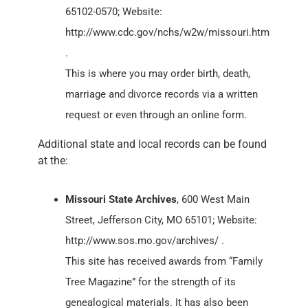
65102-0570; Website:
http://www.cdc.gov/nchs/w2w/missouri.htm
.
This is where you may order birth, death,
marriage and divorce records via a written
request or even through an online form.
Additional state and local records can be found
at the:
Missouri State Archives
, 600 West Main
Street, Jefferson City, MO 65101; Website:
http://www.sos.mo.gov/archives/ .
This site has received awards from “Family
Tree Magazine” for the strength of its
genealogical materials. It has also been