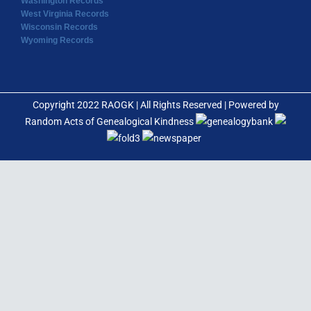
Washington Records
West Virginia Records
Wisconsin Records
Wyoming Records
Copyright 2022 RAOGK | All Rights Reserved | Powered by
Random Acts of Genealogical Kindness