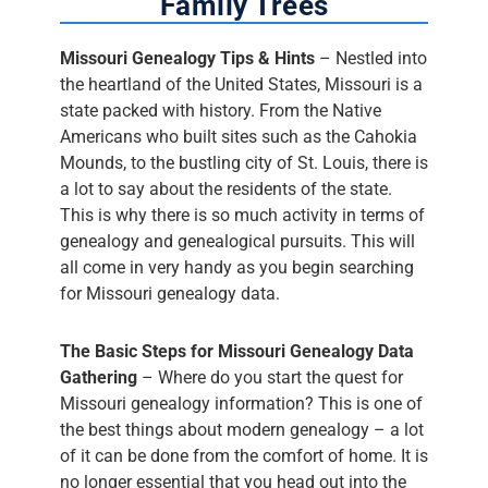
Family Trees
Missouri Genealogy Tips & Hints
– Nestled into
the heartland of the United States, Missouri is a
state packed with history. From the Native
Americans who built sites such as the Cahokia
Mounds, to the bustling city of St. Louis, there is
a lot to say about the residents of the state.
This is why there is so much activity in terms of
genealogy and genealogical pursuits. This will
all come in very handy as you begin searching
for Missouri genealogy data.
The Basic Steps for Missouri Genealogy Data
Gathering
– Where do you start the quest for
Missouri genealogy information? This is one of
the best things about modern genealogy – a lot
of it can be done from the comfort of home. It is
no longer essential that you head out into the