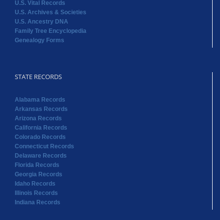
U.S. Vital Records
U.S. Archives & Societies
U.S. Ancestry DNA
Family Tree Encyclopedia
Genealogy Forms
STATE RECORDS
Alabama Records
Arkansas Records
Arizona Records
California Records
Colorado Records
Connecticut Records
Delaware Records
Florida Records
Georgia Records
Idaho Records
Illinois Records
Indiana Records