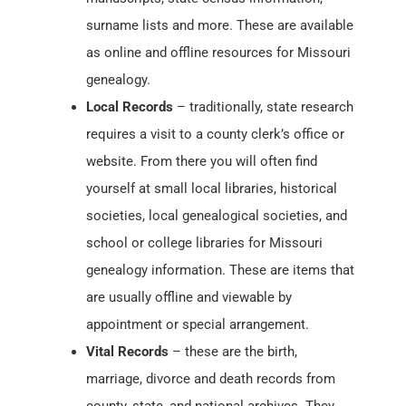
surname lists and more. These are available
as online and offline resources for Missouri
genealogy.
Local Records
– traditionally, state research
requires a visit to a county clerk’s office or
website. From there you will often find
yourself at small local libraries, historical
societies, local genealogical societies, and
school or college libraries for Missouri
genealogy information. These are items that
are usually offline and viewable by
appointment or special arrangement.
Vital Records
– these are the birth,
marriage, divorce and death records from