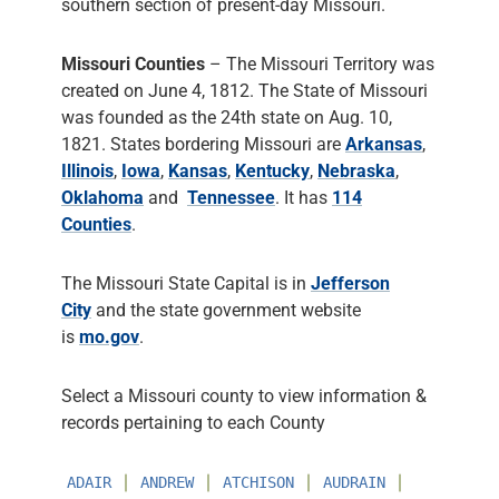
southern section of present-day Missouri.
Missouri Counties
– The Missouri Territory was
created on June 4, 1812. The State of Missouri
was founded as the 24th state on Aug. 10,
1821. States bordering Missouri are
Arkansas
,
Illinois
,
Iowa
,
Kansas
,
Kentucky
,
Nebraska
,
Oklahoma
and
Tennessee
. It has
114
Counties
.
The Missouri State Capital is in
Jefferson
City
and the state government website
is
mo.gov
.
Select a Missouri county to view information &
records pertaining to each County
∣
∣
∣
∣
ADAIR
ANDREW
ATCHISON
AUDRAIN