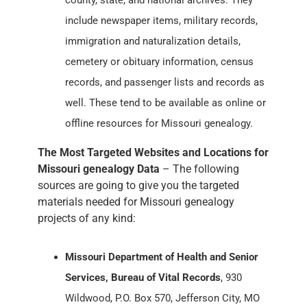
county, state, and national archives. They
include newspaper items, military records,
immigration and naturalization details,
cemetery or obituary information, census
records, and passenger lists and records as
well. These tend to be available as online or
offline resources for Missouri genealogy.
The Most Targeted Websites and Locations for
Missouri genealogy Data
– The following
sources are going to give you the targeted
materials needed for Missouri genealogy
projects of any kind:
Missouri Department of Health and Senior
Services, Bureau of Vital Records
, 930
Wildwood, P.O. Box 570, Jefferson City, MO