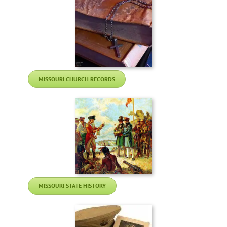
MISSOURI CHURCH RECORDS
MISSOURI STATE HISTORY