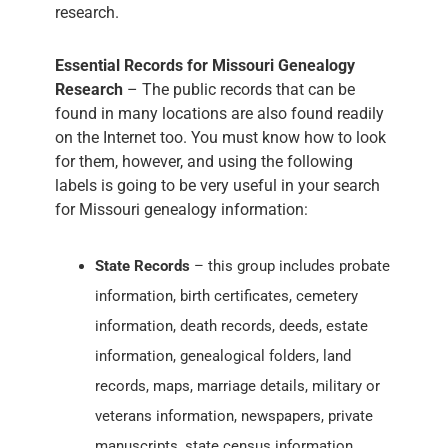
research.
Essential Records for Missouri Genealogy
Research
– The public records that can be
found in many locations are also found readily
on the Internet too. You must know how to look
for them, however, and using the following
labels is going to be very useful in your search
for Missouri genealogy information:
State Records
– this group includes probate
information, birth certificates, cemetery
information, death records, deeds, estate
information, genealogical folders, land
records, maps, marriage details, military or
veterans information, newspapers, private
manuscripts, state census information,