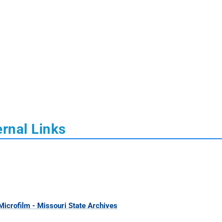
rnal Links
icrofilm - Missouri State Archives