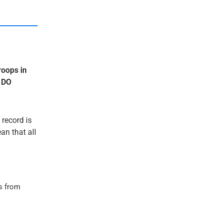
roops in
 DO
 record is
an that all
s from