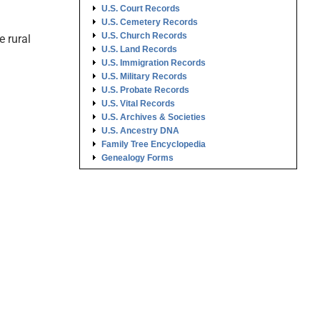
U.S. Court Records
U.S. Cemetery Records
U.S. Church Records
 rural
U.S. Land Records
U.S. Immigration Records
U.S. Military Records
U.S. Probate Records
U.S. Vital Records
U.S. Archives & Societies
U.S. Ancestry DNA
Family Tree Encyclopedia
Genealogy Forms