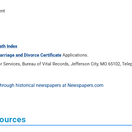
ent
ath Index
arriage and Divorce Certificate
Applications.
Services, Bureau of Vital Records, Jefferson City, MO 65102, Tele
sources