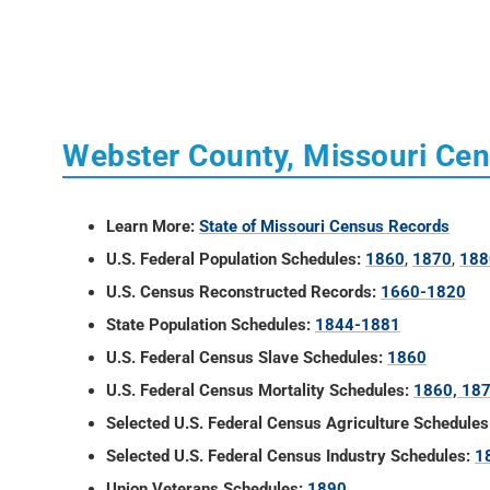
Webster County, Missouri Ce
Learn More:
State of Missouri Census Records
U.S. Federal Population Schedules:
1860
,
1870
,
188
U.S. Census Reconstructed Records:
1660-1820
State Population Schedules:
1844-1881
U.S. Federal Census Slave Schedules:
1860
U.S. Federal Census Mortality Schedules:
1860, 18
Selected U.S. Federal Census Agriculture Schedules
Selected U.S. Federal Census Industry Schedules:
1
Union Veterans Schedules:
1890