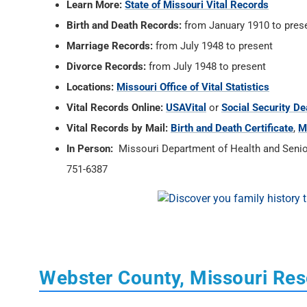
Learn More:
State of Missouri Vital Records
Birth and Death Records:
from January 1910 to pres
Marriage Records:
from July 1948 to present
Divorce Records:
from July 1948 to present
Locations:
Missouri Office of Vital Statistics
Vital Records Online:
USAVital
or
Social Security De
Vital Records by Mail:
Birth and Death Certificate
,
M
In Person:
Missouri Department of Health and Senior 
751-6387
Webster County, Missouri Re