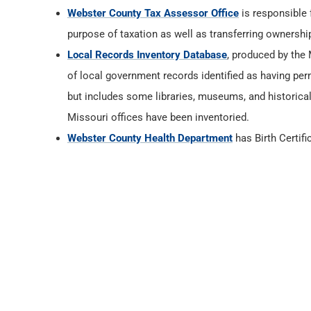
Webster County Tax Assessor Office
is responsible 
purpose of taxation as well as transferring ownership
Local Records Inventory Database
, produced by the
of local government records identified as having per
but includes some libraries, museums, and historica
Missouri offices have been inventoried.
Webster County Health Department
has Birth Certif