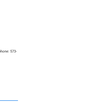
phone: 573-