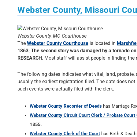
Webster County, Missouri Co
Webster County, MO Courthouse
The
Webster County Courthouse
is located in
Marshfie
1863; The second story was damaged by a tornado on A
RESEARCH
. Most staff will assist people in finding the 
The following dates indicates what vital, land, probate, 
usually the earliest registration filed. The date does not
such events were actually filed with the clerk.
Webster County Recorder of Deeds
has Marriage Re
Webster County Circuit Court Clerk / Probate Court 
1855
.
Webster County Clerk of the Court
has Birth & Deat