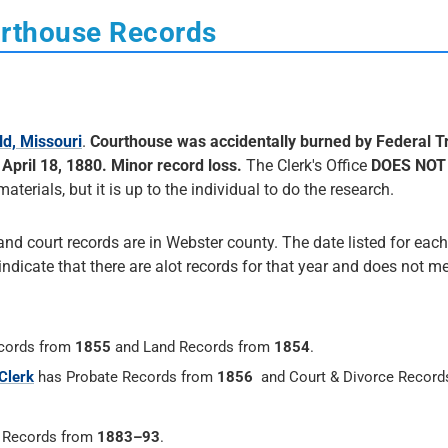
urthouse Records
ld, Missouri
.
Courthouse was accidentally burned by Federal T
pril 18, 1880. Minor record loss.
The Clerk's Office
DOES NOT
materials, but it is up to the individual to do the research.
and court records are in Webster county. The date listed for each
 indicate that there are alot records for that year and does not me
cords from
1855
and Land Records from
1854
.
Clerk
has Probate Records from
1856
and Court & Divorce Record
h Records from
1883–93
.