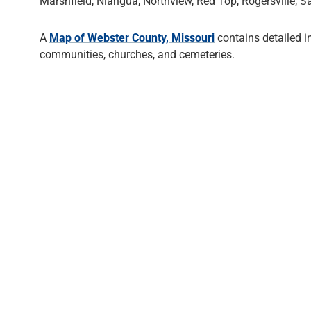
Marshfield, Niangua, Northview, Red Top, Rogersville,
A
Map of Webster County, Missouri
contains detailed 
communities, churches, and cemeteries.