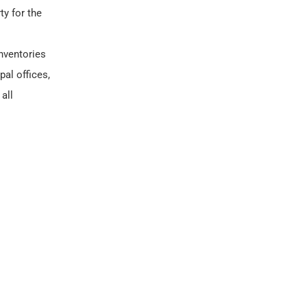
ty for the
nventories
al offices,
all