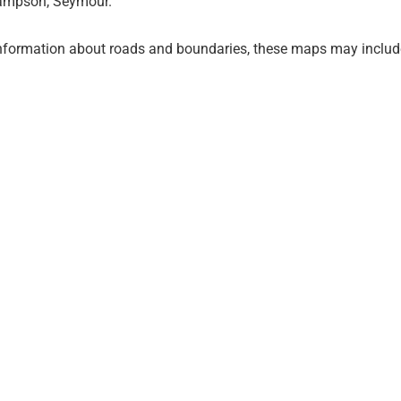
 Sampson, Seymour.
information about roads and boundaries, these maps may include