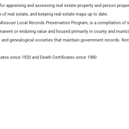
for appraising and assessing real estate property and person proper
 of real estate, and keeping real estate maps up to date.
 Missouri Local Records Preservation Program, is a compilation of i
manent or enduring value and housed primarily in county and municip
l and genealogical societies that maintain government records. Not 
icates since 1920 and Death Certificates since 1980