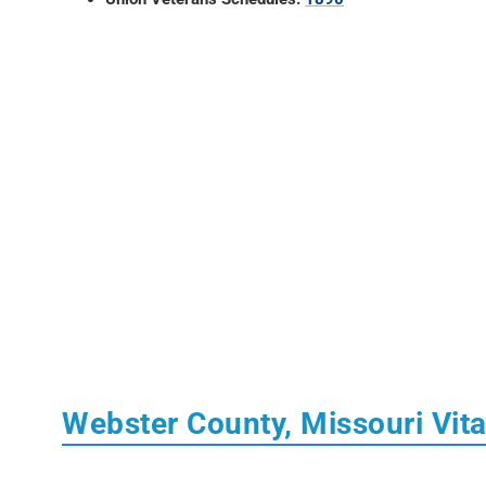
Webster County, Missouri Vit