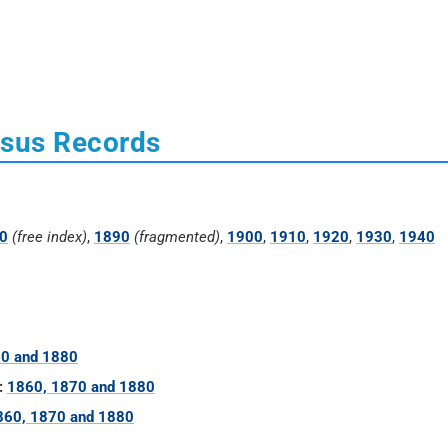
nsus Records
0
(free index)
,
1890
(fragmented)
,
1900
,
1910
,
1920
,
1930
,
1940
70 and 1880
:
1860, 1870 and 1880
860, 1870 and 1880