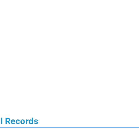
al Records