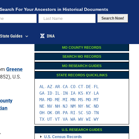
Search For Your Ancestors in Historical Documents
Search Now!
State Guides
DNA
MO COUNTY RECORDS
SEARCH MO RECORDS
MO RESEARCH GUIDES
om
Greene
STATE RECORDS QUICKLINKS
52), U.S.
AL
AZ
AR
CA
CO
CT
DE
FL
-
-
-
-
-
-
-
GA
ID
IL
IN
IA
KS
KY
LA
-
-
-
-
-
-
-
MA
MD
ME
MI
MN
MS
MO
MT
County
-
-
-
-
-
-
-
NE
NV
NH
NJ
NM
NY
NC
ND
tian
-
-
-
-
-
-
-
OH
OK
OR
PA
RI
SC
SD
TN
-
-
-
-
-
-
-
TX
UT
VT
VA
WA
WV
WI
WY
-
-
-
-
-
-
-
U.S. RESEARCH GUIDES
,
U.S. Census Records