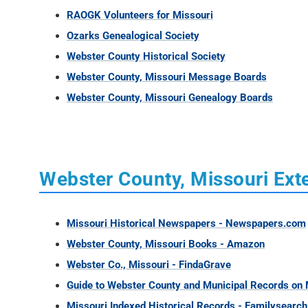
RAOGK Volunteers for Missouri
Ozarks Genealogical Society
Webster County Historical Society
Webster County, Missouri Message Boards
Webster County, Missouri Genealogy Boards
Webster County, Missouri Exte
Missouri Historical Newspapers - Newspapers.com
Webster County, Missouri Books - Amazon
Webster Co., Missouri - FindaGrave
Guide to Webster County and Municipal Records on M
Missouri Indexed Historical Records - Familysearch