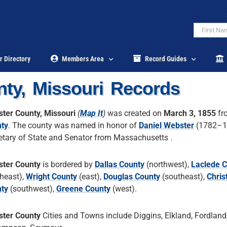
r Directory
Members Area
Record Guides
ty, Missouri Records
ter County, Missouri
(
Map It
)
was created on
March 3, 1855
fr
ty
. The county was named in honor of
Daniel Webster
(1782–18
etary of State and Senator from Massachusetts .
ter County
is bordered by
Dallas County
(northwest),
Laclede 
theast),
Wright County
(east),
Douglas County
(southeast),
Chris
ty
(southwest),
Greene County
(west).
ter County
Cities and Towns include Diggins, Elkland, Fordland