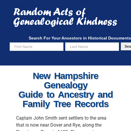
Skip
to
content
Search For Your Ancestors in Historical Documents
Sea
New Hampshire
Genealogy
Guide to Ancestry and
Family Tree Records
Captain John Smith sent settlers to the area
that is now near Dover and Rye, along the