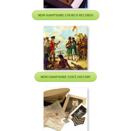
NEW HAMPSHIRE CHURCH RECORDS
NEW HAMPSHIRE STATE HISTORY