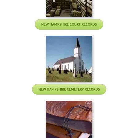
NEW HAMPSHIRE COURT RECORDS
NEW HAMPSHIRE CEMETERY RECORDS