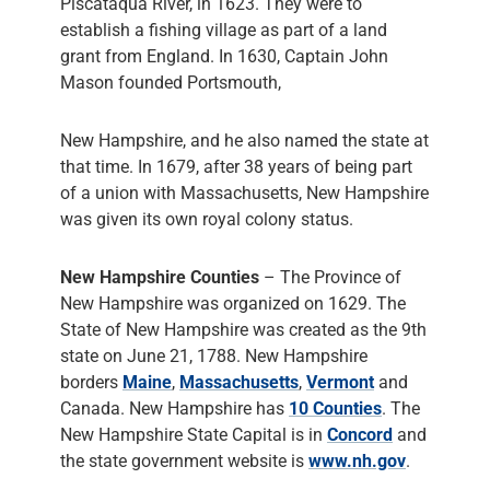
Piscataqua River, in 1623. They were to
establish a fishing village as part of a land
grant from England. In 1630, Captain John
Mason founded Portsmouth,
New Hampshire, and he also named the state at
that time. In 1679, after 38 years of being part
of a union with Massachusetts, New Hampshire
was given its own royal colony status.
New Hampshire Counties
– The Province of
New Hampshire was organized on 1629. The
State of New Hampshire was created as the 9th
state on June 21, 1788. New Hampshire
borders
Maine
,
Massachusetts
,
Vermont
and
Canada. New Hampshire has
10 Counties
. The
New Hampshire State Capital is in
Concord
and
the state government website is
www.nh.gov
.