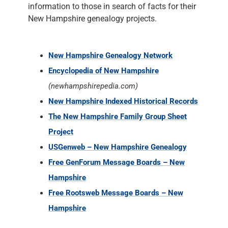
information to those in search of facts for their
New Hampshire genealogy projects.
New Hampshire Genealogy Network
Encyclopedia of New Hampshire
(newhampshirepedia.com)
New Hampshire Indexed Historical Records
The New Hampshire Family Group Sheet
Project
USGenweb – New Hampshire Genealogy
Free GenForum Message Boards – New
Hampshire
Free Rootsweb Message Boards – New
Hampshire