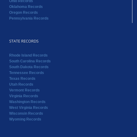
Ohio Records
Oklahoma Records
Oregon Records
Pennsylvania Records
STATE RECORDS
Rhode Island Records
South Carolina Records
South Dakota Records
Tennessee Records
Texas Records
Utah Records
Vermont Records
Virginia Records
Washington Records
West Virginia Records
Wisconsin Records
Wyoming Records