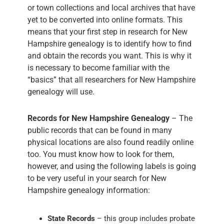
or town collections and local archives that have
yet to be converted into online formats. This
means that your first step in research for New
Hampshire genealogy is to identify how to find
and obtain the records you want. This is why it
is necessary to become familiar with the
“basics” that all researchers for New Hampshire
genealogy will use.
Records for New Hampshire Genealogy
– The
public records that can be found in many
physical locations are also found readily online
too. You must know how to look for them,
however, and using the following labels is going
to be very useful in your search for New
Hampshire genealogy information:
State Records
– this group includes probate