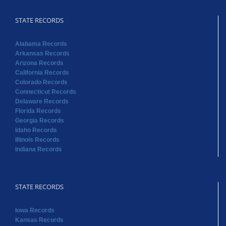
STATE RECORDS
Alabama Records
Arkansas Records
Arizona Records
California Records
Colorado Records
Connecticut Records
Delaware Records
Florida Records
Georgia Records
Idaho Records
Illinois Records
Indiana Records
STATE RECORDS
Iowa Records
Kansas Records