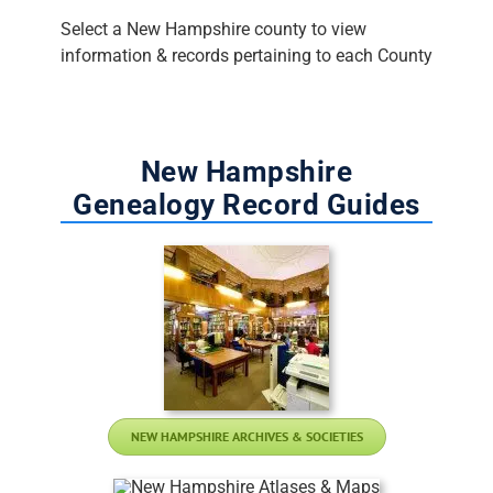
Select a New Hampshire county to view
information & records pertaining to each County
New Hampshire
Genealogy Record Guides
NEW HAMPSHIRE ARCHIVES & SOCIETIES