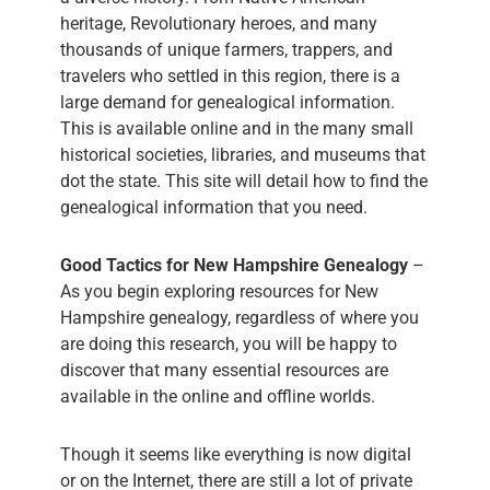
heritage, Revolutionary heroes, and many
thousands of unique farmers, trappers, and
travelers who settled in this region, there is a
large demand for genealogical information.
This is available online and in the many small
historical societies, libraries, and museums that
dot the state. This site will detail how to find the
genealogical information that you need.
Good Tactics for New Hampshire Genealogy
–
As you begin exploring resources for New
Hampshire genealogy, regardless of where you
are doing this research, you will be happy to
discover that many essential resources are
available in the online and offline worlds.
Though it seems like everything is now digital
or on the Internet, there are still a lot of private