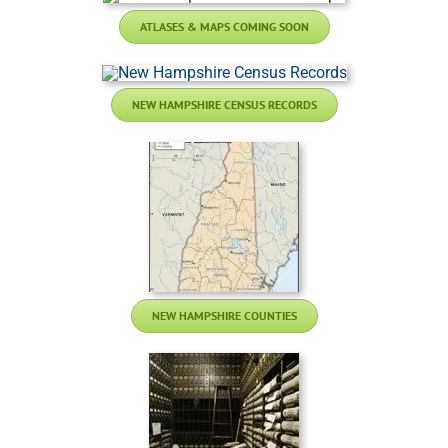
ATLASES & MAPS COMING SOON
NEW HAMPSHIRE CENSUS RECORDS
NEW HAMPSHIRE COUNTIES