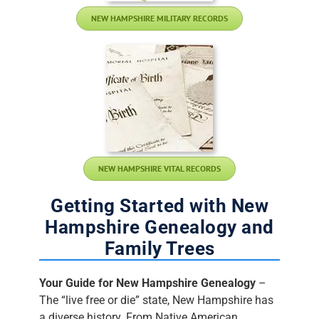
NEW HAMPSHIRE MILITARY RECORDS
NEW HAMPSHIRE VITAL RECORDS
Getting Started with New
Hampshire Genealogy and
Family Trees
Your Guide for New Hampshire Genealogy
–
The “live free or die” state, New Hampshire has
a diverse history. From Native American