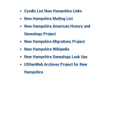
Cyndis List New Hampshire Links
New Hampshire Mailing List
New Hampshire American History and
Genealogy Project
New Hampshire Migrations Project
New Hampshire Wikipedia
New Hampshire Genealogy Look Ups
USGenWeb Archives Project for New
Hampshire