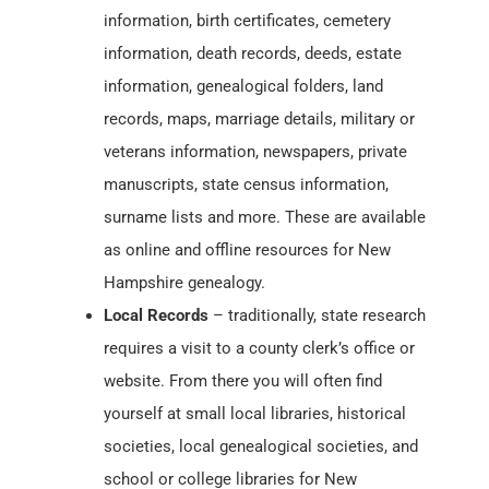
information, birth certificates, cemetery
information, death records, deeds, estate
information, genealogical folders, land
records, maps, marriage details, military or
veterans information, newspapers, private
manuscripts, state census information,
surname lists and more. These are available
as online and offline resources for New
Hampshire genealogy.
Local Records
– traditionally, state research
requires a visit to a county clerk’s office or
website. From there you will often find
yourself at small local libraries, historical
societies, local genealogical societies, and
school or college libraries for New