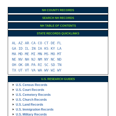
NH COUNTY RECORDS
SEARCH NH RECORDS
NH TABLE OF CONTENTS
STATE RECORDS QUICKLINKS
AL
AZ
AR
CA
CO
CT
DE
FL
-
-
-
-
-
-
-
GA
ID
IL
IN
IA
KS
KY
LA
-
-
-
-
-
-
-
MA
MD
ME
MI
MN
MS
MO
MT
-
-
-
-
-
-
-
NE
NV
NH
NJ
NM
NY
NC
ND
-
-
-
-
-
-
-
OH
OK
OR
PA
RI
SC
SD
TN
-
-
-
-
-
-
-
TX
UT
VT
VA
WA
WV
WI
WY
-
-
-
-
-
-
-
U.S. RESEARCH GUIDES
U.S. Census Records
U.S. Court Records
U.S. Cemetery Records
U.S. Church Records
U.S. Land Records
U.S. Immigration Records
U.S. Military Records