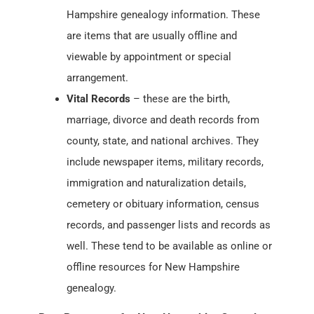
Hampshire genealogy information. These
are items that are usually offline and
viewable by appointment or special
arrangement.
Vital Records
– these are the birth,
marriage, divorce and death records from
county, state, and national archives. They
include newspaper items, military records,
immigration and naturalization details,
cemetery or obituary information, census
records, and passenger lists and records as
well. These tend to be available as online or
offline resources for New Hampshire
genealogy.