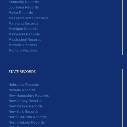
Kentucky Records
Louisiana Records
Maine Records
Massachusetts Records
Maryland Records
Michigan Records
Minnesota Records
Mississippi Records
Missouri Records
Montana Records
STATE RECORDS
Nebraska Records
Nevada Records
New Hampshire Records
New Jersey Records
New Mexico Records
New York Records
North Carolina Records
North Dakota Records