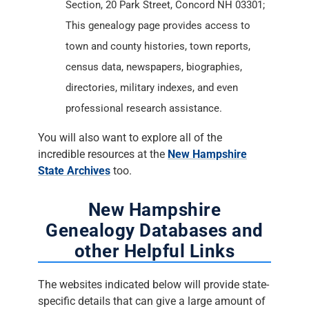
Section, 20 Park Street, Concord NH 03301;
This genealogy page provides access to
town and county histories, town reports,
census data, newspapers, biographies,
directories, military indexes, and even
professional research assistance.
You will also want to explore all of the
incredible resources at the
New Hampshire
State Archives
too.
New Hampshire
Genealogy Databases and
other Helpful Links
The websites indicated below will provide state-
specific details that can give a large amount of