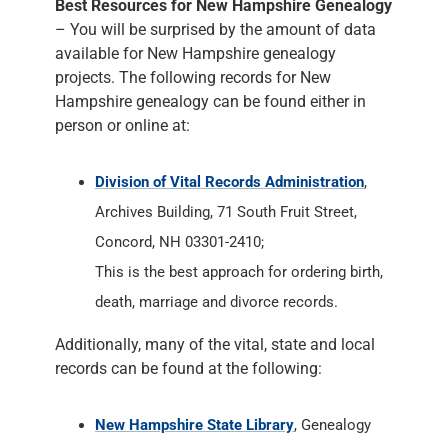
Best Resources for New Hampshire Genealogy
– You will be surprised by the amount of data
available for New Hampshire genealogy
projects. The following records for New
Hampshire genealogy can be found either in
person or online at:
Division of Vital Records Administration
,
Archives Building, 71 South Fruit Street,
Concord, NH 03301-2410;
This is the best approach for ordering birth,
death, marriage and divorce records.
Additionally, many of the vital, state and local
records can be found at the following:
New Hampshire State Library
, Genealogy