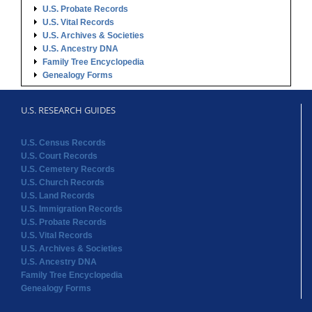
U.S. Probate Records
U.S. Vital Records
U.S. Archives & Societies
U.S. Ancestry DNA
Family Tree Encyclopedia
Genealogy Forms
U.S. RESEARCH GUIDES
U.S. Census Records
U.S. Court Records
U.S. Cemetery Records
U.S. Church Records
U.S. Land Records
U.S. Immigration Records
U.S. Probate Records
U.S. Vital Records
U.S. Archives & Societies
U.S. Ancestry DNA
Family Tree Encyclopedia
Genealogy Forms