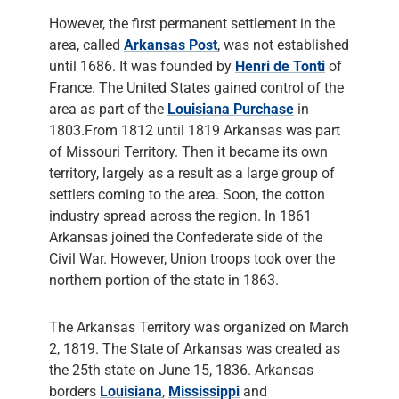
However, the first permanent settlement in the
area, called
Arkansas Post
, was not established
until 1686. It was founded by
Henri de Tonti
of
France. The United States gained control of the
area as part of the
Louisiana Purchase
in
1803.From 1812 until 1819 Arkansas was part
of Missouri Territory. Then it became its own
territory, largely as a result as a large group of
settlers coming to the area. Soon, the cotton
industry spread across the region. In 1861
Arkansas joined the Confederate side of the
Civil War. However, Union troops took over the
northern portion of the state in 1863.
The Arkansas Territory was organized on March
2, 1819. The State of Arkansas was created as
the 25th state on June 15, 1836. Arkansas
borders
Louisiana
,
Mississippi
and