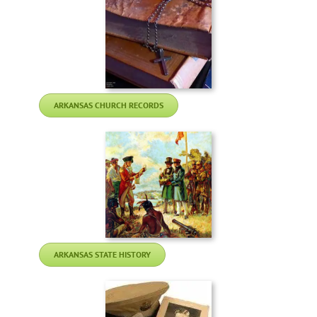
ARKANSAS CHURCH RECORDS
ARKANSAS STATE HISTORY