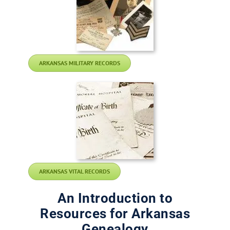
ARKANSAS MILITARY RECORDS
ARKANSAS VITAL RECORDS
An Introduction to
Resources for Arkansas
Genealogy