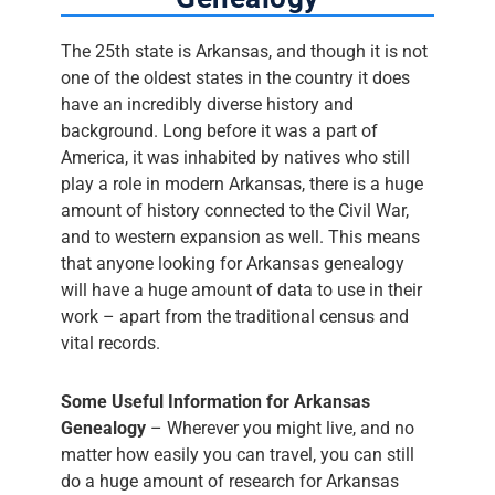
The 25th state is Arkansas, and though it is not
one of the oldest states in the country it does
have an incredibly diverse history and
background. Long before it was a part of
America, it was inhabited by natives who still
play a role in modern Arkansas, there is a huge
amount of history connected to the Civil War,
and to western expansion as well. This means
that anyone looking for Arkansas genealogy
will have a huge amount of data to use in their
work – apart from the traditional census and
vital records.
Some Useful Information for Arkansas
Genealogy
– Wherever you might live, and no
matter how easily you can travel, you can still
do a huge amount of research for Arkansas