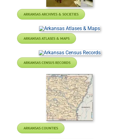
ARKANSAS ARCHIVES & SOCIETIES
ARKANSAS ATLASES & MAPS
ARKANSAS CENSUS RECORDS
ARKANSAS COUNTIES