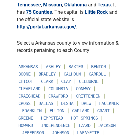
Tennessee
,
Missouri
,
Oklahoma
and
Texas
. It
has
75 Counties
. The capital is
Little Rock
and
the official state website is
http://portal.arkansas.gov/
.
Select a Arkansas county to view information &
records pertaining to each County
∣
∣
∣
∣
ARKANSAS
ASHLEY
BAXTER
BENTON
∣
∣
∣
∣
BOONE
BRADLEY
CALHOUN
CARROLL
∣
∣
∣
∣
CHICOT
CLARK
CLAY
CLEBURNE
∣
∣
∣
CLEVELAND
COLUMBIA
CONWAY
∣
∣
∣
CRAIGHEAD
CRAWFORD
CRITTENDEN
∣
∣
∣
∣
CROSS
DALLAS
DESHA
DREW
FAULKNER
∣
∣
∣
∣
∣
FRANKLIN
FULTON
GARLAND
GRANT
∣
∣
∣
GREENE
HEMPSTEAD
HOT SPRINGS
∣
∣
∣
HOWARD
INDEPENDENCE
IZARD
JACKSON
∣
∣
∣
∣
JEFFERSON
JOHNSON
LAFAYETTE