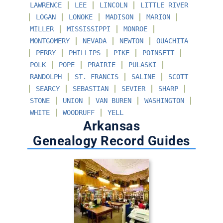
∣
∣
∣
LAWRENCE
LEE
LINCOLN
LITTLE RIVER
∣
∣
∣
∣
∣
LOGAN
LONOKE
MADISON
MARION
∣
∣
∣
MILLER
MISSISSIPPI
MONROE
∣
∣
∣
MONTGOMERY
NEVADA
NEWTON
OUACHITA
∣
∣
∣
∣
∣
PERRY
PHILLIPS
PIKE
POINSETT
∣
∣
∣
∣
POLK
POPE
PRAIRIE
PULASKI
∣
∣
∣
RANDOLPH
ST. FRANCIS
SALINE
SCOTT
∣
∣
∣
∣
∣
SEARCY
SEBASTIAN
SEVIER
SHARP
∣
∣
∣
∣
STONE
UNION
VAN BUREN
WASHINGTON
∣
∣
WHITE
WOODRUFF
YELL
Arkansas
Genealogy Record Guides