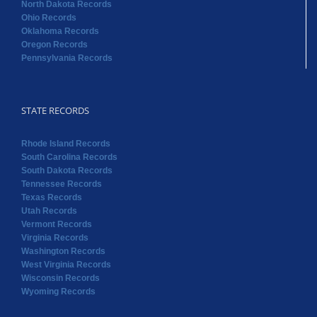
North Dakota Records
Ohio Records
Oklahoma Records
Oregon Records
Pennsylvania Records
STATE RECORDS
Rhode Island Records
South Carolina Records
South Dakota Records
Tennessee Records
Texas Records
Utah Records
Vermont Records
Virginia Records
Washington Records
West Virginia Records
Wisconsin Records
Wyoming Records