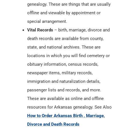
genealogy. These are things that are usually
offline and viewable by appointment or
special arrangement.
Vital Records
– birth, marriage, divorce and
death records are available from county,
state, and national archives. These are
locations in which you will find cemetery or
obituary information, census records,
newspaper items, military records,
immigration and naturalization details,
passenger lists and records, and more.
These are available as online and offline
resources for Arkansas genealogy. See Also
How to Order Arkansas Birth , Marriage,
Divorce and Death Records