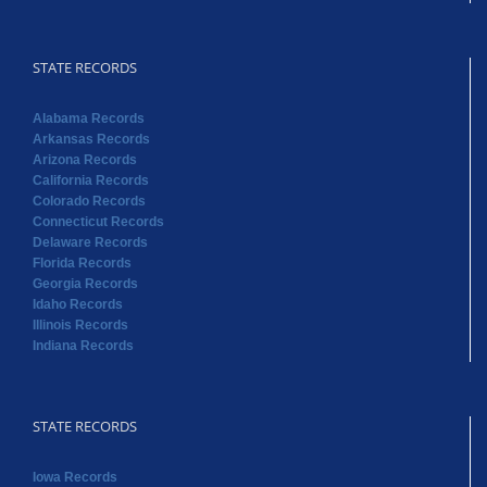
STATE RECORDS
Alabama Records
Arkansas Records
Arizona Records
California Records
Colorado Records
Connecticut Records
Delaware Records
Florida Records
Georgia Records
Idaho Records
Illinois Records
Indiana Records
STATE RECORDS
Iowa Records