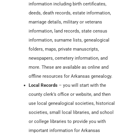
information including birth certificates,
deeds, death records, estate information,
marriage details, military or veterans
information, land records, state census
information, surname lists, genealogical
folders, maps, private manuscripts,
newspapers, cemetery information, and
more. These are available as online and
offline resources for Arkansas genealogy.
Local Records
– you will start with the
county clerk’s office or website, and then
use local genealogical societies, historical
societies, small local libraries, and school
or college libraries to provide you with
important information for Arkansas