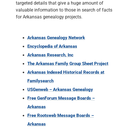
targeted details that give a huge amount of
valuable information to those in search of facts
for Arkansas genealogy projects.
Arkansas Genealogy Network
Encyclopedia of Arkansas
Arkansas Research, Inc
The Arkansas Family Group Sheet Project
Arkansas Indexed Historical Records at
Familysearch
USGenweb – Arkansas Genealogy
Free GenForum Message Boards –
Arkansas
Free Rootsweb Message Boards –
Arkansas