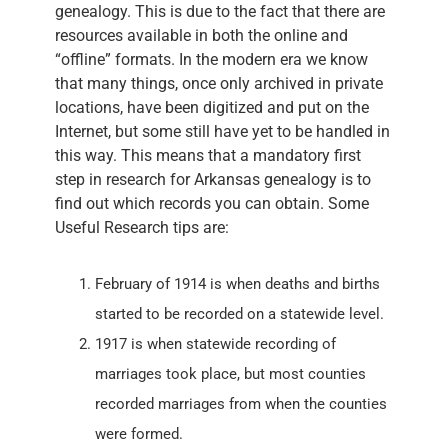
genealogy. This is due to the fact that there are
resources available in both the online and
“offline” formats. In the modern era we know
that many things, once only archived in private
locations, have been digitized and put on the
Internet, but some still have yet to be handled in
this way. This means that a mandatory first
step in research for Arkansas genealogy is to
find out which records you can obtain. Some
Useful Research tips are:
February of 1914 is when deaths and births
started to be recorded on a statewide level.
1917 is when statewide recording of
marriages took place, but most counties
recorded marriages from when the counties
were formed.