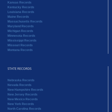
Kansas Records
Kentucky Records
Louisiana Records
Maine Records
Massachusetts Records
Maryland Records
Michigan Records
Minnesota Records
Mississippi Records
Missouri Records
Montana Records
STATE RECORDS
Nebraska Records
Nevada Records
New Hampshire Records
New Jersey Records
New Mexico Records
New York Records
North Carolina Records