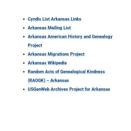
Cyndis List Arkansas Links
Arkansas Mailing List
Arkansas American History and Genealogy
Project
Arkansas Migrations Project
Arkansas Wikipedia
Random Acts of Genealogical Kindness
(RAOGK) – Arkansas
USGenWeb Archives Project for Arkansas