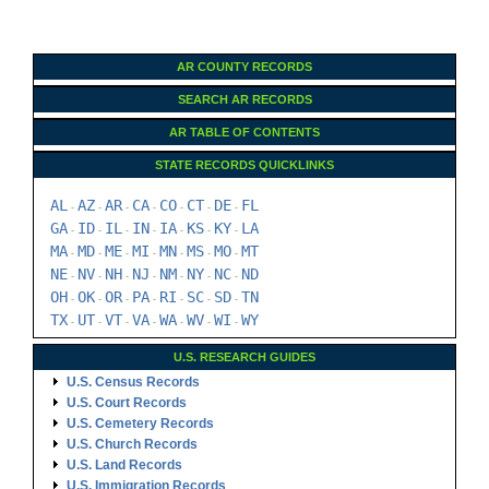
AR COUNTY RECORDS
SEARCH AR RECORDS
AR TABLE OF CONTENTS
STATE RECORDS QUICKLINKS
AL
AZ
AR
CA
CO
CT
DE
FL
-
-
-
-
-
-
-
GA
ID
IL
IN
IA
KS
KY
LA
-
-
-
-
-
-
-
MA
MD
ME
MI
MN
MS
MO
MT
-
-
-
-
-
-
-
NE
NV
NH
NJ
NM
NY
NC
ND
-
-
-
-
-
-
-
OH
OK
OR
PA
RI
SC
SD
TN
-
-
-
-
-
-
-
TX
UT
VT
VA
WA
WV
WI
WY
-
-
-
-
-
-
-
U.S. RESEARCH GUIDES
U.S. Census Records
U.S. Court Records
U.S. Cemetery Records
U.S. Church Records
U.S. Land Records
U.S. Immigration Records