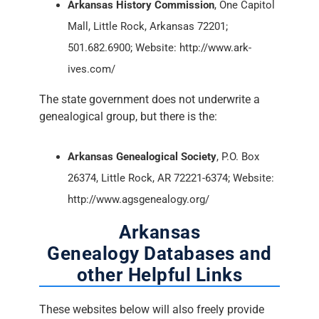
Arkansas History Commission
, One Capitol
Mall, Little Rock, Arkansas 72201;
501.682.6900; Website: http://www.ark-
ives.com/
The state government does not underwrite a
genealogical group, but there is the:
Arkansas Genealogical Society
, P.O. Box
26374, Little Rock, AR 72221-6374; Website:
http://www.agsgenealogy.org/
Arkansas
Genealogy Databases and
other Helpful Links
These websites below will also freely provide