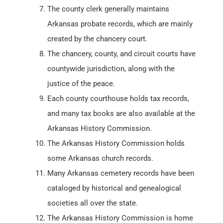
The county clerk generally maintains
Arkansas probate records, which are mainly
created by the chancery court.
The chancery, county, and circuit courts have
countywide jurisdiction, along with the
justice of the peace.
Each county courthouse holds tax records,
and many tax books are also available at the
Arkansas History Commission.
The Arkansas History Commission holds
some Arkansas church records.
Many Arkansas cemetery records have been
cataloged by historical and genealogical
societies all over the state.
The Arkansas History Commission is home