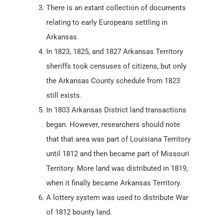
There is an extant collection of documents
relating to early Europeans settling in
Arkansas.
In 1823, 1825, and 1827 Arkansas Territory
sheriffs took censuses of citizens, but only
the Arkansas County schedule from 1823
still exists.
In 1803 Arkansas District land transactions
began. However, researchers should note
that that area was part of Louisiana Territory
until 1812 and then became part of Missouri
Territory. More land was distributed in 1819,
when it finally became Arkansas Territory.
A lottery system was used to distribute War
of 1812 bounty land.