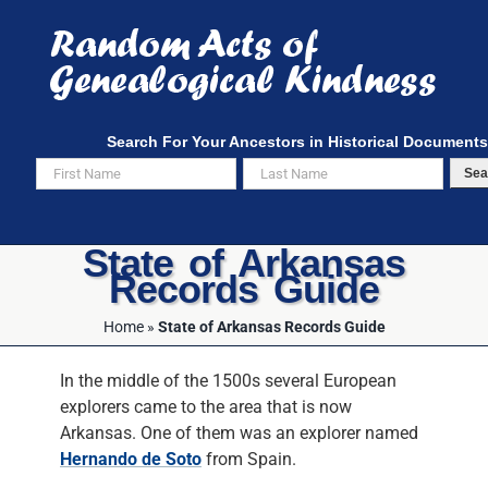
Skip
to
content
Search For Your Ancestors in Historical Documents
Sea
State of Arkansas
Records Guide
Home
»
State of Arkansas Records Guide
In the middle of the 1500s several European
explorers came to the area that is now
Arkansas. One of them was an explorer named
Hernando de Soto
from Spain.