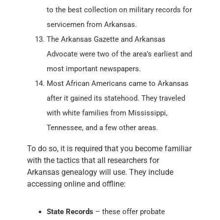
to the best collection on military records for
servicemen from Arkansas.
The Arkansas Gazette and Arkansas
Advocate were two of the area’s earliest and
most important newspapers.
Most African Americans came to Arkansas
after it gained its statehood. They traveled
with white families from Mississippi,
Tennessee, and a few other areas.
To do so, it is required that you become familiar
with the tactics that all researchers for
Arkansas genealogy will use. They include
accessing online and offline:
State Records
– these offer probate