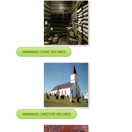
ARKANSAS COURT RECORDS
ARKANSAS CEMETERY RECORDS