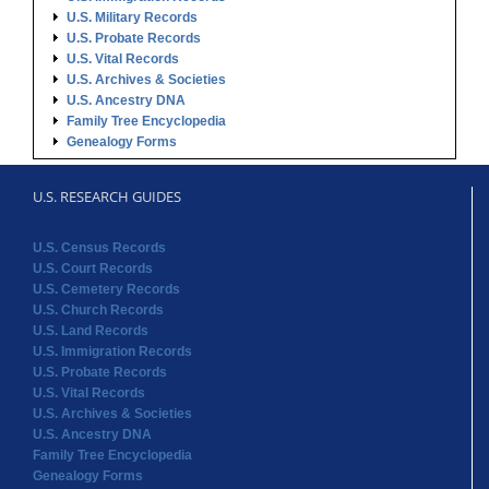
U.S. Military Records
U.S. Probate Records
U.S. Vital Records
U.S. Archives & Societies
U.S. Ancestry DNA
Family Tree Encyclopedia
Genealogy Forms
U.S. RESEARCH GUIDES
U.S. Census Records
U.S. Court Records
U.S. Cemetery Records
U.S. Church Records
U.S. Land Records
U.S. Immigration Records
U.S. Probate Records
U.S. Vital Records
U.S. Archives & Societies
U.S. Ancestry DNA
Family Tree Encyclopedia
Genealogy Forms