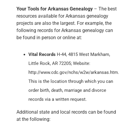
Your Tools for Arkansas Genealogy
– The best
resources available for Arkansas genealogy
projects are also the largest. For example, the
following records for Arkansas genealogy can
be found in person or online at:
Vital Records
H-44, 4815 West Markham,
Little Rock, AR 72205; Website:
http://www.cdc.gov/nchs/w2w/arkansas.htm.
This is the location through which you can
order birth, death, marriage and divorce
records via a written request.
Additional state and local records can be found
at the following: