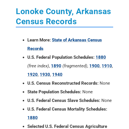
Lonoke County, Arkansas
Census Records
Learn More:
State of Arkansas Census
Records
U.S. Federal Population Schedules:
1880
(free index)
,
1890
(fragmented)
,
1900
,
1910
,
1920
,
1930
,
1940
U.S. Census Reconstructed Records:
None
State Population Schedules:
None
U.S. Federal Census Slave Schedules:
None
U.S. Federal Census Mortality Schedules:
1880
Selected U.S. Federal Census Agriculture