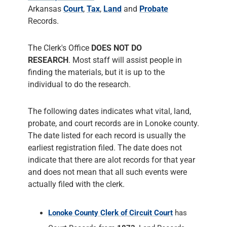
Arkansas
Court
,
Tax
,
Land
and
Probate
Records.
The Clerk's Office
DOES NOT DO
RESEARCH
. Most staff will assist people in
finding the materials, but it is up to the
individual to do the research.
The following dates indicates what vital, land,
probate, and court records are in Lonoke county.
The date listed for each record is usually the
earliest registration filed. The date does not
indicate that there are alot records for that year
and does not mean that all such events were
actually filed with the clerk.
Lonoke County Clerk of Circuit Court
has