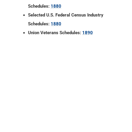
Schedules:
1880
Selected U.S. Federal Census Industry
Schedules:
1880
Union Veterans Schedules:
1890