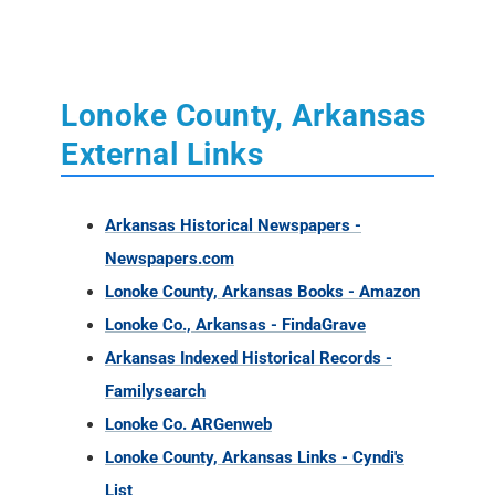
Lonoke County, Arkansas
External Links
Arkansas Historical Newspapers -
Newspapers.com
Lonoke County, Arkansas Books - Amazon
Lonoke Co., Arkansas - FindaGrave
Arkansas Indexed Historical Records -
Familysearch
Lonoke Co. ARGenweb
Lonoke County, Arkansas Links - Cyndi's
List