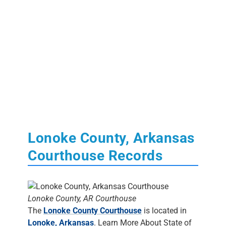
Lonoke County, Arkansas
Courthouse Records
Lonoke County, AR Courthouse
The
Lonoke County Courthouse
is located in
Lonoke, Arkansas
. Learn More About State of