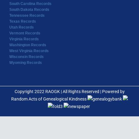
South Carolina Records
South Dakota Records
Tennessee Records
Texas Records
Utah Records
Vermont Records
Virginia Records
Washington Records
West Virginia Records
Wisconsin Records
Wyoming Records
Copyright 2022 RAOGK | All Rights Reserved | Powered by
Random Acts of Genealogical Kindness