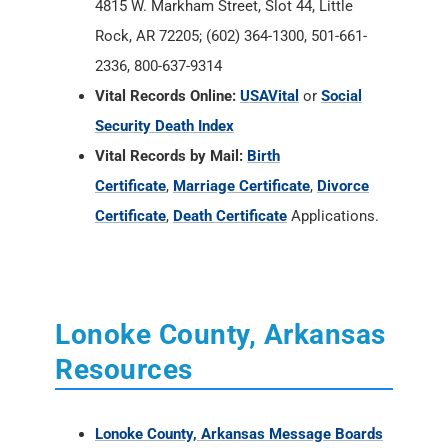
4815 W. Markham Street, Slot 44, Little
Rock, AR 72205; (602) 364-1300, 501-661-
2336, 800-637-9314
Vital Records Online:
USAVital
or
Social
Security Death Index
Vital Records by Mail:
Birth
Certificate
,
Marriage Certificate
,
Divorce
Certificate
,
Death Certificate
Applications.
Lonoke County, Arkansas
Resources
Lonoke County, Arkansas Message Boards