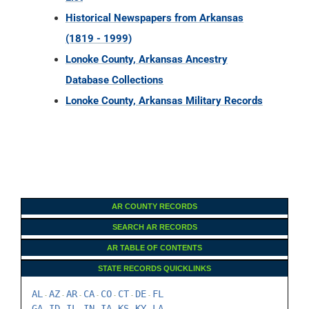
Historical Newspapers from Arkansas
(1819 - 1999)
Lonoke County, Arkansas Ancestry
Database Collections
Lonoke County, Arkansas Military Records
AR COUNTY RECORDS
SEARCH AR RECORDS
AR TABLE OF CONTENTS
STATE RECORDS QUICKLINKS
AL
AZ
AR
CA
CO
CT
DE
FL
-
-
-
-
-
-
-
GA
ID
IL
IN
IA
KS
KY
LA