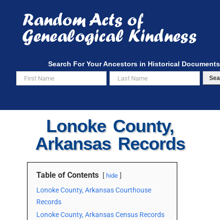
Skip
to
content
Search For Your Ancestors in Historical Documents
Sea
Lonoke County,
Arkansas Records
Table of Contents
hide
Lonoke County, Arkansas Courthouse
Records
Lonoke County, Arkansas Census Records