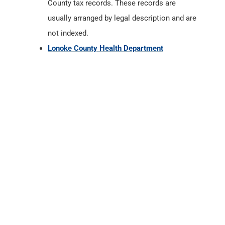
County tax records. These records are
usually arranged by legal description and are
not indexed.
Lonoke County Health Department