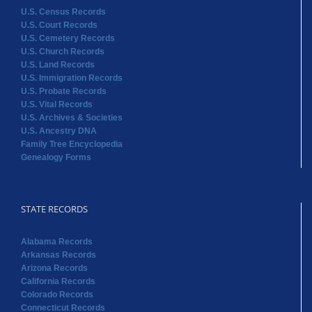
U.S. Census Records
U.S. Court Records
U.S. Cemetery Records
U.S. Church Records
U.S. Land Records
U.S. Immigration Records
U.S. Probate Records
U.S. Vital Records
U.S. Archives & Societies
U.S. Ancestry DNA
Family Tree Encyclopedia
Genealogy Forms
STATE RECORDS
Alabama Records
Arkansas Records
Arizona Records
California Records
Colorado Records
Connecticut Records