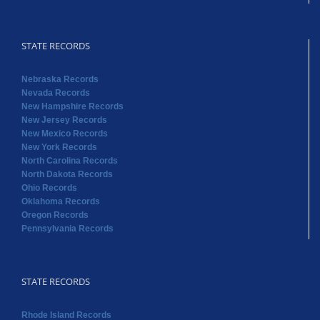
STATE RECORDS
Nebraska Records
Nevada Records
New Hampshire Records
New Jersey Records
New Mexico Records
New York Records
North Carolina Records
North Dakota Records
Ohio Records
Oklahoma Records
Oregon Records
Pennsylvania Records
STATE RECORDS
Rhode Island Records