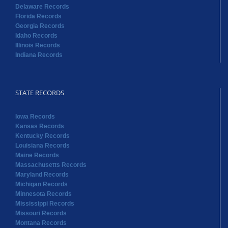
Delaware Records
Florida Records
Georgia Records
Idaho Records
Illinois Records
Indiana Records
STATE RECORDS
Iowa Records
Kansas Records
Kentucky Records
Louisiana Records
Maine Records
Massachusetts Records
Maryland Records
Michigan Records
Minnesota Records
Mississippi Records
Missouri Records
Montana Records