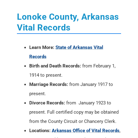
Lonoke County, Arkansas
Vital Records
Learn More:
State of Arkansas Vital
Records
Birth and Death Records:
from February 1,
1914 to present.
Marriage Records:
from January 1917 to
present.
Divorce Records:
from January 1923 to
present. Full certified copy may be obtained
from the County Circuit or Chancery Clerk.
Locations:
Arkansas Office of Vital Records
,