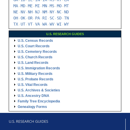
-
-
-
-
-
-
-
MA
MD
ME
MI
MN
MS
MO
MT
-
-
-
-
-
-
-
NE
NV
NH
NJ
NM
NY
NC
ND
-
-
-
-
-
-
-
OH
OK
OR
PA
RI
SC
SD
TN
-
-
-
-
-
-
-
TX
UT
VT
VA
WA
WV
WI
WY
-
-
-
-
-
-
-
U.S. RESEARCH GUIDES
U.S. Census Records
U.S. Court Records
U.S. Cemetery Records
U.S. Church Records
U.S. Land Records
U.S. Immigration Records
U.S. Military Records
U.S. Probate Records
U.S. Vital Records
U.S. Archives & Societies
U.S. Ancestry DNA
Family Tree Encyclopedia
Genealogy Forms
U.S. RESEARCH GUIDES