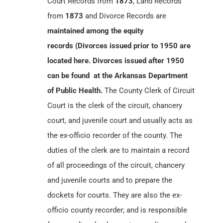
Court Records from
1873
, Land Records
from
1873
and Divorce Records are
maintained among the equity
records (Divorces issued prior to 1950 are
located here. Divorces issued after 1950
can be found at the Arkansas Department
of Public Health.
The County Clerk of Circuit
Court is the clerk of the circuit, chancery
court, and juvenile court and usually acts as
the ex-officio recorder of the county. The
duties of the clerk are to maintain a record
of all proceedings of the circuit, chancery
and juvenile courts and to prepare the
dockets for courts. They are also the ex-
officio county recorder; and is responsible