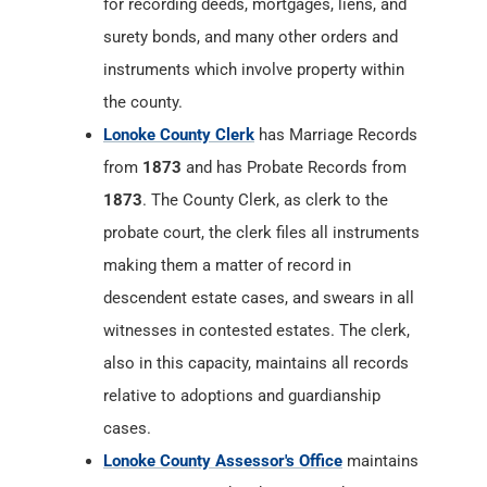
for recording deeds, mortgages, liens, and
surety bonds, and many other orders and
instruments which involve property within
the county.
Lonoke County Clerk
has Marriage Records
from
1873
and has Probate Records from
1873
. The County Clerk, as clerk to the
probate court, the clerk files all instruments
making them a matter of record in
descendent estate cases, and swears in all
witnesses in contested estates. The clerk,
also in this capacity, maintains all records
relative to adoptions and guardianship
cases.
Lonoke County Assessor's Office
maintains