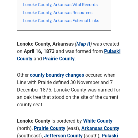
Lonoke County, Arkansas Vital Records
Lonoke County, Arkansas Resources
Lonoke County, Arkansas External Links
Lonoke County, Arkansas
(
Map It
)
was created
on
April 16, 1873
and was formed from
Pulaski
County
and
Prairie County
.
Other
county boundry changes
occured when
Line with Prairie defined 30 November and 7
December 1875. Lonoke County was named for
an oak tree that stood on the site of the current
county seat .
Lonoke County
is bordered by
White County
(north),
Prairie County
(east),
Arkansas County
(southeast),
Jefferson County
(south),
Pulaski