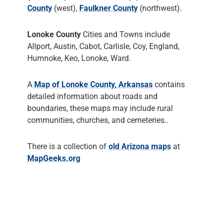
County
(west),
Faulkner County
(northwest).
Lonoke County
Cities and Towns include
Allport, Austin, Cabot, Carlisle, Coy, England,
Humnoke, Keo, Lonoke, Ward.
A
Map of Lonoke County, Arkansas
contains
detailed information about roads and
boundaries, these maps may include rural
communities, churches, and cemeteries..
There is a collection of
old Arizona maps
at
MapGeeks.org