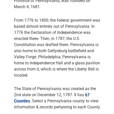
Province of Pennsylvania, was founded on
March 4, 1681.
From 1776 to 1800, the federal government was
based almost entirely out of Pennsylvania. In
1776 the Declaration of Independence was
enacted there. Then, in 1787, the U.S.
Constitution was drafted there. Pennsylvania is
also home to both Gettysburg battlefield and
Valley Forge. Philadelphia, Pennsylvania is
home to Independence Hall and a glass pavilion
across from it, which is where the Liberty Bell is
located.
The State of Pennsylvania was created as the
2nd state on December 12, 1787. It has
67
Counties
. Select a Pennsylvania county to view
information & records pertaining to each County