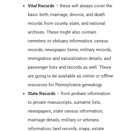
Vital Records
– these will always cover the
basic birth, marriage, divorce, and death
records from county, state, and national
archives. These might also contain
cemetery or obituary information, census
records, newspaper items, military records,
immigration and naturalization details, and
passenger lists and records as well. These
are going to be available as online or offline
resources for Pennsylvania genealogy.
State Records
– from probate information
to private manuscripts, surname lists,
newspapers, state census information,
marriage details, military or veterans
information, land records, maps, estate