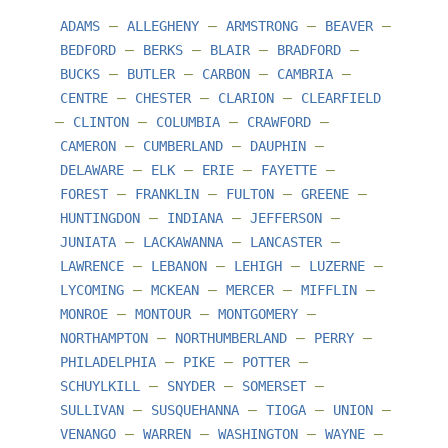
–
–
–
–
ADAMS
ALLEGHENY
ARMSTRONG
BEAVER
–
–
–
–
BEDFORD
BERKS
BLAIR
BRADFORD
–
–
–
–
BUCKS
BUTLER
CARBON
CAMBRIA
–
–
–
CENTRE
CHESTER
CLARION
CLEARFIELD
–
–
–
–
CLINTON
COLUMBIA
CRAWFORD
–
–
–
CAMERON
CUMBERLAND
DAUPHIN
–
–
–
–
DELAWARE
ELK
ERIE
FAYETTE
–
–
–
–
FOREST
FRANKLIN
FULTON
GREENE
–
–
–
HUNTINGDON
INDIANA
JEFFERSON
–
–
–
JUNIATA
LACKAWANNA
LANCASTER
–
–
–
–
LAWRENCE
LEBANON
LEHIGH
LUZERNE
–
–
–
–
LYCOMING
MCKEAN
MERCER
MIFFLIN
–
–
–
MONROE
MONTOUR
MONTGOMERY
–
–
–
NORTHAMPTON
NORTHUMBERLAND
PERRY
–
–
–
PHILADELPHIA
PIKE
POTTER
–
–
–
SCHUYLKILL
SNYDER
SOMERSET
–
–
–
–
SULLIVAN
SUSQUEHANNA
TIOGA
UNION
–
–
–
–
VENANGO
WARREN
WASHINGTON
WAYNE