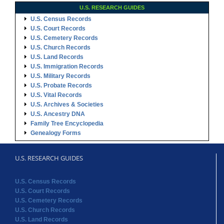
U.S. RESEARCH GUIDES
U.S. Census Records
U.S. Court Records
U.S. Cemetery Records
U.S. Church Records
U.S. Land Records
U.S. Immigration Records
U.S. Military Records
U.S. Probate Records
U.S. Vital Records
U.S. Archives & Societies
U.S. Ancestry DNA
Family Tree Encyclopedia
Genealogy Forms
U.S. RESEARCH GUIDES
U.S. Census Records
U.S. Court Records
U.S. Cemetery Records
U.S. Church Records
U.S. Land Records