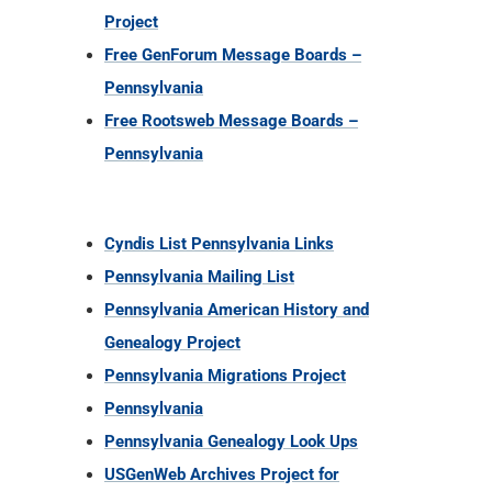
Project
Free GenForum Message Boards –
Pennsylvania
Free Rootsweb Message Boards –
Pennsylvania
Cyndis List Pennsylvania Links
Pennsylvania Mailing List
Pennsylvania American History and
Genealogy Project
Pennsylvania Migrations Project
Pennsylvania
Pennsylvania Genealogy Look Ups
USGenWeb Archives Project for