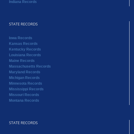
Indiana Records
STATE RECORDS
Iowa Records
Kansas Records
Kentucky Records
Louisiana Records
Maine Records
Massachusetts Records
Maryland Records
Michigan Records
Minnesota Records
Mississippi Records
Missouri Records
Montana Records
STATE RECORDS