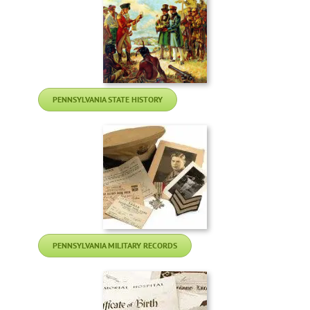
PENNSYLVANIA STATE HISTORY
PENNSYLVANIA MILITARY RECORDS