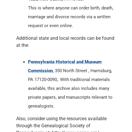
This is where anyone can order birth, death,
marriage and divorce records via a written
request or even online.
Additional state and local records can be found
at the:
Pennsylvania Historical and Museum
Commission
, 350 North Street , Harrisburg,
PA 17120-0090,. With traditional materials
available, this archive also includes many
private papers, and manuscripts relevant to
genealogists.
Also, consider using the resources available
through the Genealogical Society of