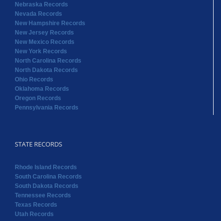
Nebraska Records
Nevada Records
New Hampshire Records
New Jersey Records
New Mexico Records
New York Records
North Carolina Records
North Dakota Records
Ohio Records
Oklahoma Records
Oregon Records
Pennsylvania Records
STATE RECORDS
Rhode Island Records
South Carolina Records
South Dakota Records
Tennessee Records
Texas Records
Utah Records