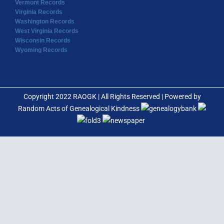
Vermont Records
Virginia Records
Washington Records
West Virginia Records
Wisconsin Records
Wyoming Records
Copyright 2022 RAOGK | All Rights Reserved | Powered by
Random Acts of Genealogical Kindness