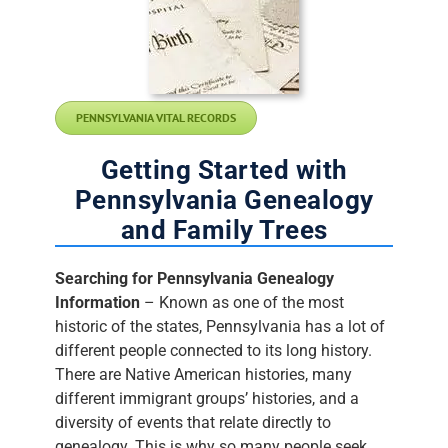
PENNSYLVANIA VITAL RECORDS
Getting Started with
Pennsylvania Genealogy
and Family Trees
Searching for Pennsylvania Genealogy
Information
– Known as one of the most
historic of the states, Pennsylvania has a lot of
different people connected to its long history.
There are Native American histories, many
different immigrant groups’ histories, and a
diversity of events that relate directly to
genealogy. This is why so many people seek