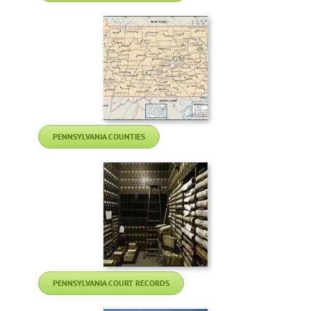
PENNSYLVANIA COUNTIES
PENNSYLVANIA COURT RECORDS