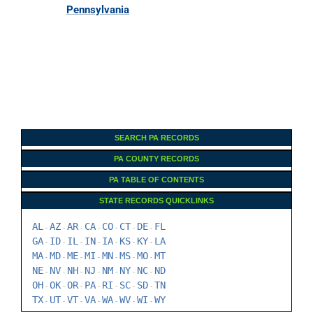
Pennsylvania
SEARCH PA RECORDS
PA COUNTY RECORDS
PA TABLE OF CONTENTS
STATE RECORDS QUICKLINKS
AL
AZ
AR
CA
CO
CT
DE
FL
-
-
-
-
-
-
-
GA
ID
IL
IN
IA
KS
KY
LA
-
-
-
-
-
-
-
MA
MD
ME
MI
MN
MS
MO
MT
-
-
-
-
-
-
-
NE
NV
NH
NJ
NM
NY
NC
ND
-
-
-
-
-
-
-
OH
OK
OR
PA
RI
SC
SD
TN
-
-
-
-
-
-
-
TX
UT
VT
VA
WA
WV
WI
WY
-
-
-
-
-
-
-