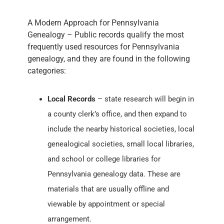
A Modern Approach for Pennsylvania
Genealogy – Public records qualify the most
frequently used resources for Pennsylvania
genealogy, and they are found in the following
categories:
Local Records
– state research will begin in
a county clerk’s office, and then expand to
include the nearby historical societies, local
genealogical societies, small local libraries,
and school or college libraries for
Pennsylvania genealogy data. These are
materials that are usually offline and
viewable by appointment or special
arrangement.