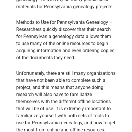
materials for Pennsylvania genealogy projects.
Methods to Use for Pennsylvania Genealogy –
Researchers quickly discover that their search
for Pennsylvania genealogy data allows them
to use many of the online resources to begin
acquiring information and even ordering copies
of the documents they need.
Unfortunately, there are still many organizations
that have not been able to complete such a
project, and this means that anyone doing
research will also have to familiarize
themselves with the different offline locations
that will be of use. It is extremely important to
familiarize yourself with both sets of tools to
use for Pennsylvania genealogy, and how to get
the most from online and offline resources.