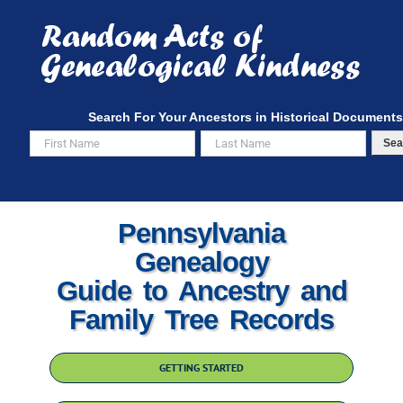
Skip
to
content
Search For Your Ancestors in Historical Documents
Sea
Pennsylvania
Genealogy
Guide to Ancestry and
Family Tree Records
GETTING STARTED