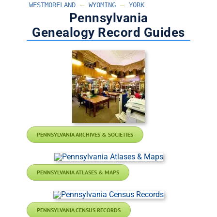
–
–
WESTMORELAND
WYOMING
YORK
Pennsylvania
Genealogy Record Guides
PENNSYLVANIA ARCHIVES & SOCIETIES
PENNSYLVANIA ATLASES & MAPS
PENNSYLVANIA CENSUS RECORDS