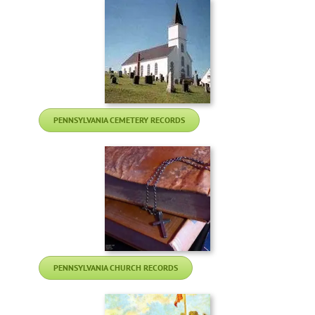
PENNSYLVANIA CEMETERY RECORDS
PENNSYLVANIA CHURCH RECORDS