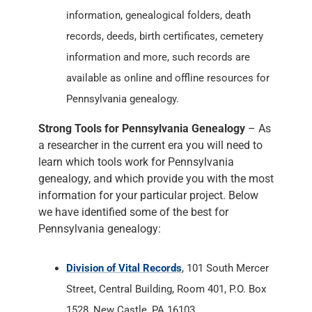
information, genealogical folders, death
records, deeds, birth certificates, cemetery
information and more, such records are
available as online and offline resources for
Pennsylvania genealogy.
Strong Tools for Pennsylvania Genealogy
– As
a researcher in the current era you will need to
learn which tools work for Pennsylvania
genealogy, and which provide you with the most
information for your particular project. Below
we have identified some of the best for
Pennsylvania genealogy:
Division of Vital Records
, 101 South Mercer
Street, Central Building, Room 401, P.O. Box
1528, New Castle, PA 16103.