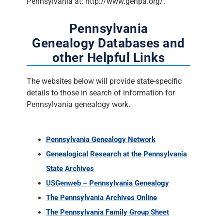
Pennsylvania at: http://www.genpa.org/.
Pennsylvania
Genealogy Databases and
other Helpful Links
The websites below will provide state-specific
details to those in search of information for
Pennsylvania genealogy work.
Pennsylvania Genealogy Network
Genealogical Research at the Pennsylvania
State Archives
USGenweb – Pennsylvania Genealogy
The Pennsylvania Archives Online
The Pennsylvania Family Group Sheet