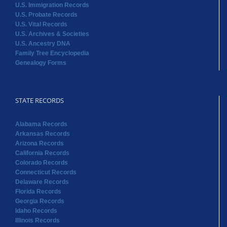
U.S. Immigration Records
U.S. Probate Records
U.S. Vital Records
U.S. Archives & Societies
U.S. Ancestry DNA
Family Tree Encyclopedia
Genealogy Forms
STATE RECORDS
Alabama Records
Arkansas Records
Arizona Records
California Records
Colorado Records
Connecticut Records
Delaware Records
Florida Records
Georgia Records
Idaho Records
Illinois Records