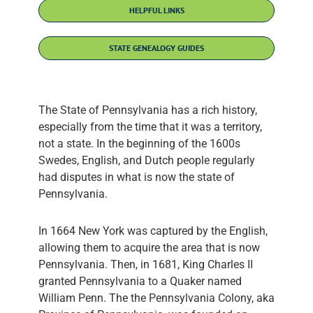
HELPFUL LINKS
STATE GENEALOGY GUIDES
The State of Pennsylvania has a rich history,
especially from the time that it was a territory,
not a state. In the beginning of the 1600s
Swedes, English, and Dutch people regularly
had disputes in what is now the state of
Pennsylvania.
In 1664 New York was captured by the English,
allowing them to acquire the area that is now
Pennsylvania. Then, in 1681, King Charles II
granted Pennsylvania to a Quaker named
William Penn. The the Pennsylvania Colony, aka