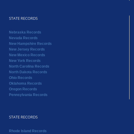
STATE RECORDS
Nebraska Records
Nevada Records
New Hampshire Records
New Jersey Records
New Mexico Records
New York Records
North Carolina Records
North Dakota Records
Ohio Records
Oklahoma Records
Oregon Records
Pennsylvania Records
STATE RECORDS
Rhode Island Records