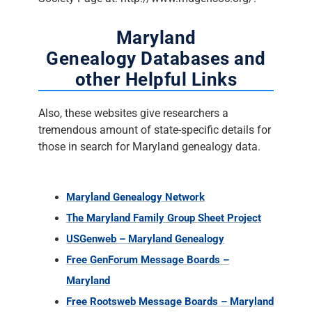
Maryland
Genealogy Databases and
other Helpful Links
Also, these websites give researchers a
tremendous amount of state-specific details for
those in search for Maryland genealogy data.
Maryland Genealogy Network
The Maryland Family Group Sheet Project
USGenweb – Maryland Genealogy
Free GenForum Message Boards –
Maryland
Free Rootsweb Message Boards – Maryland