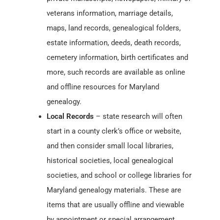
veterans information, marriage details,
maps, land records, genealogical folders,
estate information, deeds, death records,
cemetery information, birth certificates and
more, such records are available as online
and offline resources for Maryland
genealogy.
Local Records
– state research will often
start in a county clerk’s office or website,
and then consider small local libraries,
historical societies, local genealogical
societies, and school or college libraries for
Maryland genealogy materials. These are
items that are usually offline and viewable
by appointment or special arrangement.