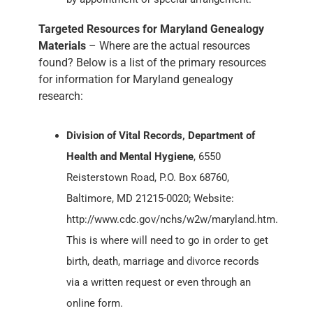
Targeted Resources for Maryland Genealogy
Materials
– Where are the actual resources
found? Below is a list of the primary resources
for information for Maryland genealogy
research:
Division of Vital Records, Department of
Health and Mental Hygiene
, 6550
Reisterstown Road, P.O. Box 68760,
Baltimore, MD 21215-0020; Website:
http://www.cdc.gov/nchs/w2w/maryland.htm.
This is where will need to go in order to get
birth, death, marriage and divorce records
via a written request or even through an
online form.