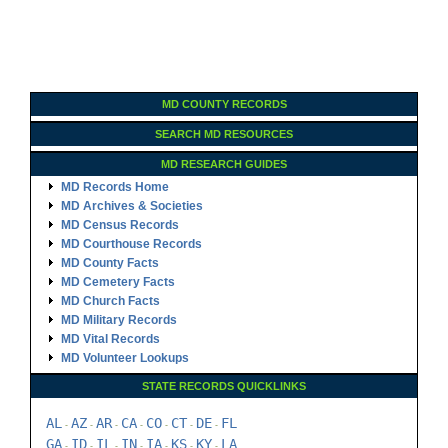
MD COUNTY RECORDS
SEARCH MD RESOURCES
MD RESEARCH GUIDES
MD Records Home
MD Archives & Societies
MD Census Records
MD Courthouse Records
MD County Facts
MD Cemetery Facts
MD Church Facts
MD Military Records
MD Vital Records
MD Volunteer Lookups
STATE RECORDS QUICKLINKS
AL
AZ
AR
CA
CO
CT
DE
FL
-
-
-
-
-
-
-
GA
ID
IL
IN
IA
KS
KY
LA
-
-
-
-
-
-
-