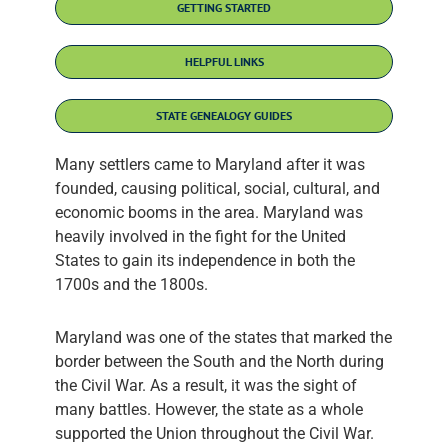
GETTING STARTED
HELPFUL LINKS
STATE GENEALOGY GUIDES
Many settlers came to Maryland after it was
founded, causing political, social, cultural, and
economic booms in the area. Maryland was
heavily involved in the fight for the United
States to gain its independence in both the
1700s and the 1800s.
Maryland was one of the states that marked the
border between the South and the North during
the Civil War. As a result, it was the sight of
many battles. However, the state as a whole
supported the Union throughout the Civil War.