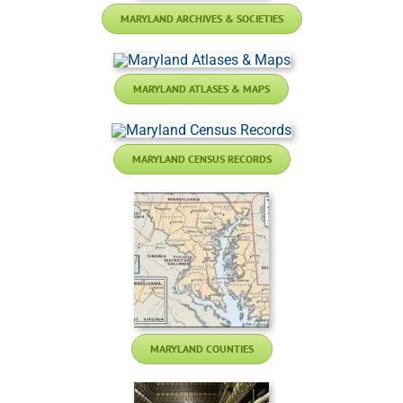
MARYLAND ARCHIVES & SOCIETIES
MARYLAND ATLASES & MAPS
MARYLAND CENSUS RECORDS
MARYLAND COUNTIES