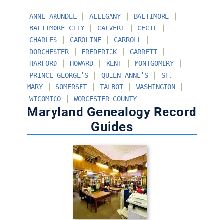
∣
∣
∣
ANNE ARUNDEL
ALLEGANY
BALTIMORE
∣
∣
∣
BALTIMORE CITY
CALVERT
CECIL
∣
∣
∣
CHARLES
CAROLINE
CARROLL
∣
∣
∣
DORCHESTER
FREDERICK
GARRETT
∣
∣
∣
∣
HARFORD
HOWARD
KENT
MONTGOMERY
∣
∣
PRINCE GEORGE’S
QUEEN ANNE’S
ST.
∣
∣
∣
∣
MARY
SOMERSET
TALBOT
WASHINGTON
∣
WICOMICO
WORCESTER COUNTY
Maryland Genealogy Record
Guides