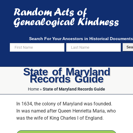
Skip
to
content
Search For Your Ancestors in Historical Documents
Sea
State of Maryland
Records Guide
Home
»
State of Maryland Records Guide
In 1634, the colony of Maryland was founded.
In was named after Queen Henrietta Maria, who
was the wife of King Charles I of England.