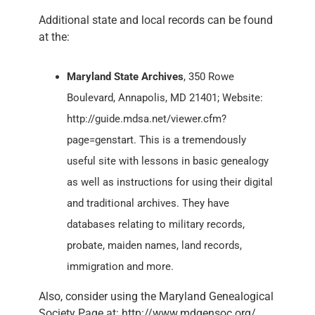
Additional state and local records can be found
at the:
Maryland State Archives
, 350 Rowe
Boulevard, Annapolis, MD 21401; Website:
http://guide.mdsa.net/viewer.cfm?
page=genstart. This is a tremendously
useful site with lessons in basic genealogy
as well as instructions for using their digital
and traditional archives. They have
databases relating to military records,
probate, maiden names, land records,
immigration and more.
Also, consider using the Maryland Genealogical
Society Page at: http://www.mdgensoc.org/.