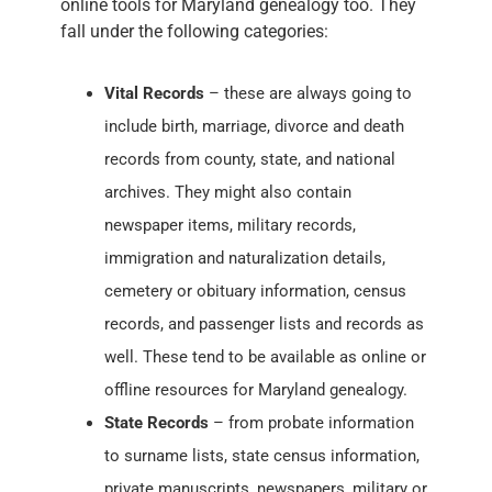
online tools for Maryland genealogy too. They
fall under the following categories:
Vital Records
– these are always going to
include birth, marriage, divorce and death
records from county, state, and national
archives. They might also contain
newspaper items, military records,
immigration and naturalization details,
cemetery or obituary information, census
records, and passenger lists and records as
well. These tend to be available as online or
offline resources for Maryland genealogy.
State Records
– from probate information
to surname lists, state census information,
private manuscripts, newspapers, military or