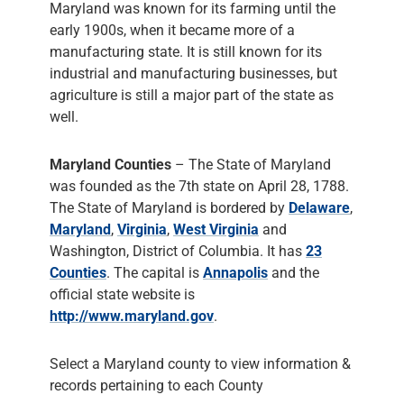
Maryland was known for its farming until the
early 1900s, when it became more of a
manufacturing state. It is still known for its
industrial and manufacturing businesses, but
agriculture is still a major part of the state as
well.
Maryland Counties
– The State of Maryland
was founded as the 7th state on April 28, 1788.
The State of Maryland is bordered by
Delaware
,
Maryland
,
Virginia
,
West Virginia
and
Washington, District of Columbia. It has
23
Counties
. The capital is
Annapolis
and the
official state website is
http://www.maryland.gov
.
Select a Maryland county to view information &
records pertaining to each County