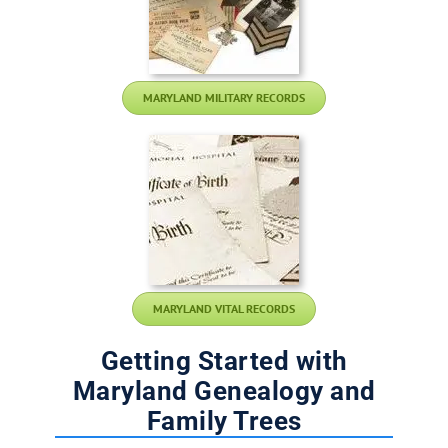
MARYLAND MILITARY RECORDS
MARYLAND VITAL RECORDS
Getting Started with
Maryland Genealogy and
Family Trees