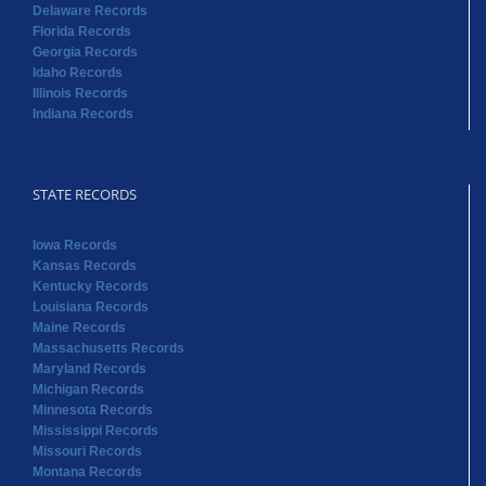
Delaware Records
Florida Records
Georgia Records
Idaho Records
Illinois Records
Indiana Records
STATE RECORDS
Iowa Records
Kansas Records
Kentucky Records
Louisiana Records
Maine Records
Massachusetts Records
Maryland Records
Michigan Records
Minnesota Records
Mississippi Records
Missouri Records
Montana Records