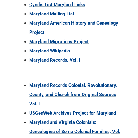
Cyndis List Maryland Links
Maryland Mailing List
Maryland American History and Genealogy
Project
Maryland Migrations Project
Maryland Wikipedia
Maryland Records, Vol. I
Maryland Records Colonial, Revolutionary,
County, and Church from Original Sources
Vol. I
USGenWeb Archives Project for Maryland
Maryland and Virginia Colonials:
Genealogies of Some Colonial Families, Vol.