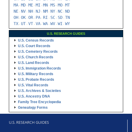
MA
MD
ME
MI
MN
MS
MO
MT
-
-
-
-
-
-
-
NE
NV
NH
NJ
NM
NY
NC
ND
-
-
-
-
-
-
-
OH
OK
OR
PA
RI
SC
SD
TN
-
-
-
-
-
-
-
TX
UT
VT
VA
WA
WV
WI
WY
-
-
-
-
-
-
-
U.S. RESEARCH GUIDES
U.S. Census Records
U.S. Court Records
U.S. Cemetery Records
U.S. Church Records
U.S. Land Records
U.S. Immigration Records
U.S. Military Records
U.S. Probate Records
U.S. Vital Records
U.S. Archives & Societies
U.S. Ancestry DNA
Family Tree Encyclopedia
Genealogy Forms
U.S. RESEARCH GUIDES