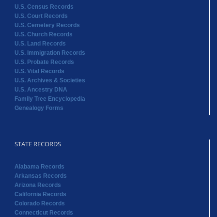
U.S. Census Records
U.S. Court Records
U.S. Cemetery Records
U.S. Church Records
U.S. Land Records
U.S. Immigration Records
U.S. Probate Records
U.S. Vital Records
U.S. Archives & Societies
U.S. Ancestry DNA
Family Tree Encyclopedia
Genealogy Forms
STATE RECORDS
Alabama Records
Arkansas Records
Arizona Records
California Records
Colorado Records
Connecticut Records