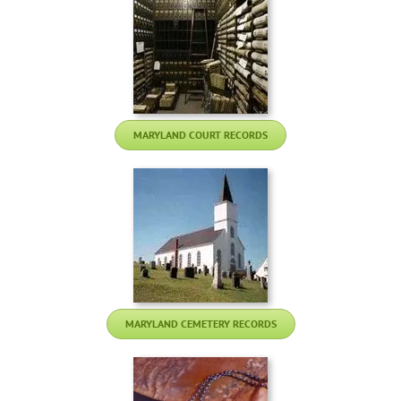
MARYLAND COURT RECORDS
MARYLAND CEMETERY RECORDS