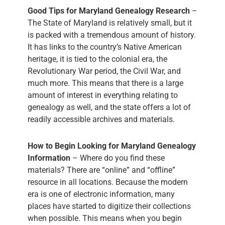
Good Tips for Maryland Genealogy Research
–
The State of Maryland is relatively small, but it
is packed with a tremendous amount of history.
It has links to the country’s Native American
heritage, it is tied to the colonial era, the
Revolutionary War period, the Civil War, and
much more. This means that there is a large
amount of interest in everything relating to
genealogy as well, and the state offers a lot of
readily accessible archives and materials.
How to Begin Looking for Maryland Genealogy
Information
– Where do you find these
materials? There are “online” and “offline”
resource in all locations. Because the modern
era is one of electronic information, many
places have started to digitize their collections
when possible. This means when you begin