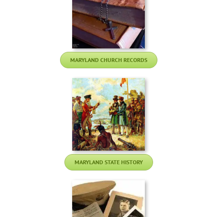
MARYLAND CHURCH RECORDS
MARYLAND STATE HISTORY