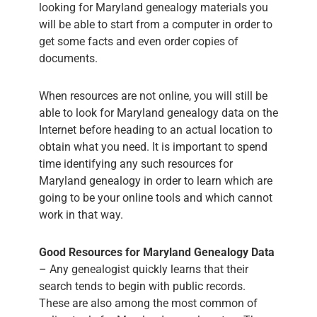
looking for Maryland genealogy materials you
will be able to start from a computer in order to
get some facts and even order copies of
documents.
When resources are not online, you will still be
able to look for Maryland genealogy data on the
Internet before heading to an actual location to
obtain what you need. It is important to spend
time identifying any such resources for
Maryland genealogy in order to learn which are
going to be your online tools and which cannot
work in that way.
Good Resources for Maryland Genealogy Data
– Any genealogist quickly learns that their
search tends to begin with public records.
These are also among the most common of