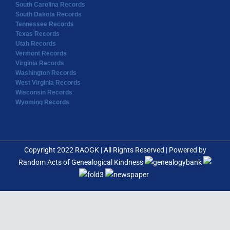
South Carolina Records
South Dakota Records
Tennessee Records
Texas Records
Utah Records
Vermont Records
Virginia Records
Washington Records
West Virginia Records
Wisconsin Records
Wyoming Records
Copyright 2022 RAOGK | All Rights Reserved | Powered by
Random Acts of Genealogical Kindness