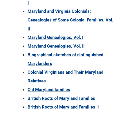
I
Maryland and Virginia Colonials:
Genealogies of Some Colonial Families, Vol.
II
Maryland Genealogies, Vol. I
Maryland Genealogies, Vol. II
Biographical sketches of distinguished
Marylanders
Colonial Virginians and Their Maryland
Relatives
Old Maryland families
British Roots of Maryland Families
British Roots of Maryland Families II