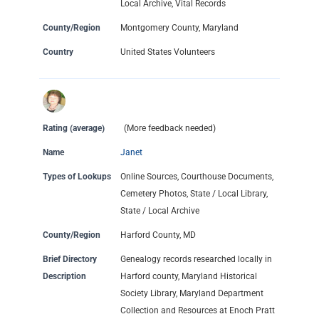
Local Archive, Vital Records
County/Region
Montgomery County, Maryland
Country
United States Volunteers
Rating (average)
(More feedback needed)
Name
Janet
Types of Lookups
Online Sources, Courthouse Documents,
Cemetery Photos, State / Local Library,
State / Local Archive
County/Region
Harford County, MD
Brief Directory
Genealogy records researched locally in
Description
Harford county, Maryland Historical
Society Library, Maryland Department
Collection and Resources at Enoch Pratt