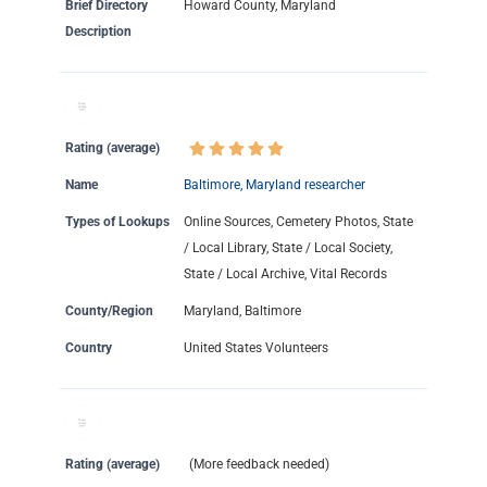
Brief Directory
Howard County, Maryland
Description
Rating (average)
Name
Baltimore, Maryland researcher
Types of Lookups
Online Sources, Cemetery Photos, State
/ Local Library, State / Local Society,
State / Local Archive, Vital Records
County/Region
Maryland, Baltimore
Country
United States Volunteers
Rating (average)
(More feedback needed)