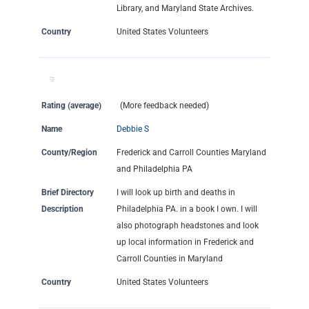
Library, and Maryland State Archives.
Country
United States Volunteers
Rating (average)
(More feedback needed)
Name
Debbie S
County/Region
Frederick and Carroll Counties Maryland
and Philadelphia PA
Brief Directory
I will look up birth and deaths in
Description
Philadelphia PA. in a book I own. I will
also photograph headstones and look
up local information in Frederick and
Carroll Counties in Maryland
Country
United States Volunteers