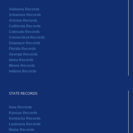
Alabama Records
Arkansas Records
Arizona Records
California Records
Colorado Records
Connecticut Records
Delaware Records
Florida Records
Georgia Records
Idaho Records
Illinois Records
Indiana Records
STATE RECORDS
Iowa Records
Kansas Records
Kentucky Records
Louisiana Records
Maine Records