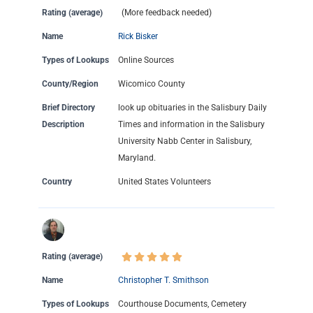
Rating (average)
(More feedback needed)
Name
Rick Bisker
Types of Lookups
Online Sources
County/Region
Wicomico County
Brief Directory
look up obituaries in the Salisbury Daily
Description
Times and information in the Salisbury
University Nabb Center in Salisbury,
Maryland.
Country
United States Volunteers
Rating (average)
Name
Christopher T. Smithson
Types of Lookups
Courthouse Documents, Cemetery