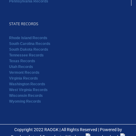
Pennsylvania Records
STATE RECORDS
Rhode Island Records
South Carolina Records
South Dakota Records
Tennessee Records
Texas Records
Utah Records
Vermont Records
Virginia Records
Washington Records
West Virginia Records
Wisconsin Records
Wyoming Records
Copyright 2022 RAOGK | All Rights Reserved | Powered by