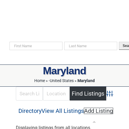
Skip
to
content
Search For Your Ancestors in Historical Documents
Sea
Maryland
Home
»
-United States
»
Maryland
Advanced 
Directory
View All Listings
Add Listing
Displaying listings from all locations.