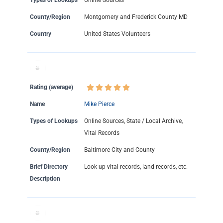
Types of Lookups
Online Sources
County/Region
Montgomery and Frederick County MD
Country
United States Volunteers
Rating (average)
Name
Mike Pierce
Types of Lookups
Online Sources, State / Local Archive,
Vital Records
County/Region
Baltimore City and County
Brief Directory
Look-up vital records, land records, etc.
Description