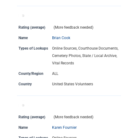
Rating (average)
(More feedback needed)
Name
Brian Cook
Types of Lookups
Online Sources, Courthouse Documents,
Cemetery Photos, State / Local Archive,
Vital Records
County/Region
ALL
Country
United States Volunteers
Rating (average)
(More feedback needed)
Name
Karen Fournier