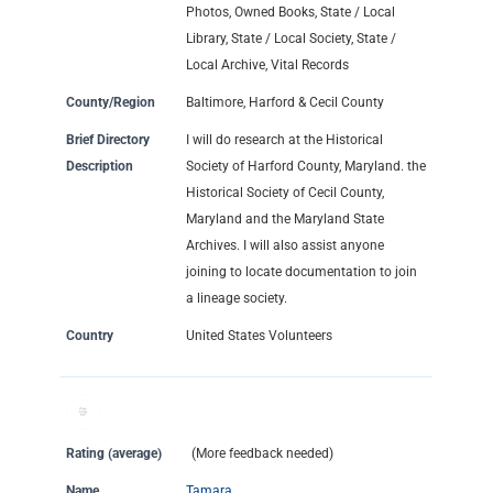
Photos, Owned Books, State / Local
Library, State / Local Society, State /
Local Archive, Vital Records
County/Region
Baltimore, Harford & Cecil County
Brief Directory
I will do research at the Historical
Description
Society of Harford County, Maryland. the
Historical Society of Cecil County,
Maryland and the Maryland State
Archives. I will also assist anyone
joining to locate documentation to join
a lineage society.
Country
United States Volunteers
Rating (average)
(More feedback needed)
Name
Tamara