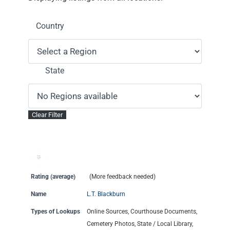
Country
State
Rating (average)
(More feedback needed)
Name
L.T. Blackburn
Types of Lookups
Online Sources, Courthouse Documents,
Cemetery Photos, State / Local Library,