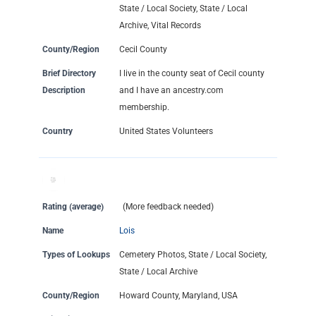
State / Local Society, State / Local
Archive, Vital Records
County/Region
Cecil County
Brief Directory
I live in the county seat of Cecil county
Description
and I have an ancestry.com
membership.
Country
United States Volunteers
Rating (average)
(More feedback needed)
Name
Lois
Types of Lookups
Cemetery Photos, State / Local Society,
State / Local Archive
County/Region
Howard County, Maryland, USA