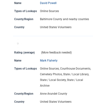
Name
David Powell
Types of Lookups
Online Sources
County/Region
Baltimore County and nearby counties
Country
United States Volunteers
Rating (average)
(More feedback needed)
Name
Mark Flaherty
Types of Lookups
Online Sources, Courthouse Documents,
Cemetery Photos, State / Local Library,
State / Local Society, State / Local
Archive
County/Region
Anne Arundel County
Country
United States Volunteers