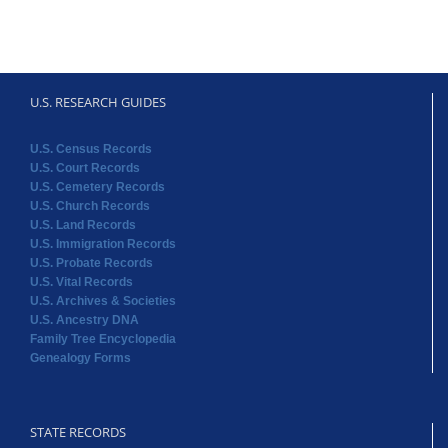
U.S. RESEARCH GUIDES
U.S. Census Records
U.S. Court Records
U.S. Cemetery Records
U.S. Church Records
U.S. Land Records
U.S. Immigration Records
U.S. Probate Records
U.S. Vital Records
U.S. Archives & Societies
U.S. Ancestry DNA
Family Tree Encyclopedia
Genealogy Forms
STATE RECORDS