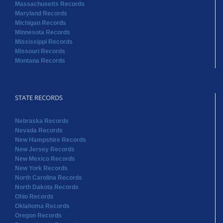
Massachusetts Records
Maryland Records
Michigan Records
Minnesota Records
Mississippi Records
Missouri Records
Montana Records
STATE RECORDS
Nebraska Records
Nevada Records
New Hampshire Records
New Jersey Records
New Mexico Records
New York Records
North Carolina Records
North Dakota Records
Ohio Records
Oklahoma Records
Oregon Records