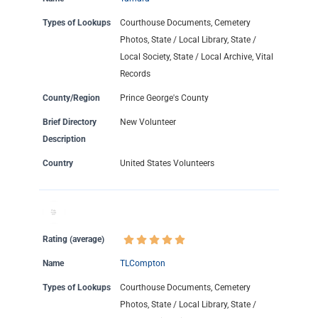
Types of Lookups
Courthouse Documents, Cemetery
Photos, State / Local Library, State /
Local Society, State / Local Archive, Vital
Records
County/Region
Prince George's County
Brief Directory
New Volunteer
Description
Country
United States Volunteers
Rating (average)
Name
TLCompton
Types of Lookups
Courthouse Documents, Cemetery
Photos, State / Local Library, State /