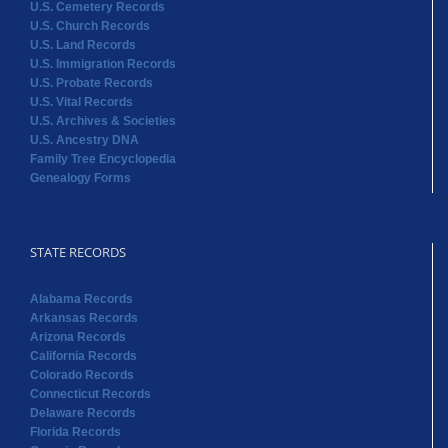
U.S. Cemetery Records
U.S. Church Records
U.S. Land Records
U.S. Immigration Records
U.S. Probate Records
U.S. Vital Records
U.S. Archives & Societies
U.S. Ancestry DNA
Family Tree Encyclopedia
Genealogy Forms
STATE RECORDS
Alabama Records
Arkansas Records
Arizona Records
California Records
Colorado Records
Connecticut Records
Delaware Records
Florida Records