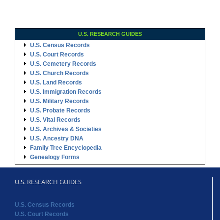
U.S. RESEARCH GUIDES
U.S. Census Records
U.S. Court Records
U.S. Cemetery Records
U.S. Church Records
U.S. Land Records
U.S. Immigration Records
U.S. Military Records
U.S. Probate Records
U.S. Vital Records
U.S. Archives & Societies
U.S. Ancestry DNA
Family Tree Encyclopedia
Genealogy Forms
U.S. RESEARCH GUIDES
U.S. Census Records
U.S. Court Records