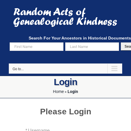
Skip
to
content
Search For Your Ancestors in Historical Documents
Sea
Go to...
Login
Home
»
Login
Please Login
*
Username