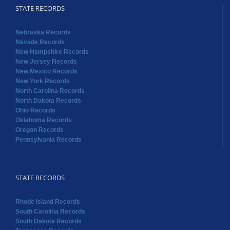
STATE RECORDS
Nebraska Records
Nevada Records
New Hampshire Records
New Jersey Records
New Mexico Records
New York Records
North Carolina Records
North Dakota Records
Ohio Records
Oklahoma Records
Oregon Records
Pennsylvania Records
STATE RECORDS
Rhode Island Records
South Carolina Records
South Dakota Records