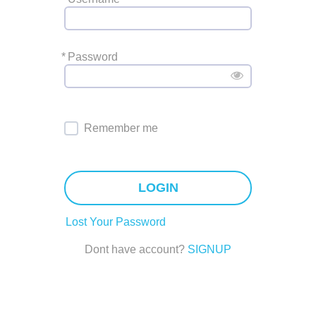
*
Password
Remember me
LOGIN
Lost Your Password
Dont have account?
SIGNUP