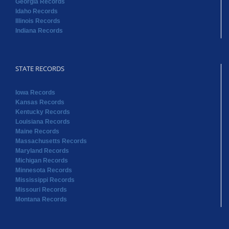
Georgia Records
Idaho Records
Illinois Records
Indiana Records
STATE RECORDS
Iowa Records
Kansas Records
Kentucky Records
Louisiana Records
Maine Records
Massachusetts Records
Maryland Records
Michigan Records
Minnesota Records
Mississippi Records
Missouri Records
Montana Records