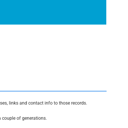
es, links and contact info to those records.
a couple of generations.