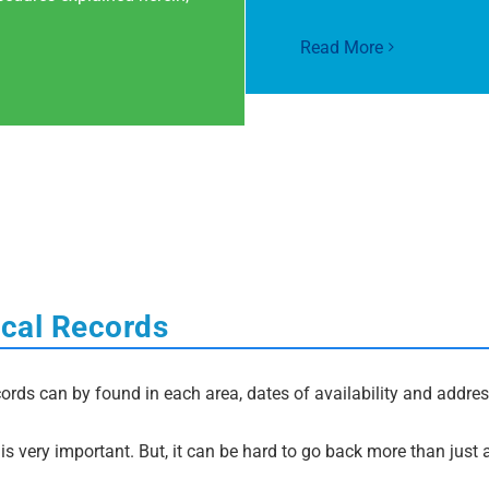
Read More
ocal Records
ords can by found in each area, dates of availability and address
s very important. But, it can be hard to go back more than just 