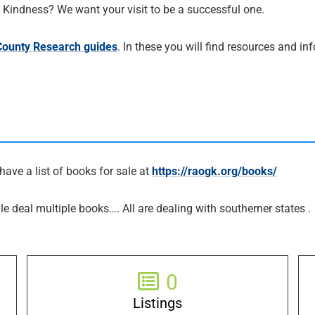
al Kindness? We want your visit to be a successful one.
 County Research guides
. In these you will find resources and i
have a list of books for sale at
https://raogk.org/books/
le deal multiple books…. All are dealing with southerner states .
0
Listings