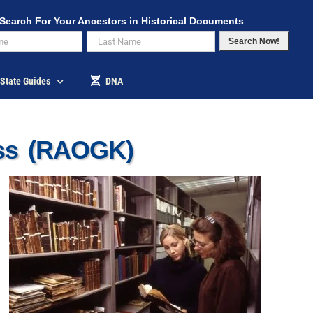
Search For Your Ancestors in Historical Documents
Search Now!
State Guides
DNA
ess (RAOGK)