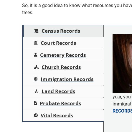
So, it is a good idea to know what resources you have 
trees.
Census Records
Court Records
Cemetery Records
Church Records
Immigration Records
Land Records
year, you
Probate Records
immigrati
RECORD
Vital Records