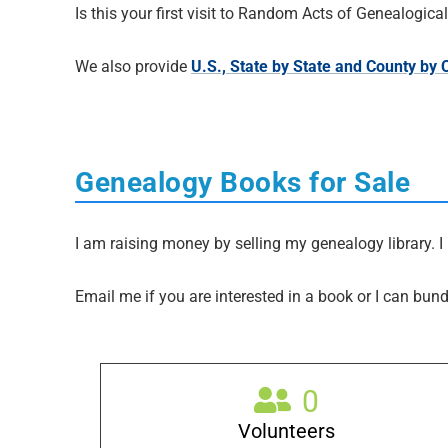
Is this your first visit to Random Acts of Genealogic
We also provide
U.S., State by State and County by
Genealogy Books for Sale
I am raising money by selling my genealogy library. I 
Email me if you are interested in a book or I can bund
0
Volunteers