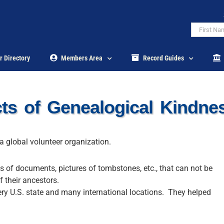
r Directory
Members Area
Record Guides
s of Genealogical Kindn
a global volunteer organization.
es of documents, pictures of tombstones, etc., that can not be
f their ancestors.
ery U.S. state and many international locations. They helped