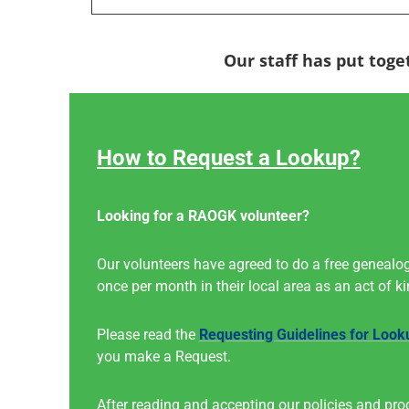
Our staff has put toge
How to Request a Lookup?
Looking for a RAOGK volunteer?
Our volunteers have agreed to do a free genealog
once per month in their local area as an act of k
Please read the
Requesting Guidelines for Look
you make a Request.
After reading and accepting our policies and pro