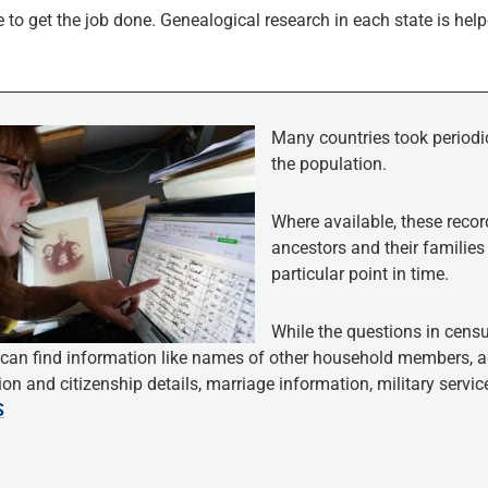
to get the job done. Genealogical research in each state is helpe
Many countries took periodi
the population.
Where available, these recor
ancestors and their families 
particular point in time.
While the questions in censu
 can find information like names of other household members, ag
on and citizenship details, marriage information, military servi
S