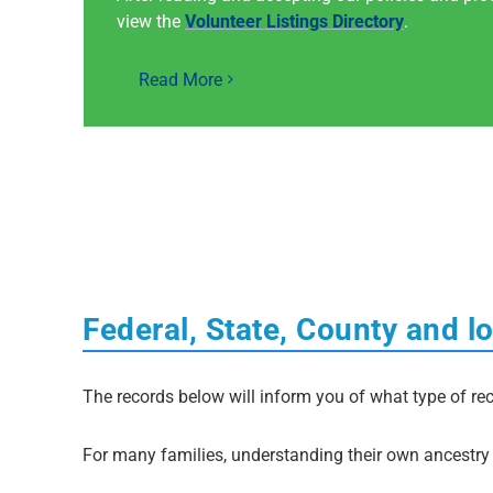
view the
Volunteer Listings Directory
.
Read More
Federal, State, County and l
The records below will inform you of what type of rec
For many families, understanding their own ancestry i