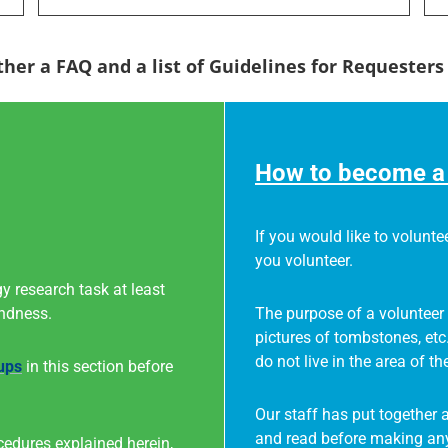
ther a FAQ and a list of Guidelines for Requester
How to become a 
If you would like to voluntee
you volunteer.
y research task at least
indness.
The purpose of a volunteer 
pictures of tombstones, etc
do not live in the area of th
ups
in this section before
Our staff has put together 
and read before making any
cedures explained herein,