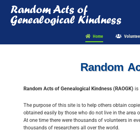
Skip
to
content
Home
Voluntee
Random Act
Random Acts of Genealogical Kindness (RAOGK)
is 
The purpose of this site is to help others obtain copi
obtained easily by those who do not live in the area o
At one time there were thousands of volunteers in ev
thousands of researchers all over the world.