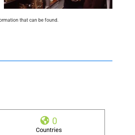
nformation that can be found.
0
Countries