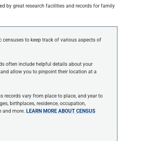
d by great research facilities and records for family
c censuses to keep track of various aspects of
ds often include helpful details about your
and allow you to pinpoint their location at a
s records vary from place to place, and year to
es, birthplaces, residence, occupation,
ce and more.
LEARN MORE ABOUT CENSUS