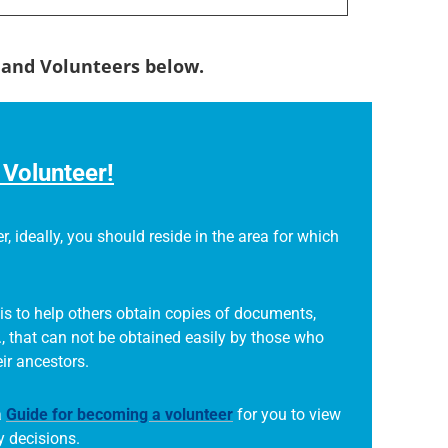
s and Volunteers below.
Volunteer!
r, ideally, you should reside in the area for which
is to help others obtain copies of documents,
., that can not be obtained easily by those who
eir ancestors.
a
Guide for becoming a volunteer
for you to view
 decisions.