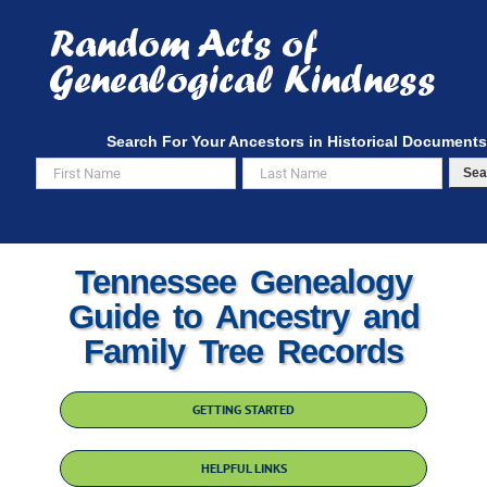
Skip
to
content
Search For Your Ancestors in Historical Documents
Sea
Tennessee Genealogy
Guide to Ancestry and
Family Tree Records
GETTING STARTED
HELPFUL LINKS