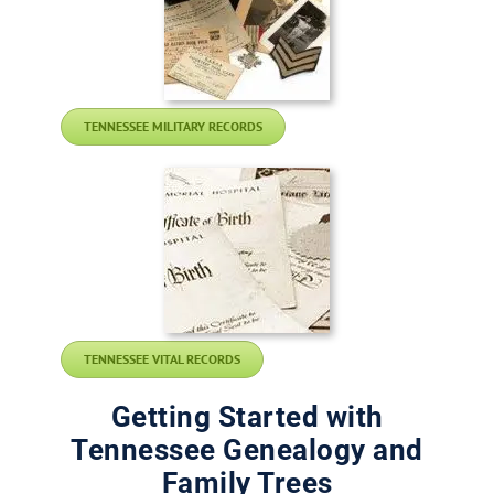
TENNESSEE MILITARY RECORDS
TENNESSEE VITAL RECORDS
Getting Started with
Tennessee Genealogy and
Family Trees