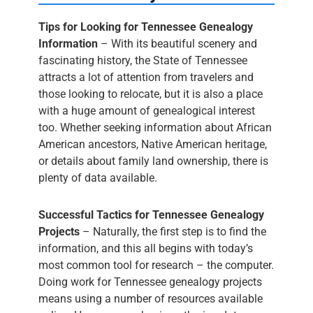
Tips for Looking for Tennessee Genealogy
Information
– With its beautiful scenery and
fascinating history, the State of Tennessee
attracts a lot of attention from travelers and
those looking to relocate, but it is also a place
with a huge amount of genealogical interest
too. Whether seeking information about African
American ancestors, Native American heritage,
or details about family land ownership, there is
plenty of data available.
Successful Tactics for Tennessee Genealogy
Projects
– Naturally, the first step is to find the
information, and this all begins with today’s
most common tool for research – the computer.
Doing work for Tennessee genealogy projects
means using a number of resources available