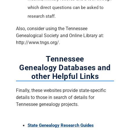
which direct questions can be asked to
research staff.
Also, consider using the Tennessee
Genealogical Society and Online Library at:
http://www.tngs.org/.
Tennessee
Genealogy Databases and
other Helpful Links
Finally, these websites provide state-specific
details to those in search of details for
Tennessee genealogy projects.
State Genealogy Research Guides