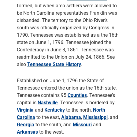
formed, but when area settlers were allowed to
be North Carolina representatives Franklin was
disbanded. The territory to the Ohio River’s
south was officially organized by Congress in
1790. Tennessee was established as a the 16th
state on June 1, 1796. Tennessee joined the
Confederacy in June 8, 1861. Tennessee was
readmitted to the Union on July 24, 1866. See
also
Tennessee State History
.
Established on June 1, 1796 the State of
Tennessee entered the union as the 16th state.
Tennessee contains 95
Counties
. Tennessee’s
capital is
Nashville
. Tennessee is bordered by
Virginia
and
Kentucky
to the north,
North
Carolina
to the east,
Alabama
,
Mississippi
, and
Georgia
to the south, and
Missouri
and
Arkansas
to the west.