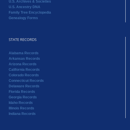
U.S. Archives & Societies
U.S. Ancestry DNA
Family Tree Encyclopedia
Genealogy Forms
STATE RECORDS
Alabama Records
Arkansas Records
Arizona Records
California Records
Colorado Records
Connecticut Records
Delaware Records
Florida Records
Georgia Records
Idaho Records
Illinois Records
Indiana Records