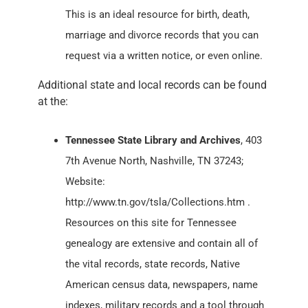
This is an ideal resource for birth, death,
marriage and divorce records that you can
request via a written notice, or even online.
Additional state and local records can be found
at the:
Tennessee State Library and Archives
, 403
7th Avenue North, Nashville, TN 37243;
Website:
http://www.tn.gov/tsla/Collections.htm .
Resources on this site for Tennessee
genealogy are extensive and contain all of
the vital records, state records, Native
American census data, newspapers, name
indexes, military records and a tool through