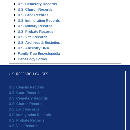
U.S. Cemetery Records
U.S. Church Records
U.S. Land Records
U.S. Immigration Records
U.S. Military Records
U.S. Probate Records
U.S. Vital Records
U.S. Archives & Societies
U.S. Ancestry DNA
Family Tree Encyclopedia
Genealogy Forms
U.S. RESEARCH GUIDES
U.S. Census Records
U.S. Court Records
U.S. Cemetery Records
U.S. Church Records
U.S. Land Records
U.S. Immigration Records
U.S. Probate Records
U.S. Vital Records