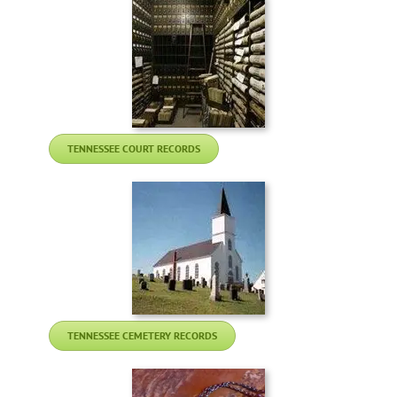
TENNESSEE COURT RECORDS
TENNESSEE CEMETERY RECORDS