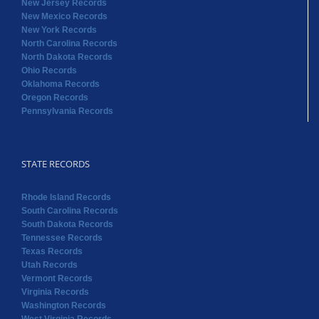
New Jersey Records
New Mexico Records
New York Records
North Carolina Records
North Dakota Records
Ohio Records
Oklahoma Records
Oregon Records
Pennsylvania Records
STATE RECORDS
Rhode Island Records
South Carolina Records
South Dakota Records
Tennessee Records
Texas Records
Utah Records
Vermont Records
Virginia Records
Washington Records