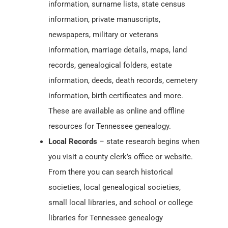
information, surname lists, state census
information, private manuscripts,
newspapers, military or veterans
information, marriage details, maps, land
records, genealogical folders, estate
information, deeds, death records, cemetery
information, birth certificates and more.
These are available as online and offline
resources for Tennessee genealogy.
Local Records
– state research begins when
you visit a county clerk’s office or website.
From there you can search historical
societies, local genealogical societies,
small local libraries, and school or college
libraries for Tennessee genealogy