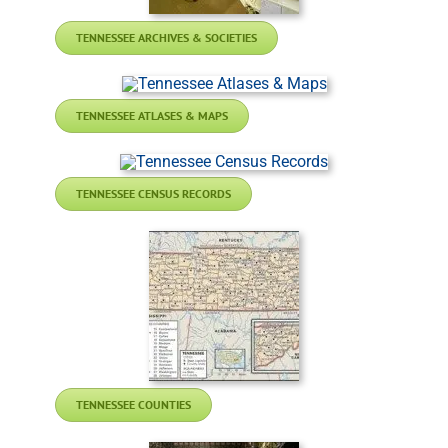
TENNESSEE ARCHIVES & SOCIETIES
TENNESSEE ATLASES & MAPS
TENNESSEE CENSUS RECORDS
TENNESSEE COUNTIES