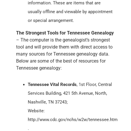
information. These are items that are
usually offline and viewable by appointment
or special arrangement.
The Strongest Tools for Tennessee Genealogy
– The computer is the genealogist’s strongest
tool and will provide them with direct access to
many sources for Tennessee genealogy data.
Below are some of the best of resources for
Tennessee genealogy:
Tennessee Vital Records
, 1st Floor, Central
Services Building, 421 5th Avenue, North,
Nashville, TN 37243;
Website:
http://www.cdc.gov/nchs/w2w/tennessee.htm
.