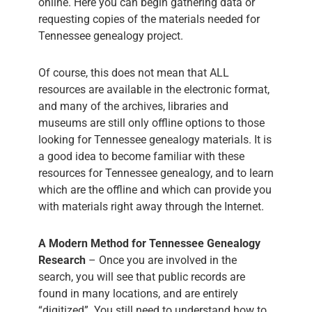
online. Here you can begin gathering data or
requesting copies of the materials needed for
Tennessee genealogy project.
Of course, this does not mean that ALL
resources are available in the electronic format,
and many of the archives, libraries and
museums are still only offline options to those
looking for Tennessee genealogy materials. It is
a good idea to become familiar with these
resources for Tennessee genealogy, and to learn
which are the offline and which can provide you
with materials right away through the Internet.
A Modern Method for Tennessee Genealogy
Research
– Once you are involved in the
search, you will see that public records are
found in many locations, and are entirely
“digitized”. You still need to understand how to