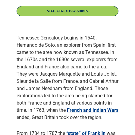
STATE GENEALOGY GUIDES
Tennessee Genealogy begins in 1540.
Hernando de Soto, an explorer from Spain, first
came to the area now known as Tennessee. In
the 1670s and the 1680s several explorers from
England and France also came to the area.
They were Jacques Marquette and Louis Joliet,
Sieur de la Salle from France, and Gabriel Arthur
and James Needham from England. Those
explorations led to the area being claimed for
both France and England at various points in
time. In 1763, when the
French and Indian Wars
ended, Great Britain took over the region.
From 1784 to 1787 the
“state” of Franklin
was