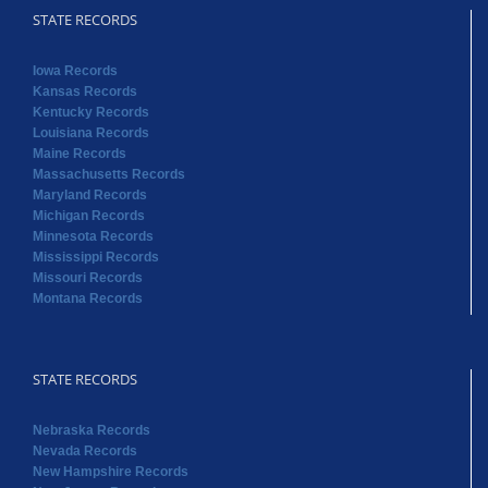
STATE RECORDS
Iowa Records
Kansas Records
Kentucky Records
Louisiana Records
Maine Records
Massachusetts Records
Maryland Records
Michigan Records
Minnesota Records
Mississippi Records
Missouri Records
Montana Records
STATE RECORDS
Nebraska Records
Nevada Records
New Hampshire Records