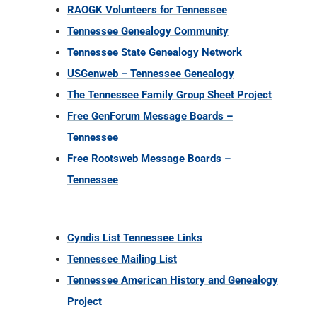
RAOGK Volunteers for Tennessee
Tennessee Genealogy Community
Tennessee State Genealogy Network
USGenweb – Tennessee Genealogy
The Tennessee Family Group Sheet Project
Free GenForum Message Boards –
Tennessee
Free Rootsweb Message Boards –
Tennessee
Cyndis List Tennessee Links
Tennessee Mailing List
Tennessee American History and Genealogy
Project