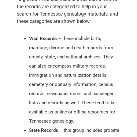
the records are categorized to help in your
search for Tennessee genealogy materials, and
these categories are shown below:
Vital Records
– these include birth,
marriage, divorce and death records from
county, state, and national archives. They
can also encompass military records,
immigration and naturalization details,
cemetery or obituary information, census
records, newspaper items, and passenger
lists and records as well. These tend to be
available as online or offline resources for
Tennessee genealogy.
State Records
– this group includes probate