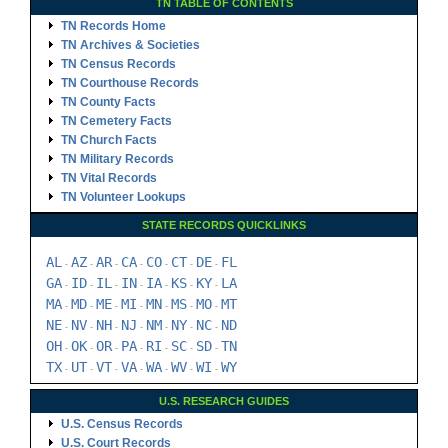
TN TABLE OF CONTENTS
TN Records Home
TN Archives & Societies
TN Census Records
TN Courthouse Records
TN County Facts
TN Cemetery Facts
TN Church Facts
TN Military Records
TN Vital Records
TN Volunteer Lookups
STATE RECORDS QUICKLINKS
AL
AZ
AR
CA
CO
CT
DE
FL
-
-
-
-
-
-
-
GA
ID
IL
IN
IA
KS
KY
LA
-
-
-
-
-
-
-
MA
MD
ME
MI
MN
MS
MO
MT
-
-
-
-
-
-
-
NE
NV
NH
NJ
NM
NY
NC
ND
-
-
-
-
-
-
-
OH
OK
OR
PA
RI
SC
SD
TN
-
-
-
-
-
-
-
TX
UT
VT
VA
WA
WV
WI
WY
-
-
-
-
-
-
-
U.S. RESEARCH GUIDES
U.S. Census Records
U.S. Court Records