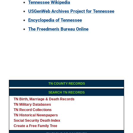
Tennessee Wikipedia
USGenWeb Archives Project for Tennessee
Encyclopedia of Tennessee
The Freedmen’s Bureau Online
TN COUNTY RECORDS
SEARCH TN RECORDS
TN Birth, Marriage & Death Records
TN Military Databases
TN Record Collections
TN Historical Newspapers
Social Security Death Index
Create a Free Family Tree