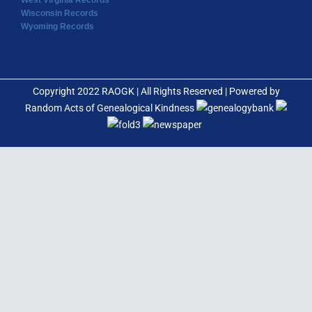
West Virginia Records
Wisconsin Records
Wyoming Records
Copyright 2022 RAOGK | All Rights Reserved | Powered by
Random Acts of Genealogical Kindness