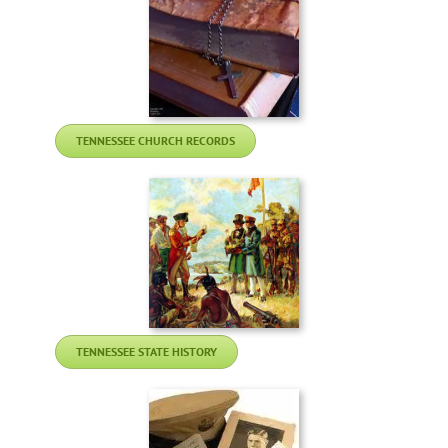
TENNESSEE CHURCH RECORDS
TENNESSEE STATE HISTORY