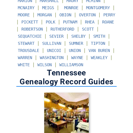
∣
∣
∣
∣
MARION
MARSHALL
MAURY
MCMINN
∣
∣
∣
∣
MCNAIRY
MEIGS
MONROE
MONTGOMERY
∣
∣
∣
∣
MOORE
MORGAN
OBION
OVERTON
PERRY
∣
∣
∣
∣
∣
PICKETT
POLK
PUTNAM
RHEA
ROANE
∣
∣
∣
∣
ROBERTSON
RUTHERFORD
SCOTT
∣
∣
∣
∣
SEQUATCHIE
SEVIER
SHELBY
SMITH
∣
∣
∣
∣
STEWART
SULLIVAN
SUMNER
TIPTON
∣
∣
∣
∣
TROUSDALE
UNICOI
UNION
VAN BUREN
∣
∣
∣
∣
WARREN
WASHINGTON
WAYNE
WEAKLEY
∣
∣
WHITE
WILSON
WILLIAMSON
Tennessee
Genealogy Record Guides