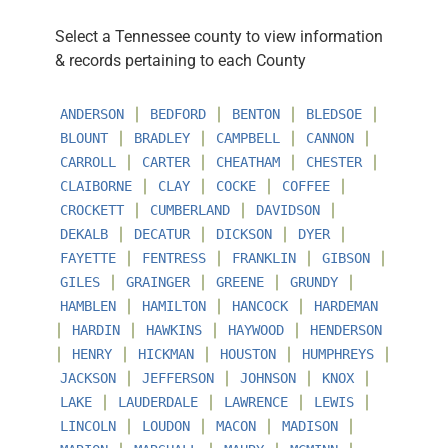
Select a Tennessee county to view information
& records pertaining to each County
∣
∣
∣
∣
ANDERSON
BEDFORD
BENTON
BLEDSOE
∣
∣
∣
∣
BLOUNT
BRADLEY
CAMPBELL
CANNON
∣
∣
∣
∣
CARROLL
CARTER
CHEATHAM
CHESTER
∣
∣
∣
∣
CLAIBORNE
CLAY
COCKE
COFFEE
∣
∣
∣
CROCKETT
CUMBERLAND
DAVIDSON
∣
∣
∣
∣
DEKALB
DECATUR
DICKSON
DYER
∣
∣
∣
∣
FAYETTE
FENTRESS
FRANKLIN
GIBSON
∣
∣
∣
∣
GILES
GRAINGER
GREENE
GRUNDY
∣
∣
∣
HAMBLEN
HAMILTON
HANCOCK
HARDEMAN
∣
∣
∣
∣
HARDIN
HAWKINS
HAYWOOD
HENDERSON
∣
∣
∣
∣
∣
HENRY
HICKMAN
HOUSTON
HUMPHREYS
∣
∣
∣
∣
JACKSON
JEFFERSON
JOHNSON
KNOX
∣
∣
∣
∣
LAKE
LAUDERDALE
LAWRENCE
LEWIS
∣
∣
∣
∣
LINCOLN
LOUDON
MACON
MADISON