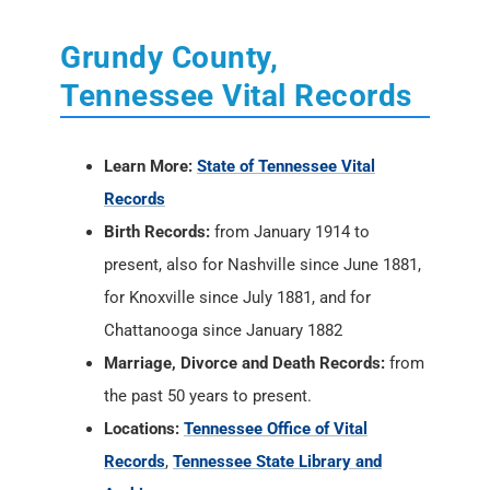
Grundy County,
Tennessee Vital Records
Learn More:
State of Tennessee Vital
Records
Birth Records:
from January 1914 to
present, also for Nashville since June 1881,
for Knoxville since July 1881, and for
Chattanooga since January 1882
Marriage, Divorce and Death Records:
from
the past 50 years to present.
Locations:
Tennessee Office of Vital
Records
,
Tennessee State Library and