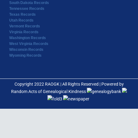
South Dakota Records
Tennessee Records
Texas Records
Utah Records
Vermont Records
Virginia Records
Washington Records
West Virginia Records
Wisconsin Records
Wyoming Records
Copyright 2022 RAOGK | All Rights Reserved | Powered by
Random Acts of Genealogical Kindness