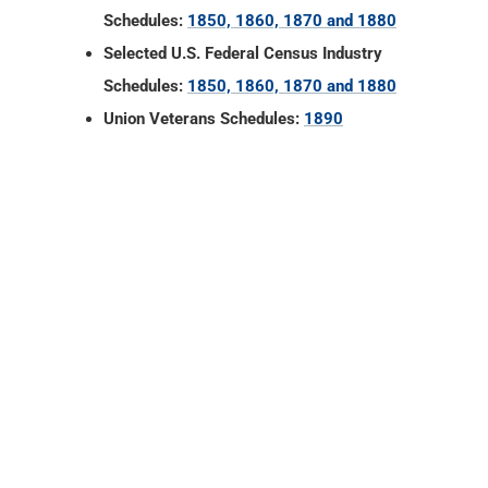
Schedules:
1850, 1860, 1870 and 1880
Selected U.S. Federal Census Industry
Schedules:
1850, 1860, 1870 and 1880
Union Veterans Schedules:
1890