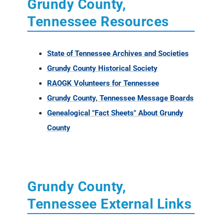
Grundy County,
Tennessee Resources
State of Tennessee Archives and Societies
Grundy County Historical Society
RAOGK Volunteers for Tennessee
Grundy County, Tennessee Message Boards
Genealogical "Fact Sheets" About Grundy
County
Grundy County,
Tennessee External Links