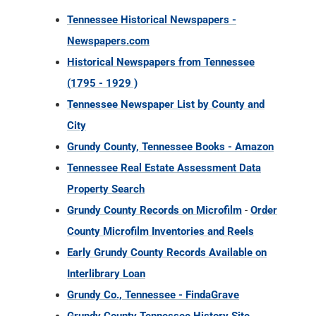
Tennessee Historical Newspapers -
Newspapers.com
Historical Newspapers from Tennessee
(1795 - 1929 )
Tennessee Newspaper List by County and
City
Grundy County, Tennessee Books - Amazon
Tennessee Real Estate Assessment Data
Property Search
Grundy County Records on Microfilm
-
Order
County Microfilm Inventories and Reels
Early Grundy County Records Available on
Interlibrary Loan
Grundy Co., Tennessee - FindaGrave