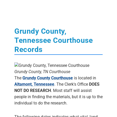
Grundy County,
Tennessee Courthouse
Records
Grundy County, TN Courthouse
The
Grundy County Courthouse
is located in
Altamont, Tennessee
. The Clerk's Office
DOES
NOT DO RESEARCH
. Most staff will assist
people in finding the materials, but it is up to the
individual to do the research.
The following dates indicates what vital, land,