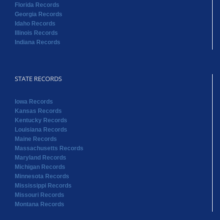
Florida Records
Georgia Records
Idaho Records
Illinois Records
Indiana Records
STATE RECORDS
Iowa Records
Kansas Records
Kentucky Records
Louisiana Records
Maine Records
Massachusetts Records
Maryland Records
Michigan Records
Minnesota Records
Mississippi Records
Missouri Records
Montana Records