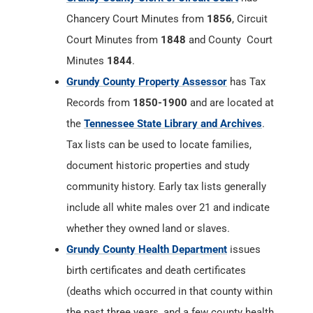
Chancery Court Minutes from
1856
, Circuit
Court Minutes from
1848
and County Court
Minutes
1844
.
Grundy County Property Assessor
has Tax
Records from
1850-1900
and are located at
the
Tennessee State Library and Archives
.
Tax lists can be used to locate families,
document historic properties and study
community history. Early tax lists generally
include all white males over 21 and indicate
whether they owned land or slaves.
Grundy County Health Department
issues
birth certificates and death certificates
(deaths which occurred in that county within
the past three years, and a few county health