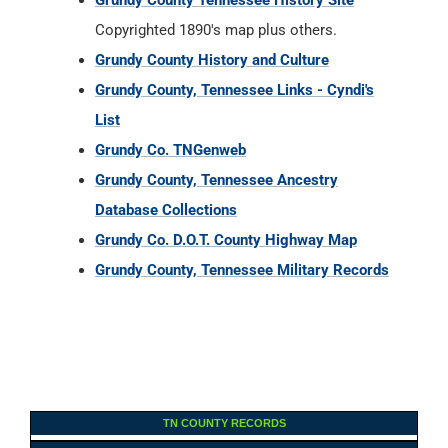
Grundy County Tennessee History Site
Copyrighted 1890's map plus others.
Grundy County History and Culture
Grundy County, Tennessee Links - Cyndi's
List
Grundy Co. TNGenweb
Grundy County, Tennessee Ancestry
Database Collections
Grundy Co. D.O.T. County Highway Map
Grundy County, Tennessee Military Records
TN COUNTY RECORDS