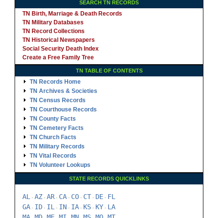
SEARCH TN RECORDS
TN Birth, Marriage & Death Records
TN Military Databases
TN Record Collections
TN Historical Newspapers
Social Security Death Index
Create a Free Family Tree
TN TABLE OF CONTENTS
TN Records Home
TN Archives & Societies
TN Census Records
TN Courthouse Records
TN County Facts
TN Cemetery Facts
TN Church Facts
TN Military Records
TN Vital Records
TN Volunteer Lookups
STATE RECORDS QUICKLINKS
AL
AZ
AR
CA
CO
CT
DE
FL
-
-
-
-
-
-
-
GA
ID
IL
IN
IA
KS
KY
LA
-
-
-
-
-
-
-
MA
MD
ME
MI
MN
MS
MO
MT