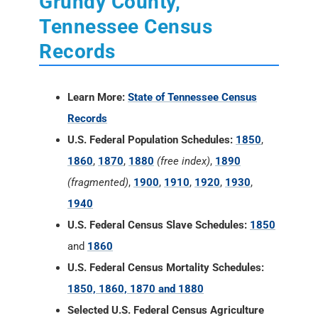
Grundy County,
Tennessee Census
Records
Learn More:
State of Tennessee Census
Records
U.S. Federal Population Schedules:
1850
,
1860
,
1870
,
1880
(free index)
,
1890
(fragmented)
,
1900
,
1910
,
1920
,
1930
,
1940
U.S. Federal Census Slave Schedules:
1850
and
1860
U.S. Federal Census Mortality Schedules:
1850, 1860, 1870 and 1880
Selected U.S. Federal Census Agriculture