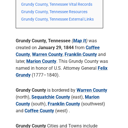
Grundy County, Tennessee Vital Records
Grundy County, Tennessee Resources
Grundy County, Tennessee External Links
Grundy County, Tennessee
(
Map It
)
was
created on
January 29, 1844
from
Coffee
County
,
Warren County
,
Franklin County
and
later,
Marion County
. This Grundy County was
named in honor of U.S. Attorney General
Felix
Grundy
(1777–1840).
Grundy County
is bordered by
Warren County
(north),
Sequatchie County
(east),
Marion
County
(south),
Franklin County
(southwest)
and
Coffee County
(west) .
Grundy County
Cities and Towns include