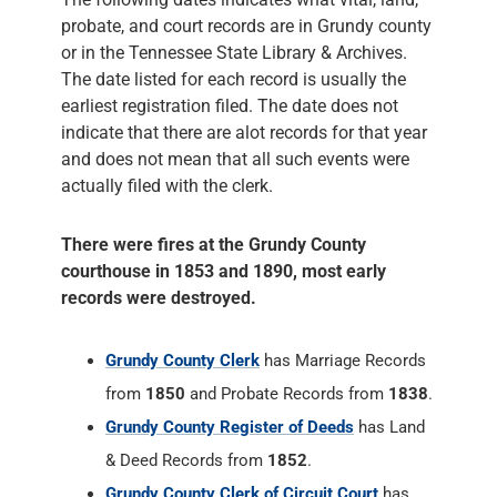
probate, and court records are in Grundy county
or in the Tennessee State Library & Archives.
The date listed for each record is usually the
earliest registration filed. The date does not
indicate that there are alot records for that year
and does not mean that all such events were
actually filed with the clerk.
There were fires at the Grundy County
courthouse in 1853 and 1890, most early
records were destroyed.
Grundy County Clerk
has Marriage Records
from
1850
and Probate Records from
1838
.
Grundy County Register of Deeds
has Land
& Deed Records from
1852
.
Grundy County Clerk of Circuit Court
has