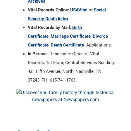
Archives
Vital Records Online:
USAVital
or
Social
Security Death Index
Vital Records by Mail:
Birth
Certificate
,
Marriage Certificate
,
Divorce
Certificate
,
Death Certificate
Applications.
In Person:
Tennessee Office of Vital
Records, 1st Floor, Central Services Building,
421 Fifth Avenue, North, Nashville, TN
37243; PH: 615-741-1763