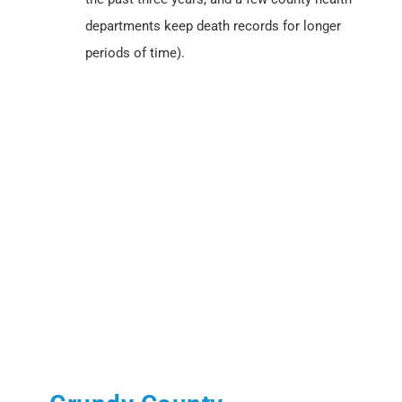
departments keep death records for longer
periods of time).