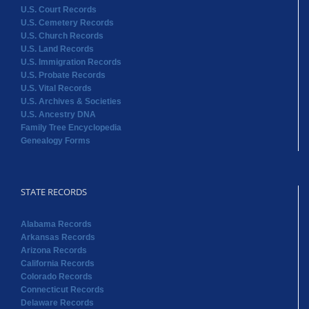
U.S. Court Records
U.S. Cemetery Records
U.S. Church Records
U.S. Land Records
U.S. Immigration Records
U.S. Probate Records
U.S. Vital Records
U.S. Archives & Societies
U.S. Ancestry DNA
Family Tree Encyclopedia
Genealogy Forms
STATE RECORDS
Alabama Records
Arkansas Records
Arizona Records
California Records
Colorado Records
Connecticut Records
Delaware Records