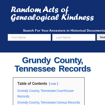
Skip
to
content
Search For Your Ancestors in Historical Documents
Sea
Grundy County,
Tennessee Records
Table of Contents
hide
Grundy County, Tennessee Courthouse
Records
Grundy County, Tennessee Census Records