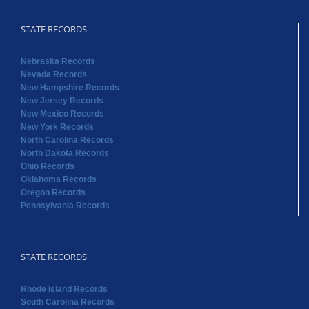
STATE RECORDS
Nebraska Records
Nevada Records
New Hampshire Records
New Jersey Records
New Mexico Records
New York Records
North Carolina Records
North Dakota Records
Ohio Records
Oklahoma Records
Oregon Records
Pennsylvania Records
STATE RECORDS
Rhode Island Records
South Carolina Records