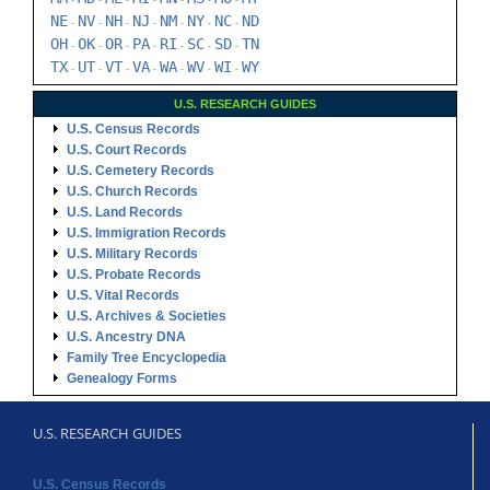
-
-
-
-
-
-
-
NE
NV
NH
NJ
NM
NY
NC
ND
-
-
-
-
-
-
-
OH
OK
OR
PA
RI
SC
SD
TN
-
-
-
-
-
-
-
TX
UT
VT
VA
WA
WV
WI
WY
-
-
-
-
-
-
-
U.S. RESEARCH GUIDES
U.S. Census Records
U.S. Court Records
U.S. Cemetery Records
U.S. Church Records
U.S. Land Records
U.S. Immigration Records
U.S. Military Records
U.S. Probate Records
U.S. Vital Records
U.S. Archives & Societies
U.S. Ancestry DNA
Family Tree Encyclopedia
Genealogy Forms
U.S. RESEARCH GUIDES
U.S. Census Records