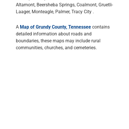
Altamont, Beersheba Springs, Coalmont, Gruetli-
Laager, Monteagle, Palmer, Tracy City .
A
Map of Grundy County, Tennessee
contains
detailed information about roads and
boundaries, these maps may include rural
communities, churches, and cemeteries.