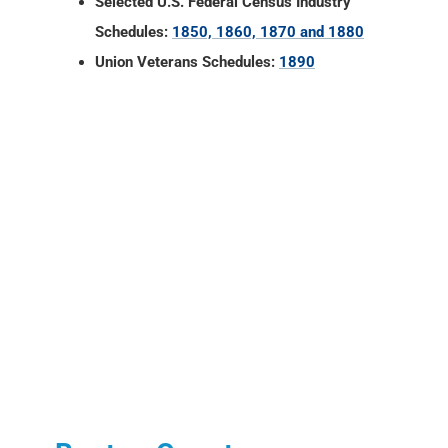
Selected U.S. Federal Census Industry
Schedules:
1850, 1860, 1870 and 1880
Union Veterans Schedules:
1890