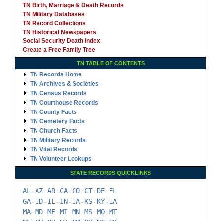
TN Birth, Marriage & Death Records
TN Military Databases
TN Record Collections
TN Historical Newspapers
Social Security Death Index
Create a Free Family Tree
TN TABLE OF CONTENTS
TN Records Home
TN Archives & Societies
TN Census Records
TN Courthouse Records
TN County Facts
TN Cemetery Facts
TN Church Facts
TN Military Records
TN Vital Records
TN Volunteer Lookups
STATE RECORDS QUICKLINKS
AL
AZ
AR
CA
CO
CT
DE
FL
-
-
-
-
-
-
-
GA
ID
IL
IN
IA
KS
KY
LA
-
-
-
-
-
-
-
MA
MD
ME
MI
MN
MS
MO
MT
-
-
-
-
-
-
-