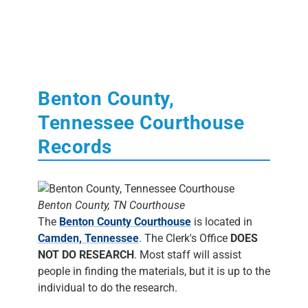
Benton County,
Tennessee Courthouse
Records
Benton County, TN Courthouse
The
Benton County Courthouse
is located in
Camden, Tennessee
. The Clerk's Office
DOES
NOT DO RESEARCH
. Most staff will assist
people in finding the materials, but it is up to the
individual to do the research.