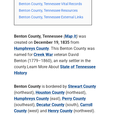
Benton County, Tennessee Vital Records
Benton County, Tennessee Resources
Benton County, Tennessee External Links
Benton County, Tennessee
(
Map It
)
was
created on
December 19, 1835
from
Humphreys County
. This Benton County was
named for
Creek War
veteran David
Benton (1779–1860), an early settler in the
county.Learn More About
State of Tennessee
History
Benton County
is bordered by
Stewart County
(northeast),
Houston County
(northeast),
Humphreys County
(east),
Perry County
(southeast),
Decatur County
(south),
Carroll
County
(west) and
Henry County
(northwest).