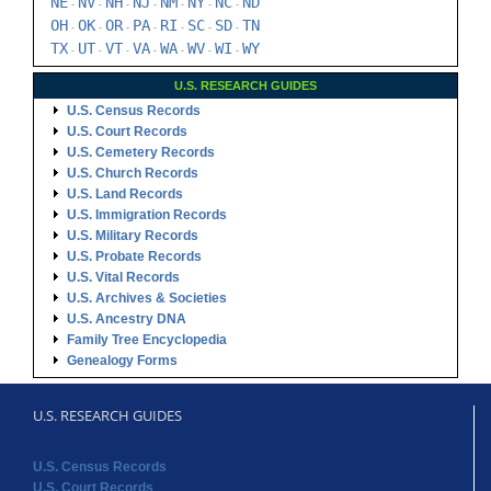
NE
NV
NH
NJ
NM
NY
NC
ND
-
-
-
-
-
-
-
OH
OK
OR
PA
RI
SC
SD
TN
-
-
-
-
-
-
-
TX
UT
VT
VA
WA
WV
WI
WY
-
-
-
-
-
-
-
U.S. RESEARCH GUIDES
U.S. Census Records
U.S. Court Records
U.S. Cemetery Records
U.S. Church Records
U.S. Land Records
U.S. Immigration Records
U.S. Military Records
U.S. Probate Records
U.S. Vital Records
U.S. Archives & Societies
U.S. Ancestry DNA
Family Tree Encyclopedia
Genealogy Forms
U.S. RESEARCH GUIDES
U.S. Census Records
U.S. Court Records