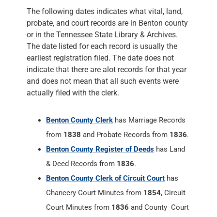
The following dates indicates what vital, land,
probate, and court records are in Benton county
or in the Tennessee State Library & Archives.
The date listed for each record is usually the
earliest registration filed. The date does not
indicate that there are alot records for that year
and does not mean that all such events were
actually filed with the clerk.
Benton County Clerk
has Marriage Records
from
1838
and Probate Records from
1836
.
Benton County Register of Deeds
has Land
& Deed Records from
1836
.
Benton County Clerk of Circuit Court
has
Chancery Court Minutes from
1854
, Circuit
Court Minutes from
1836
and County Court