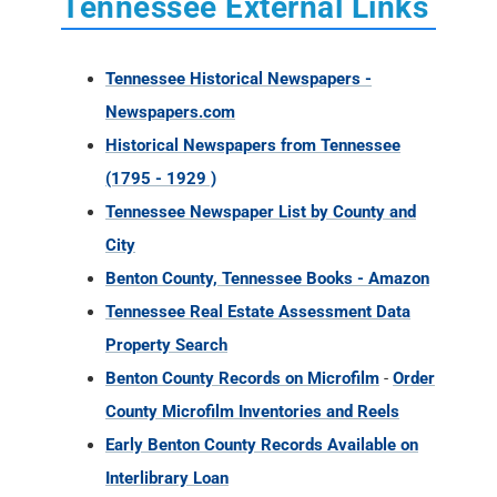
Tennessee External Links
Tennessee Historical Newspapers -
Newspapers.com
Historical Newspapers from Tennessee
(1795 - 1929 )
Tennessee Newspaper List by County and
City
Benton County, Tennessee Books - Amazon
Tennessee Real Estate Assessment Data
Property Search
Benton County Records on Microfilm
-
Order
County Microfilm Inventories and Reels
Early Benton County Records Available on
Interlibrary Loan