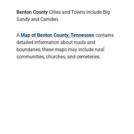
Benton County
Cities and Towns include Big
Sandy and Camden.
A
Map of Benton County, Tennessee
contains
detailed information about roads and
boundaries, these maps may include rural
communities, churches, and cemeteries.