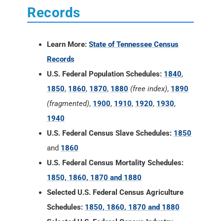
Records
Learn More:
State of Tennessee Census
Records
U.S. Federal Population Schedules:
1840
,
1850
,
1860
,
1870
,
1880
(free index)
,
1890
(fragmented)
,
1900
,
1910
,
1920
,
1930
,
1940
U.S. Federal Census Slave Schedules:
1850
and
1860
U.S. Federal Census Mortality Schedules:
1850, 1860, 1870 and 1880
Selected U.S. Federal Census Agriculture
Schedules:
1850, 1860, 1870 and 1880