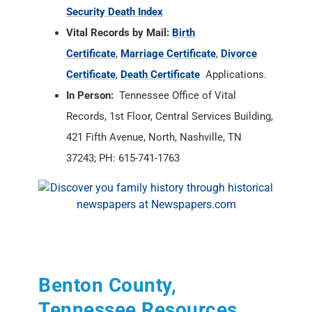
Security Death Index
Vital Records by Mail:
Birth
Certificate
,
Marriage Certificate
,
Divorce
Certificate
,
Death Certificate
Applications.
In Person:
Tennessee Office of Vital
Records, 1st Floor, Central Services Building,
421 Fifth Avenue, North, Nashville, TN
37243; PH: 615-741-1763
Benton County,
Tennessee Resources