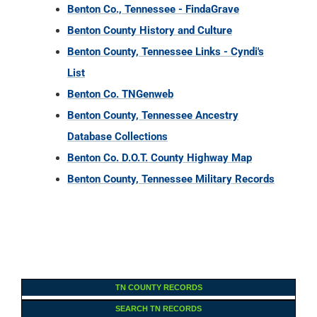
Benton Co., Tennessee - FindaGrave
Benton County History and Culture
Benton County, Tennessee Links - Cyndi's
List
Benton Co. TNGenweb
Benton County, Tennessee Ancestry
Database Collections
Benton Co. D.O.T. County Highway Map
Benton County, Tennessee Military Records
TN COUNTY RECORDS
SEARCH TN RECORDS