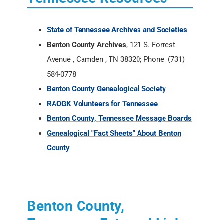
State of Tennessee Archives and Societies
Benton County Archives
, 121 S. Forrest
Avenue , Camden , TN 38320; Phone: (731)
584-0778
Benton County Genealogical Society
RAOGK Volunteers for Tennessee
Benton County, Tennessee Message Boards
Genealogical "Fact Sheets" About Benton
County
Benton County,