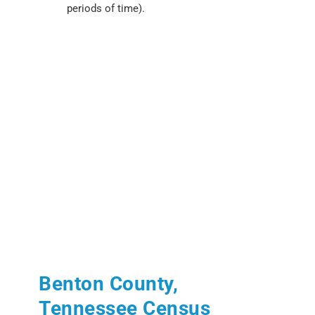
periods of time).
Benton County,
Tennessee Census