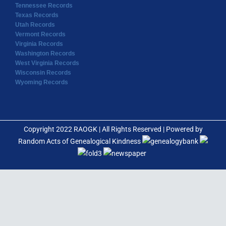
Tennessee Records
Texas Records
Utah Records
Vermont Records
Virginia Records
Washington Records
West Virginia Records
Wisconsin Records
Wyoming Records
Copyright 2022 RAOGK | All Rights Reserved | Powered by
Random Acts of Genealogical Kindness