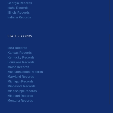
Georgia Records
Idaho Records
Illinois Records
Indiana Records
STATE RECORDS
Iowa Records
Kansas Records
Kentucky Records
Louisiana Records
Maine Records
Massachusetts Records
Maryland Records
Michigan Records
Minnesota Records
Mississippi Records
Missouri Records
Montana Records