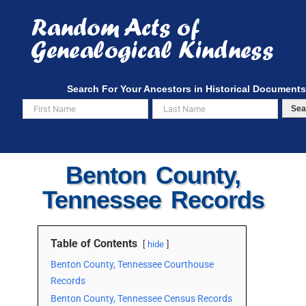
Skip
to
content
Search For Your Ancestors in Historical Documents
Sea
Benton County,
Tennessee Records
Table of Contents
hide
Benton County, Tennessee Courthouse
Records
Benton County, Tennessee Census Records