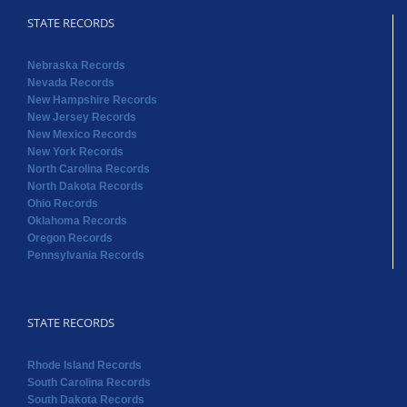
STATE RECORDS
Nebraska Records
Nevada Records
New Hampshire Records
New Jersey Records
New Mexico Records
New York Records
North Carolina Records
North Dakota Records
Ohio Records
Oklahoma Records
Oregon Records
Pennsylvania Records
STATE RECORDS
Rhode Island Records
South Carolina Records
South Dakota Records