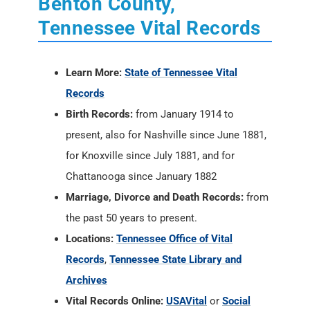
Benton County,
Tennessee Vital Records
Learn More:
State of Tennessee Vital
Records
Birth Records:
from January 1914 to
present, also for Nashville since June 1881,
for Knoxville since July 1881, and for
Chattanooga since January 1882
Marriage, Divorce and Death Records:
from
the past 50 years to present.
Locations:
Tennessee Office of Vital
Records
,
Tennessee State Library and
Archives
Vital Records Online:
USAVital
or
Social