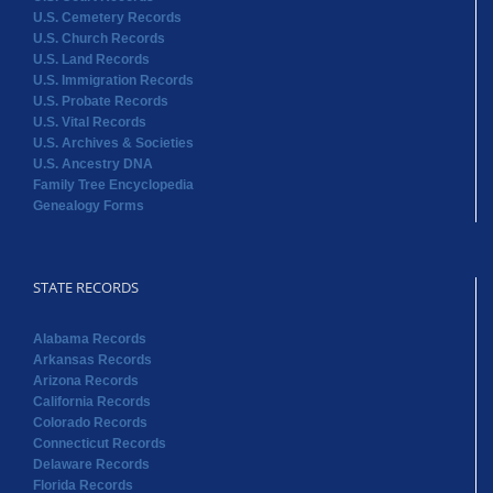
U.S. Cemetery Records
U.S. Church Records
U.S. Land Records
U.S. Immigration Records
U.S. Probate Records
U.S. Vital Records
U.S. Archives & Societies
U.S. Ancestry DNA
Family Tree Encyclopedia
Genealogy Forms
STATE RECORDS
Alabama Records
Arkansas Records
Arizona Records
California Records
Colorado Records
Connecticut Records
Delaware Records
Florida Records