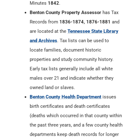
Minutes
1842
.
Benton County Property Assessor
has Tax
Records from
1836-1874, 1876-1881
and
are located at the
Tennessee State Library
and Archives
. Tax lists can be used to
locate families, document historic
properties and study community history.
Early tax lists generally include all white
males over 21 and indicate whether they
owned land or slaves.
Benton County Health Department
issues
birth certificates and death certificates
(deaths which occurred in that county within
the past three years, and a few county health
departments keep death records for longer