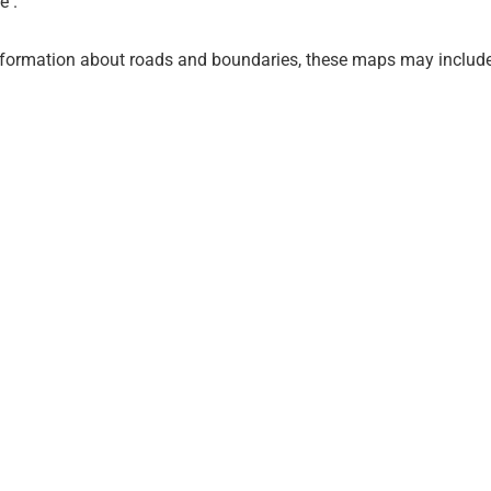
e .
nformation about roads and boundaries, these maps may include