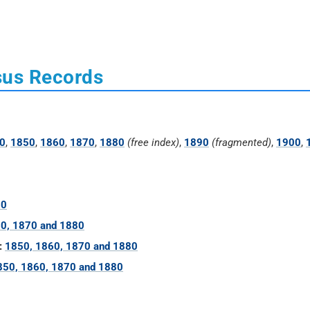
sus Records
0
,
1850
,
1860
,
1870
,
1880
(free index)
,
1890
(fragmented)
,
1900
,
60
0, 1870 and 1880
:
1850, 1860, 1870 and 1880
850, 1860, 1870 and 1880