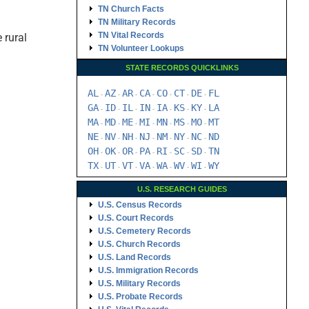
TN Church Facts
TN Military Records
TN Vital Records
 rural
TN Volunteer Lookups
STATE RECORDS QUICKLINKS
AL
AZ
AR
CA
CO
CT
DE
FL
-
-
-
-
-
-
-
GA
ID
IL
IN
IA
KS
KY
LA
-
-
-
-
-
-
-
MA
MD
ME
MI
MN
MS
MO
MT
-
-
-
-
-
-
-
NE
NV
NH
NJ
NM
NY
NC
ND
-
-
-
-
-
-
-
OH
OK
OR
PA
RI
SC
SD
TN
-
-
-
-
-
-
-
TX
UT
VT
VA
WA
WV
WI
WY
-
-
-
-
-
-
-
U.S. RESEARCH GUIDES
U.S. Census Records
U.S. Court Records
U.S. Cemetery Records
U.S. Church Records
U.S. Land Records
U.S. Immigration Records
U.S. Military Records
U.S. Probate Records