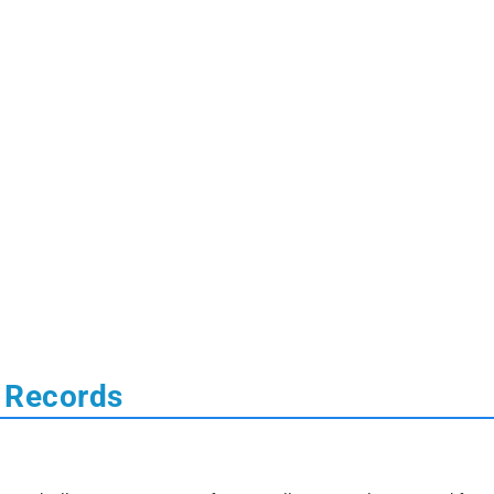
l Records