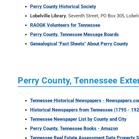
Perry County Historical Society
Lobelville Library
, Seventh Street, PO Box 305, Lobel
RAOGK Volunteers for Tennessee
Perry County, Tennessee Message Boards
Genealogical "Fact Sheets" About Perry County
Perry County, Tennessee Exter
Tennessee Historical Newspapers - Newspapers.c
Historical Newspapers from Tennessee (1795 - 192
Tennessee Newspaper List by County and City
Perry County, Tennessee Books - Amazon
Tennessee Real Estate Assessment Data Property 