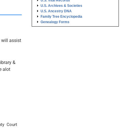
U.S. Vital Records
U.S. Archives & Societies
U.S. Ancestry DNA
Family Tree Encyclopedia
Genealogy Forms
 will assist
ibrary &
e alot
ty Court