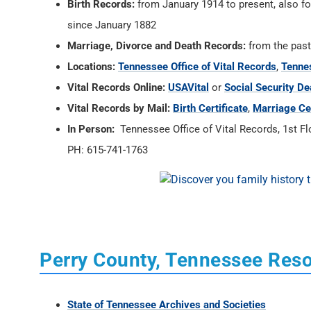
Birth Records:
from January 1914 to present, also fo
since January 1882
Marriage, Divorce and Death Records:
from the past
Locations:
Tennessee Office of Vital Records
,
Tennes
Vital Records Online:
USAVital
or
Social Security De
Vital Records by Mail:
Birth Certificate
,
Marriage Cer
In Person:
Tennessee Office of Vital Records, 1st Flo
PH: 615-741-1763
Perry County, Tennessee Res
State of Tennessee Archives and Societies