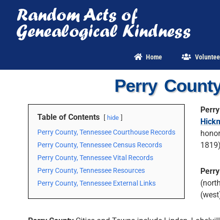
Skip
to
content
Home
Voluntee
Perry Count
Perry
Table of Contents
hide
Hick
Perry County, Tennessee Courthouse Records
honor
1819)
Perry County, Tennessee Census Records
Perry County, Tennessee Vital Records
Perry County, Tennessee Resources
Perry
(nort
Perry County, Tennessee External Links
(west