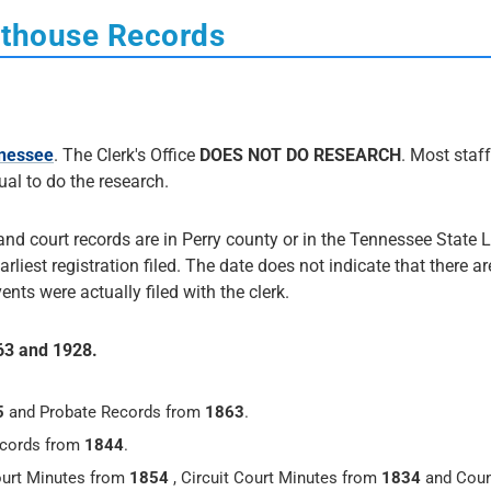
rthouse Records
nnessee
. The Clerk's Office
DOES NOT DO RESEARCH
. Most staff
dual to do the research.
 and court records are in Perry county or in the Tennessee State L
arliest registration filed. The date does not indicate that there ar
nts were actually filed with the clerk.
863 and 1928.
5
and Probate Records from
1863
.
ecords from
1844
.
urt Minutes from
1854
, Circuit Court Minutes from
1834
and Coun