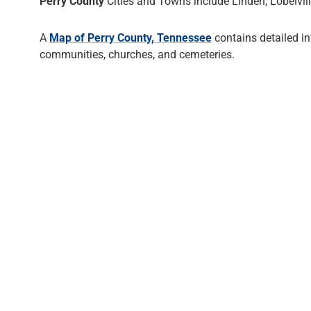
Perry County
Cities and Towns include Linden, Lobelvill
A
Map of Perry County, Tennessee
contains detailed i
communities, churches, and cemeteries.