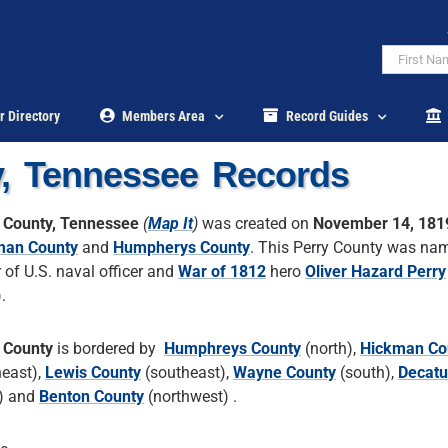
r Directory
Members Area
Record Guides
y, Tennessee Records
 County, Tennessee
(
Map It
)
was created on
November 14, 181
man County
and
Humpherys County
. This Perry County was na
 of U.S. naval officer and
War of 1812
hero
Oliver Hazard Perry
.
 County
is bordered by
Humphreys County
(north),
Hickman Co
heast),
Lewis County
(southeast),
Wayne County
(south),
Decatu
) and
Benton County
(northwest) .