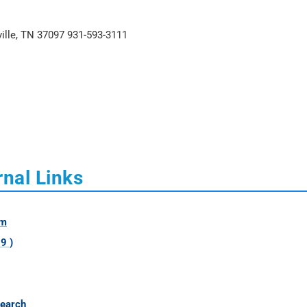
ville, TN 37097 931-593-3111
nal Links
om
9 )
Search