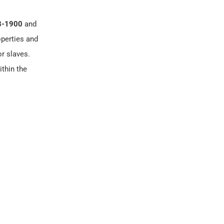
8-1900
and
operties and
or slaves.
ithin the