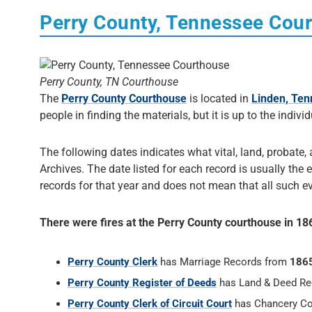
Perry County, Tennessee Cou
Perry County, TN Courthouse
The
Perry County Courthouse
is located in
Linden, Te
people in finding the materials, but it is up to the indivi
The following dates indicates what vital, land, probate,
Archives. The date listed for each record is usually the e
records for that year and does not mean that all such eve
There were fires at the Perry County courthouse in 1
Perry County Clerk
has Marriage Records from
186
Perry County Register of Deeds
has Land & Deed R
Perry County Clerk of Circuit Court
has Chancery Co