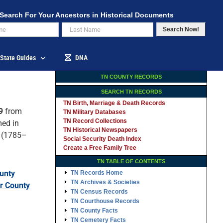
Search For Your Ancestors in Historical Documents
Search Now!
State Guides
DNA
TN COUNTY RECORDS
SEARCH TN RECORDS
TN Birth, Marriage & Death Records
9
from
TN Military Databases
TN Record Collections
med in
TN Historical Newspapers
(1785–
Social Security Death Index
Create a Free Family Tree
TN TABLE OF CONTENTS
unty
TN Records Home
TN Archives & Societies
r County
TN Census Records
TN Courthouse Records
TN County Facts
TN Cemetery Facts