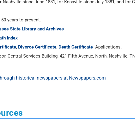
r Nashville since June 1881, for Knoxville since July 1881, and for
 50 years to present.
see State Library and Archives
ath Index
tificate
,
Divorce Certificate
,
Death Certificate
Applications.
or, Central Services Building, 421 Fifth Avenue, North, Nashville, T
ources