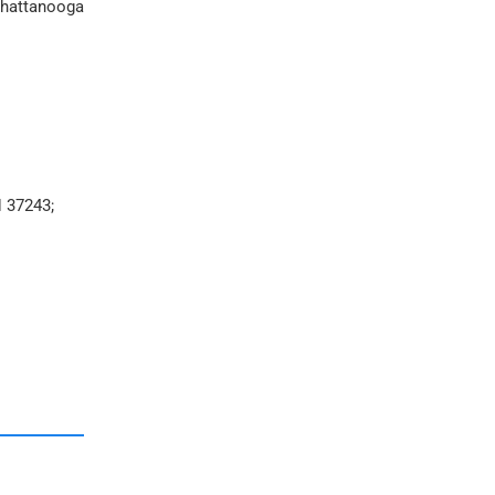
 Chattanooga
N 37243;