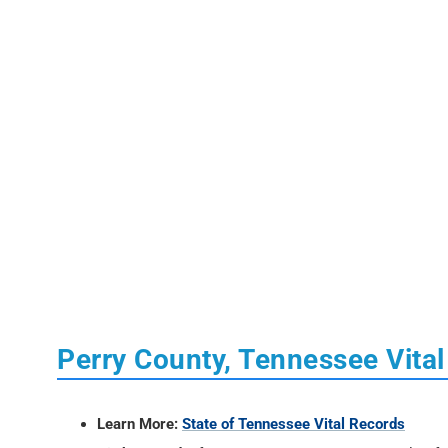
Perry County, Tennessee Vita
Learn More:
State of Tennessee Vital Records