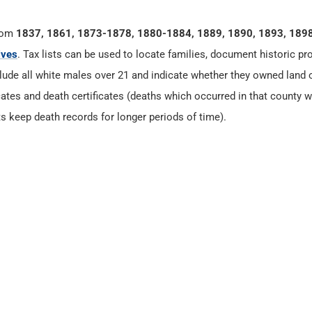
rom
1837, 1861, 1873-1878, 1880-1884, 1889, 1890, 1893, 189
ives
. Tax lists can be used to locate families, document historic pr
clude all white males over 21 and indicate whether they owned land 
cates and death certificates (deaths which occurred in that county w
s keep death records for longer periods of time).