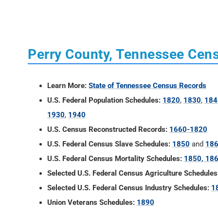
Perry County, Tennessee Cen
Learn More:
State of Tennessee Census Records
U.S. Federal Population Schedules:
1820
,
1830
,
184
1930
,
1940
U.S. Census Reconstructed Records:
1660-1820
U.S. Federal Census Slave Schedules:
1850
and
18
U.S. Federal Census Mortality Schedules:
1850, 186
Selected U.S. Federal Census Agriculture Schedules
Selected U.S. Federal Census Industry Schedules:
1
Union Veterans Schedules:
1890