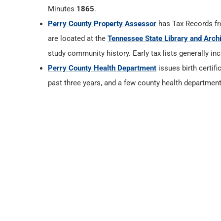
Minutes
1865
.
Perry County Property Assessor
has Tax Records f
are located at the
Tennessee State Library and Arch
study community history. Early tax lists generally in
Perry County Health Department
issues birth certifi
past three years, and a few county health department