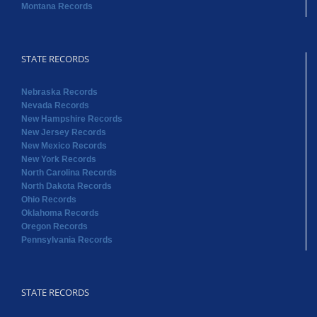
Montana Records
STATE RECORDS
Nebraska Records
Nevada Records
New Hampshire Records
New Jersey Records
New Mexico Records
New York Records
North Carolina Records
North Dakota Records
Ohio Records
Oklahoma Records
Oregon Records
Pennsylvania Records
STATE RECORDS