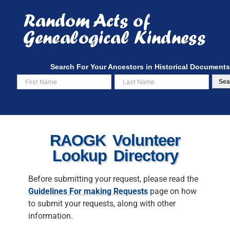
Skip
to
content
Search For Your Ancestors in Historical Documents
Sea
RAOGK Volunteer
Lookup Directory
Before submitting your request, please read the
Guidelines For making Requests
page on how
to submit your requests, along with other
information.