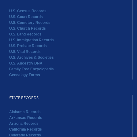
U.S. Census Records
U.S. Court Records
U.S. Cemetery Records
U.S. Church Records
U.S. Land Records
U.S. Immigration Records
U.S. Probate Records
U.S. Vital Records
U.S. Archives & Societies
U.S. Ancestry DNA
Family Tree Encyclopedia
Genealogy Forms
STATE RECORDS
Alabama Records
Arkansas Records
Arizona Records
California Records
Colorado Records