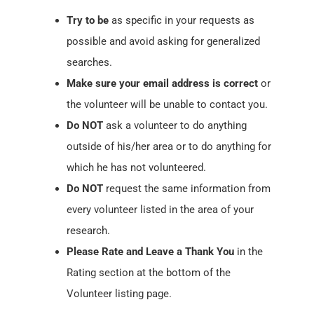
Try to be
as specific in your requests as
possible and avoid asking for generalized
searches.
Make sure your email address is correct
or
the volunteer will be unable to contact you.
Do NOT
ask a volunteer to do anything
outside of his/her area or to do anything for
which he has not volunteered.
Do NOT
request the same information from
every volunteer listed in the area of your
research.
Please Rate and Leave a Thank You
in the
Rating section at the bottom of the
Volunteer listing page.