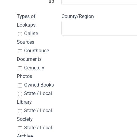
up
Types of
County/Region
Lookups
Online
Sources
Courthouse
Documents
Cemetery
Photos
Owned Books
State / Local
Library
State / Local
Society
State / Local
Archive