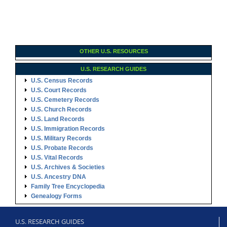
OTHER U.S. RESOURCES
U.S. RESEARCH GUIDES
U.S. Census Records
U.S. Court Records
U.S. Cemetery Records
U.S. Church Records
U.S. Land Records
U.S. Immigration Records
U.S. Military Records
U.S. Probate Records
U.S. Vital Records
U.S. Archives & Societies
U.S. Ancestry DNA
Family Tree Encyclopedia
Genealogy Forms
U.S. RESEARCH GUIDES