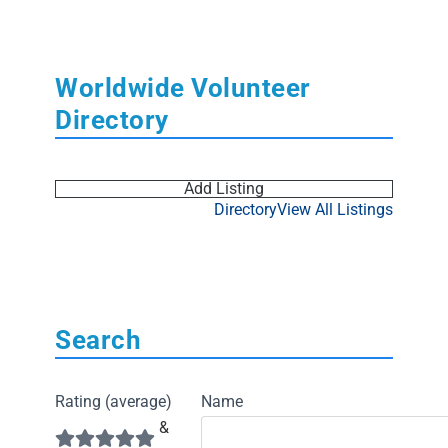
Worldwide Volunteer
Directory
Add Listing
Directory
View All Listings
Search
Rating (average)
Name
&