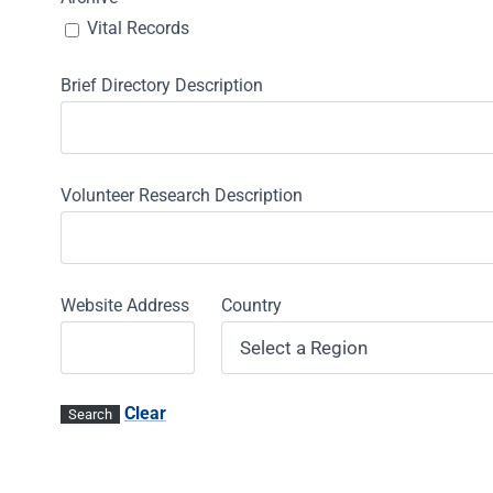
Vital Records
Brief Directory Description
Volunteer Research Description
Website Address
Country
Clear