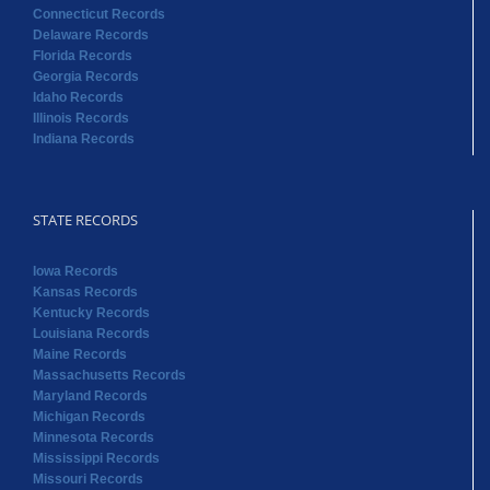
Connecticut Records
Delaware Records
Florida Records
Georgia Records
Idaho Records
Illinois Records
Indiana Records
STATE RECORDS
Iowa Records
Kansas Records
Kentucky Records
Louisiana Records
Maine Records
Massachusetts Records
Maryland Records
Michigan Records
Minnesota Records
Mississippi Records
Missouri Records