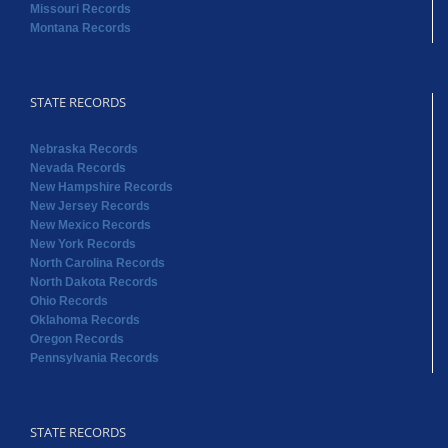
Missouri Records
Montana Records
STATE RECORDS
Nebraska Records
Nevada Records
New Hampshire Records
New Jersey Records
New Mexico Records
New York Records
North Carolina Records
North Dakota Records
Ohio Records
Oklahoma Records
Oregon Records
Pennsylvania Records
STATE RECORDS