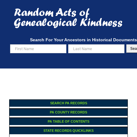
Skip
to
content
Search For Your Ancestors in Historical Documents
Sea
SEARCH PA RECORDS
PA COUNTY RECORDS
PA TABLE OF CONTENTS
STATE RECORDS QUICKLINKS