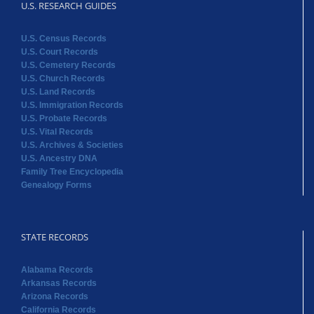
U.S. RESEARCH GUIDES
U.S. Census Records
U.S. Court Records
U.S. Cemetery Records
U.S. Church Records
U.S. Land Records
U.S. Immigration Records
U.S. Probate Records
U.S. Vital Records
U.S. Archives & Societies
U.S. Ancestry DNA
Family Tree Encyclopedia
Genealogy Forms
STATE RECORDS
Alabama Records
Arkansas Records
Arizona Records
California Records