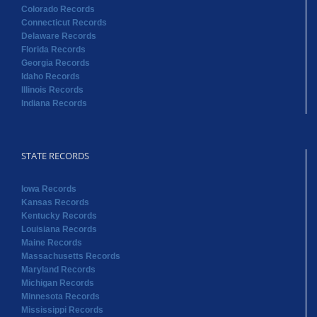
Colorado Records
Connecticut Records
Delaware Records
Florida Records
Georgia Records
Idaho Records
Illinois Records
Indiana Records
STATE RECORDS
Iowa Records
Kansas Records
Kentucky Records
Louisiana Records
Maine Records
Massachusetts Records
Maryland Records
Michigan Records
Minnesota Records
Mississippi Records