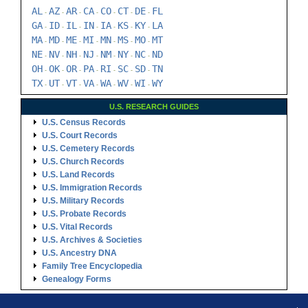
AL
AZ
AR
CA
CO
CT
DE
FL
-
-
-
-
-
-
-
GA
ID
IL
IN
IA
KS
KY
LA
-
-
-
-
-
-
-
MA
MD
ME
MI
MN
MS
MO
MT
-
-
-
-
-
-
-
NE
NV
NH
NJ
NM
NY
NC
ND
-
-
-
-
-
-
-
OH
OK
OR
PA
RI
SC
SD
TN
-
-
-
-
-
-
-
TX
UT
VT
VA
WA
WV
WI
WY
-
-
-
-
-
-
-
U.S. RESEARCH GUIDES
U.S. Census Records
U.S. Court Records
U.S. Cemetery Records
U.S. Church Records
U.S. Land Records
U.S. Immigration Records
U.S. Military Records
U.S. Probate Records
U.S. Vital Records
U.S. Archives & Societies
U.S. Ancestry DNA
Family Tree Encyclopedia
Genealogy Forms