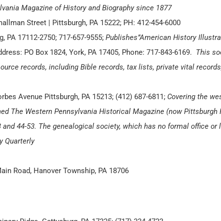
ylvania Magazine of History and Biography since 1877
mallman Street | Pittsburgh, PA 15222; PH: 412-454-6000
urg, PA 17112-2750; 717-657-9555;
Publishes”American History Illustra
ddress: PO Box 1824, York, PA 17405, Phone: 717-843-6169.
This so
ource records, including Bible records, tax lists, private vital record
orbes Avenue Pittsburgh, PA 15213; (412) 687-6811;
Covering the wes
hed The Western Pennsylvania Historical Magazine (now Pittsburgh 
and 44-53. The genealogical society, which has no formal office or li
y Quarterly
Main Road, Hanover Township, PA 18706