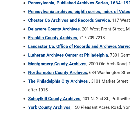
Pennsylvania, Published Archives Series, 1664–19
Pennsylvania archives, eighth series, index of Vot
Chester Co Archives and Records Service
, 117 West
Delaware County Archives
, 201 West Front Street, 
Franklin County Archives
, 717.709.7218
Lancaster Co. Office of Records and Archives Servi
Lutheran Archives Center at Philadelphia
, 7301 Ger
Montgomery County Archives
, 2000 Old Arch Road,
Northampton County Archives
, 684 Washington Stree
The Philadelphia City Archives
, 3101 Market Street 1
after 1915
Schuylkill County Archives
, 401 N. 2nd St., Pottsvil
York County Archives
, 150 Pleasant Acres Road, Yo