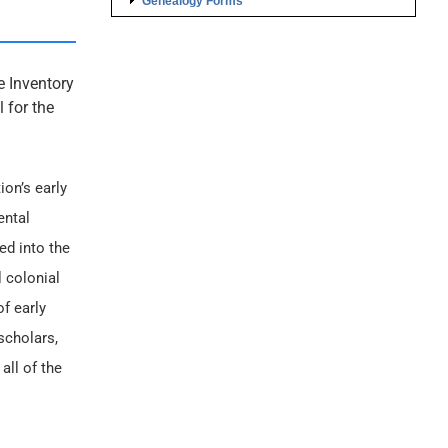
Genealogy Forms
e Inventory
 for the
ion’s early
ental
ed into the
 colonial
f early
scholars,
all of the