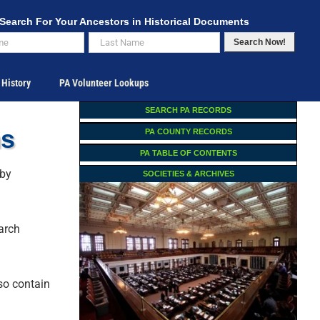
Search For Your Ancestors in Historical Documents
Search Now!
 History
PA Volunteer Lookups
SEARCH PA RECORDS
ns
PA COUNTY RECORDS
PA TABLE OF CONTENTS
 by
SOCIETIES & ARCHIVES
earch
lso contain