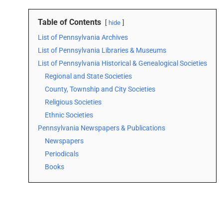
Table of Contents
hide
List of Pennsylvania Archives
List of Pennsylvania Libraries & Museums
List of Pennsylvania Historical & Genealogical Societies
Regional and State Societies
County, Township and City Societies
Religious Societies
Ethnic Societies
Pennsylvania Newspapers & Publications
Newspapers
Periodicals
Books