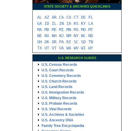
STATE SOCIETY & ARCHIVES QUICKLINKS
AL
AZ
AR
CA
CO
CT
DE
FL
-
-
-
-
-
-
-
GA
ID
IL
IN
IA
KS
KY
LA
-
-
-
-
-
-
-
MA
MD
ME
MI
MN
MS
MO
MT
-
-
-
-
-
-
-
NE
NV
NH
NJ
NM
NY
NC
ND
-
-
-
-
-
-
-
OH
OK
OR
PA
RI
SC
SD
TN
-
-
-
-
-
-
-
TX
UT
VT
VA
WA
WV
WI
WY
-
-
-
-
-
-
-
U.S. RESEARCH GUIDES
U.S. Census Records
U.S. Court Records
U.S. Cemetery Records
U.S. Church Records
U.S. Land Records
U.S. Immigration Records
U.S. Military Records
U.S. Probate Records
U.S. Vital Records
U.S. Archives & Societies
U.S. Ancestry DNA
Family Tree Encyclopedia