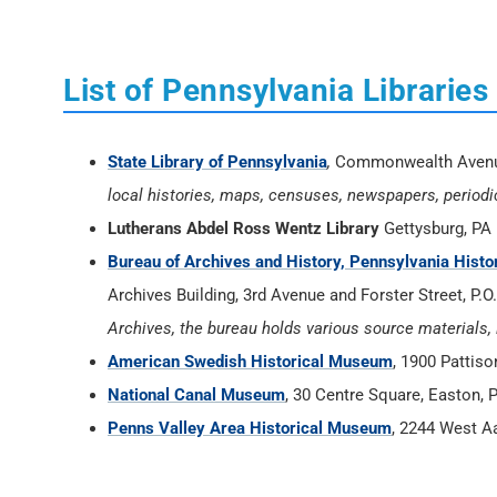
List of Pennsylvania Librari
State Library of Pennsylvania
,
Commonwealth Avenue 
local histories, maps, censuses, newspapers, periodical
Lutherans Abdel Ross Wentz Library
Gettysburg, PA
Bureau of Archives and History, Pennsylvania His
Archives Building, 3rd Avenue and Forster Street, P.
Archives, the bureau holds various source materials, 
American Swedish Historical Museum
, 1900 Pattis
National Canal Museum
, 30 Centre Square, Easton, 
Penns Valley Area Historical Museum
, 2244 West A