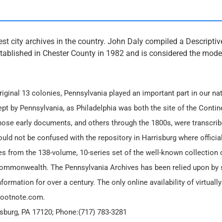
est city archives in the country. John Daly compiled a Descriptiv
stablished in Chester County in 1982 and is considered the model
iginal 13 colonies, Pennsylvania played an important part in our nat
ept by Pennsylvania, as Philadelphia was both the site of the Contin
hose early documents, and others through the 1800s, were transcrib
ld not be confused with the repository in Harrisburg where official
s from the 138-volume, 10-series set of the well-known collection o
Commonwealth. The Pennsylvania Archives has been relied upon by 
formation for over a century. The only online availability of virtually 
 Footnote.com.
risburg, PA 17120; Phone:(717) 783-3281