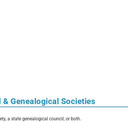
l & Genealogical Societies
ety, a state genealogical council, or both.