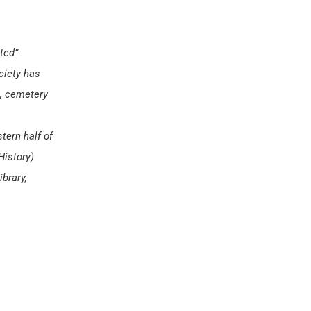
ted”
ciety has
s, cemetery
tern half of
History)
brary,