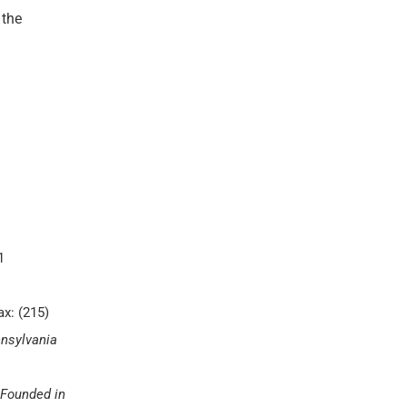
 the
1
ax: (215)
nnsylvania
Founded in