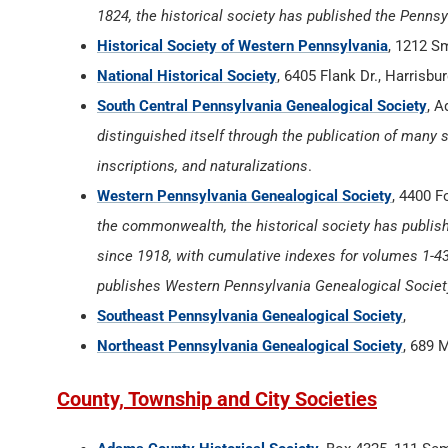
1824, the historical society has published the Penns
Historical Society of Western Pennsylvania
, 1212 S
National Historical Society
, 6405 Flank Dr., Harrisb
South Central Pennsylvania Genealogical Society
, A
distinguished itself through the publication of many s
inscriptions, and naturalizations
.
Western Pennsylvania Genealogical Society
, 4400 F
the commonwealth, the historical society has publis
since 1918, with cumulative indexes for volumes 1-43 
publishes Western Pennsylvania Genealogical Societ
Southeast Pennsylvania Genealogical Society
,
Northeast Pennsylvania Genealogical Society
, 689 
County, Township and City Societies