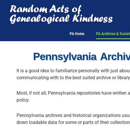
Skip
to
content
PA Home
PA Archives & Societ
Pennsylvania Archiv
It is a good idea to familiarize personally with just abo
communicating with to the best suited archive or librar
Most, if not all, Pennsylvania repositories have written 
policy.
Pennsylvania archives and historical organizations usual
down loadable data for some or parts of their collection