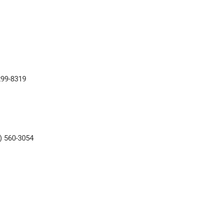
)299-8319
5) 560-3054