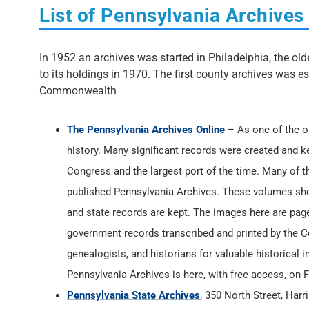
List of Pennsylvania Archives
In 1952 an archives was started in Philadelphia, the old
to its holdings in 1970. The first county archives was e
Commonwealth
The Pennsylvania Archives Online
– As one of the or
history. Many significant records were created and k
Congress and the largest port of the time. Many of t
published Pennsylvania Archives. These volumes shou
and state records are kept. The images here are page
government records transcribed and printed by the 
genealogists, and historians for valuable historical in
Pennsylvania Archives is here, with free access, on
Pennsylvania State Archives
, 350 North Street, Har