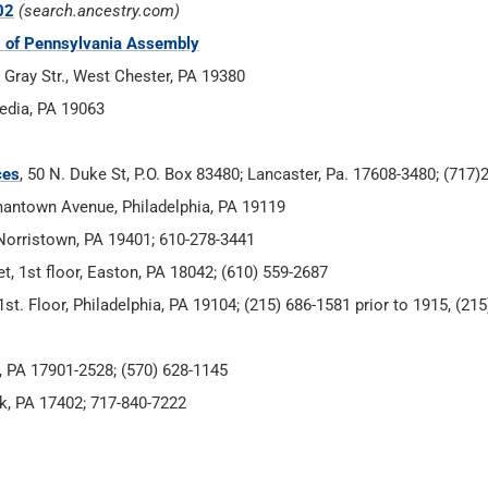
02
(search.ancestry.com)
es of Pennsylvania Assembly
 Gray Str., West Chester, PA 19380
Media, PA 19063
ces
, 50 N. Duke St, P.O. Box 83480; Lancaster, Pa. 17608-3480; (717
mantown Avenue, Philadelphia, PA 19119
 Norristown, PA 19401; 610-278-3441
t, 1st floor, Easton, PA 18042; (610) 559-2687
st. Floor, Philadelphia, PA 19104; (215) 686-1581 prior to 1915, (21
le, PA 17901-2528; (570) 628-1145
rk, PA 17402; 717-840-7222