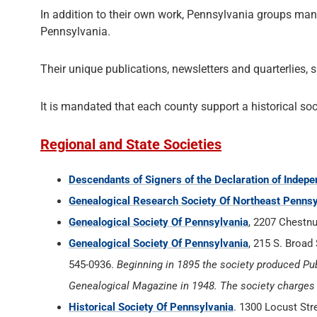
In addition to their own work, Pennsylvania groups many
Pennsylvania.
Their unique publications, newsletters and quarterlies, 
It is mandated that each county support a historical soc
Regional and State Societies
Descendants of Signers of the Declaration of Indep
Genealogical Research Society Of Northeast Pennsy
Genealogical Society Of Pennsylvania
, 2207 Chestnu
Genealogical Society Of Pennsylvania
, 215 S. Broad 
545-0936.
Beginning in 1895 the society produced Pub
Genealogical Magazine in 1948. The society charges a
Historical Society Of Pennsylvania
. 1300 Locust Str