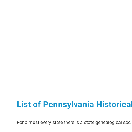
List of Pennsylvania Historica
For almost every state there is a state genealogical soci