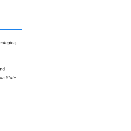
ealogies,
and
nia State