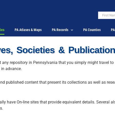
ies
PA Atlases & Maps
PA Records
PA Counties
PA
es, Societies & Publicatio
ut any repository in Pennsylvania that you simply might travel to
y in advance.
and published content that present its collections as well as res
ly have On-line sites that provide equivalent details. Several a
s.