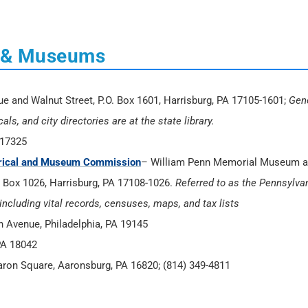
es & Museums
and Walnut Street, P.O. Box 1601, Harrisburg, PA 17105-1601;
Gen
s, and city directories are at the state library.
 17325
torical and Museum Commission
– William Penn Memorial Museum 
O. Box 1026, Harrisburg, PA 17108-1026.
Referred to as the Pennsylva
including vital records, censuses, maps, and tax lists
on Avenue, Philadelphia, PA 19145
PA 18042
aron Square, Aaronsburg, PA 16820; (814) 349-4811