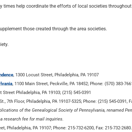
 times help coordinate the efforts of local societies throughout
supplement those created through the area societies.
iety.
endence
, 1300 Locust Street, Philadelphia, PA 19107
lvania
, 1100 Main Street, Peckville, PA 18452; Phone: (570) 383-766
t Street Philadelphia, PA 19103; (215) 545-0391
St., 7th Floor, Philadelphia, PA 19107-5325; Phone: (215) 545-0391, F
lications of the Genealogical Society of Pennsylvania, renamed Pe
 research fee for mail inquiries.
eet, Philadelphia, PA 19107; Phone: 215-732-6200, Fax: 215-732-2680.