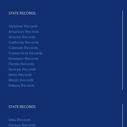
STATE RECORDS
Alabama Records
Arkansas Records
Arizona Records
California Records
Colorado Records
Connecticut Records
Delaware Records
Florida Records
Georgia Records
Idaho Records
Illinois Records
Indiana Records
STATE RECORDS
Iowa Records
Kansas Records