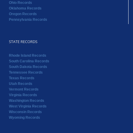
Ohio Records
Oklahoma Records
Oregon Records
Pennsylvania Records
STATE RECORDS
Rhode Island Records
South Carolina Records
South Dakota Records
Tennessee Records
Texas Records
Utah Records
Vermont Records
Virginia Records
Washington Records
West Virginia Records
Wisconsin Records
Wyoming Records