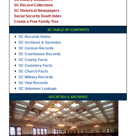
SC Record Collections
SC Historical Newspapers
Social Security Death Index
Create a Free Family Tree
SC TABLE OF CONTENTS
SC Records Home
SC Archives & Societies
SC Census Records
SC Courthouse Records
SC County Facts
SC Cemetery Facts
SC Church Facts
SC Military Records
SC Vital Records
SC Volunteer Lookups
SOCIETIES & ARCHIVES