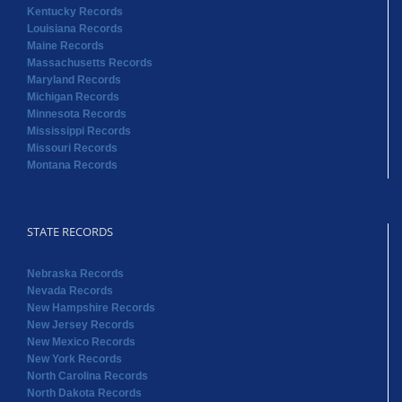
Kentucky Records
Louisiana Records
Maine Records
Massachusetts Records
Maryland Records
Michigan Records
Minnesota Records
Mississippi Records
Missouri Records
Montana Records
STATE RECORDS
Nebraska Records
Nevada Records
New Hampshire Records
New Jersey Records
New Mexico Records
New York Records
North Carolina Records
North Dakota Records