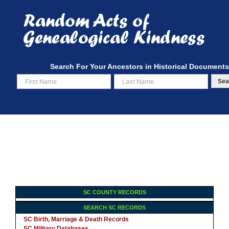
Skip
to
content
Search For Your Ancestors in Historical Documents
Sea
SC COUNTY RECORDS
SEARCH SC RECORDS
SC Birth, Marriage & Death Records
SC Military Databases