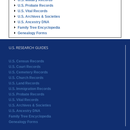
U.S. Military Records
U.S. Probate Records
U.S. Vital Records
U.S. Archives & Societies
U.S. Ancestry DNA
Family Tree Encyclopedia
Genealogy Forms
U.S. RESEARCH GUIDES
U.S. Census Records
U.S. Court Records
U.S. Cemetery Records
U.S. Church Records
U.S. Land Records
U.S. Immigration Records
U.S. Probate Records
U.S. Vital Records
U.S. Archives & Societies
U.S. Ancestry DNA
Family Tree Encyclopedia
Genealogy Forms