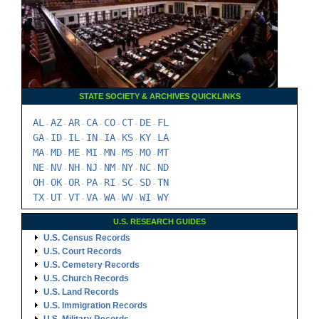
STATE SOCIETY & ARCHIVES QUICKLINKS
AL
AZ
AR
CA
CO
CT
DE
FL
-
-
-
-
-
-
-
GA
ID
IL
IN
IA
KS
KY
LA
-
-
-
-
-
-
-
MA
MD
ME
MI
MN
MS
MO
MT
-
-
-
-
-
-
-
NE
NV
NH
NJ
NM
NY
NC
ND
-
-
-
-
-
-
-
OH
OK
OR
PA
RI
SC
SD
TN
-
-
-
-
-
-
-
TX
UT
VT
VA
WA
WV
WI
WY
-
-
-
-
-
-
-
U.S. RESEARCH GUIDES
U.S. Census Records
U.S. Court Records
U.S. Cemetery Records
U.S. Church Records
U.S. Land Records
U.S. Immigration Records