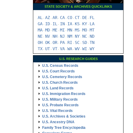
STATE SOCIETY & ARCHIVES QUICKLINKS
AL
AZ
AR
CA
CO
CT
DE
FL
-
-
-
-
-
-
-
GA
ID
IL
IN
IA
KS
KY
LA
-
-
-
-
-
-
-
MA
MD
ME
MI
MN
MS
MO
MT
-
-
-
-
-
-
-
NE
NV
NH
NJ
NM
NY
NC
ND
-
-
-
-
-
-
-
OH
OK
OR
PA
RI
SC
SD
TN
-
-
-
-
-
-
-
TX
UT
VT
VA
WA
WV
WI
WY
-
-
-
-
-
-
-
U.S. RESEARCH GUIDES
U.S. Census Records
U.S. Court Records
U.S. Cemetery Records
U.S. Church Records
U.S. Land Records
U.S. Immigration Records
U.S. Military Records
U.S. Probate Records
U.S. Vital Records
U.S. Archives & Societies
U.S. Ancestry DNA
Family Tree Encyclopedia