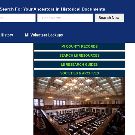
Search For Your Ancestors in Historical Documents
Search Now!
 History
MI Volunteer Lookups
MI COUNTY RECORDS
SEARCH MI RESOURCES
MI RESEARCH GUIDES
SOCIETIES & ARCHIVES