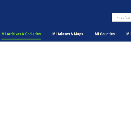
MI Archives & Societies
MI Atlases & Maps
MI Counties
MI