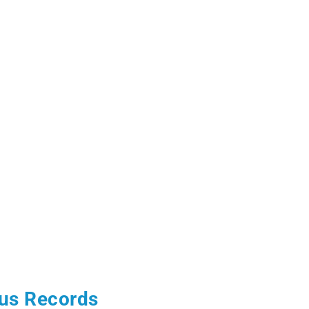
us Records