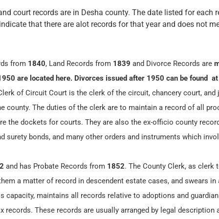
and court records are in Desha county. The date listed for each r
 indicate that there are alot records for that year and does not me
rds from
1840
, Land Records from
1839
and Divorce Records are
m
1950 are located here. Divorces issued after 1950 can be found at
erk of Circuit Court is the clerk of the circuit, chancery court, and 
he county. The duties of the clerk are to maintain a record of all pr
re the dockets for courts. They are also the ex-officio county record
and surety bonds, and many other orders and instruments which invol
2
and has Probate Records from
1852
. The County Clerk, as clerk 
 them a matter of record in descendent estate cases, and swears in 
is capacity, maintains all records relative to adoptions and guardia
 records. These records are usually arranged by legal description 