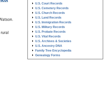
hicot
U.S. Court Records
U.S. Cemetery Records
U.S. Church Records
U.S. Land Records
 Watson.
U.S. Immigration Records
U.S. Military Records
U.S. Probate Records
rural
U.S. Vital Records
U.S. Archives & Societies
U.S. Ancestry DNA
Family Tree Encyclopedia
Genealogy Forms