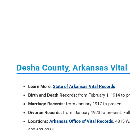
Desha County, Arkansas Vital
Learn More:
State of Arkansas Vital Records
Birth and Death Records:
from February 1, 1914 to p
Marriage Records:
from January 1917 to present.
Divorce Records:
from January 1923 to present. Full
Locations:
Arkansas Office of Vital Records
, 4815 W