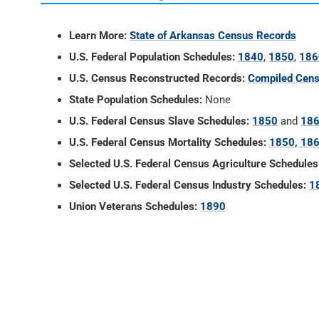
Learn More:
State of Arkansas Census Records
U.S. Federal Population Schedules:
1840
,
1850
,
186
U.S. Census Reconstructed Records:
Compiled Cens
State Population Schedules:
None
U.S. Federal Census Slave Schedules:
1850
and
18
U.S. Federal Census Mortality Schedules:
1850, 186
Selected U.S. Federal Census Agriculture Schedules
Selected U.S. Federal Census Industry Schedules:
1
Union Veterans Schedules:
1890