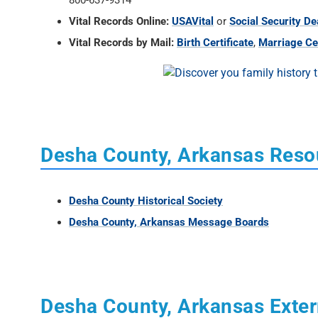
800-637-9314
Vital Records Online:
USAVital
or
Social Security De
Vital Records by Mail:
Birth Certificate
,
Marriage Cer
Desha County, Arkansas Reso
Desha County Historical Society
Desha County, Arkansas Message Boards
Desha County, Arkansas Exter