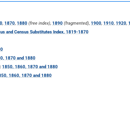
0
,
1870
,
1880
(free index)
,
1890
(fragmented)
,
1900
,
1910
,
1920
,
us and Census Substitutes Index, 1819-1870
60
0, 1870 and 1880
:
1850, 1860, 1870 and 1880
850, 1860, 1870 and 1880