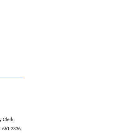
y Clerk.
1-661-2336,