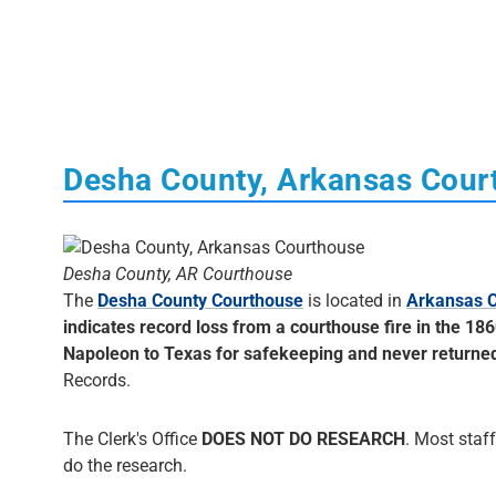
Desha County, Arkansas Cour
Desha County, AR Courthouse
The
Desha County Courthouse
is located in
Arkansas C
indicates record loss from a courthouse fire in the 18
Napoleon to Texas for safekeeping and never returne
Records.
The Clerk's Office
DOES NOT DO RESEARCH
. Most staff
do the research.