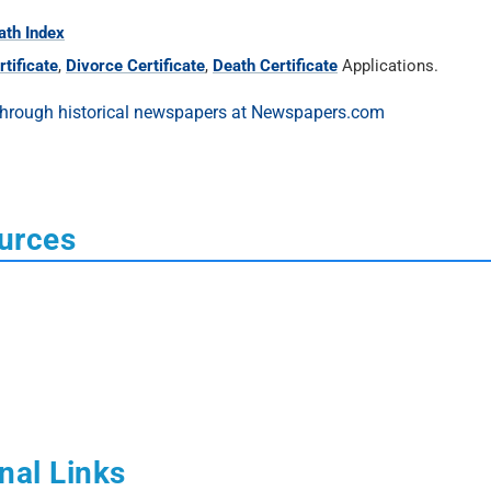
ath Index
tificate
,
Divorce Certificate
,
Death Certificate
Applications.
urces
nal Links