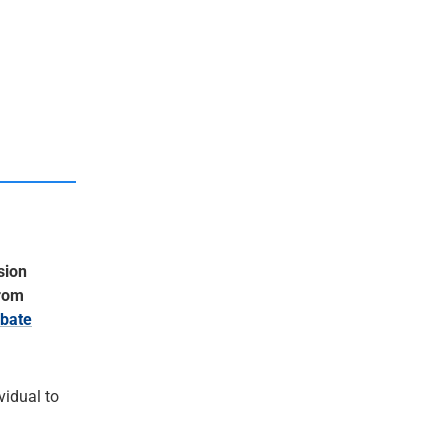
sion
from
bate
ividual to