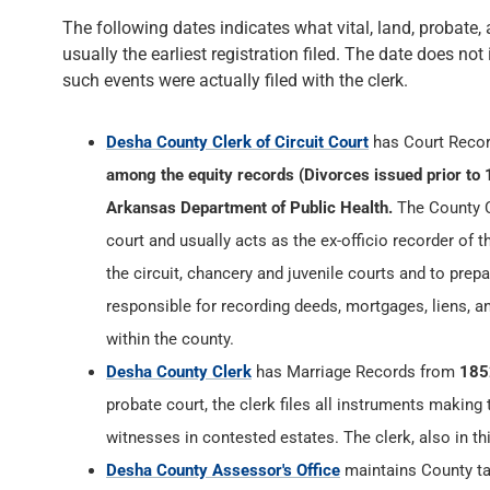
The following dates indicates what vital, land, probate, 
usually the earliest registration filed. The date does not
such events were actually filed with the clerk.
Desha County Clerk of Circuit Court
has Court Reco
among the equity records (Divorces issued prior to 
Arkansas Department of Public Health.
The County Cl
court and usually acts as the ex-officio recorder of t
the circuit, chancery and juvenile courts and to prepa
responsible for recording deeds, mortgages, liens, 
within the county.
Desha County Clerk
has Marriage Records from
185
probate court, the clerk files all instruments making
witnesses in contested estates. The clerk, also in th
Desha County Assessor's Office
maintains County tax