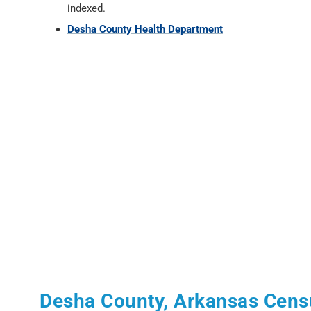
indexed.
Desha County Health Department
Desha County, Arkansas Cens