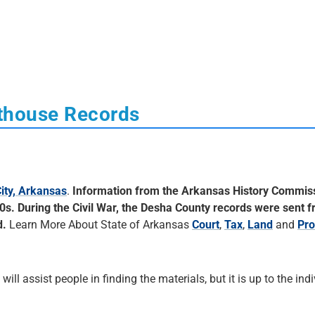
thouse Records
ity, Arkansas
.
Information from the Arkansas History Commis
60s. During the Civil War, the Desha County records were sent 
d.
Learn More About State of Arkansas
Court
,
Tax
,
Land
and
Pro
 will assist people in finding the materials, but it is up to the ind