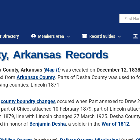
r Directory
Members Area
Record Guides
y, Arkansas Records
 County, Arkansas
(
Map It
)
was created on
December 12, 183
ed from
Arkansas County
. Parts of Desha County was used to f
wing counties: Lincoln 1871.
r
county boundry changes
occured when Part annexed to Drew 
 part of Chicot attached 10 February 1879, part of Lincoln atta
 1879, line with Lincoln changed 27 March 1925. Desha Count
 in honor of
Benjamin Desha
, a soldier in the
War of 1812
.