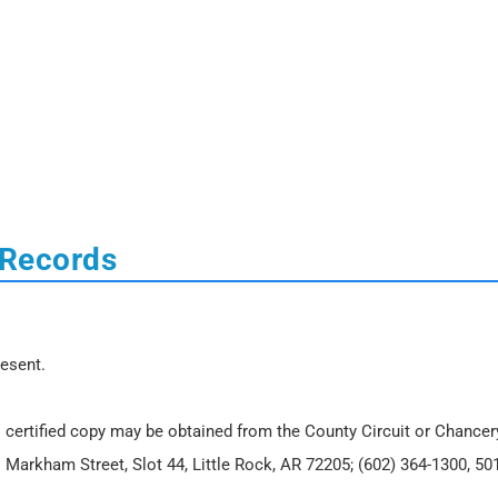
 Records
resent.
 certified copy may be obtained from the County Circuit or Chancer
. Markham Street, Slot 44, Little Rock, AR 72205; (602) 364-1300, 50