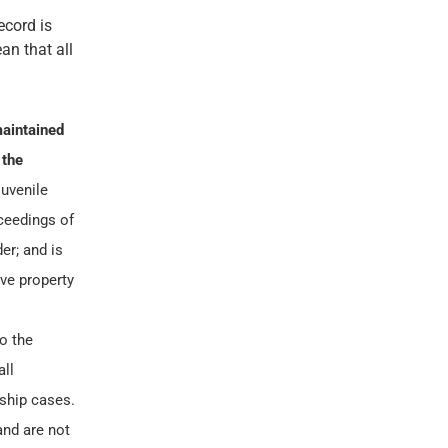
ecord is
an that all
aintained
 the
juvenile
oceedings of
er; and is
ve property
to the
all
nship cases.
and are not