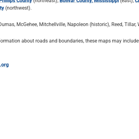
Phillips County
(northeast),
Bolivar County, Mississippi
(east),
C
ty
(northwest).
umas, McGehee, Mitchellville, Napoleon (historic), Reed, Tillar,
formation about roads and boundaries, these maps may include 
.org