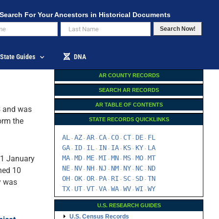
Search For Your Ancestors in Historical Documents
Search Now!
State Guides
DNA
AR COUNTY RECORDS
SEARCH AR RECORDS
AR TABLE OF CONTENTS
8
and was
orm the
STATE RECORDS QUICKLINKS
AL
AZ
AR
CA
CO
CT
DE
FL
-
-
-
-
-
-
-
GA
ID
IL
IN
IA
KS
KY
LA
-
-
-
-
-
-
-
21 January
MA
MD
ME
MI
MN
MS
MO
MT
-
-
-
-
-
-
-
NE
NV
NH
NJ
NM
NY
NC
ND
ched 10
-
-
-
-
-
-
-
OH
OK
OR
PA
RI
SC
SD
TN
-
-
-
-
-
-
-
y was
TX
UT
VT
VA
WA
WV
WI
WY
-
-
-
-
-
-
-
U.S. RESEARCH GUIDES
U.S. Census Records