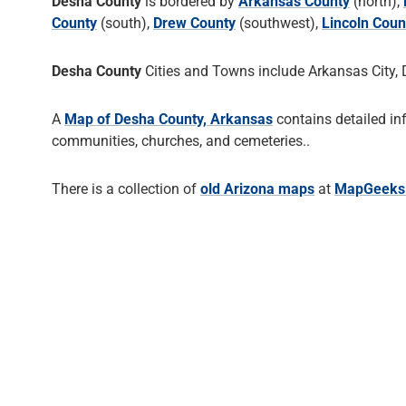
Desha County
is bordered by
Arkansas County
(north),
County
(south),
Drew County
(southwest),
Lincoln Coun
Desha County
Cities and Towns include Arkansas City, D
A
Map of Desha County, Arkansas
contains detailed in
communities, churches, and cemeteries..
There is a collection of
old Arizona maps
at
MapGeeks