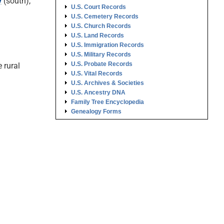
y
(south),
U.S. Court Records
U.S. Cemetery Records
U.S. Church Records
U.S. Land Records
U.S. Immigration Records
U.S. Military Records
U.S. Probate Records
 rural
U.S. Vital Records
U.S. Archives & Societies
U.S. Ancestry DNA
Family Tree Encyclopedia
Genealogy Forms