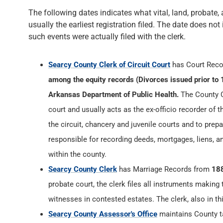
The following dates indicates what vital, land, probate, 
usually the earliest registration filed. The date does not
such events were actually filed with the clerk.
Searcy County Clerk of Circuit Court
has Court Rec
among the equity records (Divorces issued prior to 
Arkansas Department of Public Health.
The County Cl
court and usually acts as the ex-officio recorder of t
the circuit, chancery and juvenile courts and to prepa
responsible for recording deeds, mortgages, liens, 
within the county.
Searcy County Clerk
has Marriage Records from
18
probate court, the clerk files all instruments making
witnesses in contested estates. The clerk, also in th
Searcy County Assessor's Office
maintains County ta