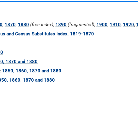
0
,
1870
,
1880
(free index)
,
1890
(fragmented)
,
1900
,
1910
,
1920
,
us and Census Substitutes Index, 1819-1870
60
0, 1870 and 1880
:
1850, 1860, 1870 and 1880
850, 1860, 1870 and 1880