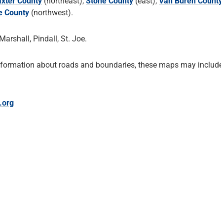
xter County
(northeast),
Stone County
(east),
Van Buren Count
e County
(northwest).
Marshall, Pindall, St. Joe.
nformation about roads and boundaries, these maps may include
.org