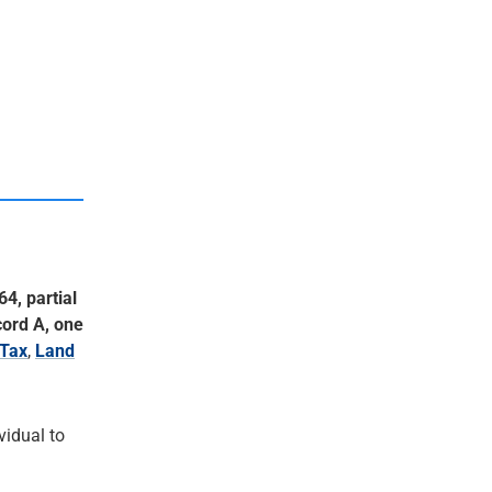
64, partial
cord A, one
Tax
,
Land
ividual to