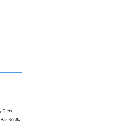
y Clerk.
1-661-2336,