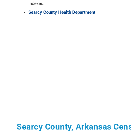
indexed.
Searcy County Health Department
Searcy County, Arkansas Cen