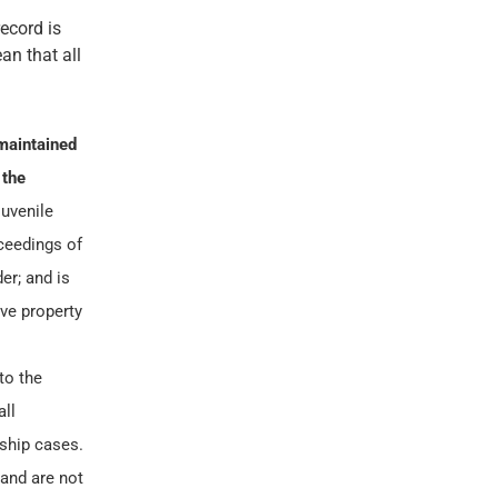
record is
an that all
maintained
 the
juvenile
oceedings of
er; and is
ve property
to the
all
nship cases.
 and are not