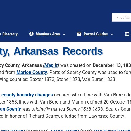
r Directory
Members Area
Record Guides
ty, Arkansas Records
cy County, Arkansas
(
Map It
)
was created on
December 13, 18
ed from
Marion County
. Parts of Searcy County was used to fo
wing counties: Baxter 1873, Stone 1873, Van Buren 1833.
r
county boundry changes
occured when Line with Van Buren de
er 1853, lines with Van Buren and Marion defined 20 October 1
on County
was originally named Searcy 1835-1836)
Searcy Coun
 in honor of Richard Searcy, a judge from Lawrence County .