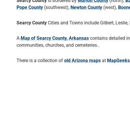
Searcy County
is bordered by
Marion County
(north),
Ba
Pope County
(southwest),
Newton County
(west),
Boon
Searcy County
Cities and Towns include Gilbert, Leslie, 
A
Map of Searcy County, Arkansas
contains detailed i
communities, churches, and cemeteries..
There is a collection of
old Arizona maps
at
MapGeeks