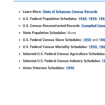
Learn More:
State of Arkansas Census Records
U.S. Federal Population Schedules:
1840
,
1850
,
186
U.S. Census Reconstructed Records:
Compiled Cens
State Population Schedules:
None
U.S. Federal Census Slave Schedules:
1850
and
18
U.S. Federal Census Mortality Schedules:
1850, 186
Selected U.S. Federal Census Agriculture Schedules
Selected U.S. Federal Census Industry Schedules:
1
Union Veterans Schedules:
1890