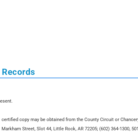
l Records
resent.
 certified copy may be obtained from the County Circuit or Chancer
. Markham Street, Slot 44, Little Rock, AR 72205; (602) 364-1300, 50