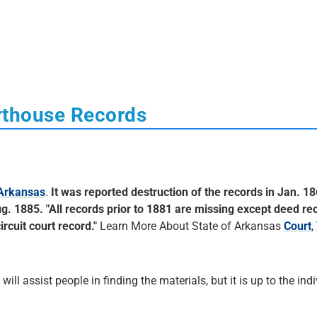
rthouse Records
 Arkansas
.
It was reported destruction of the records in Jan. 18
g. 1885. "All records prior to 1881 are missing except deed re
rcuit court record."
Learn More About State of Arkansas
Court
,
 will assist people in finding the materials, but it is up to the ind