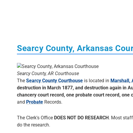
Searcy County, Arkansas Cou
Searcy County, AR Courthouse
The
Searcy County Courthouse
is located in
Marshall,
destruction in March 1877, and destruction again in Au
chancery court record, one probate court record, one ci
and
Probate
Records.
The Clerk's Office
DOES NOT DO RESEARCH
. Most staff
do the research.