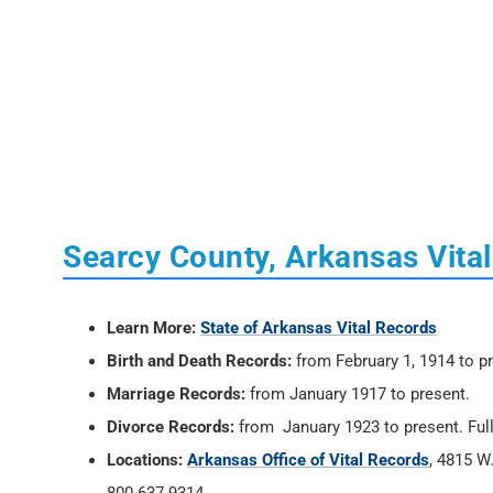
Searcy County, Arkansas Vita
Learn More:
State of Arkansas Vital Records
Birth and Death Records:
from February 1, 1914 to p
Marriage Records:
from January 1917 to present.
Divorce Records:
from January 1923 to present. Full
Locations:
Arkansas Office of Vital Records
, 4815 W