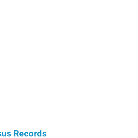
sus Records