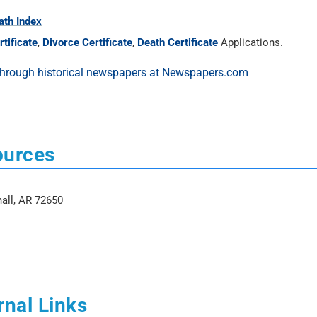
ath Index
tificate
,
Divorce Certificate
,
Death Certificate
Applications.
ources
hall, AR 72650
rnal Links