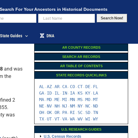
Search For Your Ancestors in Historical Documents
Search Now!
State Guides
DNA
AR COUNTY RECORDS
SEARCH AR RECORDS
AR TABLE OF CONTENTS
38
and was
rm the
STATE RECORDS QUICKLINKS
AL
AZ
AR
CA
CO
CT
DE
FL
-
-
-
-
-
-
-
GA
ID
IL
IN
IA
KS
KY
LA
-
-
-
-
-
-
-
fined 2
MA
MD
ME
MI
MN
MS
MO
MT
-
-
-
-
-
-
-
NE
NV
NH
NJ
NM
NY
NC
ND
855.
-
-
-
-
-
-
-
OH
OK
OR
PA
RI
SC
SD
TN
-
-
-
-
-
-
-
ty was
TX
UT
VT
VA
WA
WV
WI
WY
-
-
-
-
-
-
-
U.S. RESEARCH GUIDES
U.S. Census Records