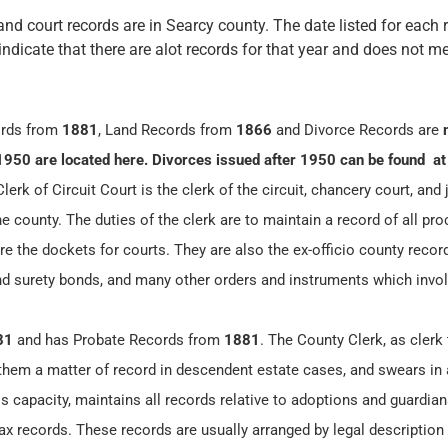
and court records are in Searcy county. The date listed for each 
 indicate that there are alot records for that year and does not me
ords from
1881
, Land Records from
1866
and Divorce Records are
1950 are located here. Divorces issued after 1950 can be found at
erk of Circuit Court is the clerk of the circuit, chancery court, and 
he county. The duties of the clerk are to maintain a record of all pr
re the dockets for courts. They are also the ex-officio county record
and surety bonds, and many other orders and instruments which invol
81
and has Probate Records from
1881
. The County Clerk, as clerk 
 them a matter of record in descendent estate cases, and swears in 
is capacity, maintains all records relative to adoptions and guardia
x records. These records are usually arranged by legal description