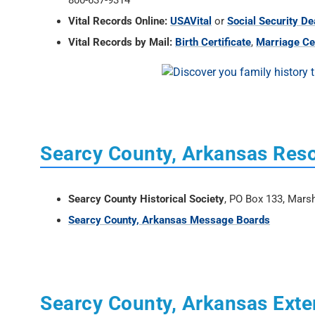
800-637-9314
Vital Records Online:
USAVital
or
Social Security De
Vital Records by Mail:
Birth Certificate
,
Marriage Cer
Searcy County, Arkansas Res
Searcy County Historical Society
, PO Box 133, Mars
Searcy County, Arkansas Message Boards
Searcy County, Arkansas Exte