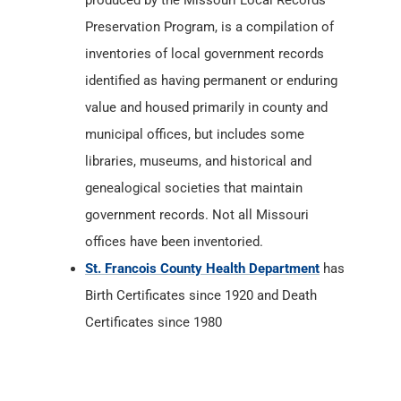
produced by the Missouri Local Records
Preservation Program, is a compilation of
inventories of local government records
identified as having permanent or enduring
value and housed primarily in county and
municipal offices, but includes some
libraries, museums, and historical and
genealogical societies that maintain
government records. Not all Missouri
offices have been inventoried.
St. Francois County Health Department
has
Birth Certificates since 1920 and Death
Certificates since 1980