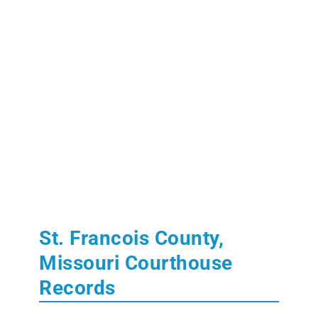
St. Francois County,
Missouri Courthouse
Records