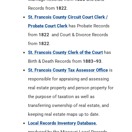
Records from
1822
.
St. Francois County Circuit Court Clerk /
Probate Court Clerk
has Probate Records
from
1822
and Court & Divorce Records
from
1822
.
St. Francois County Clerk of the Court
has
Birth & Death Records from
1883–93
.
St. Francois County Tax Assessor Office
is
responsible for appraising and assessing
real estate property and person property for
the purpose of taxation as well as
transferring ownership of real estate, and
keeping real estate maps up to date.
Local Records Inventory Database
,