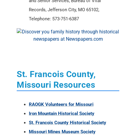
and Senior Services, Bureau of Vital
Records, Jefferson City, MO 65102,
Telephone: 573-751-6387
St. Francois County,
Missouri Resources
RAOGK Volunteers for Missouri
Iron Mountain Historical Society
St. Francois County Historical Society
Missouri Mines Museum Society