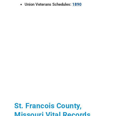
Union Veterans Schedules:
1890
St. Francois County,
Missouri Vital Records