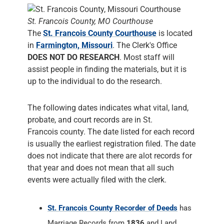
St. Francois County, MO Courthouse
The
St. Francois County Courthouse
is located
in
Farmington, Missouri
. The Clerk's Office
DOES NOT DO RESEARCH
. Most staff will
assist people in finding the materials, but it is
up to the individual to do the research.
The following dates indicates what vital, land,
probate, and court records are in St.
Francois county. The date listed for each record
is usually the earliest registration filed. The date
does not indicate that there are alot records for
that year and does not mean that all such
events were actually filed with the clerk.
St. Francois County Recorder of Deeds
has
Marriage Records from
1836
and Land