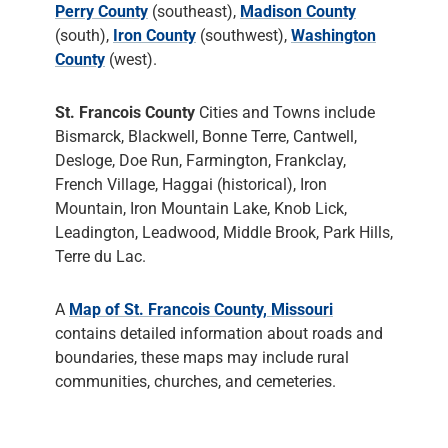
Perry County
(southeast),
Madison County
(south),
Iron County
(southwest),
Washington
County
(west).
St. Francois County
Cities and Towns include
Bismarck, Blackwell, Bonne Terre, Cantwell,
Desloge, Doe Run, Farmington, Frankclay,
French Village, Haggai (historical), Iron
Mountain, Iron Mountain Lake, Knob Lick,
Leadington, Leadwood, Middle Brook, Park Hills,
Terre du Lac.
A
Map of St. Francois County, Missouri
contains detailed information about roads and
boundaries, these maps may include rural
communities, churches, and cemeteries.