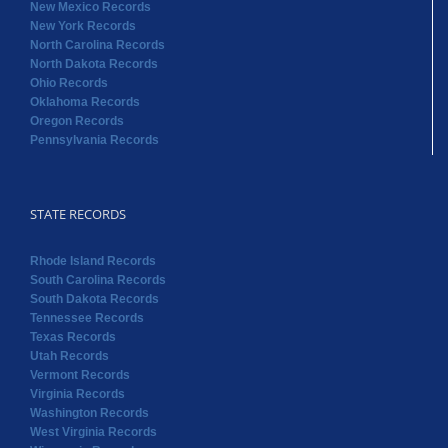
New Mexico Records
New York Records
North Carolina Records
North Dakota Records
Ohio Records
Oklahoma Records
Oregon Records
Pennsylvania Records
STATE RECORDS
Rhode Island Records
South Carolina Records
South Dakota Records
Tennessee Records
Texas Records
Utah Records
Vermont Records
Virginia Records
Washington Records
West Virginia Records