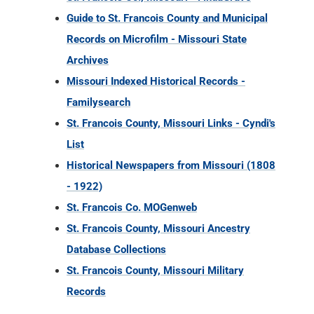
Guide to St. Francois County and Municipal
Records on Microfilm - Missouri State
Archives
Missouri Indexed Historical Records -
Familysearch
St. Francois County, Missouri Links - Cyndi's
List
Historical Newspapers from Missouri (1808
- 1922)
St. Francois Co. MOGenweb
St. Francois County, Missouri Ancestry
Database Collections
St. Francois County, Missouri Military
Records