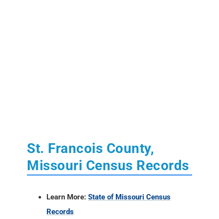
St. Francois County,
Missouri Census Records
Learn More:
State of Missouri Census
Records