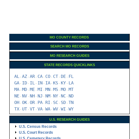
MO COUNTY RECORDS
SEARCH MO RECORDS
MO RESEARCH GUIDES
STATE RECORDS QUICKLINKS
AL
AZ
AR
CA
CO
CT
DE
FL
-
-
-
-
-
-
-
GA
ID
IL
IN
IA
KS
KY
LA
-
-
-
-
-
-
-
MA
MD
ME
MI
MN
MS
MO
MT
-
-
-
-
-
-
-
NE
NV
NH
NJ
NM
NY
NC
ND
-
-
-
-
-
-
-
OH
OK
OR
PA
RI
SC
SD
TN
-
-
-
-
-
-
-
TX
UT
VT
VA
WA
WV
WI
WY
-
-
-
-
-
-
-
U.S. RESEARCH GUIDES
U.S. Census Records
U.S. Court Records
U.S. Cemetery Records