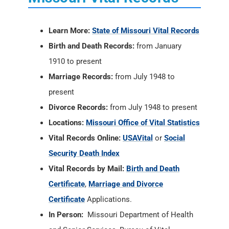
Learn More:
State of Missouri Vital Records
Birth and Death Records:
from January
1910 to present
Marriage Records:
from July 1948 to
present
Divorce Records:
from July 1948 to present
Locations:
Missouri Office of Vital Statistics
Vital Records Online:
USAVital
or
Social
Security Death Index
Vital Records by Mail:
Birth and Death
Certificate
,
Marriage and Divorce
Certificate
Applications.
In Person:
Missouri Department of Health