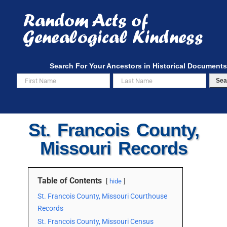
Skip
to
content
Search For Your Ancestors in Historical Documents
Sea
St. Francois County,
Missouri Records
Table of Contents
hide
St. Francois County, Missouri Courthouse
Records
St. Francois County, Missouri Census