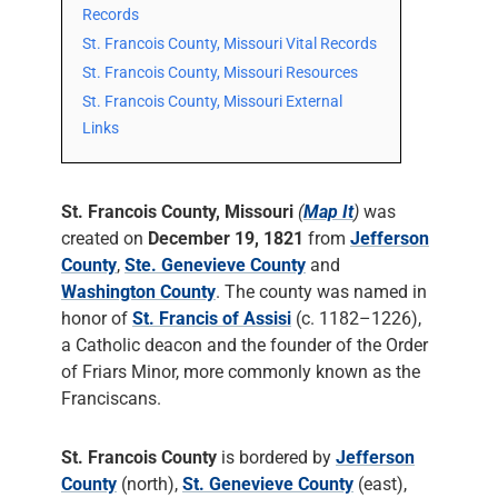
Records
St. Francois County, Missouri Vital Records
St. Francois County, Missouri Resources
St. Francois County, Missouri External
Links
St. Francois County, Missouri
(
Map It
)
was
created on
December 19, 1821
from
Jefferson
County
,
Ste. Genevieve County
and
Washington County
. The county was named in
honor of
St. Francis of Assisi
(c. 1182–1226),
a Catholic deacon and the founder of the Order
of Friars Minor, more commonly known as the
Franciscans.
St. Francois County
is bordered by
Jefferson
County
(north),
St. Genevieve County
(east),