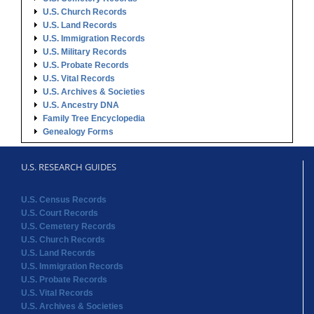
U.S. Church Records
U.S. Land Records
U.S. Immigration Records
U.S. Military Records
U.S. Probate Records
U.S. Vital Records
U.S. Archives & Societies
U.S. Ancestry DNA
Family Tree Encyclopedia
Genealogy Forms
U.S. RESEARCH GUIDES
U.S. Census Records
U.S. Court Records
U.S. Cemetery Records
U.S. Church Records
U.S. Land Records
U.S. Immigration Records
U.S. Probate Records
U.S. Vital Records
U.S. Archives & Societies