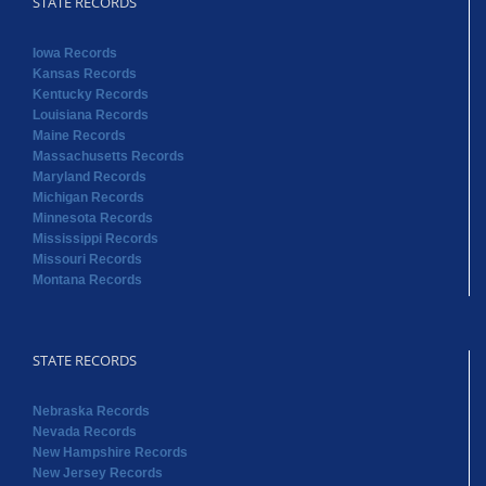
STATE RECORDS
Iowa Records
Kansas Records
Kentucky Records
Louisiana Records
Maine Records
Massachusetts Records
Maryland Records
Michigan Records
Minnesota Records
Mississippi Records
Missouri Records
Montana Records
STATE RECORDS
Nebraska Records
Nevada Records
New Hampshire Records
New Jersey Records