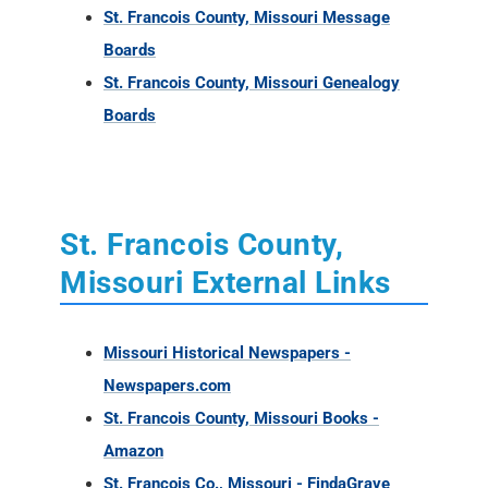
St. Francois County, Missouri Message
Boards
St. Francois County, Missouri Genealogy
Boards
St. Francois County,
Missouri External Links
Missouri Historical Newspapers -
Newspapers.com
St. Francois County, Missouri Books -
Amazon
St. Francois Co., Missouri - FindaGrave