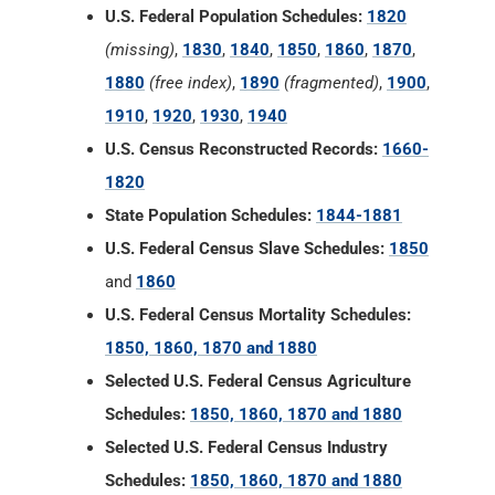
U.S. Federal Population Schedules:
1820
(missing)
,
1830
,
1840
,
1850
,
1860
,
1870
,
1880
(free index)
,
1890
(fragmented)
,
1900
,
1910
,
1920
,
1930
,
1940
U.S. Census Reconstructed Records:
1660-
1820
State Population Schedules:
1844-1881
U.S. Federal Census Slave Schedules:
1850
and
1860
U.S. Federal Census Mortality Schedules:
1850, 1860, 1870 and 1880
Selected U.S. Federal Census Agriculture
Schedules:
1850, 1860, 1870 and 1880
Selected U.S. Federal Census Industry
Schedules:
1850, 1860, 1870 and 1880