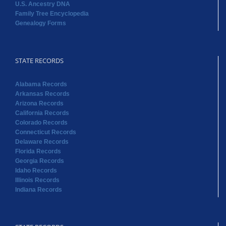
U.S. Ancestry DNA
Family Tree Encyclopedia
Genealogy Forms
STATE RECORDS
Alabama Records
Arkansas Records
Arizona Records
California Records
Colorado Records
Connecticut Records
Delaware Records
Florida Records
Georgia Records
Idaho Records
Illinois Records
Indiana Records