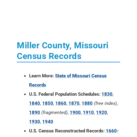
Miller County, Missouri
Census Records
Learn More:
State of Missouri Census
Records
U.S. Federal Population Schedules:
1830
,
1840
,
1850
,
1860
,
1870
,
1880
(free index)
,
1890
(fragmented)
,
1900
,
1910
,
1920
,
1930
,
1940
U.S. Census Reconstructed Records:
1660-