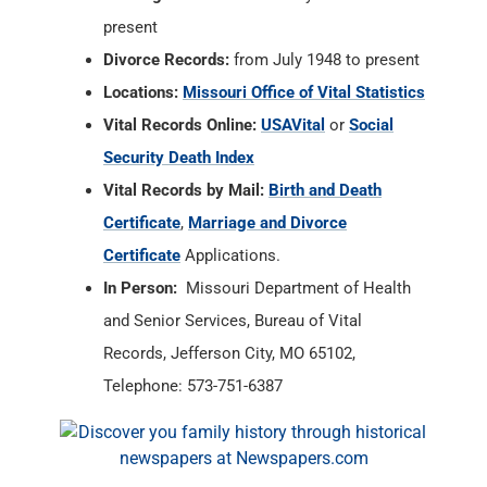
present
Divorce Records:
from July 1948 to present
Locations:
Missouri Office of Vital Statistics
Vital Records Online:
USAVital
or
Social
Security Death Index
Vital Records by Mail:
Birth and Death
Certificate
,
Marriage and Divorce
Certificate
Applications.
In Person:
Missouri Department of Health
and Senior Services, Bureau of Vital
Records, Jefferson City, MO 65102,
Telephone: 573-751-6387