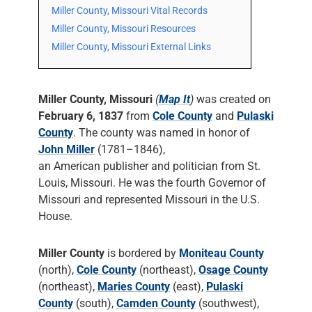
Miller County, Missouri Vital Records
Miller County, Missouri Resources
Miller County, Missouri External Links
Miller County, Missouri
(
Map It
)
was created on
February 6, 1837
from
Cole County
and
Pulaski
County
. The county was named in honor of
John Miller
(1781–1846),
an American publisher and politician from St.
Louis, Missouri. He was the fourth Governor of
Missouri and represented Missouri in the U.S.
House.
Miller County
is bordered by
Moniteau County
(north),
Cole County
(northeast),
Osage County
(northeast),
Maries County
(east),
Pulaski
County
(south),
Camden County
(southwest),