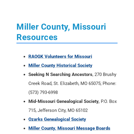
Miller County, Missouri
Resources
RAOGK Volunteers for Missouri
Miller County Historical Society
Seeking N Searching Ancestors
, 270 Brushy
Creek Road, St. Elizabeth, MO 65075; Phone:
(573) 793-6998
Mid-Missouri Genealogical Society,
P.O. Box
715, Jefferson City, MO 65102
Ozarks Genealogical Society
Miller County, Missouri Message Boards