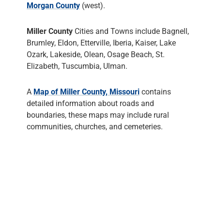
Morgan County
(west).
Miller County
Cities and Towns include Bagnell,
Brumley, Eldon, Etterville, Iberia, Kaiser, Lake
Ozark, Lakeside, Olean, Osage Beach, St.
Elizabeth, Tuscumbia, Ulman.
A
Map of Miller County, Missouri
contains
detailed information about roads and
boundaries, these maps may include rural
communities, churches, and cemeteries.