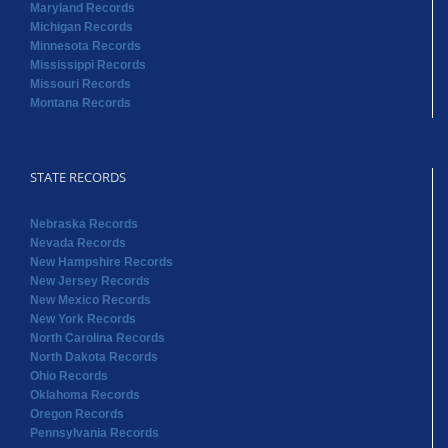
Maryland Records
Michigan Records
Minnesota Records
Mississippi Records
Missouri Records
Montana Records
STATE RECORDS
Nebraska Records
Nevada Records
New Hampshire Records
New Jersey Records
New Mexico Records
New York Records
North Carolina Records
North Dakota Records
Ohio Records
Oklahoma Records
Oregon Records
Pennsylvania Records