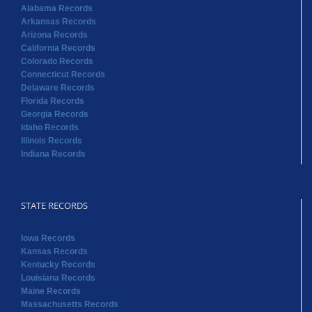
Alabama Records
Arkansas Records
Arizona Records
California Records
Colorado Records
Connecticut Records
Delaware Records
Florida Records
Georgia Records
Idaho Records
Illinois Records
Indiana Records
STATE RECORDS
Iowa Records
Kansas Records
Kentucky Records
Louisiana Records
Maine Records
Massachusetts Records