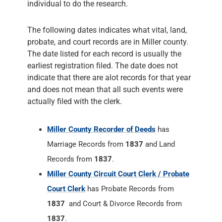
individual to do the research.
The following dates indicates what vital, land,
probate, and court records are in Miller county.
The date listed for each record is usually the
earliest registration filed. The date does not
indicate that there are alot records for that year
and does not mean that all such events were
actually filed with the clerk.
Miller County Recorder of Deeds
has
Marriage Records from
1837
and Land
Records from
1837
.
Miller County Circuit Court Clerk / Probate
Court Clerk
has Probate Records from
1837
and Court & Divorce Records from
1837
.