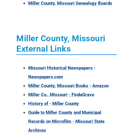
Miller County, Missouri Genealogy Boards
Miller County, Missouri
External Links
Missouri Historical Newspapers -
Newspapers.com
Miller County, Missouri Books - Amazon
Miller Co., Missouri - FindaGrave
History of - Miller County
Guide to Miller County and Municipal
Records on Microfilm - Missouri State
Archives