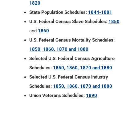
1820
State Population Schedules:
1844-1881
U.S. Federal Census Slave Schedules:
1850
and
1860
U.S. Federal Census Mortality Schedules:
1850, 1860, 1870 and 1880
Selected U.S. Federal Census Agriculture
Schedules:
1850, 1860, 1870 and 1880
Selected U.S. Federal Census Industry
Schedules:
1850, 1860, 1870 and 1880
Union Veterans Schedules:
1890