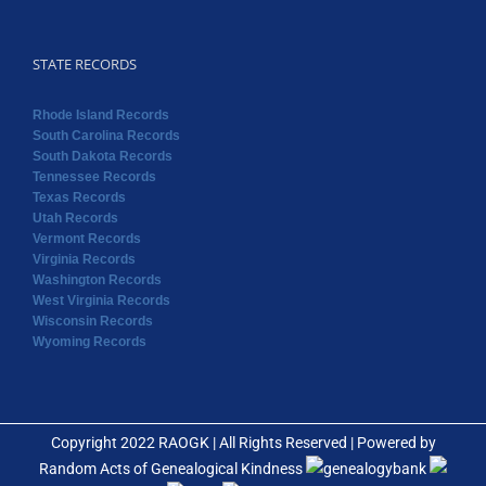
STATE RECORDS
Rhode Island Records
South Carolina Records
South Dakota Records
Tennessee Records
Texas Records
Utah Records
Vermont Records
Virginia Records
Washington Records
West Virginia Records
Wisconsin Records
Wyoming Records
Copyright 2022 RAOGK | All Rights Reserved | Powered by
Random Acts of Genealogical Kindness