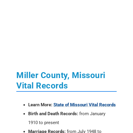
Miller County, Missouri
Vital Records
Learn More:
State of Missouri Vital Records
Birth and Death Records:
from January
1910 to present
Marriage Records:
from July 1948 to