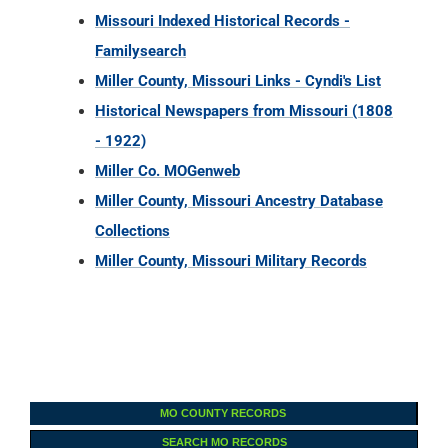
Missouri Indexed Historical Records -
Familysearch
Miller County, Missouri Links - Cyndi's List
Historical Newspapers from Missouri (1808
- 1922)
Miller Co. MOGenweb
Miller County, Missouri Ancestry Database
Collections
Miller County, Missouri Military Records
MO COUNTY RECORDS
SEARCH MO RECORDS