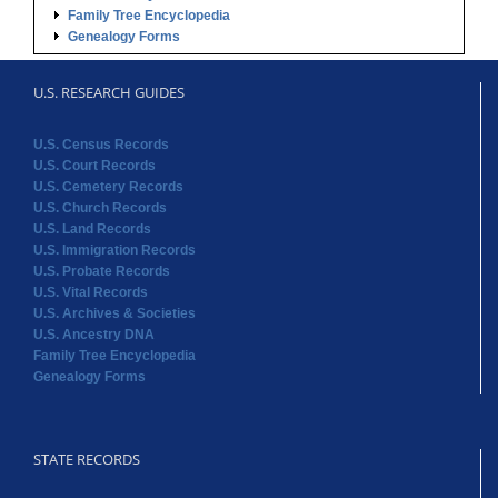
Family Tree Encyclopedia
Genealogy Forms
U.S. RESEARCH GUIDES
U.S. Census Records
U.S. Court Records
U.S. Cemetery Records
U.S. Church Records
U.S. Land Records
U.S. Immigration Records
U.S. Probate Records
U.S. Vital Records
U.S. Archives & Societies
U.S. Ancestry DNA
Family Tree Encyclopedia
Genealogy Forms
STATE RECORDS