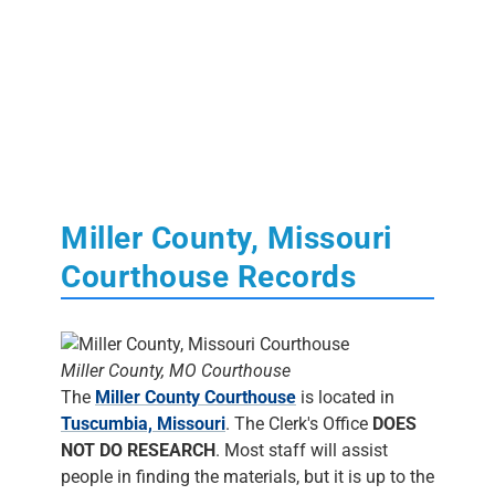
Miller County, Missouri
Courthouse Records
Miller County, MO Courthouse
The
Miller County Courthouse
is located in
Tuscumbia, Missouri
. The Clerk's Office
DOES
NOT DO RESEARCH
. Most staff will assist
people in finding the materials, but it is up to the