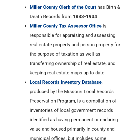
Miller County Clerk of the Court
has Birth &
Death Records from
1883-1904
.
Miller County Tax Assessor Office
is
responsible for appraising and assessing
real estate property and person property for
the purpose of taxation as well as
transferring ownership of real estate, and
keeping real estate maps up to date.
Local Records Inventory Database
,
produced by the Missouri Local Records
Preservation Program, is a compilation of
inventories of local government records
identified as having permanent or enduring
value and housed primarily in county and
municipal offices, but includes some