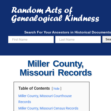
Skip
to
content
Search For Your Ancestors in Historical Documents
Sea
Miller County,
Missouri Records
Table of Contents
hide
Miller County, Missouri Courthouse
Records
Miller County, Missouri Census Records