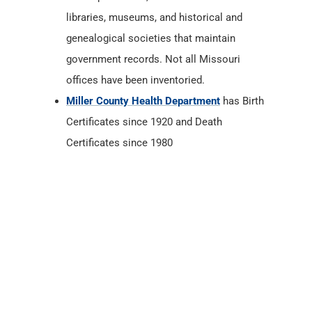
libraries, museums, and historical and
genealogical societies that maintain
government records. Not all Missouri
offices have been inventoried.
Miller County Health Department
has Birth
Certificates since 1920 and Death
Certificates since 1980