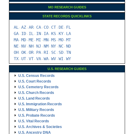
MO RESEARCH GUIDES
STATE RECORDS QUICKLINKS
AL
AZ
AR
CA
CO
CT
DE
FL
-
-
-
-
-
-
-
GA
ID
IL
IN
IA
KS
KY
LA
-
-
-
-
-
-
-
MA
MD
ME
MI
MN
MS
MO
MT
-
-
-
-
-
-
-
NE
NV
NH
NJ
NM
NY
NC
ND
-
-
-
-
-
-
-
OH
OK
OR
PA
RI
SC
SD
TN
-
-
-
-
-
-
-
TX
UT
VT
VA
WA
WV
WI
WY
-
-
-
-
-
-
-
U.S. RESEARCH GUIDES
U.S. Census Records
U.S. Court Records
U.S. Cemetery Records
U.S. Church Records
U.S. Land Records
U.S. Immigration Records
U.S. Military Records
U.S. Probate Records
U.S. Vital Records
U.S. Archives & Societies
U.S. Ancestry DNA