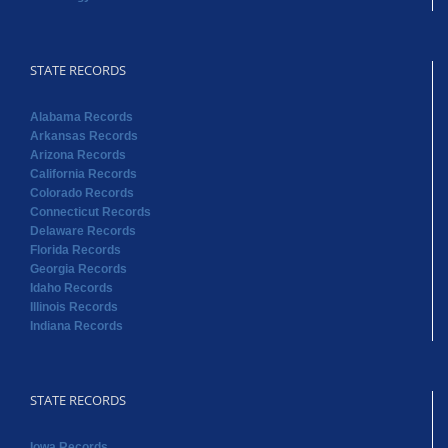
STATE RECORDS
Alabama Records
Arkansas Records
Arizona Records
California Records
Colorado Records
Connecticut Records
Delaware Records
Florida Records
Georgia Records
Idaho Records
Illinois Records
Indiana Records
STATE RECORDS
Iowa Records