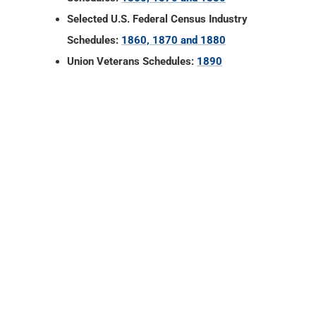
Selected U.S. Federal Census Industry
Schedules:
1860, 1870 and 1880
Union Veterans Schedules:
1890