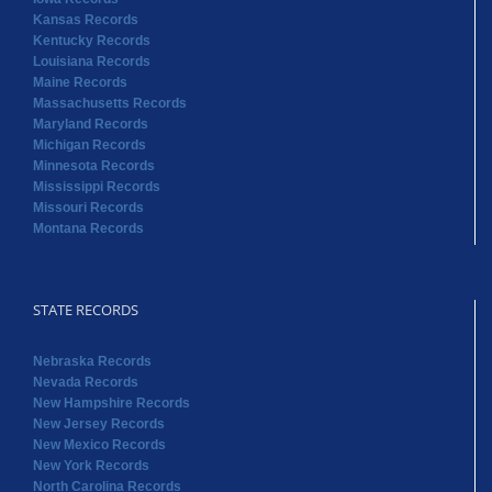
Kansas Records
Kentucky Records
Louisiana Records
Maine Records
Massachusetts Records
Maryland Records
Michigan Records
Minnesota Records
Mississippi Records
Missouri Records
Montana Records
STATE RECORDS
Nebraska Records
Nevada Records
New Hampshire Records
New Jersey Records
New Mexico Records
New York Records
North Carolina Records