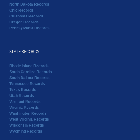
North Dakota Records
Ohio Records
Oklahoma Records
Oregon Records
Pennsylvania Records
STATE RECORDS
Rhode Island Records
South Carolina Records
South Dakota Records
Tennessee Records
Texas Records
Utah Records
Vermont Records
Virginia Records
Washington Records
West Virginia Records
Wisconsin Records
Wyoming Records