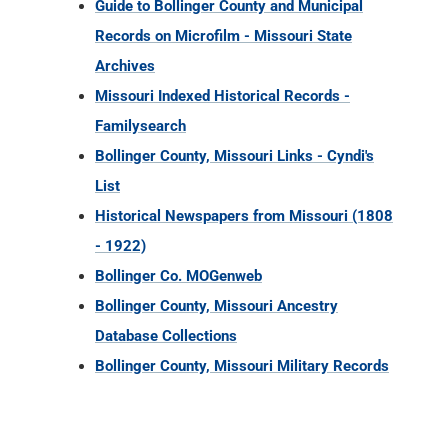
Guide to Bollinger County and Municipal
Records on Microfilm - Missouri State
Archives
Missouri Indexed Historical Records -
Familysearch
Bollinger County, Missouri Links - Cyndi's
List
Historical Newspapers from Missouri (1808
- 1922)
Bollinger Co. MOGenweb
Bollinger County, Missouri Ancestry
Database Collections
Bollinger County, Missouri Military Records