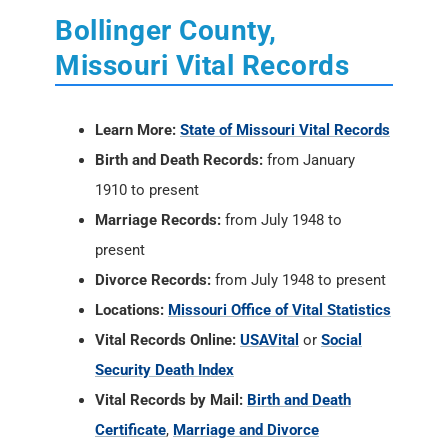
Bollinger County,
Missouri Vital Records
Learn More:
State of Missouri Vital Records
Birth and Death Records:
from January
1910 to present
Marriage Records:
from July 1948 to
present
Divorce Records:
from July 1948 to present
Locations:
Missouri Office of Vital Statistics
Vital Records Online:
USAVital
or
Social
Security Death Index
Vital Records by Mail:
Birth and Death
Certificate
,
Marriage and Divorce