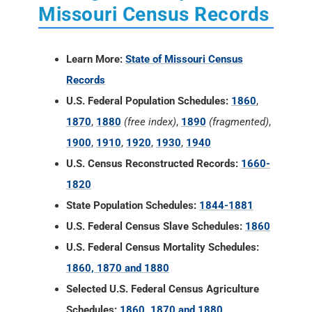
Missouri Census Records
Learn More:
State of Missouri Census
Records
U.S. Federal Population Schedules:
1860
,
1870
,
1880
(free index)
,
1890
(fragmented)
,
1900
,
1910
,
1920
,
1930
,
1940
U.S. Census Reconstructed Records:
1660-
1820
State Population Schedules:
1844-1881
U.S. Federal Census Slave Schedules:
1860
U.S. Federal Census Mortality Schedules:
1860, 1870 and 1880
Selected U.S. Federal Census Agriculture
Schedules:
1860, 1870 and 1880