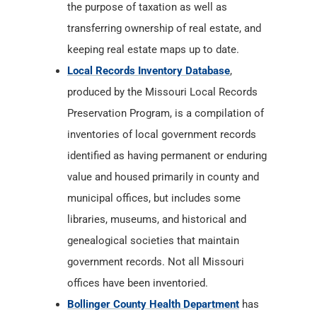
the purpose of taxation as well as
transferring ownership of real estate, and
keeping real estate maps up to date.
Local Records Inventory Database
,
produced by the Missouri Local Records
Preservation Program, is a compilation of
inventories of local government records
identified as having permanent or enduring
value and housed primarily in county and
municipal offices, but includes some
libraries, museums, and historical and
genealogical societies that maintain
government records. Not all Missouri
offices have been inventoried.
Bollinger County Health Department
has