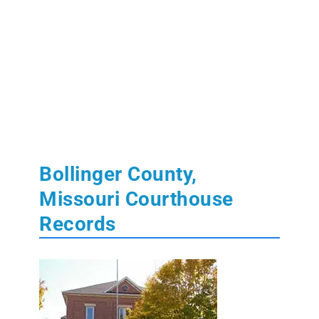
Bollinger County,
Missouri Courthouse
Records