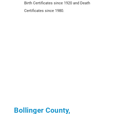
Birth Certificates since 1920 and Death
Certificates since 1980.
Bollinger County,