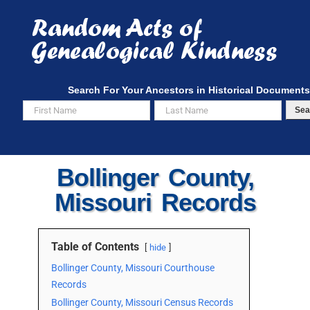
Skip
to
content
Search For Your Ancestors in Historical Documents
Sea
Bollinger County,
Missouri Records
Table of Contents
hide
Bollinger County, Missouri Courthouse
Records
Bollinger County, Missouri Census Records