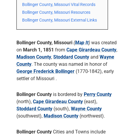
Bollinger County, Missouri Vital Records
Bollinger County, Missouri Resources
Bollinger County, Missouri External Links
Bollinger County, Missouri
(
Map It
)
was created
on
March 1, 1851
from
Cape Girardeau County
,
Madison County
,
Stoddard County
and
Wayne
County
. The county was named in honor of
George Frederick Bollinger
(1770-1842), early
settler of Missouri .
Bollinger County
is bordered by
Perry County
(north),
Cape Girardeau County
(east),
Stoddard County
(south),
Wayne County
(southwest),
Madison County
(northwest).
Bollinger County
Cities and Towns include