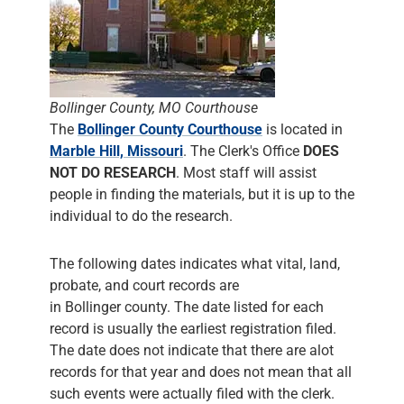
Bollinger County, MO Courthouse
The
Bollinger County Courthouse
is located in
Marble Hill, Missouri
. The Clerk's Office
DOES
NOT DO RESEARCH
. Most staff will assist
people in finding the materials, but it is up to the
individual to do the research.
The following dates indicates what vital, land,
probate, and court records are
in Bollinger county. The date listed for each
record is usually the earliest registration filed.
The date does not indicate that there are alot
records for that year and does not mean that all
such events were actually filed with the clerk.