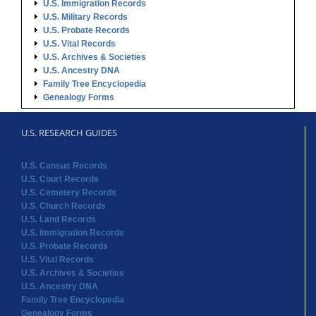
U.S. Immigration Records
U.S. Military Records
U.S. Probate Records
U.S. Vital Records
U.S. Archives & Societies
U.S. Ancestry DNA
Family Tree Encyclopedia
Genealogy Forms
U.S. RESEARCH GUIDES
U.S. Census Records
U.S. Court Records
U.S. Cemetery Records
U.S. Church Records
U.S. Land Records
U.S. Immigration Records
U.S. Probate Records
U.S. Vital Records
U.S. Archives & Societies
U.S. Ancestry DNA
Family Tree Encyclopedia
Genealogy Forms