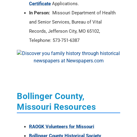
Certificate
Applications.
In Person:
Missouri Department of Health
and Senior Services, Bureau of Vital
Records, Jefferson City, MO 65102,
Telephone: 573-751-6387
Bollinger County,
Missouri Resources
RAOGK Volunteers for Missouri
Bollinger County Historical Society