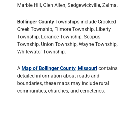
Marble Hill, Glen Allen, Sedgewickville, Zalma.
Bollinger County
Townships include Crooked
Creek Township, Filmore Township, Liberty
Township, Lorance Township, Scopus
Township, Union Township, Wayne Township,
Whitewater Township.
A
Map of Bollinger County, Missouri
contains
detailed information about roads and
boundaries, these maps may include rural
communities, churches, and cemeteries.