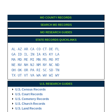
MO COUNTY RECORDS
SEARCH MO RECORDS
MO RESEARCH GUIDES
STATE RECORDS QUICKLINKS
AL
AZ
AR
CA
CO
CT
DE
FL
-
-
-
-
-
-
-
GA
ID
IL
IN
IA
KS
KY
LA
-
-
-
-
-
-
-
MA
MD
ME
MI
MN
MS
MO
MT
-
-
-
-
-
-
-
NE
NV
NH
NJ
NM
NY
NC
ND
-
-
-
-
-
-
-
OH
OK
OR
PA
RI
SC
SD
TN
-
-
-
-
-
-
-
TX
UT
VT
VA
WA
WV
WI
WY
-
-
-
-
-
-
-
U.S. RESEARCH GUIDES
U.S. Census Records
U.S. Court Records
U.S. Cemetery Records
U.S. Church Records
U.S. Land Records