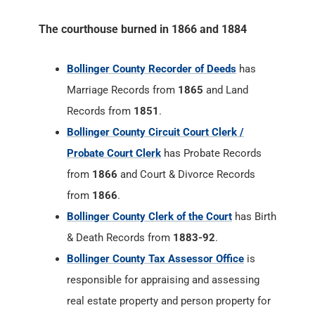
The courthouse burned in 1866 and 1884
Bollinger County Recorder of Deeds
has
Marriage Records from
1865
and Land
Records from
1851
.
Bollinger County Circuit Court Clerk /
Probate Court Clerk
has Probate Records
from
1866
and Court & Divorce Records
from
1866
.
Bollinger County Clerk of the Court
has Birth
& Death Records from
1883-92
.
Bollinger County Tax Assessor Office
is
responsible for appraising and assessing
real estate property and person property for