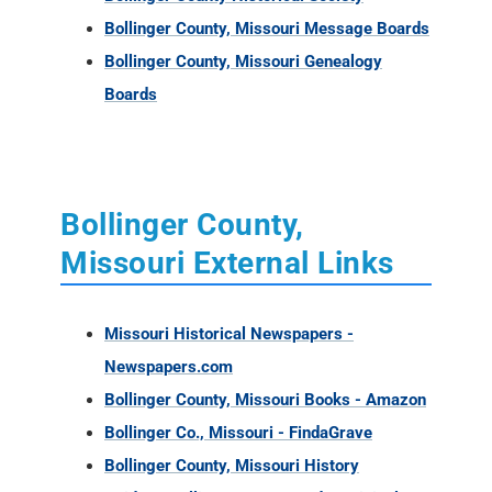
Bollinger County, Missouri Message Boards
Bollinger County, Missouri Genealogy
Boards
Bollinger County,
Missouri External Links
Missouri Historical Newspapers -
Newspapers.com
Bollinger County, Missouri Books - Amazon
Bollinger Co., Missouri - FindaGrave
Bollinger County, Missouri History