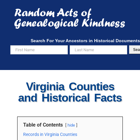
Skip
to
content
Search For Your Ancestors in Historical Documents
Sea
Virginia Counties
and Historical Facts
Table of Contents
hide
Records in Virginia Counties