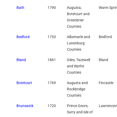
Bath
1790
Augusta,
Warm Spri
Botetourt and
Greenbrier
Counties
Bedford
1753
Albemarle and
Bedford
Lunenburg
Counties
Bland
1861
Giles, Tazewell
Bland
and Wythe
Counties
Botetourt
1769
Augusta and
Fincastle
Rockbridge
Counties
Brunswick
1720
Prince Geore,
Lawrencevi
Surry and isle of