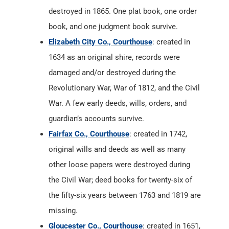
destroyed in 1865. One plat book, one order
book, and one judgment book survive.
Elizabeth City Co., Courthouse
: created in
1634 as an original shire, records were
damaged and/or destroyed during the
Revolutionary War, War of 1812, and the Civil
War. A few early deeds, wills, orders, and
guardian’s accounts survive.
Fairfax Co., Courthouse
: created in 1742,
original wills and deeds as well as many
other loose papers were destroyed during
the Civil War; deed books for twenty-six of
the fifty-six years between 1763 and 1819 are
missing.
Gloucester Co., Courthouse
: created in 1651,