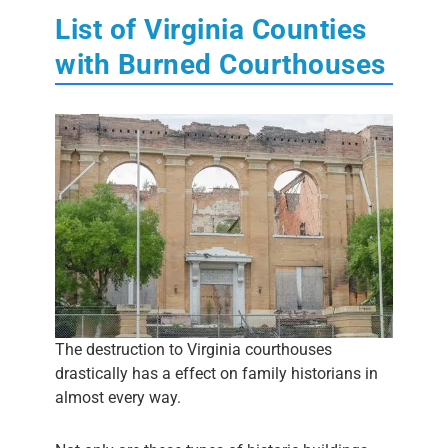
List of Virginia Counties
with Burned Courthouses
The destruction to Virginia courthouses
drastically has a effect on family historians in
almost every way.