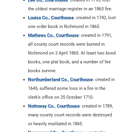
Lee Co., Courthouse
: created in 1793, lost
the oldest marriage register in an 1863 fire.
Louisa Co., Courthouse
: created in 1742, lost
one order book in Richmond in 1865.
Mathews Co., Courthouse
: created in 1791,
all county court records were burned in
Richmond on 3 April 1865. At least two bond
books, one plat book, and a number of fee
books survive.
Northumberland Co., Courthouse
: created in
1645, suffered some loss in a fire in the
clerk’s office on 25 October 1710.
Nottoway Co., Courthouse
: created in 1789,
many county court records were destroyed
or heavily mutilated in 1865.