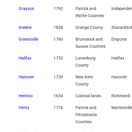
Grayson
1792
Patrick and
Independe
Wythe Counties
Greene
1838
Orange County
Stanardsvil
Greensville
1780
Brunswick and
Emporia
Sussex Counties
Halifax
1752
Lunenburg
Halifax
County
Hanover
1720
New Kent
Hanover
County
Henrico
1634
Colonial lands
Richmond
Henry
1776
Patrick and
Martinsvill
Pittsylvania
Counties