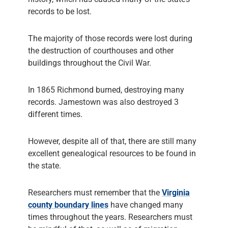
records to be lost.
The majority of those records were lost during
the destruction of courthouses and other
buildings throughout the Civil War.
In 1865 Richmond burned, destroying many
records. Jamestown was also destroyed 3
different times.
However, despite all of that, there are still many
excellent genealogical resources to be found in
the state.
Researchers must remember that the
Virginia
county boundary lines
have changed many
times throughout the years. Researchers must