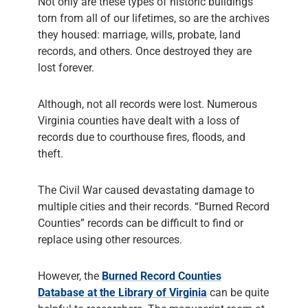
Not only are these types of historic buildings
torn from all of our lifetimes, so are the archives
they housed: marriage, wills, probate, land
records, and others. Once destroyed they are
lost forever.
Although, not all records were lost. Numerous
Virginia counties have dealt with a loss of
records due to courthouse fires, floods, and
theft.
The Civil War caused devastating damage to
multiple cities and their records. “Burned Record
Counties” records can be difficult to find or
replace using other resources.
However, the
Burned Record Counties
Database at the Library of Virginia
can be quite