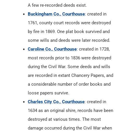
A few re-recorded deeds exist.
Buckingham Co., Courthouse
: created in
1761, county court records were destroyed
by fire in 1869. One plat book survived and
some wills and deeds were later recorded.
Caroline Co., Courthouse
: created in 1728,
most records prior to 1836 were destroyed
during the Civil War. Some deeds and wills
are recorded in extant Chancery Papers, and
a considerable number of order books and
loose papers survive.
Charles City Co., Courthouse
: created in
1634 as an original shire, records have been
destroyed at various times. The most
damage occurred during the Civil War when