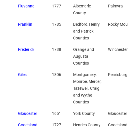
Fluvanna
1777
Albemarle
Palmyra
County
Franklin
1785
Bedford, Henry
Rocky Mou
and Patrick
Counties
Frederick
1738
Orange and
Winchester
Augusta
Counties
Giles
1806
Montgomery,
Pearisburg
Monroe, Mercer,
Tazewell, Craig
and Wythe
Counties
Gloucester
1651
York County
Gloucester
Goochland
1727
Henrico County
Goochland