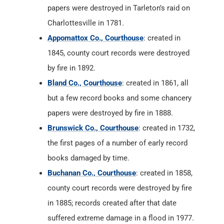
papers were destroyed in Tarleton’s raid on
Charlottesville in 1781.
Appomattox Co., Courthouse
: created in
1845, county court records were destroyed
by fire in 1892.
Bland Co., Courthouse
: created in 1861, all
but a few record books and some chancery
papers were destroyed by fire in 1888.
Brunswick Co., Courthouse
: created in 1732,
the first pages of a number of early record
books damaged by time.
Buchanan Co., Courthouse
: created in 1858,
county court records were destroyed by fire
in 1885; records created after that date
suffered extreme damage in a flood in 1977.