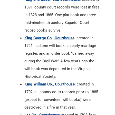
1691, county court records were lost in fires
in 1828 and 1865. One plat book and three
mid-nineteenth century Superior Court
record books survive.
King George Co., Courthouse
: created in
1721, had one will book, an early marriage
register, and an order book “carried away
during the Civil War.” A few years ago the
will book was deposited in the Virginia
Historical Society.
King William Co., Courthouse
: created in
1702, all county court records prior to 1885
(except for seventeen will books) were
destroyed in a fire in that year.