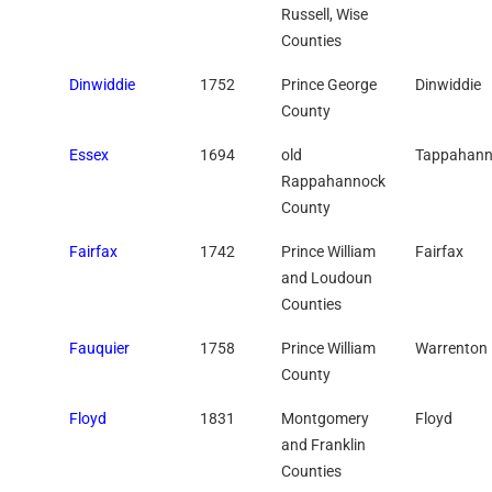
Russell, Wise
Counties
Dinwiddie
1752
Prince George
Dinwiddie
County
Essex
1694
old
Tappahann
Rappahannock
County
Fairfax
1742
Prince William
Fairfax
and Loudoun
Counties
Fauquier
1758
Prince William
Warrenton
County
Floyd
1831
Montgomery
Floyd
and Franklin
Counties