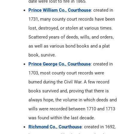
date were lost to fire in 1865.
Prince William Co., Courthouse
: created in
1731, many county court records have been
lost, destroyed, or stolen at various times.
Scattered years of deeds, wills, and orders,
as well as various bond books and a plat
book, survive.
Prince George Co., Courthouse
: created in
1703, most county court records were
burned during the Civil War. A few record
books survived and, proving that there is
always hope, the volume in which deeds and
wills were recorded between 1710 and 1713
was found within the last decade.
Richmond Co., Courthouse
: created in 1692,