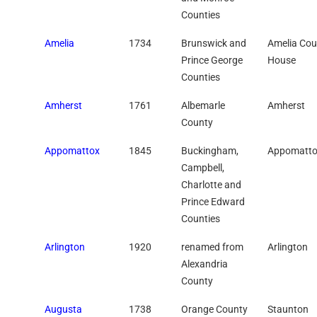
Counties
Amelia
1734
Brunswick and
Amelia Cou
Prince George
House
Counties
Amherst
1761
Albemarle
Amherst
County
Appomattox
1845
Buckingham,
Appomatt
Campbell,
Charlotte and
Prince Edward
Counties
Arlington
1920
renamed from
Arlington
Alexandria
County
Augusta
1738
Orange County
Staunton