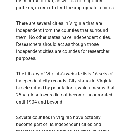
be mindful of that, as well as of migration
patterns, in order to find the appropriate records.
There are several cities in Virginia that are
independent from the counties that surround
them. No other states have independent cities.
Researchers should act as though those
independent cities are counties for researcher
purposes.
The Library of Virginia’s website lists 16 sets of
independent city records. City status in Virginia
is determined by populations, which means that
25 Virginia towns did not become incorporated
until 1904 and beyond.
Several counties in Virginia have actually
become part of its independent cities and