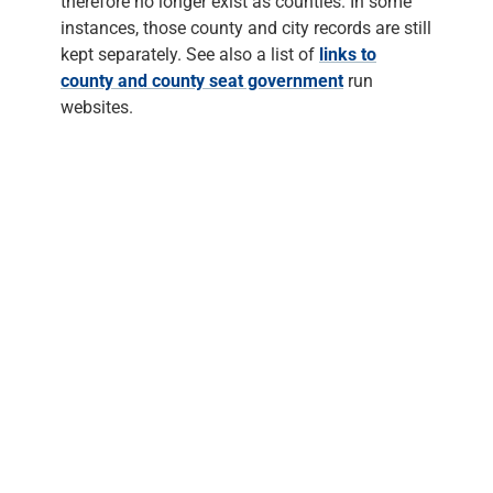
therefore no longer exist as counties. In some
instances, those county and city records are still
kept separately. See also a list of
links to
county and county seat government
run
websites.