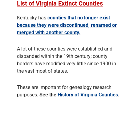
List of Virginia Extinct Counties
Kentucky has
counties that no longer exist
because they were discontinued, renamed or
merged with another county.
.
A lot of these counties were established and
disbanded within the 19th century; county
borders have modified very little since 1900 in
the vast most of states.
These are important for genealogy research
purposes.
See the
History of Virginia Counties
.