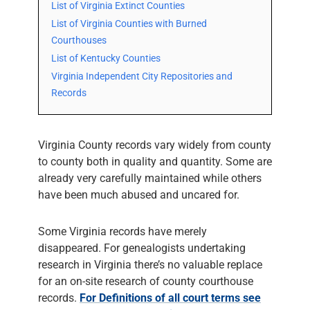
List of Virginia Extinct Counties
List of Virginia Counties with Burned
Courthouses
List of Kentucky Counties
Virginia Independent City Repositories and
Records
Virginia County records vary widely from county
to county both in quality and quantity. Some are
already very carefully maintained while others
have been much abused and uncared for.
Some Virginia records have merely
disappeared. For genealogists undertaking
research in Virginia there’s no valuable replace
for an on-site research of county courthouse
records.
For Definitions of all court terms see