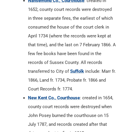
Nansemond Co., Courthouse
: created in
1652, county court records were destroyed
in three separate fires, the earliest of which
consumed the house of the court clerk in
April 1734 (where the records were kept at
that time), and the last on 7 February 1866. A
few fee books have been found in the
records of Sussex County. All records
transferred to City of
Suffolk
include: Marr fr.
1866, Land fr. 1734, Probate fr. 1866 and
Court Records fr. 1774.
New Kent Co., Courthouse
: created in 1654,
county court records were destroyed when
John Posey burned the courthouse on 15
July 1787, and records created after that