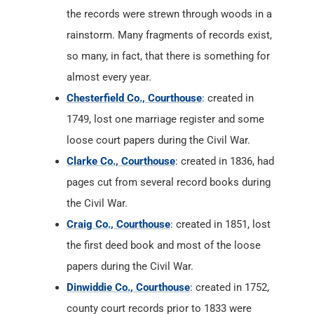
the records were strewn through woods in a
rainstorm. Many fragments of records exist,
so many, in fact, that there is something for
almost every year.
Chesterfield Co., Courthouse
: created in
1749, lost one marriage register and some
loose court papers during the Civil War.
Clarke Co., Courthouse
: created in 1836, had
pages cut from several record books during
the Civil War.
Craig Co., Courthouse
: created in 1851, lost
the first deed book and most of the loose
papers during the Civil War.
Dinwiddie Co., Courthouse
: created in 1752,
county court records prior to 1833 were