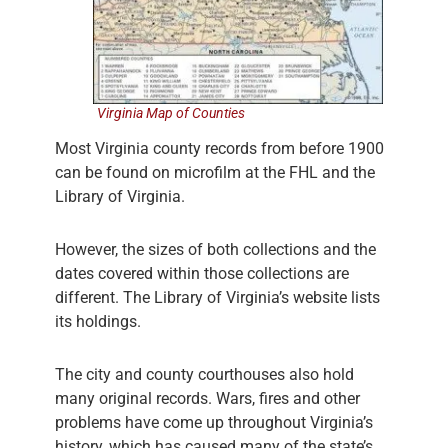
Virginia Map of Counties
Most Virginia county records from before 1900
can be found on microfilm at the FHL and the
Library of Virginia.
However, the sizes of both collections and the
dates covered within those collections are
different. The Library of Virginia’s website lists
its holdings.
The city and county courthouses also hold
many original records. Wars, fires and other
problems have come up throughout Virginia’s
history, which has caused many of the state’s