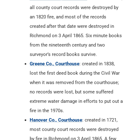
all county court records were destroyed by
an 1820 fire, and most of the records
created after that date were destroyed in
Richmond on 3 April 1865. Six minute books
from the nineteenth century and two
surveyor’s record books survive.
Greene Co., Courthouse
: created in 1838,
lost the first deed book during the Civil War
when it was removed from the courthouse;
no records were lost, but some suffered
extreme water damage in efforts to put out a
fire in the 1970s.
Hanover Co., Courthouse
: created in 1721,
most county court records were destroyed
by fire in Richmond on 3 April 1865. A few