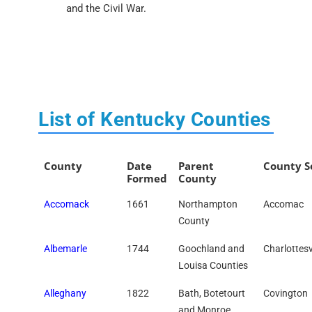
and the Civil War.
List of Kentucky Counties
County
Date
Parent
County S
Formed
County
Accomack
1661
Northampton
Accomac
County
Albemarle
1744
Goochland and
Charlottesv
Louisa Counties
Alleghany
1822
Bath, Botetourt
Covington
and Monroe