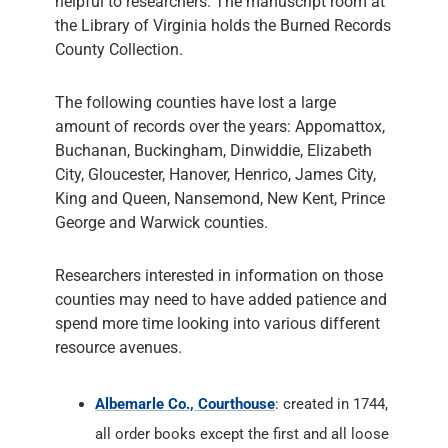
helpful to researchers. The manuscript room at
the Library of Virginia holds the Burned Records
County Collection.
The following counties have lost a large
amount of records over the years: Appomattox,
Buchanan, Buckingham, Dinwiddie, Elizabeth
City, Gloucester, Hanover, Henrico, James City,
King and Queen, Nansemond, New Kent, Prince
George and Warwick counties.
Researchers interested in information on those
counties may need to have added patience and
spend more time looking into various different
resource avenues.
Albemarle Co., Courthouse
: created in 1744,
all order books except the first and all loose