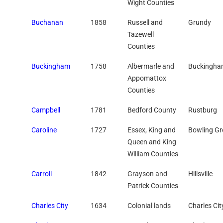
Wight Counties
Buchanan
1858
Russell and
Grundy
Tazewell
Counties
Buckingham
1758
Albermarle and
Buckingh
Appomattox
Counties
Campbell
1781
Bedford County
Rustburg
Caroline
1727
Essex, King and
Bowling Gr
Queen and King
William Counties
Carroll
1842
Grayson and
Hillsville
Patrick Counties
Charles City
1634
Colonial lands
Charles Cit