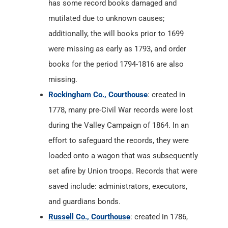
has some record books damaged and
mutilated due to unknown causes;
additionally, the will books prior to 1699
were missing as early as 1793, and order
books for the period 1794-1816 are also
missing.
Rockingham Co., Courthouse
: created in
1778, many pre-Civil War records were lost
during the Valley Campaign of 1864. In an
effort to safeguard the records, they were
loaded onto a wagon that was subsequently
set afire by Union troops. Records that were
saved include: administrators, executors,
and guardians bonds.
Russell Co., Courthouse
: created in 1786,