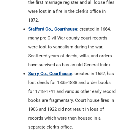
the first marriage register and all loose files
were lost in a fire in the clerk’s office in
1872.
Stafford Co., Courthouse
: created in 1664,
many pre-Civil War county court records
were lost to vandalism during the war.
Scattered years of deeds, wills, and orders
have survived as has an old General Index.
Surry Co., Courthouse
: created in 1652, has
lost deeds for 1835-1838 and order books
for 1718-1741 and various other early record
books are fragmentary. Court house fires in
1906 and 1922 did not result in loss of
records which were then housed in a
separate clerk’s office.