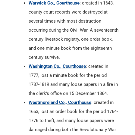
Warwick Co., Courthouse
: created in 1643,
county court records were destroyed at
several times with most destruction
occurring during the Civil War. A seventeenth
century livestock registry, one order book,
and one minute book from the eighteenth
century survive.
Washington Co., Courthouse
: created in
1777, lost a minute book for the period
1787-1819 and many loose papers in a fire in
the clerk’s office on 15 December 1864.
Westmoreland Co., Courthouse
: created in
1653, lost an order book for the period 1764-
1776 to theft, and many loose papers were
damaged during both the Revolutionary War