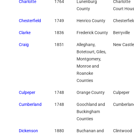
Charlotte
1764
Lunenburg
Charlotte
County
Court Hou
Chesterfield
1749
Henrico County
Chesterfiel
Clarke
1836
Frederick County
Berryville
Craig
1851
Alleghany,
New Castle
Botetourt, Giles,
Montgomery,
Monroe and
Roanoke
Counties
Culpeper
1748
Orange County
Culpeper
Cumberland
1748
Goochland and
Cumberlan
Buckingham
Counties
Dickenson
1880
Buchanan and
Clintwood