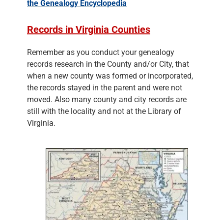
the Genealogy Encyclopedia
Records in Virginia Counties
Remember as you conduct your genealogy
records research in the County and/or City, that
when a new county was formed or incorporated,
the records stayed in the parent and were not
moved. Also many county and city records are
still with the locality and not at the Library of
Virginia.