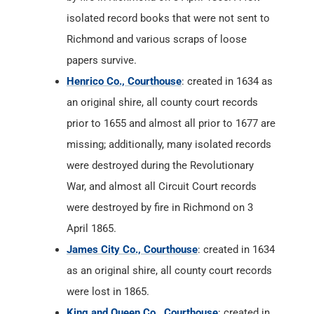
isolated record books that were not sent to
Richmond and various scraps of loose
papers survive.
Henrico Co., Courthouse
: created in 1634 as
an original shire, all county court records
prior to 1655 and almost all prior to 1677 are
missing; additionally, many isolated records
were destroyed during the Revolutionary
War, and almost all Circuit Court records
were destroyed by fire in Richmond on 3
April 1865.
James City Co., Courthouse
: created in 1634
as an original shire, all county court records
were lost in 1865.
King and Queen Co., Courthouse
: created in