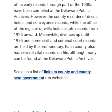
of its early records through part of the 1900s
have been compiled at the Delaware Public
Archives. However, the county recorder of deeds
holds land conveyance records, while the office
of the register of wills holds estate records from
1925 onward. Meanwhile, divorces up until
1975 and some civil and criminal court records
are held by the prothonotary. Each county also
has several vital records on file, although many
can be found at the Delaware Public Archives.
See also a list of
links to county and county
seat government
run websites.