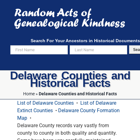
Skip
to
content
Search For Your Ancestors in Historical Documents
Sea
Delaware Counties and
Historical Facts
Home
»
Delaware Counties and Historical Facts
List of Delaware Counties
•
List of Delaware
Extinct Counties
•
Delaware County Formation
Map
•
Delaware County records vary vastly from
county to county in both quality and quantity.