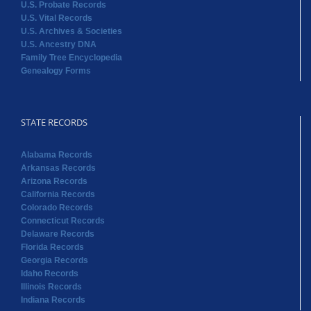
U.S. Probate Records
U.S. Vital Records
U.S. Archives & Societies
U.S. Ancestry DNA
Family Tree Encyclopedia
Genealogy Forms
STATE RECORDS
Alabama Records
Arkansas Records
Arizona Records
California Records
Colorado Records
Connecticut Records
Delaware Records
Florida Records
Georgia Records
Idaho Records
Illinois Records
Indiana Records