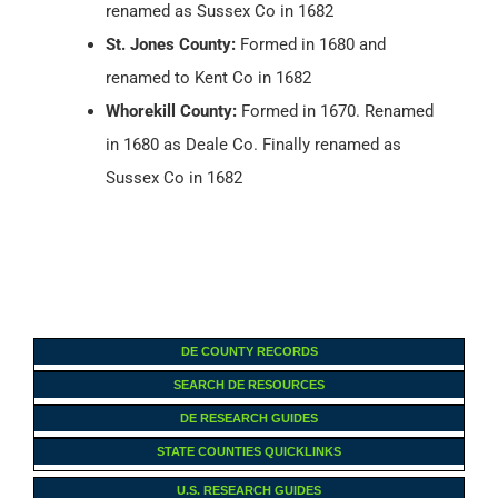
renamed as Sussex Co in 1682
St. Jones County:
Formed in 1680 and
renamed to Kent Co in 1682
Whorekill County:
Formed in 1670. Renamed
in 1680 as Deale Co. Finally renamed as
Sussex Co in 1682
DE COUNTY RECORDS
SEARCH DE RESOURCES
DE RESEARCH GUIDES
STATE COUNTIES QUICKLINKS
U.S. RESEARCH GUIDES