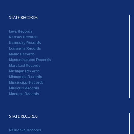
STATE RECORDS
Iowa Records
Kansas Records
Kentucky Records
Louisiana Records
Maine Records
Massachusetts Records
Maryland Records
Michigan Records
Minnesota Records
Mississippi Records
Missouri Records
Montana Records
STATE RECORDS
Nebraska Records