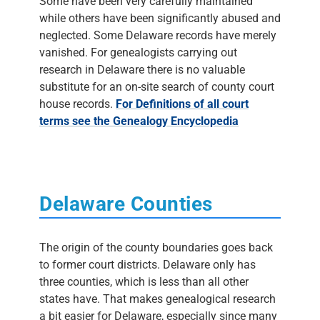
Some have been very carefully maintained
while others have been significantly abused and
neglected. Some Delaware records have merely
vanished. For genealogists carrying out
research in Delaware there is no valuable
substitute for an on-site search of county court
house records.
For Definitions of all court
terms see the Genealogy Encyclopedia
Delaware Counties
The origin of the county boundaries goes back
to former court districts. Delaware only has
three counties, which is less than all other
states have. That makes genealogical research
a bit easier for Delaware, especially since many