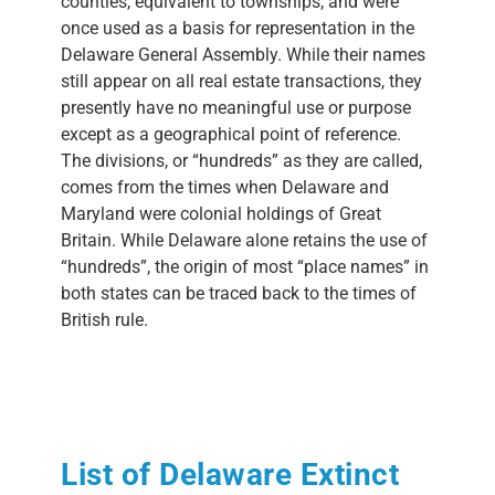
counties, equivalent to townships, and were
once used as a basis for representation in the
Delaware General Assembly. While their names
still appear on all real estate transactions, they
presently have no meaningful use or purpose
except as a geographical point of reference.
The divisions, or “hundreds” as they are called,
comes from the times when Delaware and
Maryland were colonial holdings of Great
Britain. While Delaware alone retains the use of
“hundreds”, the origin of most “place names” in
both states can be traced back to the times of
British rule.
List of Delaware Extinct