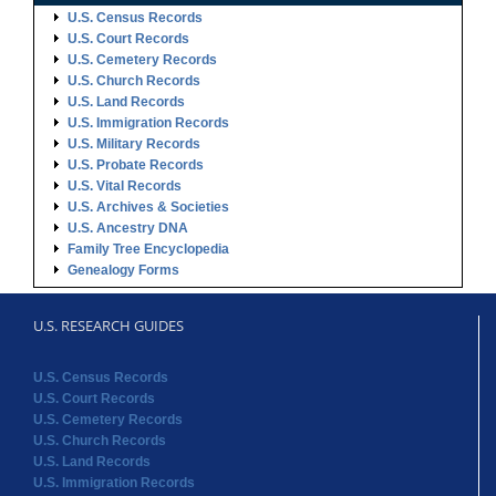
U.S. Census Records
U.S. Court Records
U.S. Cemetery Records
U.S. Church Records
U.S. Land Records
U.S. Immigration Records
U.S. Military Records
U.S. Probate Records
U.S. Vital Records
U.S. Archives & Societies
U.S. Ancestry DNA
Family Tree Encyclopedia
Genealogy Forms
U.S. RESEARCH GUIDES
U.S. Census Records
U.S. Court Records
U.S. Cemetery Records
U.S. Church Records
U.S. Land Records
U.S. Immigration Records