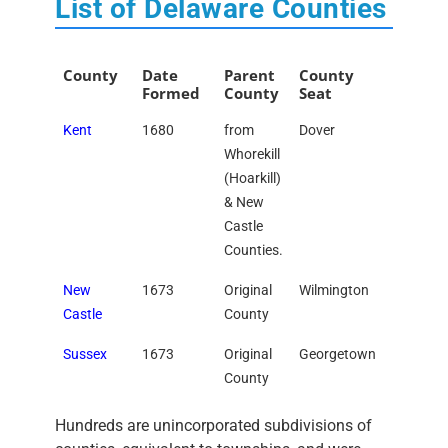
List of Delaware Counties
County
Date
Parent
County
Formed
County
Seat
Kent
1680
from
Dover
Whorekill
(Hoarkill)
& New
Castle
Counties.
New
1673
Original
Wilmington
Castle
County
Sussex
1673
Original
Georgetown
County
Hundreds are unincorporated subdivisions of