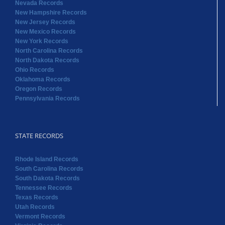
Nevada Records
New Hampshire Records
New Jersey Records
New Mexico Records
New York Records
North Carolina Records
North Dakota Records
Ohio Records
Oklahoma Records
Oregon Records
Pennsylvania Records
STATE RECORDS
Rhode Island Records
South Carolina Records
South Dakota Records
Tennessee Records
Texas Records
Utah Records
Vermont Records