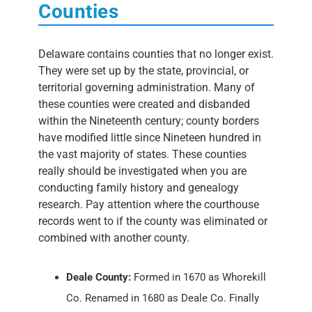
Counties
Delaware contains counties that no longer exist.
They were set up by the state, provincial, or
territorial governing administration. Many of
these counties were created and disbanded
within the Nineteenth century; county borders
have modified little since Nineteen hundred in
the vast majority of states. These counties
really should be investigated when you are
conducting family history and genealogy
research. Pay attention where the courthouse
records went to if the county was eliminated or
combined with another county.
Deale County:
Formed in 1670 as Whorekill
Co. Renamed in 1680 as Deale Co. Finally