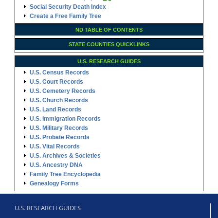
Social Security Death Index
Create a Free Family Tree
ND TABLE OF CONTENTS
STATE COUNTIES QUICKLINKS
U.S. RESEARCH GUIDES
U.S. Census Records
U.S. Court Records
U.S. Cemetery Records
U.S. Church Records
U.S. Land Records
U.S. Immigration Records
U.S. Military Records
U.S. Probate Records
U.S. Vital Records
U.S. Archives & Societies
U.S. Ancestry DNA
Family Tree Encyclopedia
Genealogy Forms
U.S. RESEARCH GUIDES