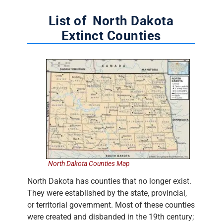
List of North Dakota
Extinct Counties
North Dakota Counties Map
North Dakota has counties that no longer exist.
They were established by the state, provincial,
or territorial government. Most of these counties
were created and disbanded in the 19th century;