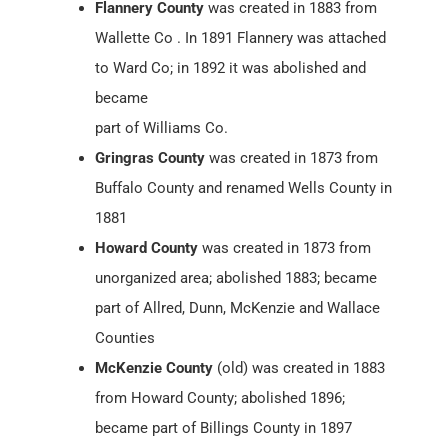
Flannery County
was created in 1883 from
Wallette Co . In 1891 Flannery was attached
to Ward Co; in 1892 it was abolished and
became
part of Williams Co.
Gringras County
was created in 1873 from
Buffalo County and renamed Wells County in
1881
Howard County
was created in 1873 from
unorganized area; abolished 1883; became
part of Allred, Dunn, McKenzie and Wallace
Counties
McKenzie County
(old) was created in 1883
from Howard County; abolished 1896;
became part of Billings County in 1897