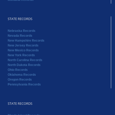
STATE RECORDS
Nebraska Records
Nevada Records
New Hampshire Records
New Jersey Records
New Mexico Records
New York Records
North Carolina Records
North Dakota Records
Ohio Records
Oklahoma Records
Oregon Records
Pennsylvania Records
STATE RECORDS