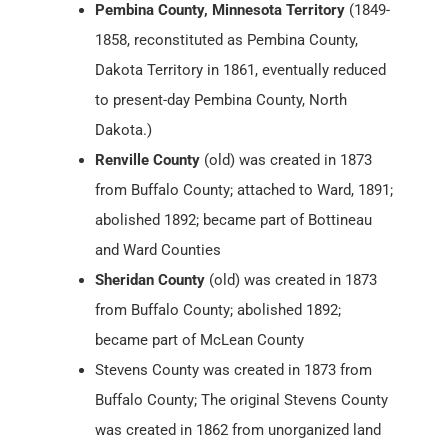
Pembina County, Minnesota Territory
(1849-
1858, reconstituted as Pembina County,
Dakota Territory in 1861, eventually reduced
to present-day Pembina County, North
Dakota.)
Renville County
(old) was created in 1873
from Buffalo County; attached to Ward, 1891;
abolished 1892; became part of Bottineau
and Ward Counties
Sheridan County
(old) was created in 1873
from Buffalo County; abolished 1892;
became part of McLean County
Stevens County was created in 1873 from
Buffalo County; The original Stevens County
was created in 1862 from unorganized land