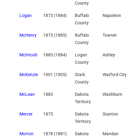
County
Logan
1873 (1884)
Buffalo
Napoleon
County
McHenry
1873 (1885)
Buffalo
Towner
County
McIntosh
1883 (1884)
Logan
Ashley
County
McKenzie
1901 (1905)
Stark
Watford City
County
McLean
1883
Dakota
Washburn
Territory
Mercer
1875
Dakota
Stanton
Territory
Morton
1878 (1881)
Dakota
Mandan