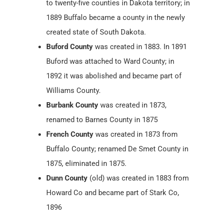
to twenty-five counties in Dakota territory; in
1889 Buffalo became a county in the newly
created state of South Dakota.
Buford County
was created in 1883. In 1891
Buford was attached to Ward County; in
1892 it was abolished and became part of
Williams County.
Burbank County
was created in 1873,
renamed to Barnes County in 1875
French County
was created in 1873 from
Buffalo County; renamed De Smet County in
1875, eliminated in 1875.
Dunn County
(old) was created in 1883 from
Howard Co and became part of Stark Co,
1896