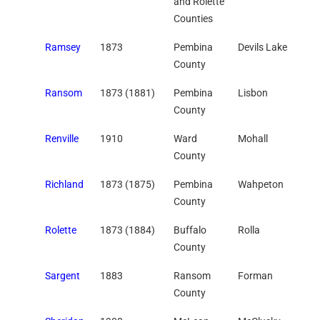
and Rolette
Counties
Ramsey
1873
Pembina
Devils Lake
County
Ransom
1873 (1881)
Pembina
Lisbon
County
Renville
1910
Ward
Mohall
County
Richland
1873 (1875)
Pembina
Wahpeton
County
Rolette
1873 (1884)
Buffalo
Rolla
County
Sargent
1883
Ransom
Forman
County