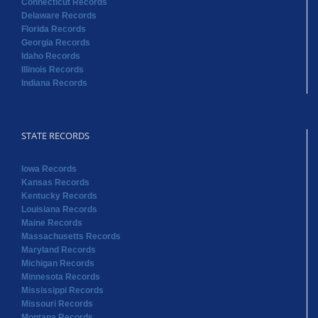
Connecticut Records
Delaware Records
Florida Records
Georgia Records
Idaho Records
Illinois Records
Indiana Records
STATE RECORDS
Iowa Records
Kansas Records
Kentucky Records
Louisiana Records
Maine Records
Massachusetts Records
Maryland Records
Michigan Records
Minnesota Records
Mississippi Records
Missouri Records
Montana Records