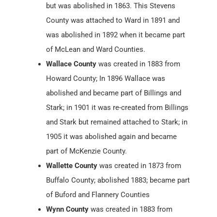
but was abolished in 1863. This Stevens
County was attached to Ward in 1891 and
was abolished in 1892 when it became part
of McLean and Ward Counties.
Wallace County
was created in 1883 from
Howard County; In 1896 Wallace was
abolished and became part of Billings and
Stark; in 1901 it was re-created from Billings
and Stark but remained attached to Stark; in
1905 it was abolished again and became
part of McKenzie County.
Wallette County
was created in 1873 from
Buffalo County; abolished 1883; became part
of Buford and Flannery Counties
Wynn County
was created in 1883 from