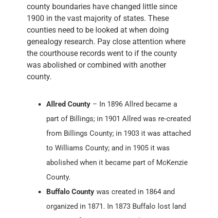
county boundaries have changed little since
1900 in the vast majority of states. These
counties need to be looked at when doing
genealogy research. Pay close attention where
the courthouse records went to if the county
was abolished or combined with another
county.
Allred County
– In 1896 Allred became a
part of Billings; in 1901 Allred was re-created
from Billings County; in 1903 it was attached
to Williams County; and in 1905 it was
abolished when it became part of McKenzie
County.
Buffalo County
was created in 1864 and
organized in 1871. In 1873 Buffalo lost land