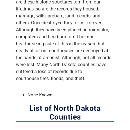
are these historic structures torn from our
lifetimes, so are the records they housed:
marriage, wills, probate, land records, and
others. Once destroyed they’re lost forever.
Although they have been placed on mircofilm,
computers and film burn too. The most
heartbreaking side of this is the reason that
nearly all of our courthouses are destroyed at
the hands of arsonist. Although, not all records
were lost. Many North Dakota counties have
suffered a loss of records due to
courthouse fires, floods, and theft.
None Known
List of North Dakota
Counties