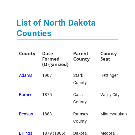
List of North Dakota
Counties
County
Date
Parent
County
Formed
County
Seat
(Organized)
Adams
1907
Stark
Hettinger
County
Barnes
1875
Cass
Valley City
County
Benson
1883
Ramsey
Minnewaukan
County
Billings
1879 (1886)
Dakota
Medora