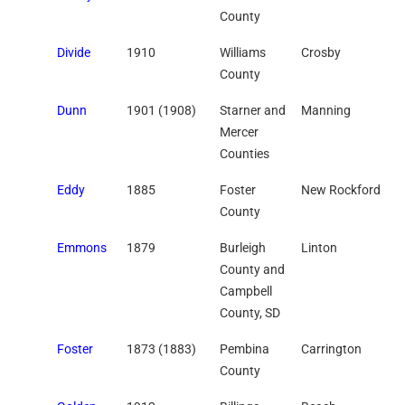
County
Divide
1910
Williams
Crosby
County
Dunn
1901 (1908)
Starner and
Manning
Mercer
Counties
Eddy
1885
Foster
New Rockford
County
Emmons
1879
Burleigh
Linton
County and
Campbell
County, SD
Foster
1873 (1883)
Pembina
Carrington
County