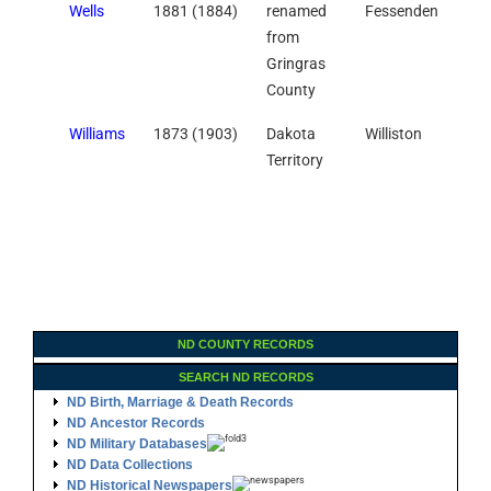
Wells
1881 (1884)
renamed
Fessenden
from
Gringras
County
Williams
1873 (1903)
Dakota
Williston
Territory
ND COUNTY RECORDS
SEARCH ND RECORDS
ND Birth, Marriage & Death Records
ND Ancestor Records
ND Military Databases
ND Data Collections
ND Historical Newspapers