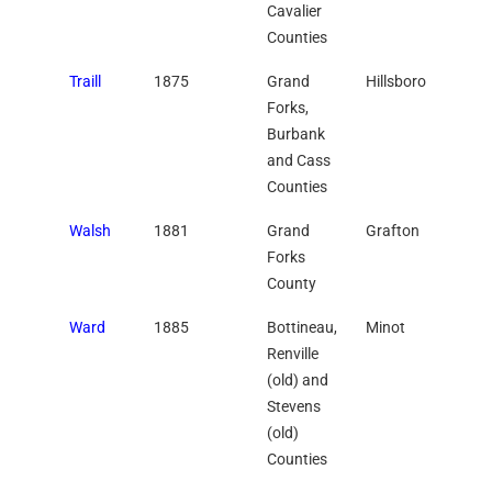
Cavalier
Counties
Traill
1875
Grand
Hillsboro
Forks,
Burbank
and Cass
Counties
Walsh
1881
Grand
Grafton
Forks
County
Ward
1885
Bottineau,
Minot
Renville
(old) and
Stevens
(old)
Counties