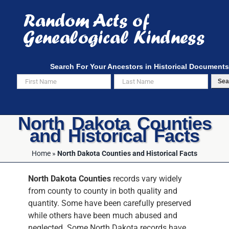
Skip
to
content
Search For Your Ancestors in Historical Documents
Sea
North Dakota Counties
and Historical Facts
Home
»
North Dakota Counties and Historical Facts
North Dakota Counties
records vary widely
from county to county in both quality and
quantity. Some have been carefully preserved
while others have been much abused and
neglected. Some North Dakota records have