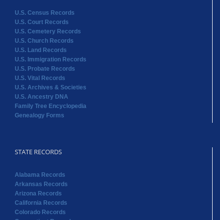
U.S. Census Records
U.S. Court Records
U.S. Cemetery Records
U.S. Church Records
U.S. Land Records
U.S. Immigration Records
U.S. Probate Records
U.S. Vital Records
U.S. Archives & Societies
U.S. Ancestry DNA
Family Tree Encyclopedia
Genealogy Forms
STATE RECORDS
Alabama Records
Arkansas Records
Arizona Records
California Records
Colorado Records