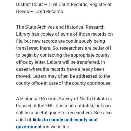
District Court – Civil Court Records; Register of
Deeds – Land Records.
The State Archives and Historical Research
Library has copies of some of those records on
file, but new records are continuously being
transferred there. So, researchers are better off
to begin by contacting the appropriate county
office by letter. Letters will be transferred, in
cases where the records have already been
moved. Letters may often be addressed to the
county office in care of the county courthouse.
A Historical Records Survey of North Dakota is
housed at the FHL. It is a bit outdated, but can
still be a useful guide for researchers. See also
a list of
links to county and county seat
government
run websites.