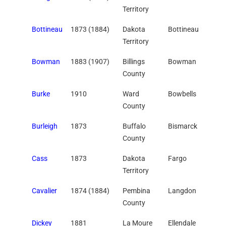
Territory
Bottineau
1873 (1884)
Dakota
Bottineau
Territory
Bowman
1883 (1907)
Billings
Bowman
County
Burke
1910
Ward
Bowbells
County
Burleigh
1873
Buffalo
Bismarck
County
Cass
1873
Dakota
Fargo
Territory
Cavalier
1874 (1884)
Pembina
Langdon
County
Dickey
1881
La Moure
Ellendale