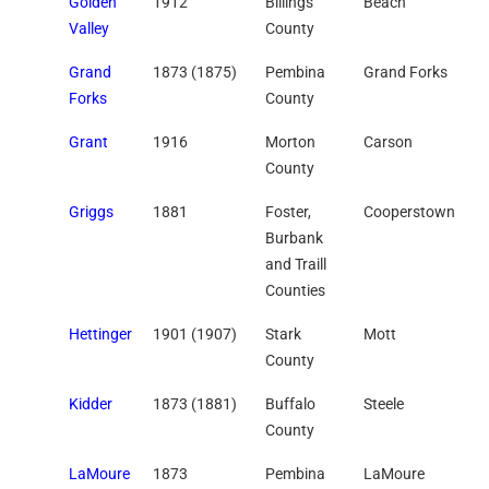
Golden
1912
Billings
Beach
Valley
County
Grand
1873 (1875)
Pembina
Grand Forks
Forks
County
Grant
1916
Morton
Carson
County
Griggs
1881
Foster,
Cooperstown
Burbank
and Traill
Counties
Hettinger
1901 (1907)
Stark
Mott
County
Kidder
1873 (1881)
Buffalo
Steele
County
LaMoure
1873
Pembina
LaMoure