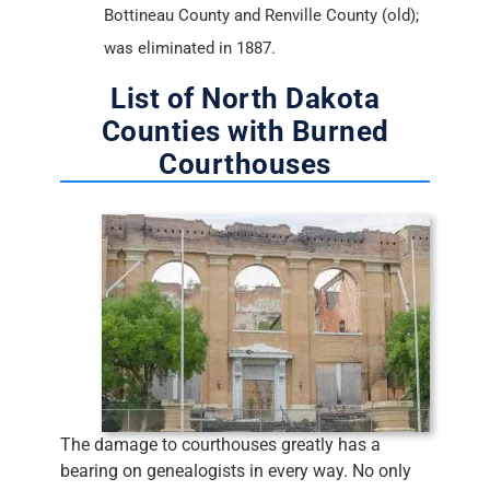
Bottineau County and Renville County (old);
was eliminated in 1887.
List of North Dakota
Counties with Burned
Courthouses
The damage to courthouses greatly has a
bearing on genealogists in every way. No only