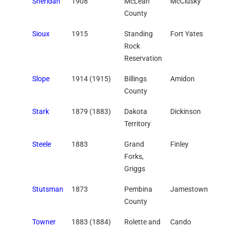
Sheridan
1908
McLean
McClusky
County
Sioux
1915
Standing
Fort Yates
Rock
Reservation
Slope
1914 (1915)
Billings
Amidon
County
Stark
1879 (1883)
Dakota
Dickinson
Territory
Steele
1883
Grand
Finley
Forks,
Griggs
Stutsman
1873
Pembina
Jamestown
County
Towner
1883 (1884)
Rolette and
Cando