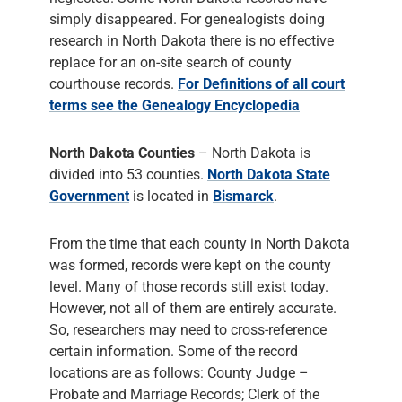
simply disappeared. For genealogists doing
research in North Dakota there is no effective
replace for an on-site search of county
courthouse records.
For Definitions of all court
terms see the Genealogy Encyclopedia
North Dakota Counties
– North Dakota is
divided into 53 counties.
North Dakota State
Government
is located in
Bismarck
.
From the time that each county in North Dakota
was formed, records were kept on the county
level. Many of those records still exist today.
However, not all of them are entirely accurate.
So, researchers may need to cross-reference
certain information. Some of the record
locations are as follows: County Judge –
Probate and Marriage Records; Clerk of the