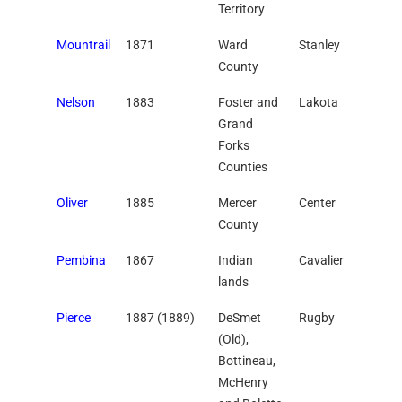
Territory
Mountrail
1871
Ward
Stanley
County
Nelson
1883
Foster and
Lakota
Grand
Forks
Counties
Oliver
1885
Mercer
Center
County
Pembina
1867
Indian
Cavalier
lands
Pierce
1887 (1889)
DeSmet
Rugby
(Old),
Bottineau,
McHenry