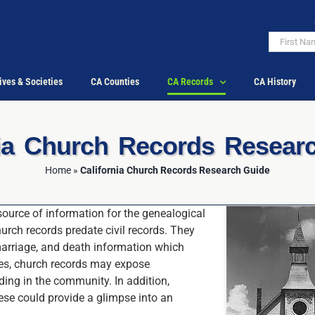
ives & Societies
CA Counties
CA Records
CA History
nia Church Records Resear
Home
»
California Church Records Research Guide
ource of information for the genealogical
hurch records predate civil records. They
 marriage, and death information which
es, church records may expose
ing in the community. In addition,
se could provide a glimpse into an