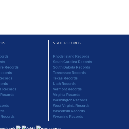
RDS
STATE RECORDS
cords
Rhode Island Records
rds
South Carolina Records
re Records
South Dakota Records
Records
Tennessee Records
Records
Texas Records
cords
Utah Records
na Records
Vermont Records
 Records
Virginia Records
Washington Records
cords
West Virginia Records
rds
Wisconsin Records
 Records
Wyoming Records