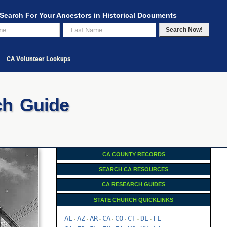
Search For Your Ancestors in Historical Documents
Search Now!
CA Volunteer Lookups
ch Guide
CA COUNTY RECORDS
SEARCH CA RESOURCES
CA RESEARCH GUIDES
STATE CHURCH QUICKLINKS
AL
AZ
AR
CA
CO
CT
DE
FL
-
-
-
-
-
-
-