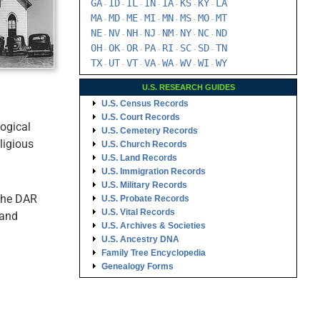
GA
ID
IL
IN
IA
KS
KY
LA
-
-
-
-
-
-
-
MA
MD
ME
MI
MN
MS
MO
MT
-
-
-
-
-
-
-
NE
NV
NH
NJ
NM
NY
NC
ND
-
-
-
-
-
-
-
OH
OK
OR
PA
RI
SC
SD
TN
-
-
-
-
-
-
-
TX
UT
VT
VA
WA
WV
WI
WY
-
-
-
-
-
-
-
U.S. RESEARCH GUIDES
U.S. Census Records
U.S. Court Records
logical
U.S. Cemetery Records
ligious
U.S. Church Records
U.S. Land Records
U.S. Immigration Records
U.S. Military Records
 the DAR
U.S. Probate Records
U.S. Vital Records
 and
U.S. Archives & Societies
U.S. Ancestry DNA
Family Tree Encyclopedia
Genealogy Forms