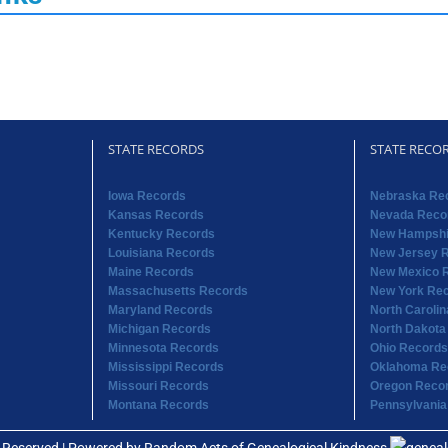
STATE RECORDS
STATE RECO
Iowa Records
Nebraska Re
Kansas Records
Nevada Reco
Kentucky Records
New Hampshi
Louisiana Records
New Jersey 
Maine Records
New Mexico 
Massachusetts Records
New York Re
Maryland Records
North Caroli
Michigan Records
North Dakota
Minnesota Records
Ohio Records
Mississippi Records
Oklahoma Re
Missouri Records
Oregon Reco
Montana Records
Pennsylvania