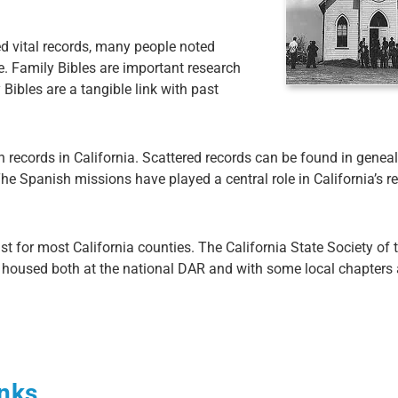
ed vital records, many people noted
le. Family Bibles are important research
Bibles are a tangible link with past
h records in California. Scattered records can be found in genea
e Spanish missions have played a central role in California’s re
st for most California counties. The California State Society of
e housed both at the national DAR and with some local chapters
inks