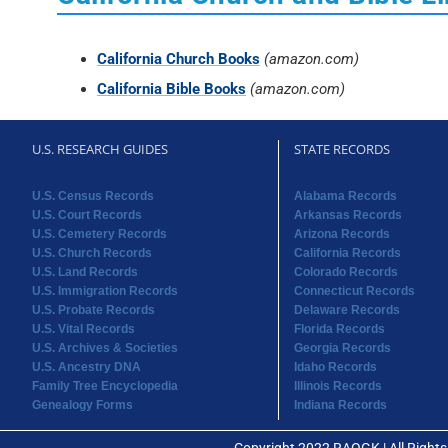
California Church Books
(amazon.com)
California Bible Books
(amazon.com)
U.S. RESEARCH GUIDES
STATE RECORDS
U.S. Census Records
Alabama Records
U.S. Court Records
Arkansas Records
U.S. Cemetery Records
Arizona Records
U.S. Church Records
California Records
U.S. Land Records
Colorado Records
U.S. Immigration Records
Connecticut Records
U.S. Probate Records
Delaware Records
U.S. Vital Records
Florida Records
U.S. Archives & Societies
Georgia Records
U.S. Ancestry DNA
Idaho Records
Family Tree Encyclopedia
Illinois Records
Genealogy Forms
Indiana Records