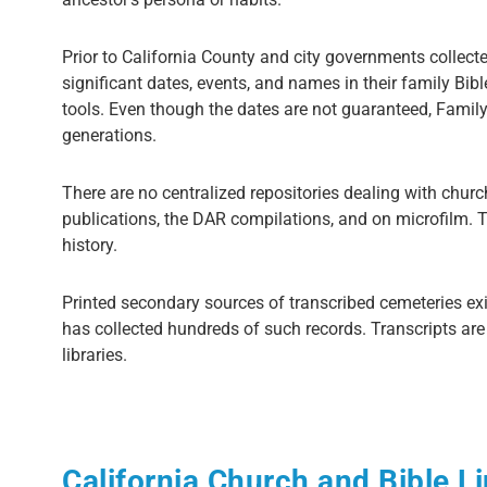
Prior to California County and city governments collect
significant dates, events, and names in their family Bib
tools. Even though the dates are not guaranteed, Family 
generations.
There are no centralized repositories dealing with churc
publications, the DAR compilations, and on microfilm. Th
history.
Printed secondary sources of transcribed cemeteries exi
has collected hundreds of such records. Transcripts ar
libraries.
California Church and Bible L