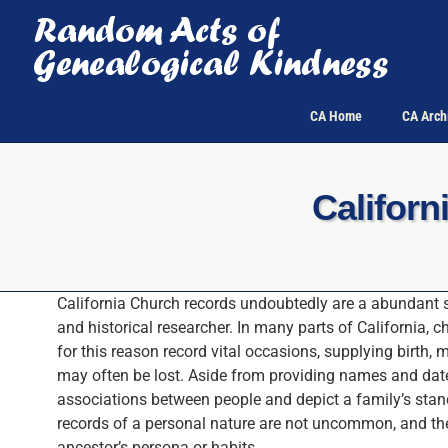
Skip
to
content
CA Home
CA Arch
Califor
California Church records undoubtedly are a abundant s
and historical researcher. In many parts of California, c
for this reason record vital occasions, supplying birth,
may often be lost. Aside from providing names and dat
associations between people and depict a family’s stand
records of a personal nature are not uncommon, and the
ancestor’s persona or habits.