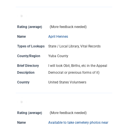
Rating (average)
(More feedback needed)
Name
April Hennes
Types of Lookups
State / Local Library, Vital Records
County/Region
Yuba County
Brief Directory
I will look Obit, Births, etc in the Appeal
Description
Democrat or previous forms of it)
Country
United States Volunteers
Rating (average)
(More feedback needed)
Name
Available to take cemetery photos near