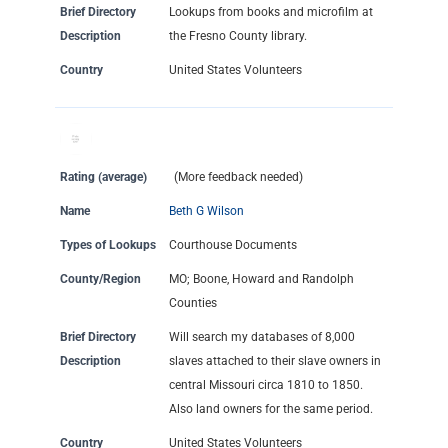
Brief Directory
Lookups from books and microfilm at
Description
the Fresno County library.
Country
United States Volunteers
Rating (average)
(More feedback needed)
Name
Beth G Wilson
Types of Lookups
Courthouse Documents
County/Region
MO; Boone, Howard and Randolph
Counties
Brief Directory
Will search my databases of 8,000
Description
slaves attached to their slave owners in
central Missouri circa 1810 to 1850.
Also land owners for the same period.
Country
United States Volunteers