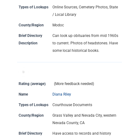
Types of Lookups
Online Sources, Cemetery Photos, State
/ Local Library
County/Region
Modoc
Brief Directory
Can look up obituaries from mid 1960s
Description
to current. Photos of headstones. Have
some local historical books.
Rating (average)
(More feedback needed)
Name
Diana Riley
Types of Lookups
Courthouse Documents
County/Region
Grass Valley and Nevada City, western
Nevada County, CA
Brief Directory
Have access to records and history