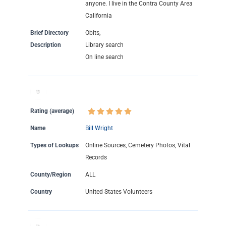
anyone. I live in the Contra County Area
California
Brief Directory
Obits,
Description
Library search
On line search
Rating (average)
Name
Bill Wright
Types of Lookups
Online Sources, Cemetery Photos, Vital
Records
County/Region
ALL
Country
United States Volunteers