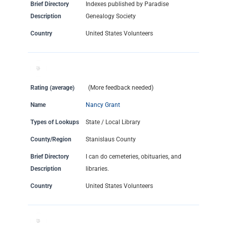
Brief Directory
Indexes published by Paradise
Description
Genealogy Society
Country
United States Volunteers
Rating (average)
(More feedback needed)
Name
Nancy Grant
Types of Lookups
State / Local Library
County/Region
Stanislaus County
Brief Directory
I can do cemeteries, obituaries, and
Description
libraries.
Country
United States Volunteers