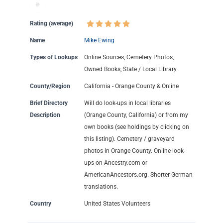
Rating (average)
Name
Mike Ewing
Types of Lookups
Online Sources, Cemetery Photos,
Owned Books, State / Local Library
County/Region
California - Orange County & Online
Brief Directory
Will do look-ups in local libraries
Description
(Orange County, California) or from my
own books (see holdings by clicking on
this listing). Cemetery / graveyard
photos in Orange County. Online look-
ups on Ancestry.com or
AmericanAncestors.org. Shorter German
translations.
Country
United States Volunteers