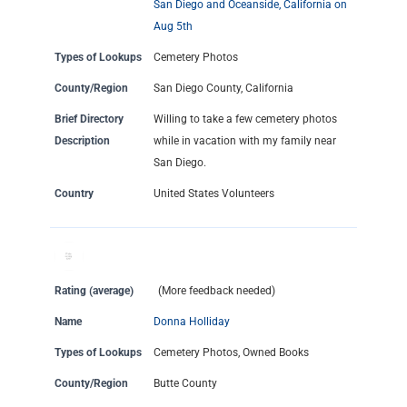
San Diego and Oceanside, California on
Aug 5th
Types of Lookups
Cemetery Photos
County/Region
San Diego County, California
Brief Directory
Willing to take a few cemetery photos
Description
while in vacation with my family near
San Diego.
Country
United States Volunteers
Rating (average)
(More feedback needed)
Name
Donna Holliday
Types of Lookups
Cemetery Photos, Owned Books
County/Region
Butte County