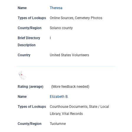
Name
Theresa
Types of Lookups
Online Sources, Cemetery Photos
County/Region
Solano county
Brief Directory
I
Description
Country
United States Volunteers
Rating (average)
(More feedback needed)
Name
Elizabeth B.
Types of Lookups
Courthouse Documents, State / Local
Library, Vital Records
County/Region
Tuolumne