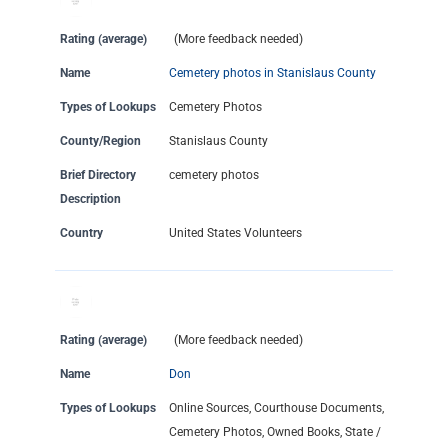
Rating (average)
(More feedback needed)
Name
Cemetery photos in Stanislaus County
Types of Lookups
Cemetery Photos
County/Region
Stanislaus County
Brief Directory
cemetery photos
Description
Country
United States Volunteers
Rating (average)
(More feedback needed)
Name
Don
Types of Lookups
Online Sources, Courthouse Documents,
Cemetery Photos, Owned Books, State /