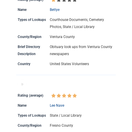
Name
Bettye
Types of Lookups
Courthouse Documents, Cemetery
Photos, State / Local Library
County/Region
Ventura County
Brief Directory
Obituary look ups from Ventura County
Description
newspapers
Country
United States Volunteers
Rating (average)
Name
Lee Nave
Types of Lookups
State / Local Library
County/Region
Fresno County