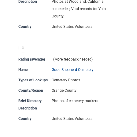
Description
Photos at Woodland, California
cemeteries; Vital records for Yolo
County.
Country
United States Volunteers
Rating (average)
(More feedback needed)
Name
Good Shepherd Cemetery
Types of Lookups
Cemetery Photos
County/Region
Orange County
Brief Directory
Photos of cemetery markers
Description
Country
United States Volunteers