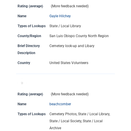
Rating (average)
(More feedback needed)
Name
Gayle Hilchey
Types of Lookups
State / Local Library
County/Region
San Luis Obispo County North Region
Brief Directory
Cemetery look-up and Libary
Description
Country
United States Volunteers
Rating (average)
(More feedback needed)
Name
beachcomber
Types of Lookups
Cemetery Photos, State / Local Library,
State / Local Society, State / Local
Archive