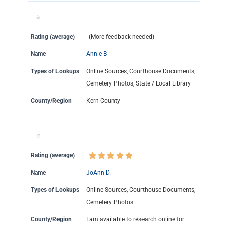
Rating (average)
(More feedback needed)
Name
Annie B
Types of Lookups
Online Sources, Courthouse Documents,
Cemetery Photos, State / Local Library
County/Region
Kern County
Rating (average)
Name
JoAnn D.
Types of Lookups
Online Sources, Courthouse Documents,
Cemetery Photos
County/Region
I am available to research online for