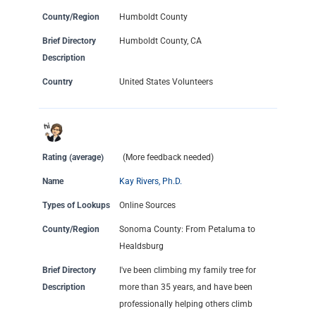
County/Region
Humboldt County
Brief Directory
Humboldt County, CA
Description
Country
United States Volunteers
Rating (average)
(More feedback needed)
Name
Kay Rivers, Ph.D.
Types of Lookups
Online Sources
County/Region
Sonoma County: From Petaluma to
Healdsburg
Brief Directory
I've been climbing my family tree for
Description
more than 35 years, and have been
professionally helping others climb