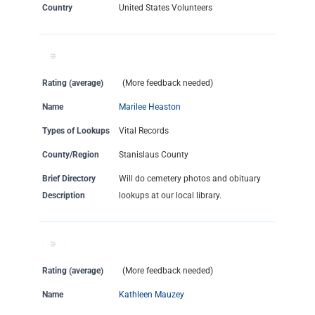
Country
United States Volunteers
Rating (average)
(More feedback needed)
Name
Marilee Heaston
Types of Lookups
Vital Records
County/Region
Stanislaus County
Brief Directory
Will do cemetery photos and obituary
Description
lookups at our local library.
Rating (average)
(More feedback needed)
Name
Kathleen Mauzey