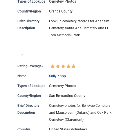
Types of Lookups
Cemetery Photos
County/Region
Orange County
Brief Directory
Look up cemetery records for Anaheim
Description
Cemetery, Santa Ana Cemetery and El
Toro Memorial Park.
Rating (average)
Name
Sally Kapp
Types of Lookups
Cemetery Photos
County/Region
San Bernardino County
Brief Directory
Cemetery photos for Bellevue Cemetery
Description
and Mausoleum (Ontario) and Oak Park
Cemetery (Claremont)
Country
United States Volunteers