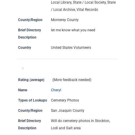
Local Library, State / Local Society, State
/ Local Archive, Vital Records
County/Region
Monterey County
Brief Directory
let me know what you need
Description
Country
United States Volunteers
Rating (average)
(More feedback needed)
Name
Cheryl
Types of Lookups
Cemetery Photos
County/Region
San Joaquin County
Brief Directory
Will do cemetery photos in Stockton,
Description
Lodi and Galt area