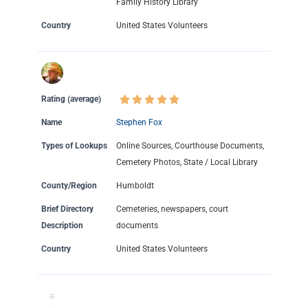
Family History Library
Country
United States Volunteers
Rating (average)
Name
Stephen Fox
Types of Lookups
Online Sources, Courthouse Documents,
Cemetery Photos, State / Local Library
County/Region
Humboldt
Brief Directory
Cemeteries, newspapers, court
Description
documents
Country
United States Volunteers