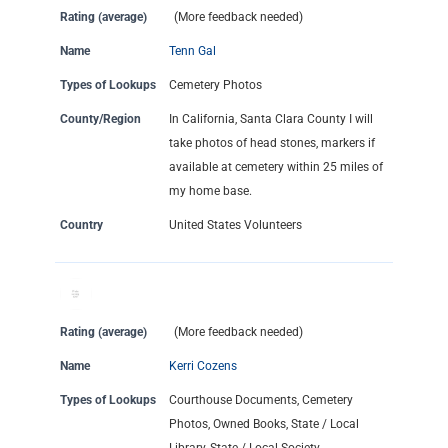
Rating (average)
(More feedback needed)
Name
Tenn Gal
Types of Lookups
Cemetery Photos
County/Region
In California, Santa Clara County I will
take photos of head stones, markers if
available at cemetery within 25 miles of
my home base.
Country
United States Volunteers
Rating (average)
(More feedback needed)
Name
Kerri Cozens
Types of Lookups
Courthouse Documents, Cemetery
Photos, Owned Books, State / Local