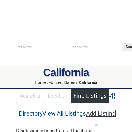
Skip
to
content
Search For Your Ancestors in Historical Documents
Sea
California
Home
»
-United States
»
California
Advanced 
Directory
View All Listings
Add Listing
Displaying listings from all locations.