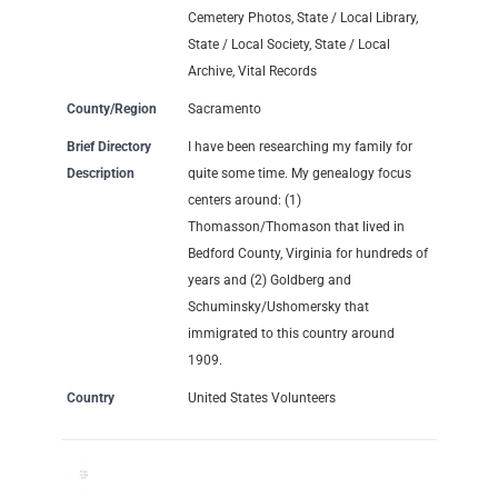
Cemetery Photos, State / Local Library,
State / Local Society, State / Local
Archive, Vital Records
County/Region
Sacramento
Brief Directory
I have been researching my family for
Description
quite some time. My genealogy focus
centers around: (1)
Thomasson/Thomason that lived in
Bedford County, Virginia for hundreds of
years and (2) Goldberg and
Schuminsky/Ushomersky that
immigrated to this country around
1909.
Country
United States Volunteers