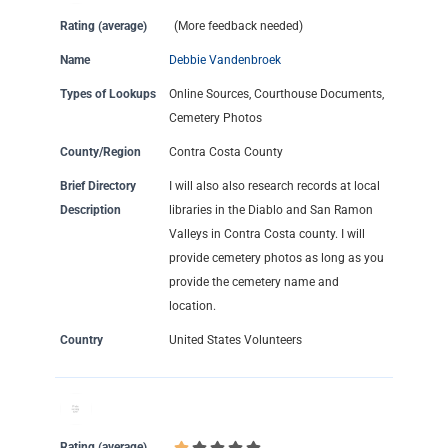
Rating (average)
(More feedback needed)
Name
Debbie Vandenbroek
Types of Lookups
Online Sources, Courthouse Documents,
Cemetery Photos
County/Region
Contra Costa County
Brief Directory
I will also also research records at local
Description
libraries in the Diablo and San Ramon
Valleys in Contra Costa county. I will
provide cemetery photos as long as you
provide the cemetery name and
location.
Country
United States Volunteers
Rating (average)