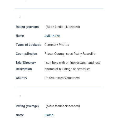
Rating (average)
(More feedback needed)
Name
Julia Kaze
Types of Lookups
Cemetery Photos
County/Region
Placer County- specifically Roseville
Brief Directory
I can help with online research and local
Description
photos of buildings or cemteries
Country
United States Volunteers
Rating (average)
(More feedback needed)
Name
Elaine