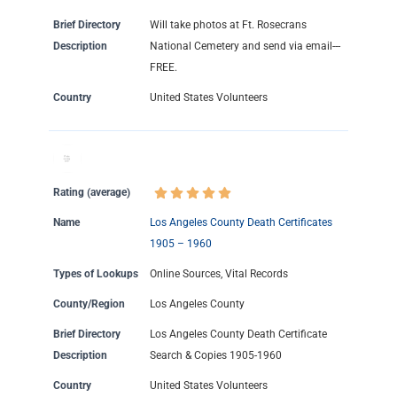
Brief Directory
Will take photos at Ft. Rosecrans
Description
National Cemetery and send via email---
FREE.
Country
United States Volunteers
Rating (average)
Name
Los Angeles County Death Certificates
1905 – 1960
Types of Lookups
Online Sources, Vital Records
County/Region
Los Angeles County
Brief Directory
Los Angeles County Death Certificate
Description
Search & Copies 1905-1960
Country
United States Volunteers