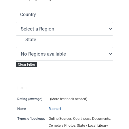
Country
State
Rating (average)
(More feedback needed)
Name
Rupnzel
Types of Lookups
Online Sources, Courthouse Documents,
Cemetery Photos, State / Local Library,