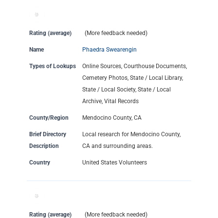
Rating (average)
(More feedback needed)
Name
Phaedra Swearengin
Types of Lookups
Online Sources, Courthouse Documents,
Cemetery Photos, State / Local Library,
State / Local Society, State / Local
Archive, Vital Records
County/Region
Mendocino County, CA
Brief Directory
Local research for Mendocino County,
Description
CA and surrounding areas.
Country
United States Volunteers
Rating (average)
(More feedback needed)