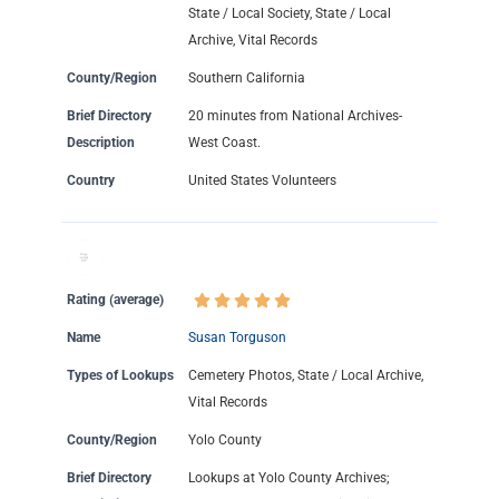
State / Local Society, State / Local
Archive, Vital Records
County/Region
Southern California
Brief Directory
20 minutes from National Archives-
Description
West Coast.
Country
United States Volunteers
Rating (average)
Name
Susan Torguson
Types of Lookups
Cemetery Photos, State / Local Archive,
Vital Records
County/Region
Yolo County
Brief Directory
Lookups at Yolo County Archives;