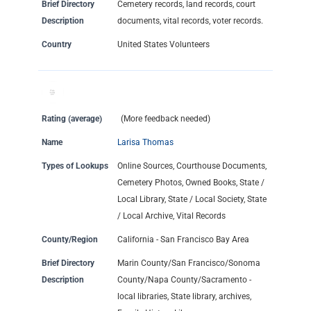
Brief Directory
Cemetery records, land records, court
Description
documents, vital records, voter records.
Country
United States Volunteers
Rating (average)
(More feedback needed)
Name
Larisa Thomas
Types of Lookups
Online Sources, Courthouse Documents,
Cemetery Photos, Owned Books, State /
Local Library, State / Local Society, State
/ Local Archive, Vital Records
County/Region
California - San Francisco Bay Area
Brief Directory
Marin County/San Francisco/Sonoma
Description
County/Napa County/Sacramento -
local libraries, State library, archives,