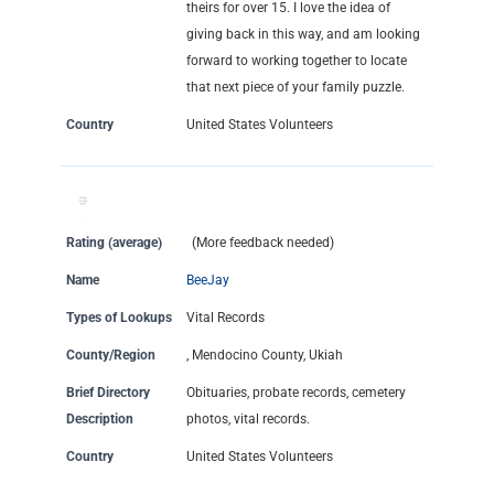
theirs for over 15. I love the idea of
giving back in this way, and am looking
forward to working together to locate
that next piece of your family puzzle.
Country
United States Volunteers
Rating (average)
(More feedback needed)
Name
BeeJay
Types of Lookups
Vital Records
County/Region
, Mendocino County, Ukiah
Brief Directory
Obituaries, probate records, cemetery
Description
photos, vital records.
Country
United States Volunteers