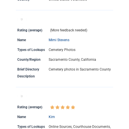
Rating (average)
(More feedback needed)
Name
Mimi Stevens
Types of Lookups
Cemetery Photos
County/Region
Sacramento County, California
Brief Directory
Cemetery photos in Sacramento County
Description
Rating (average)
Name
Kim
Types of Lookups
Online Sources, Courthouse Documents,