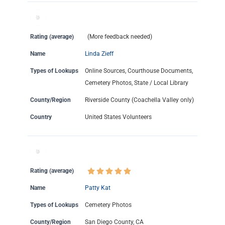
Rating (average)
(More feedback needed)
Name
Linda Zieff
Types of Lookups
Online Sources, Courthouse Documents,
Cemetery Photos, State / Local Library
County/Region
Riverside County (Coachella Valley only)
Country
United States Volunteers
Rating (average)
Name
Patty Kat
Types of Lookups
Cemetery Photos
County/Region
San Diego County, CA