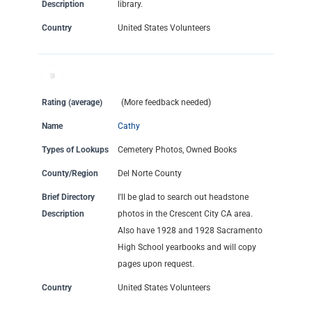
Description
library.
Country
United States Volunteers
Rating (average)
(More feedback needed)
Name
Cathy
Types of Lookups
Cemetery Photos, Owned Books
County/Region
Del Norte County
Brief Directory
I'll be glad to search out headstone
Description
photos in the Crescent City CA area.
Also have 1928 and 1928 Sacramento
High School yearbooks and will copy
pages upon request.
Country
United States Volunteers