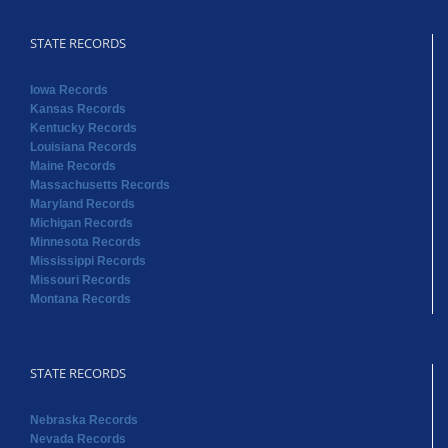
STATE RECORDS
Iowa Records
Kansas Records
Kentucky Records
Louisiana Records
Maine Records
Massachusetts Records
Maryland Records
Michigan Records
Minnesota Records
Mississippi Records
Missouri Records
Montana Records
STATE RECORDS
Nebraska Records
Nevada Records