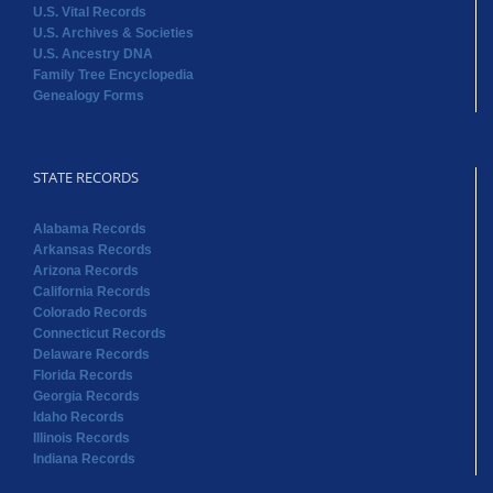
U.S. Vital Records
U.S. Archives & Societies
U.S. Ancestry DNA
Family Tree Encyclopedia
Genealogy Forms
STATE RECORDS
Alabama Records
Arkansas Records
Arizona Records
California Records
Colorado Records
Connecticut Records
Delaware Records
Florida Records
Georgia Records
Idaho Records
Illinois Records
Indiana Records