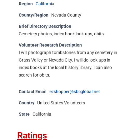
Region
California
County/Region
Nevada County
Brief Directory Description
Cemetery photos, index book look-ups, obits.
Volunteer Research Description
I will photograph tombstones from any cemetery in
Grass Valley or Nevada City. I will do look-ups in
index books at the local history library. I can also
search for obits.
Contact Email
ezshopper@sbcglobal.net
Country
United States Volunteers
State
California
Ratings