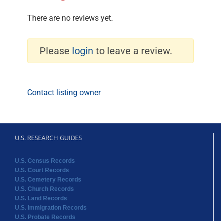
There are no reviews yet.
Please
login
to leave a review.
Contact listing owner
U.S. RESEARCH GUIDES
U.S. Census Records
U.S. Court Records
U.S. Cemetery Records
U.S. Church Records
U.S. Land Records
U.S. Immigration Records
U.S. Probate Records