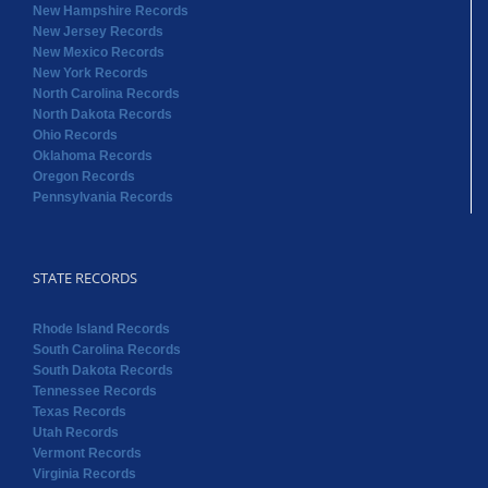
New Hampshire Records
New Jersey Records
New Mexico Records
New York Records
North Carolina Records
North Dakota Records
Ohio Records
Oklahoma Records
Oregon Records
Pennsylvania Records
STATE RECORDS
Rhode Island Records
South Carolina Records
South Dakota Records
Tennessee Records
Texas Records
Utah Records
Vermont Records
Virginia Records