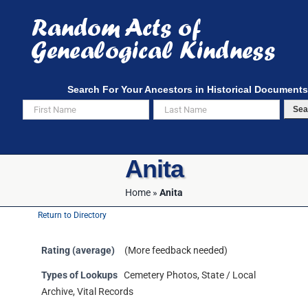
Skip
to
content
Search For Your Ancestors in Historical Documents
Sea
Anita
Home
»
Anita
Return to Directory
Rating (average)
(More feedback needed)
Types of Lookups
Cemetery Photos, State / Local
Archive, Vital Records