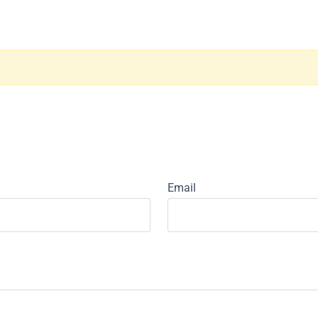
Email