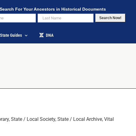
Search For Your Ancestors in Historical Documents
Search Now!
State Guides
DNA
y, State / Local Society, State / Local Archive, Vital