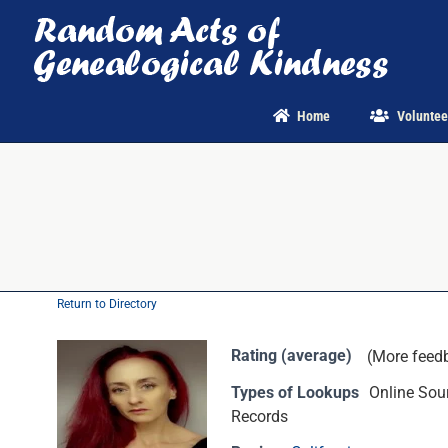
Skip
to
content
Home
Voluntee
Return to Directory
Rating (average)
(More feed
Types of Lookups
Online Sour
Records