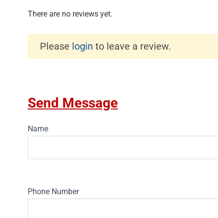
There are no reviews yet.
Please
login
to leave a review.
Send Message
Name
Phone Number