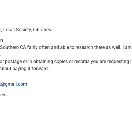
 Local Society, Libraries
on
Southern CA fairly often and able to research there as well. I 
c
or postage or in obtaining copies or records you are requesting I'
about paying it forward.
k@gmail.com
eers