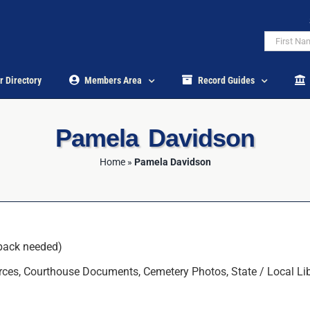
r Directory
Members Area
Record Guides
Pamela Davidson
Home
»
Pamela Davidson
back needed)
ces, Courthouse Documents, Cemetery Photos, State / Local Librar