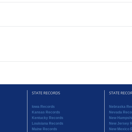
STATE RECORDS
STATE RECO
Iowa Records
Nebraska Re
Kansas Records
Nevada Reco
Kentucky Records
New Hampshi
Louisiana Records
New Jersey 
Maine Records
New Mexico 