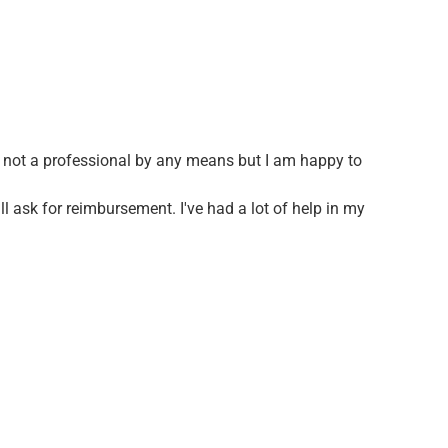
am not a professional by any means but I am happy to
ll ask for reimbursement. I've had a lot of help in my