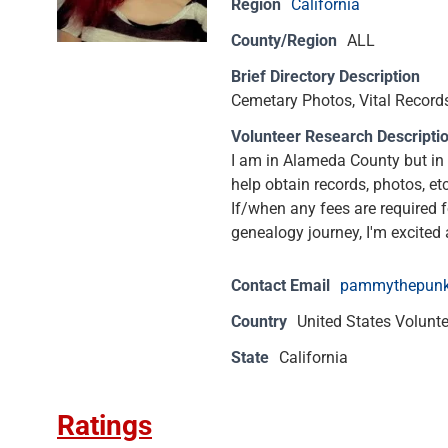
Region
California
County/Region
ALL
Brief Directory Description
Cemetary Photos, Vital Records,
Volunteer Research Descripti
I am in Alameda County but in 
help obtain records, photos, et
If/when any fees are required f
genealogy journey, I'm excited 
Contact Email
pammythepun
Country
United States Volunt
State
California
Ratings