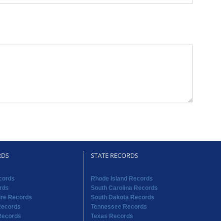
RDS
STATE RECORDS
cords
Rhode Island Records
rds
South Carolina Records
re Records
South Dakota Records
Records
Tennessee Records
Records
Texas Records