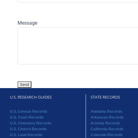
Message
U.S. RESEARCH GUIDES
STATE RECORDS
U.S. Census Records
Alabama Records
U.S. Court Records
Arkansas Records
U.S. Cemetery Records
Arizona Records
U.S. Church Records
California Records
U.S. Land Records
Colorado Records