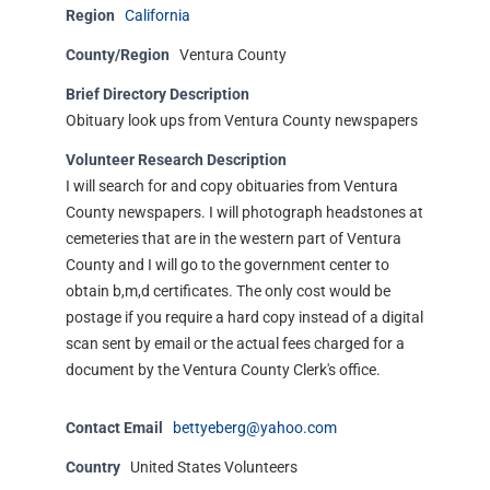
Region
California
County/Region
Ventura County
Brief Directory Description
Obituary look ups from Ventura County newspapers
Volunteer Research Description
I will search for and copy obituaries from Ventura
County newspapers. I will photograph headstones at
cemeteries that are in the western part of Ventura
County and I will go to the government center to
obtain b,m,d certificates. The only cost would be
postage if you require a hard copy instead of a digital
scan sent by email or the actual fees charged for a
document by the Ventura County Clerk's office.
Contact Email
bettyeberg@yahoo.com
Country
United States Volunteers