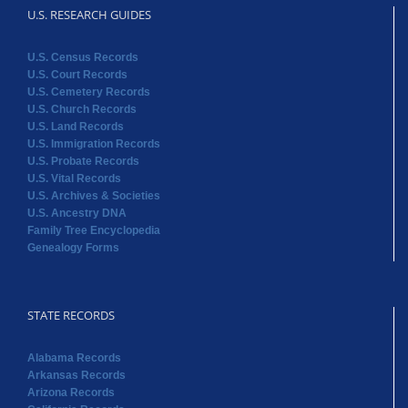
U.S. RESEARCH GUIDES
U.S. Census Records
U.S. Court Records
U.S. Cemetery Records
U.S. Church Records
U.S. Land Records
U.S. Immigration Records
U.S. Probate Records
U.S. Vital Records
U.S. Archives & Societies
U.S. Ancestry DNA
Family Tree Encyclopedia
Genealogy Forms
STATE RECORDS
Alabama Records
Arkansas Records
Arizona Records