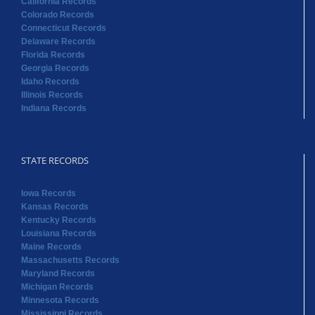
California Records
Colorado Records
Connecticut Records
Delaware Records
Florida Records
Georgia Records
Idaho Records
Illinois Records
Indiana Records
STATE RECORDS
Iowa Records
Kansas Records
Kentucky Records
Louisiana Records
Maine Records
Massachusetts Records
Maryland Records
Michigan Records
Minnesota Records
Mississippi Records