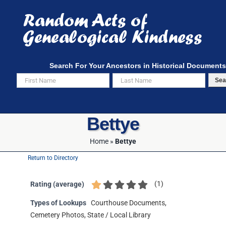
Skip
to
content
Search For Your Ancestors in Historical Documents
Sea
Bettye
Home
»
Bettye
Return to Directory
(
1
)
Rating (average)
Types of Lookups
Courthouse Documents,
Cemetery Photos, State / Local Library