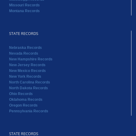
Missouri Records
Montana Records
STATE RECORDS
Nebraska Records
Nevada Records
New Hampshire Records
New Jersey Records
New Mexico Records
New York Records
North Carolina Records
North Dakota Records
Ohio Records
Oklahoma Records
Oregon Records
Pennsylvania Records
STATE RECORDS