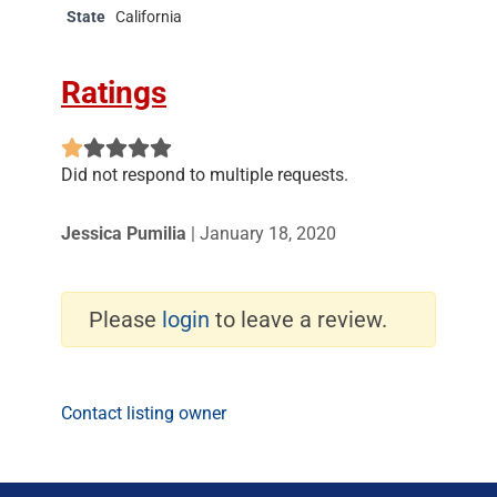
State
California
Ratings
Did not respond to multiple requests.
Jessica Pumilia
|
January 18, 2020
Please
login
to leave a review.
Contact listing owner