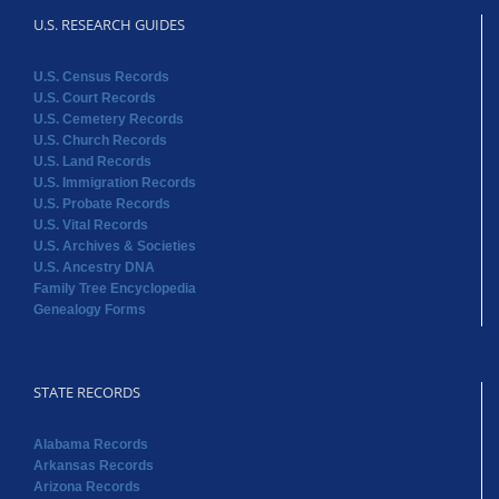
U.S. RESEARCH GUIDES
U.S. Census Records
U.S. Court Records
U.S. Cemetery Records
U.S. Church Records
U.S. Land Records
U.S. Immigration Records
U.S. Probate Records
U.S. Vital Records
U.S. Archives & Societies
U.S. Ancestry DNA
Family Tree Encyclopedia
Genealogy Forms
STATE RECORDS
Alabama Records
Arkansas Records
Arizona Records