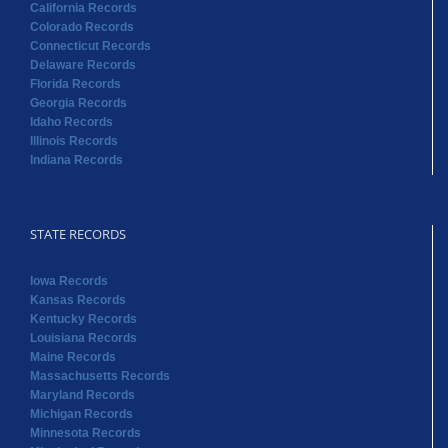
California Records
Colorado Records
Connecticut Records
Delaware Records
Florida Records
Georgia Records
Idaho Records
Illinois Records
Indiana Records
STATE RECORDS
Iowa Records
Kansas Records
Kentucky Records
Louisiana Records
Maine Records
Massachusetts Records
Maryland Records
Michigan Records
Minnesota Records