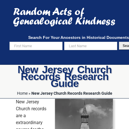
Skip
to
content
Search For Your Ancestors in Historical Documents
Sea
New Jersey Church
Records Research
Guide
Home
»
New Jersey Church Records Research Guide
New Jersey
Church records
are a
extraordinary