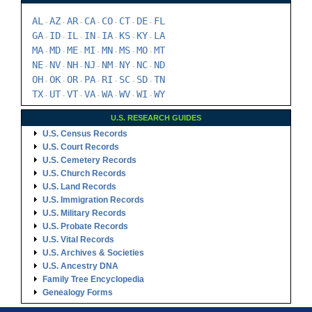
AL
AZ
AR
CA
CO
CT
DE
FL
-
-
-
-
-
-
-
GA
ID
IL
IN
IA
KS
KY
LA
-
-
-
-
-
-
-
MA
MD
ME
MI
MN
MS
MO
MT
-
-
-
-
-
-
-
NE
NV
NH
NJ
NM
NY
NC
ND
-
-
-
-
-
-
-
OH
OK
OR
PA
RI
SC
SD
TN
-
-
-
-
-
-
-
TX
UT
VT
VA
WA
WV
WI
WY
-
-
-
-
-
-
-
U.S. RESEARCH GUIDES
U.S. Census Records
U.S. Court Records
U.S. Cemetery Records
U.S. Church Records
U.S. Land Records
U.S. Immigration Records
U.S. Military Records
U.S. Probate Records
U.S. Vital Records
U.S. Archives & Societies
U.S. Ancestry DNA
Family Tree Encyclopedia
Genealogy Forms