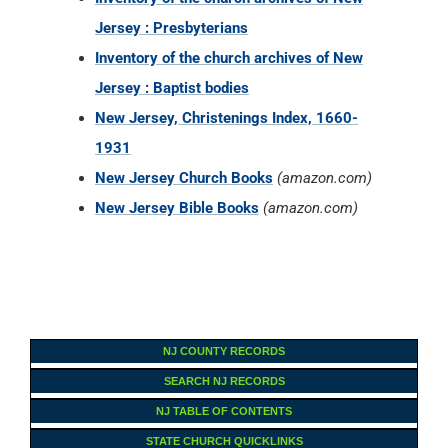
Jersey : Presbyterians
Inventory of the church archives of New
Jersey : Baptist bodies
New Jersey, Christenings Index, 1660-
1931
New Jersey Church Books
(amazon.com)
New Jersey Bible Books
(amazon.com)
NJ COUNTY RECORDS
SEARCH NJ RECORDS
NJ TABLE OF CONTENTS
STATE CHURCH QUICKLINKS