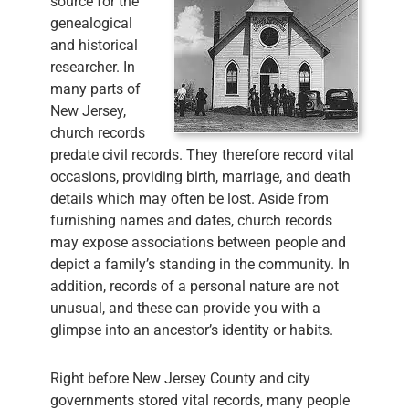
source for the
genealogical
and historical
researcher. In
many parts of
New Jersey,
church records
predate civil records. They therefore record vital
occasions, providing birth, marriage, and death
details which may often be lost. Aside from
furnishing names and dates, church records
may expose associations between people and
depict a family’s standing in the community. In
addition, records of a personal nature are not
unusual, and these can provide you with a
glimpse into an ancestor’s identity or habits.
Right before New Jersey County and city
governments stored vital records, many people