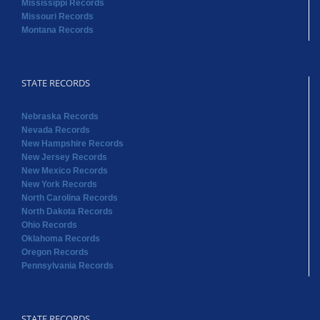
Mississippi Records
Missouri Records
Montana Records
STATE RECORDS
Nebraska Records
Nevada Records
New Hampshire Records
New Jersey Records
New Mexico Records
New York Records
North Carolina Records
North Dakota Records
Ohio Records
Oklahoma Records
Oregon Records
Pennsylvania Records
STATE RECORDS