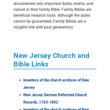
documented very important dates, events, and
names in their family Bible. Family Bibles are
beneficial research tools. Although the dates
cannot be guaranteed, Family Bibles are a
tangible link with past generations.
New Jersey Church and
Bible Links
Inventory of the church archives of New
Jersey
New Jersey German Reformed Church
Records, 1763-1802
Inventory of the church archives of New