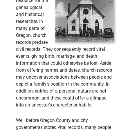
resource for the
genealogical
and historical
researcher. In
many parts of
Oregon, church
records predate
civil records. They consequently record vital
events, giving birth, marriage, and death
information that could otherwise be lost. Aside
from offering names and dates, church records
may uncover associations between people and
depict a family’s position in the community. In
addition, entries of a personal nature are not
uncommon, and these could offer a glimpse
into an ancestor’s character or habits.
Well before Oregon County and city
governments stored vital records, many people