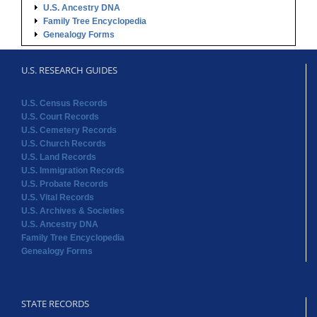
U.S. Ancestry DNA
Family Tree Encyclopedia
Genealogy Forms
U.S. RESEARCH GUIDES
U.S. Census Records
U.S. Court Records
U.S. Cemetery Records
U.S. Church Records
U.S. Land Records
U.S. Immigration Records
U.S. Probate Records
U.S. Vital Records
U.S. Archives & Societies
U.S. Ancestry DNA
Family Tree Encyclopedia
Genealogy Forms
STATE RECORDS