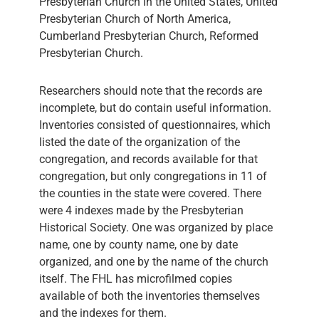
Presbyterian Church in the United States, United
Presbyterian Church of North America,
Cumberland Presbyterian Church, Reformed
Presbyterian Church.
Researchers should note that the records are
incomplete, but do contain useful information.
Inventories consisted of questionnaires, which
listed the date of the organization of the
congregation, and records available for that
congregation, but only congregations in 11 of
the counties in the state were covered. There
were 4 indexes made by the Presbyterian
Historical Society. One was organized by place
name, one by county name, one by date
organized, and one by the name of the church
itself. The FHL has microfilmed copies
available of both the inventories themselves
and the indexes for them.