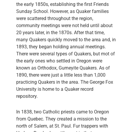
the early 1850s, establishing the first Friends
Sunday School. However, as Quaker families
were scattered throughout the region,
community meetings were not held until about
20 years later, in the 1870s. After that time,
many Quakers quickly moved to the area and, in
1893, they began holding annual meetings.
There were several types of Quakers, but mot of
the early ones who settled in Oregon were
known as Orthodox, Gurneyite Quakers. As of
1890, there were just a little less than 1,000
practicing Quakers in the area. The George Fox
University is home to a Quaker record
repository.
In 1838, two Catholic priests came to Oregon
from Quebec. They created a mission to the
north of Salem, at St. Paul. Fur trappers with