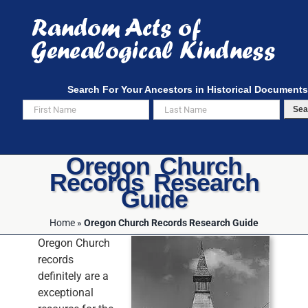
Skip
to
content
Search For Your Ancestors in Historical Documents
Sea
Oregon Church
Records Research
Guide
Home
»
Oregon Church Records Research Guide
Oregon Church
records
definitely are a
exceptional