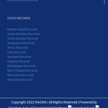
Pennsylvania Records
STATE RECORDS
Rhode Island Records
South Carolina Records
South Dakota Records
Tennessee Records
Texas Records
Utah Records
Vermont Records
Virginia Records
Washington Records
West Virginia Records
Wisconsin Records
Wyoming Records
Copyright 2022 RAOGK | All Rights Reserved | Powered by