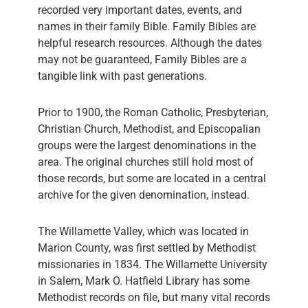
recorded very important dates, events, and
names in their family Bible. Family Bibles are
helpful research resources. Although the dates
may not be guaranteed, Family Bibles are a
tangible link with past generations.
Prior to 1900, the Roman Catholic, Presbyterian,
Christian Church, Methodist, and Episcopalian
groups were the largest denominations in the
area. The original churches still hold most of
those records, but some are located in a central
archive for the given denomination, instead.
The Willamette Valley, which was located in
Marion County, was first settled by Methodist
missionaries in 1834. The Willamette University
in Salem, Mark O. Hatfield Library has some
Methodist records on file, but many vital records