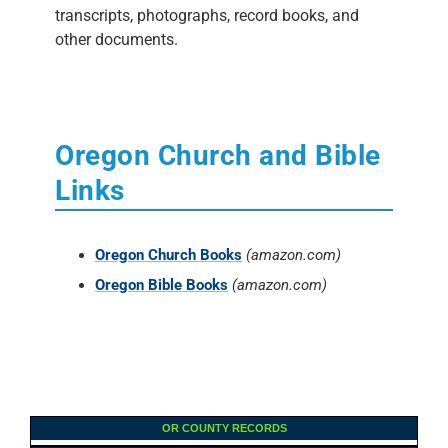
transcripts, photographs, record books, and
other documents.
Oregon Church and Bible
Links
Oregon Church Books
(amazon.com)
Oregon Bible Books
(amazon.com)
OR COUNTY RECORDS