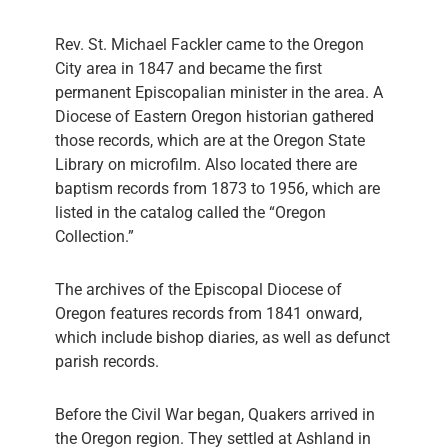
Rev. St. Michael Fackler came to the Oregon
City area in 1847 and became the first
permanent Episcopalian minister in the area. A
Diocese of Eastern Oregon historian gathered
those records, which are at the Oregon State
Library on microfilm. Also located there are
baptism records from 1873 to 1956, which are
listed in the catalog called the “Oregon
Collection.”
The archives of the Episcopal Diocese of
Oregon features records from 1841 onward,
which include bishop diaries, as well as defunct
parish records.
Before the Civil War began, Quakers arrived in
the Oregon region. They settled at Ashland in