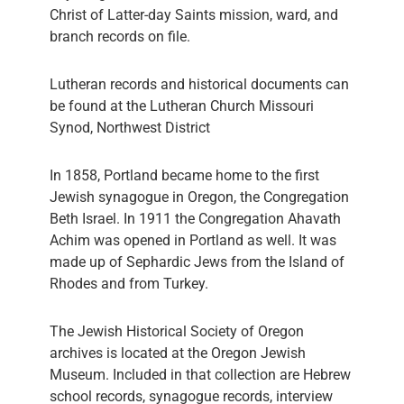
Christ of Latter-day Saints mission, ward, and
branch records on file.
Lutheran records and historical documents can
be found at the Lutheran Church Missouri
Synod, Northwest District
In 1858, Portland became home to the first
Jewish synagogue in Oregon, the Congregation
Beth Israel. In 1911 the Congregation Ahavath
Achim was opened in Portland as well. It was
made up of Sephardic Jews from the Island of
Rhodes and from Turkey.
The Jewish Historical Society of Oregon
archives is located at the Oregon Jewish
Museum. Included in that collection are Hebrew
school records, synagogue records, interview