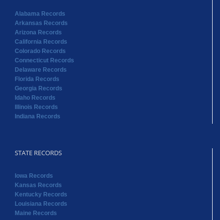
Alabama Records
Arkansas Records
Arizona Records
California Records
Colorado Records
Connecticut Records
Delaware Records
Florida Records
Georgia Records
Idaho Records
Illinois Records
Indiana Records
STATE RECORDS
Iowa Records
Kansas Records
Kentucky Records
Louisiana Records
Maine Records