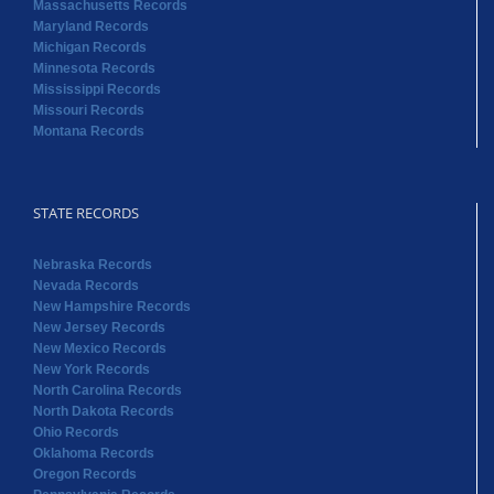
Massachusetts Records
Maryland Records
Michigan Records
Minnesota Records
Mississippi Records
Missouri Records
Montana Records
STATE RECORDS
Nebraska Records
Nevada Records
New Hampshire Records
New Jersey Records
New Mexico Records
New York Records
North Carolina Records
North Dakota Records
Ohio Records
Oklahoma Records
Oregon Records