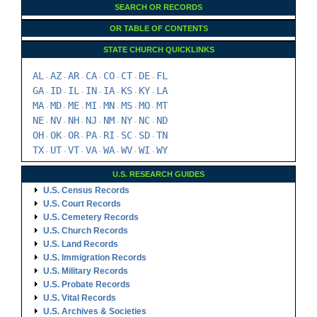
SEARCH OR RECORDS
OR TABLE OF CONTENTS
STATE CHURCH QUICKLINKS
AL
AZ
AR
CA
CO
CT
DE
FL
-
-
-
-
-
-
-
GA
ID
IL
IN
IA
KS
KY
LA
-
-
-
-
-
-
-
MA
MD
ME
MI
MN
MS
MO
MT
-
-
-
-
-
-
-
NE
NV
NH
NJ
NM
NY
NC
ND
-
-
-
-
-
-
-
OH
OK
OR
PA
RI
SC
SD
TN
-
-
-
-
-
-
-
TX
UT
VT
VA
WA
WV
WI
WY
-
-
-
-
-
-
-
U.S. RESEARCH GUIDES
U.S. Census Records
U.S. Court Records
U.S. Cemetery Records
U.S. Church Records
U.S. Land Records
U.S. Immigration Records
U.S. Military Records
U.S. Probate Records
U.S. Vital Records
U.S. Archives & Societies