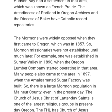
Hudson Bay had a settlement in that area,
which was known as French Prairie. The
Archdiocese of Portland in Oregon Archives and
the Diocese of Baker have Catholic record
repositories.
The Mormons were widely opposed when they
first came to Oregon, which was in 1857. So,
Mormon missionaries were not established until
much later. For example, one was established in
Sumter Valley in 1890, when the Oregon
Lumber Company started operating in that area.
Many people also came to the area in 1897,
when the Amalgamated Sugar Factory was
built. So, there is a large Mormon population in
Malheur County, even in the present day. The
Church of Jesus Christ of Latter-day Saints is
one of the largest religious groups in present-
day Oregon. The FHL has Church of Jesus