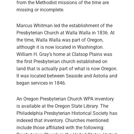
from the Methodist missions of the time are
missing or incomplete.
Marcus Whitman led the establishment of the
Presbyterian Church at Walla Walla in 1836. At
the time, Walla Walla was part of Oregon,
although it is now located in Washington.
William H. Gray’s home at Clatsop Plains was
the first Presbyterian church established on
land that is actually part of what is now Oregon.
It was located between Seaside and Astoria and
began services in 1846.
An Oregon Presbyterian Church WPA inventory
is available at the Oregon State Library. The
Philadelphia Presbyterian Historical Society has
indexed that inventory. Churches mentioned
include those affiliated with the following: