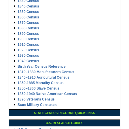
1830 Census
1840 Census
1850 Census
1860 Census
1870 Census
1880 Census
1890 Census
1900 Census
1910 Census
1920 Census
1930 Census
1940 Census
Birth Year Census Reference
1810–1880 Manufacturers Census
1840–1910 Agricultural Census
1850-1885 Mortality Census
1850–1860 Slave Census
1850-1940 Native American Census
1890 Veterans Census
State Military Censuses
STATE CENSUS RECORDS QUICKLINKS
U.S. RESEARCH GUIDES