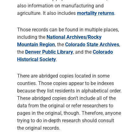
also information on manufacturing and
agriculture. It also includes
mortality returns
.
Those records can be found in multiple places,
including the
National Archives/Rocky
Mountain Region
, the
Colorado State Archives
,
the
Denver Public Library
, and the
Colorado
Historical Society
.
There are abridged copies located in some
counties. Those copies appear to be indexes
because they list residents in alphabetical order.
These abridged copies don’t include all of the
data from the original or refer researchers to
pages in the original, though. Therefore, anyone
trying to do in-depth research should consult
the original records.