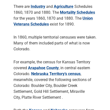
There are
Industry
and
Agriculture
Schedules
1860, 1870 and 1880. The
Mortality Schedules
for the years 1860, 1870 and 1880. The
Union
Veterans Schedules
exist for 1890.
In 1860, multiple territorial censuses were taken.
Many of them included parts of what is now
Colorado.
For example, the census for Kansas Territory
covered
Arapahoe County
, in central eastern
Colorado.
Nebraska Territory’s census
,
meanwhile, covered the following sections of
Colorado: Boulder City, Boulder Creek
Settlement, Gold Hill Settlement, Miraville
City, Platte River Settlement .