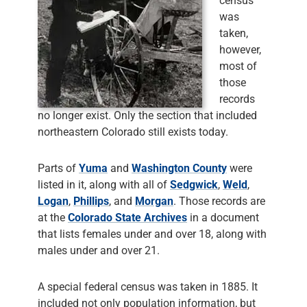
census
was
taken,
however,
most of
those
records
no longer exist. Only the section that included
northeastern Colorado still exists today.
Parts of
Yuma
and
Washington County
were
listed in it, along with all of
Sedgwick
,
Weld
,
Logan
,
Phillips
, and
Morgan
. Those records are
at the
Colorado State Archives
in a document
that lists females under and over 18, along with
males under and over 21.
A special federal census was taken in 1885. It
included not only population information, but