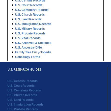
U.S. Census Records
U.S. Court Records
U.S. Cemetery Records
U.S. Church Records
U.S. Land Records
U.S. Immigration Records
U.S. Military Records
U.S. Probate Records
U.S. Vital Records
U.S. Archives & Societies
U.S. Ancestry DNA
Family Tree Encyclopedia
Genealogy Forms
U.S. RESEARCH GUIDES
U.S. Census Records
U.S. Court Records
U.S. Cemetery Records
U.S. Church Records
U.S. Land Records
U.S. Immigration Records
U.S. Probate Records