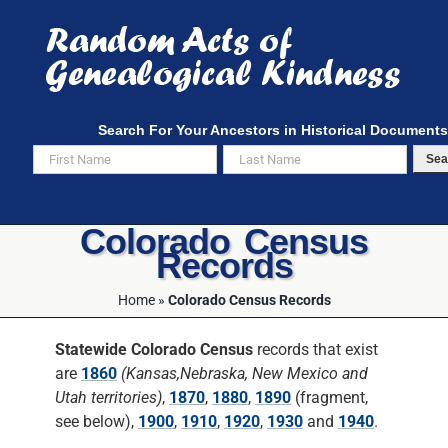
Skip
to
content
Search For Your Ancestors in Historical Documents
Sea
Colorado Census
Records
Home
»
Colorado Census Records
Statewide Colorado Census
records that exist
are
1860
(Kansas,Nebraska, New Mexico and
Utah territories)
,
1870
,
1880
,
1890
(fragment,
see below),
1900
,
1910
,
1920
,
1930
and
1940
.