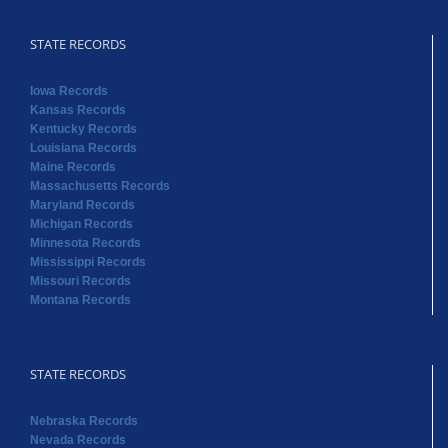
STATE RECORDS
Iowa Records
Kansas Records
Kentucky Records
Louisiana Records
Maine Records
Massachusetts Records
Maryland Records
Michigan Records
Minnesota Records
Mississippi Records
Missouri Records
Montana Records
STATE RECORDS
Nebraska Records
Nevada Records