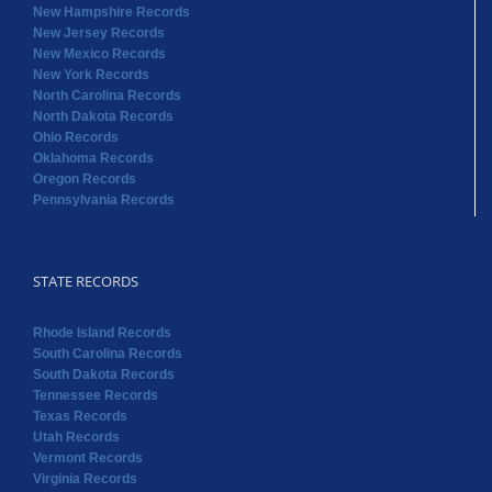
New Hampshire Records
New Jersey Records
New Mexico Records
New York Records
North Carolina Records
North Dakota Records
Ohio Records
Oklahoma Records
Oregon Records
Pennsylvania Records
STATE RECORDS
Rhode Island Records
South Carolina Records
South Dakota Records
Tennessee Records
Texas Records
Utah Records
Vermont Records
Virginia Records