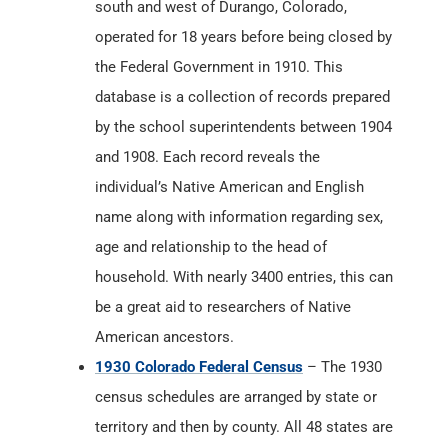
south and west of Durango, Colorado,
operated for 18 years before being closed by
the Federal Government in 1910. This
database is a collection of records prepared
by the school superintendents between 1904
and 1908. Each record reveals the
individual’s Native American and English
name along with information regarding sex,
age and relationship to the head of
household. With nearly 3400 entries, this can
be a great aid to researchers of Native
American ancestors.
1930 Colorado Federal Census
– The 1930
census schedules are arranged by state or
territory and then by county. All 48 states are