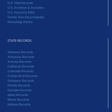
U.S. Vital Records
U.S. Archives & Societies
U.S. Ancestry DNA
Family Tree Encyclopedia
Genealogy Forms
STATE RECORDS
Alabama Records
Arkansas Records
Arizona Records
California Records
Colorado Records
Connecticut Records
Delaware Records
Florida Records
Georgia Records
Idaho Records
Illinois Records
Indiana Records