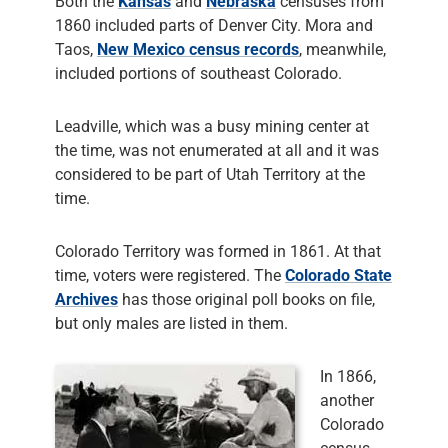
Both the
Kansas
and
Nebraska
censuses from
1860 included parts of Denver City. Mora and
Taos,
New Mexico census records
, meanwhile,
included portions of southeast Colorado.
Leadville, which was a busy mining center at
the time, was not enumerated at all and it was
considered to be part of Utah Territory at the
time.
Colorado Territory was formed in 1861. At that
time, voters were registered. The
Colorado State
Archives
has those original poll books on file,
but only males are listed in them.
In 1866,
another
Colorado