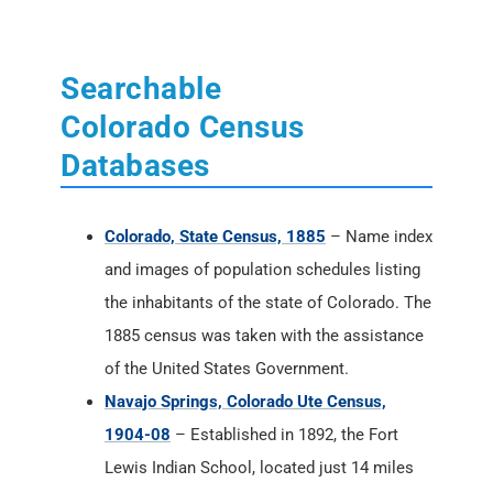
Searchable
Colorado Census
Databases
Colorado, State Census, 1885
– Name index
and images of population schedules listing
the inhabitants of the state of Colorado. The
1885 census was taken with the assistance
of the United States Government.
Navajo Springs, Colorado Ute Census,
1904-08
– Established in 1892, the Fort
Lewis Indian School, located just 14 miles