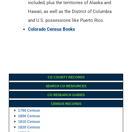
included, plus the territories of Alaska and
Hawaii, as well as the District of Columbia
and U.S. possessions like Puerto Rico.
Colorado Census Books
CO COUNTY RECORDS
SEARCH CO RESOURCES
CO RESEARCH GUIDES
CENSUS RECORDS
1790 Census
1800 Census
1810 Census
1820 Census