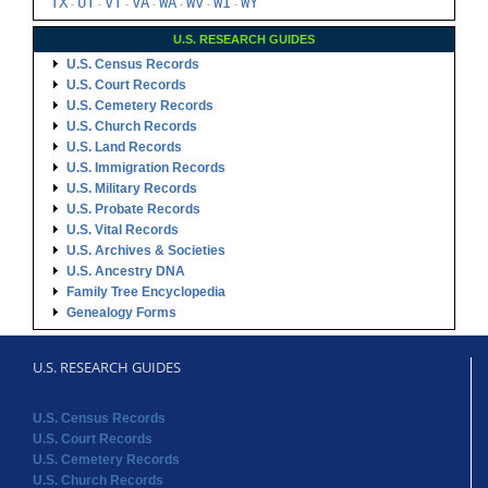
TX
UT
VT
VA
WA
WV
WI
WY
-
-
-
-
-
-
-
U.S. RESEARCH GUIDES
U.S. Census Records
U.S. Court Records
U.S. Cemetery Records
U.S. Church Records
U.S. Land Records
U.S. Immigration Records
U.S. Military Records
U.S. Probate Records
U.S. Vital Records
U.S. Archives & Societies
U.S. Ancestry DNA
Family Tree Encyclopedia
Genealogy Forms
U.S. RESEARCH GUIDES
U.S. Census Records
U.S. Court Records
U.S. Cemetery Records
U.S. Church Records