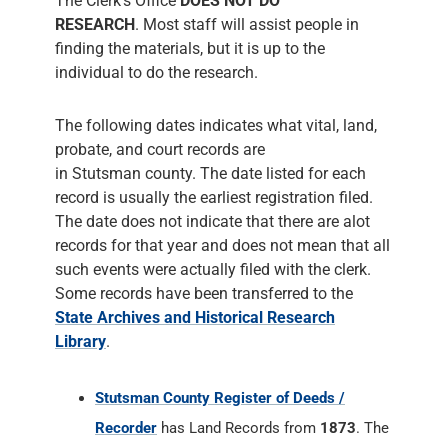
The Clerk's Office
DOES NOT DO
RESEARCH
. Most staff will assist people in
finding the materials, but it is up to the
individual to do the research.
The following dates indicates what vital, land,
probate, and court records are
in Stutsman county. The date listed for each
record is usually the earliest registration filed.
The date does not indicate that there are alot
records for that year and does not mean that all
such events were actually filed with the clerk.
Some records have been transferred to the
State Archives and Historical Research
Library
.
Stutsman County Register of Deeds /
Recorder
has Land Records from
1873
. The