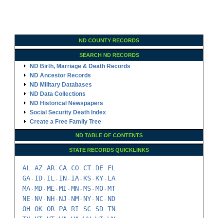
ND COUNTY RECORDS
SEARCH ND RECORDS
ND Birth, Marriage & Death Records
ND Ancestor Records
ND Military Databases
ND Data Collections
ND Historical Newspapers
Social Security Death Index
Create a Free Family Tree
ND TABLE OF CONTENTS
STATE RECORDS QUICKLINKS
AL
AZ
AR
CA
CO
CT
DE
FL
-
-
-
-
-
-
-
GA
ID
IL
IN
IA
KS
KY
LA
-
-
-
-
-
-
-
MA
MD
ME
MI
MN
MS
MO
MT
-
-
-
-
-
-
-
NE
NV
NH
NJ
NM
NY
NC
ND
-
-
-
-
-
-
-
OH
OK
OR
PA
RI
SC
SD
TN
-
-
-
-
-
-
-