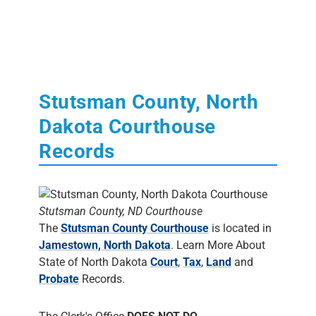
Stutsman County, North
Dakota Courthouse
Records
Stutsman County, ND Courthouse
The
Stutsman County Courthouse
is located in
Jamestown, North Dakota
. Learn More About
State of North Dakota
Court
,
Tax
,
Land
and
Probate
Records.