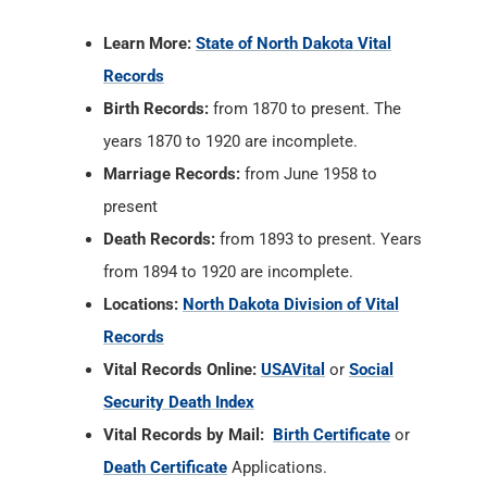
Learn More:
State of North Dakota Vital
Records
Birth Records:
from 1870 to present. The
years 1870 to 1920 are incomplete.
Marriage Records:
from June 1958 to
present
Death Records:
from 1893 to present. Years
from 1894 to 1920 are incomplete.
Locations:
North Dakota Division of Vital
Records
Vital Records Online:
USAVital
or
Social
Security Death Index
Vital Records by Mail:
Birth Certificate
or
Death Certificate
Applications.