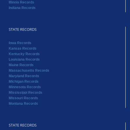
Illinois Records
Indiana Records
STATE RECORDS
Iowa Records
Kansas Records
Kentucky Records
Louisiana Records
Maine Records
Massachusetts Records
Maryland Records
Michigan Records
Minnesota Records
Mississippi Records
Missouri Records
Montana Records
STATE RECORDS