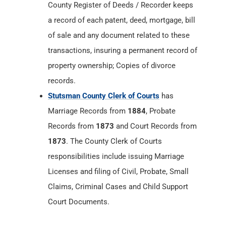
County Register of Deeds / Recorder keeps
a record of each patent, deed, mortgage, bill
of sale and any document related to these
transactions, insuring a permanent record of
property ownership; Copies of divorce
records.
Stutsman County Clerk of Courts
has
Marriage Records from
1884
, Probate
Records from
1873
and Court Records from
1873
. The County Clerk of Courts
responsibilities include issuing Marriage
Licenses and filing of Civil, Probate, Small
Claims, Criminal Cases and Child Support
Court Documents.