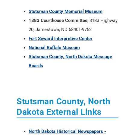
Stutsman County Memorial Museum
1883 Courthouse Committee
, 3183 Highway
20, Jamestown, ND 58401-9752
Fort Seward Interpretive Center
National Buffalo Museum
Stutsman County, North Dakota Message
Boards
Stutsman County, North
Dakota External Links
North Dakota Historical Newspapers -