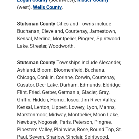
(west),
Wells County
.
Stutsman County
Cities and Towns include
Buchanan, Cleveland, Courtenay, Jamestown,
Kensal, Medina, Montpelier, Pingree, Spiritwood
Lake, Streeter, Woodworth.
Stutsman County
Townships include Alexander,
Ashland, Bloom, Bloomenfield, Buchana,
Chicago, Conklin, Corinne, Corwin, Courtenay,
Cusator, Deer Lake, Durham, Edmunds, Eldridge,
Flint, Fried, Gerber, Germania, Glacier, Gray,
Griffin, Hidden, Homer, Iosco, Jim River Valley,
Kensal, Lenton, Lippert, Lowery, Lyon, Manns,
Marstonmoor, Midway, Montpelier, Moon Lake,
Newbury, Nogosek, Paris, Peterson, Pingree,
Pipestem Valley, Plainview, Rose, Round Top, St.
Paul, Severn, Sharlow, Sinclair, Spiritwood,