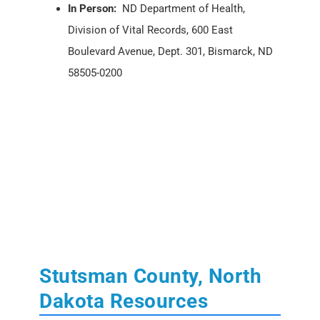
In Person:
ND Department of Health,
Division of Vital Records, 600 East
Boulevard Avenue, Dept. 301, Bismarck, ND
58505-0200
Stutsman County, North
Dakota Resources