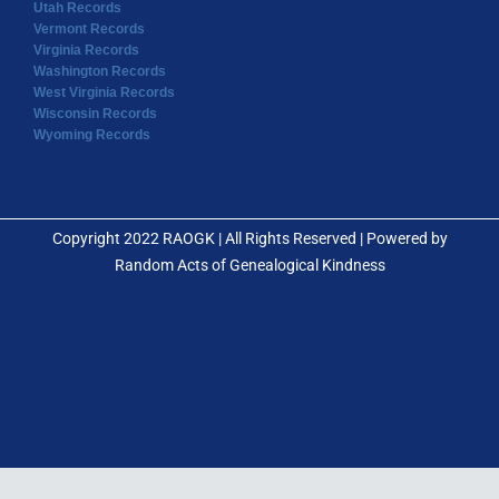
Utah Records
Vermont Records
Virginia Records
Washington Records
West Virginia Records
Wisconsin Records
Wyoming Records
Copyright 2022 RAOGK | All Rights Reserved | Powered by
Random Acts of Genealogical Kindness