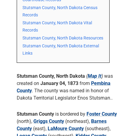
Stutsman County, North Dakota Census
Records
Stutsman County, North Dakota Vital
Records
Stutsman County, North Dakota Resources
Stutsman County, North Dakota External
Links
Stutsman County, North Dakota
(
Map It
)
was
created on
January 04, 1873
from
Pembina
County
. The county was named in honor of
Dakota Territorial Legislator Enos Stutsman..
Stutsman County
is bordered by
Foster County
(north),
Griggs County
(northeast),
Barnes
County
(east),
LaMoure County
(southeast),
Logan County
(southwest),
Kidder County