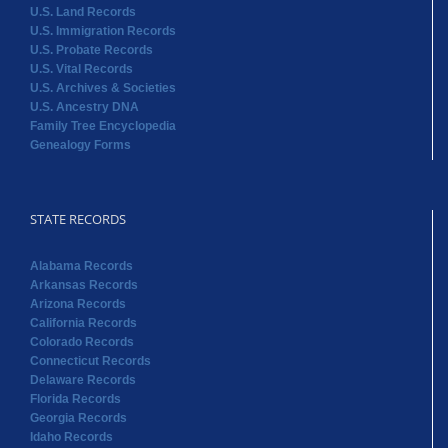
U.S. Land Records
U.S. Immigration Records
U.S. Probate Records
U.S. Vital Records
U.S. Archives & Societies
U.S. Ancestry DNA
Family Tree Encyclopedia
Genealogy Forms
STATE RECORDS
Alabama Records
Arkansas Records
Arizona Records
California Records
Colorado Records
Connecticut Records
Delaware Records
Florida Records
Georgia Records
Idaho Records