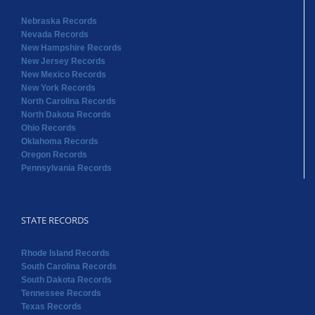
Nebraska Records
Nevada Records
New Hampshire Records
New Jersey Records
New Mexico Records
New York Records
North Carolina Records
North Dakota Records
Ohio Records
Oklahoma Records
Oregon Records
Pennsylvania Records
STATE RECORDS
Rhode Island Records
South Carolina Records
South Dakota Records
Tennessee Records
Texas Records