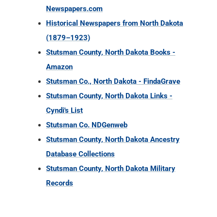
Newspapers.com
Historical Newspapers from North Dakota
(1879–1923)
Stutsman County, North Dakota Books -
Amazon
Stutsman Co., North Dakota - FindaGrave
Stutsman County, North Dakota Links -
Cyndi's List
Stutsman Co. NDGenweb
Stutsman County, North Dakota Ancestry
Database Collections
Stutsman County, North Dakota Military
Records