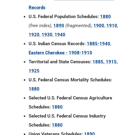
Records
U.S. Federal Population Schedules:
1880
(free index)
,
1890
(fragmented)
,
1900
,
1910
,
1920
,
1930
,
1940
U.S. Indian Census Records:
1885-1940
,
Eastern Cherokee - 1908-1910
Territorial and State Censuses:
1885, 1915,
1925
U.S. Federal Census Mortality Schedules:
1880
Selected U.S. Federal Census Agriculture
Schedules:
1880
Selected U.S. Federal Census Industry
Schedules:
1880
Union Veterans Schedules:
1890