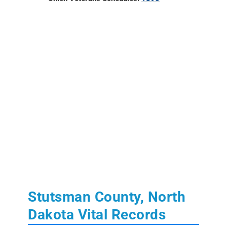
Stutsman County, North
Dakota Vital Records