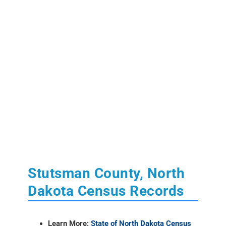
Stutsman County, North
Dakota Census Records
Learn More:
State of North Dakota Census