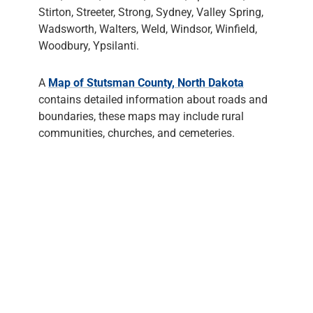
Stirton, Streeter, Strong, Sydney, Valley Spring,
Wadsworth, Walters, Weld, Windsor, Winfield,
Woodbury, Ypsilanti.
A
Map of Stutsman County, North Dakota
contains detailed information about roads and
boundaries, these maps may include rural
communities, churches, and cemeteries.