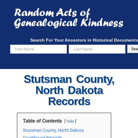
Skip
to
content
Search For Your Ancestors in Historical Documents
Sea
Stutsman County,
North Dakota
Records
Table of Contents
hide
Stutsman County, North Dakota
Courthouse Records