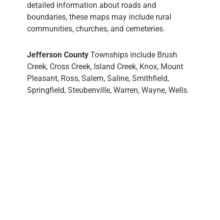
detailed information about roads and
boundaries, these maps may include rural
communities, churches, and cemeteries.
Jefferson County
Townships include Brush
Creek, Cross Creek, Island Creek, Knox, Mount
Pleasant, Ross, Salem, Saline, Smithfield,
Springfield, Steubenville, Warren, Wayne, Wells.