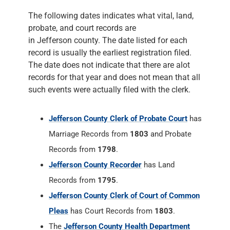
The following dates indicates what vital, land,
probate, and court records are
in Jefferson county. The date listed for each
record is usually the earliest registration filed.
The date does not indicate that there are alot
records for that year and does not mean that all
such events were actually filed with the clerk.
Jefferson County Clerk of Probate Court
has
Marriage Records from
1803
and Probate
Records from
1798
.
Jefferson County Recorder
has Land
Records from
1795
.
Jefferson County Clerk of Court of Common
Pleas
has Court Records from
1803
.
The
Jefferson County Health Department