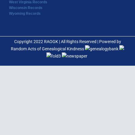
West Virginia Records
Wisconsin Records
Wyoming Records
Copyright 2022 RAOGK | All Rights Reserved | Powered by
Random Acts of Genealogical Kindness