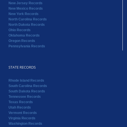
New Jersey Records
New Mexico Records
New York Records
North Carolina Records
North Dakota Records
Ohio Records
Oklahoma Records
Oregon Records
Pennsylvania Records
STATE RECORDS
Rhode Island Records
South Carolina Records
South Dakota Records
Tennessee Records
Texas Records
Utah Records
Vermont Records
Virginia Records
Washington Records