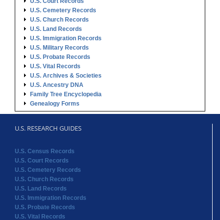
U.S. Court Records
U.S. Cemetery Records
U.S. Church Records
U.S. Land Records
U.S. Immigration Records
U.S. Military Records
U.S. Probate Records
U.S. Vital Records
U.S. Archives & Societies
U.S. Ancestry DNA
Family Tree Encyclopedia
Genealogy Forms
U.S. RESEARCH GUIDES
U.S. Census Records
U.S. Court Records
U.S. Cemetery Records
U.S. Church Records
U.S. Land Records
U.S. Immigration Records
U.S. Probate Records
U.S. Vital Records