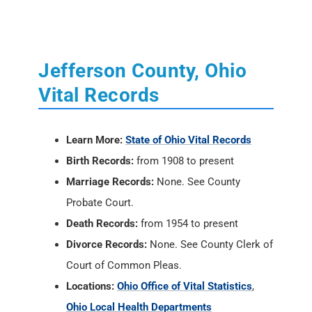
Jefferson County, Ohio
Vital Records
Learn More:
State of Ohio Vital Records
Birth Records:
from 1908 to present
Marriage Records:
None. See County
Probate Court.
Death Records:
from 1954 to present
Divorce Records:
None. See County Clerk of
Court of Common Pleas.
Locations:
Ohio Office of Vital Statistics
,
Ohio Local Health Departments