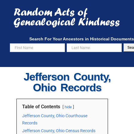
Skip
to
content
Search For Your Ancestors in Historical Documents
Sea
Jefferson County,
Ohio Records
Table of Contents
hide
Jefferson County, Ohio Courthouse
Records
Jefferson County, Ohio Census Records