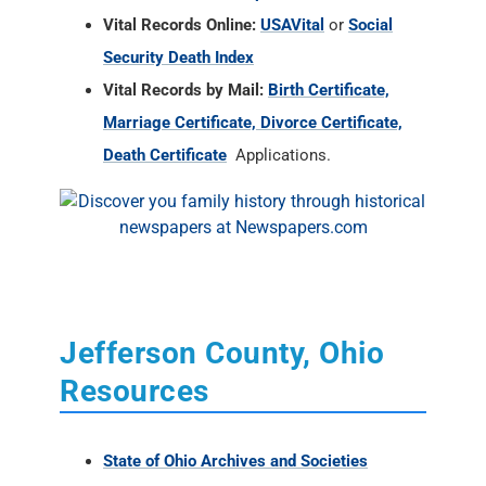
Vital Records Online:
USAVital
or
Social
Security Death Index
Vital Records by Mail:
Birth Certificate,
Marriage Certificate, Divorce Certificate,
Death Certificate
Applications.
Jefferson County, Ohio
Resources
State of Ohio Archives and Societies