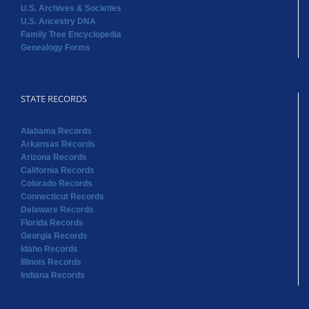
U.S. Archives & Societies
U.S. Ancestry DNA
Family Tree Encyclopedia
Genealogy Forms
STATE RECORDS
Alabama Records
Arkansas Records
Arizona Records
California Records
Colorado Records
Connecticut Records
Delaware Records
Florida Records
Georgia Records
Idaho Records
Illinois Records
Indiana Records