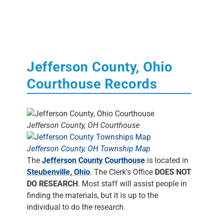
Jefferson County, Ohio
Courthouse Records
Jefferson County, OH Courthouse
Jefferson County, OH Township Map
The
Jefferson County Courthouse
is located in
Steubenville, Ohio
. The Clerk's Office
DOES NOT
DO RESEARCH
. Most staff will assist people in
finding the materials, but it is up to the
individual to do the research.