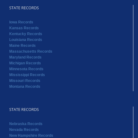
STATE RECORDS
Iowa Records
Kansas Records
Kentucky Records
Louisiana Records
Maine Records
Massachusetts Records
Maryland Records
Michigan Records
Minnesota Records
Mississippi Records
Missouri Records
Montana Records
STATE RECORDS
Nebraska Records
Nevada Records
New Hampshire Records