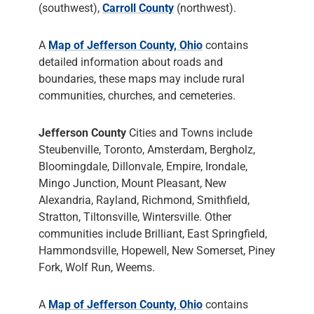
(southwest),
Carroll County
(northwest).
A
Map of Jefferson County, Ohio
contains
detailed information about roads and
boundaries, these maps may include rural
communities, churches, and cemeteries.
Jefferson County
Cities and Towns include
Steubenville, Toronto, Amsterdam, Bergholz,
Bloomingdale, Dillonvale, Empire, Irondale,
Mingo Junction, Mount Pleasant, New
Alexandria, Rayland, Richmond, Smithfield,
Stratton, Tiltonsville, Wintersville. Other
communities include Brilliant, East Springfield,
Hammondsville, Hopewell, New Somerset, Piney
Fork, Wolf Run, Weems.
A
Map of Jefferson County, Ohio
contains