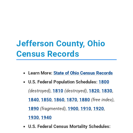
Jefferson County, Ohio
Census Records
Learn More:
State of Ohio Census Records
U.S. Federal Population Schedules:
1800
(destroyed)
,
1810
(destroyed)
,
1820
,
1830
,
1840
,
1850
,
1860
,
1870
,
1880
(free index)
,
1890
(fragmented)
,
1900
,
1910
,
1920
,
1930
,
1940
U.S. Federal Census Mortality Schedules: