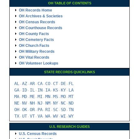
OH TABLE OF CONTENTS
OH Records Home
OH Archives & Societies
OH Census Records
OH Courthouse Records
OH County Facts
OH Cemetery Facts
OH Church Facts
OH Military Records
OH Vital Records
OH Volunteer Lookups
STATE RECORDS QUICKLINKS
AL
AZ
AR
CA
CO
CT
DE
FL
-
-
-
-
-
-
-
GA
ID
IL
IN
IA
KS
KY
LA
-
-
-
-
-
-
-
MA
MD
ME
MI
MN
MS
MO
MT
-
-
-
-
-
-
-
NE
NV
NH
NJ
NM
NY
NC
ND
-
-
-
-
-
-
-
OH
OK
OR
PA
RI
SC
SD
TN
-
-
-
-
-
-
-
TX
UT
VT
VA
WA
WV
WI
WY
-
-
-
-
-
-
-
U.S. RESEARCH GUIDES
U.S. Census Records