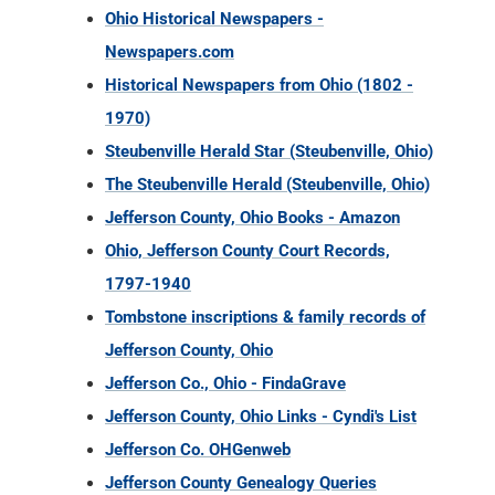
Ohio Historical Newspapers -
Newspapers.com
Historical Newspapers from Ohio (1802 -
1970)
Steubenville Herald Star (Steubenville, Ohio)
The Steubenville Herald (Steubenville, Ohio)
Jefferson County, Ohio Books - Amazon
Ohio, Jefferson County Court Records,
1797-1940
Tombstone inscriptions & family records of
Jefferson County, Ohio
Jefferson Co., Ohio - FindaGrave
Jefferson County, Ohio Links - Cyndi's List
Jefferson Co. OHGenweb
Jefferson County Genealogy Queries