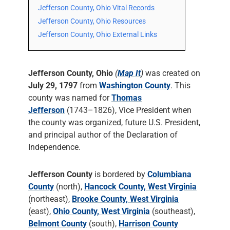
Jefferson County, Ohio Vital Records
Jefferson County, Ohio Resources
Jefferson County, Ohio External Links
Jefferson County, Ohio
(
Map It
)
was created on
July 29, 1797
from
Washington County
. This
county was named for
Thomas
Jefferson
(1743–1826), Vice President when
the county was organized, future U.S. President,
and principal author of the Declaration of
Independence.
Jefferson County
is bordered by
Columbiana
County
(north),
Hancock County, West Virginia
(northeast),
Brooke County, West Virginia
(east),
Ohio County, West Virginia
(southeast),
Belmont County
(south),
Harrison County