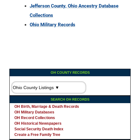
Jefferson County, Ohio Ancestry Database
Collections
Ohio Military Records
OH COUNTY RECORDS
SEARCH OH RECORDS
OH Birth, Marriage & Death Records
OH Military Databases
OH Record Collections
OH Historical Newspapers
Social Security Death Index
Create a Free Family Tree