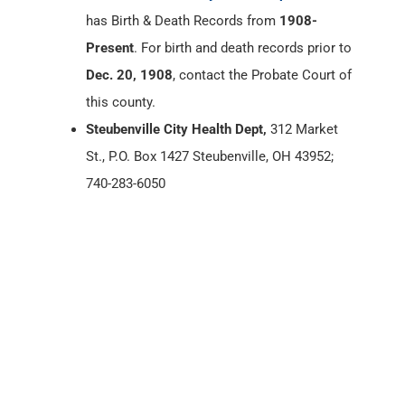
has Birth & Death Records from
1908-
Present
. For birth and death records prior to
Dec. 20, 1908
, contact the Probate Court of
this county.
Steubenville City Health Dept,
312 Market
St., P.O. Box 1427 Steubenville, OH 43952;
740-283-6050