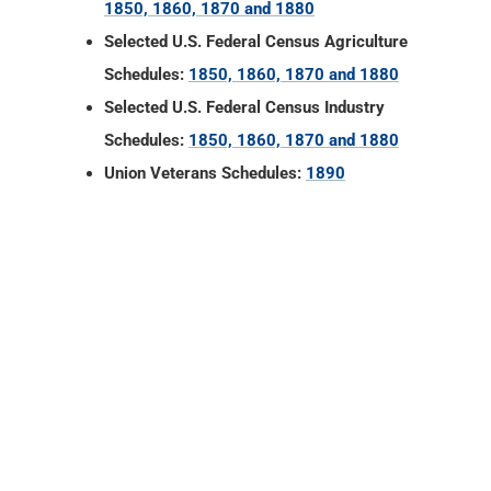
1850, 1860, 1870 and 1880
Selected U.S. Federal Census Agriculture
Schedules:
1850, 1860, 1870 and 1880
Selected U.S. Federal Census Industry
Schedules:
1850, 1860, 1870 and 1880
Union Veterans Schedules:
1890