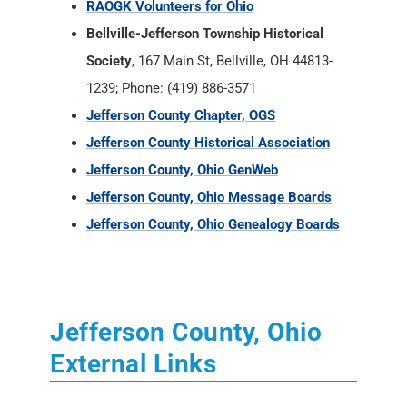
RAOGK Volunteers for Ohio
Bellville-Jefferson Township Historical
Society
, 167 Main St, Bellville, OH 44813-
1239; Phone: (419) 886-3571
Jefferson County Chapter, OGS
Jefferson County Historical Association
Jefferson County, Ohio GenWeb
Jefferson County, Ohio Message Boards
Jefferson County, Ohio Genealogy Boards
Jefferson County, Ohio
External Links