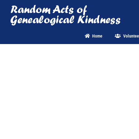
Skip
to
content
Home
Voluntee