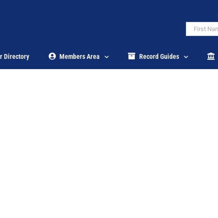
r Directory
Members Area
Record Guides