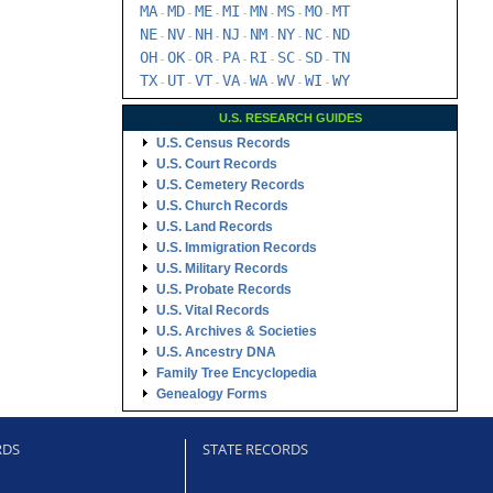
MA
MD
ME
MI
MN
MS
MO
MT
-
-
-
-
-
-
-
NE
NV
NH
NJ
NM
NY
NC
ND
-
-
-
-
-
-
-
OH
OK
OR
PA
RI
SC
SD
TN
-
-
-
-
-
-
-
TX
UT
VT
VA
WA
WV
WI
WY
-
-
-
-
-
-
-
U.S. RESEARCH GUIDES
U.S. Census Records
U.S. Court Records
U.S. Cemetery Records
U.S. Church Records
U.S. Land Records
U.S. Immigration Records
U.S. Military Records
U.S. Probate Records
U.S. Vital Records
U.S. Archives & Societies
U.S. Ancestry DNA
Family Tree Encyclopedia
Genealogy Forms
RDS
STATE RECORDS