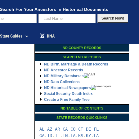
Search For Your Ancestors in Historical Documents
Search Now!
State Guides
DNA
ND COUNTY RECORDS
SEARCH ND RECORDS
ND Birth, Marriage & Death Records
ND Ancestor Records
ND Military Databases
ND Data Collections
ND Historical Newspapers
Social Security Death Index
Create a Free Family Tree
ND TABLE OF CONTENTS
STATE RECORDS QUICKLINKS
AL
AZ
AR
CA
CO
CT
DE
FL
-
-
-
-
-
-
-
GA
ID
IL
IN
IA
KS
KY
LA
-
-
-
-
-
-
-