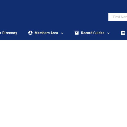
r Directory
Members Area
Record Guides