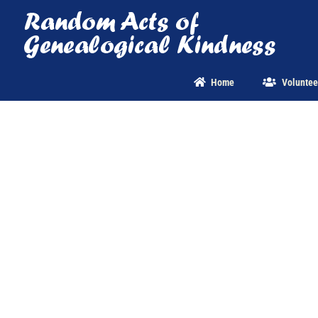
Skip
to
content
Home
Voluntee