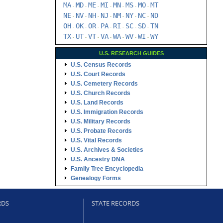
MA
MD
ME
MI
MN
MS
MO
MT
-
-
-
-
-
-
-
NE
NV
NH
NJ
NM
NY
NC
ND
-
-
-
-
-
-
-
OH
OK
OR
PA
RI
SC
SD
TN
-
-
-
-
-
-
-
TX
UT
VT
VA
WA
WV
WI
WY
-
-
-
-
-
-
-
U.S. RESEARCH GUIDES
U.S. Census Records
U.S. Court Records
U.S. Cemetery Records
U.S. Church Records
U.S. Land Records
U.S. Immigration Records
U.S. Military Records
U.S. Probate Records
U.S. Vital Records
U.S. Archives & Societies
U.S. Ancestry DNA
Family Tree Encyclopedia
Genealogy Forms
RDS
STATE RECORDS