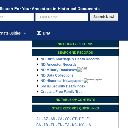
Search For Your Ancestors in Historical Documents
Search Now!
State Guides
DNA
ND COUNTY RECORDS
SEARCH ND RECORDS
ND Birth, Marriage & Death Records
ND Ancestor Records
ND Military Databases
ND Data Collections
ND Historical Newspapers
Social Security Death Index
Create a Free Family Tree
ND TABLE OF CONTENTS
STATE RECORDS QUICKLINKS
AL
AZ
AR
CA
CO
CT
DE
FL
-
-
-
-
-
-
-
GA
ID
IL
IN
IA
KS
KY
LA
-
-
-
-
-
-
-