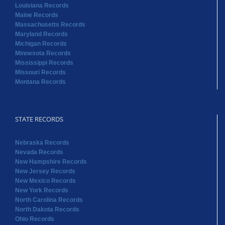
Louisiana Records
Maine Records
Massachusetts Records
Maryland Records
Michigan Records
Minnesota Records
Mississippi Records
Missouri Records
Montana Records
STATE RECORDS
Nebraska Records
Nevada Records
New Hampshire Records
New Jersey Records
New Mexico Records
New York Records
North Carolina Records
North Dakota Records
Ohio Records