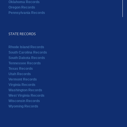
Oklahoma Records
Oregon Records
Pennsylvania Records
STATE RECORDS
Rhode Island Records
South Carolina Records
South Dakota Records
Tennessee Records
Texas Records
Utah Records
Vermont Records
Virginia Records
Washington Records
West Virginia Records
Wisconsin Records
Wyoming Records