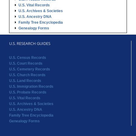
U.S. Vital Records
U.S. Archives & Societies
U.S. Ancestry DNA
Family Tree Encyclopedia
Genealogy Forms
U.S. RESEARCH GUIDES
U.S. Census Records
U.S. Court Records
U.S. Cemetery Records
U.S. Church Records
U.S. Land Records
U.S. Immigration Records
U.S. Probate Records
U.S. Vital Records
U.S. Archives & Societies
U.S. Ancestry DNA
Family Tree Encyclopedia
Genealogy Forms