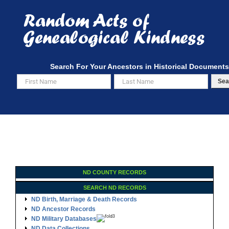
Skip
to
content
Search For Your Ancestors in Historical Documents
Sea
ND COUNTY RECORDS
SEARCH ND RECORDS
ND Birth, Marriage & Death Records
ND Ancestor Records
ND Military Databases
ND Data Collections