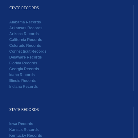
STATE RECORDS
Alabama Records
Arkansas Records
Arizona Records
California Records
Colorado Records
Connecticut Records
Delaware Records
Florida Records
Georgia Records
Idaho Records
Illinois Records
Indiana Records
STATE RECORDS
Iowa Records
Kansas Records
Kentucky Records