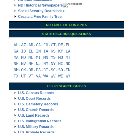
ND Historical Newspapers
Social Security Death Index
Create a Free Family Tree
ND TABLE OF CONTENTS
STATE RECORDS QUICKLINKS
AL
AZ
AR
CA
CO
CT
DE
FL
-
-
-
-
-
-
-
GA
ID
IL
IN
IA
KS
KY
LA
-
-
-
-
-
-
-
MA
MD
ME
MI
MN
MS
MO
MT
-
-
-
-
-
-
-
NE
NV
NH
NJ
NM
NY
NC
ND
-
-
-
-
-
-
-
OH
OK
OR
PA
RI
SC
SD
TN
-
-
-
-
-
-
-
TX
UT
VT
VA
WA
WV
WI
WY
-
-
-
-
-
-
-
U.S. RESEARCH GUIDES
U.S. Census Records
U.S. Court Records
U.S. Cemetery Records
U.S. Church Records
U.S. Land Records
U.S. Immigration Records
U.S. Military Records
U.S. Probate Records