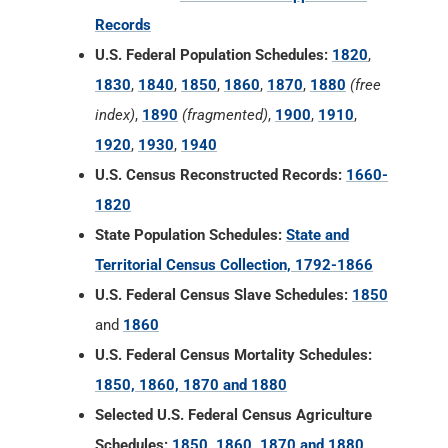
Records
U.S. Federal Population Schedules:
1820
,
1830
,
1840
,
1850
,
1860
,
1870
,
1880
(free
index)
,
1890
(fragmented)
,
1900
,
1910
,
1920
,
1930
,
1940
U.S. Census Reconstructed Records:
1660-
1820
State Population Schedules:
State and
Territorial Census Collection, 1792-1866
U.S. Federal Census Slave Schedules:
1850
and
1860
U.S. Federal Census Mortality Schedules:
1850, 1860, 1870 and 1880
Selected U.S. Federal Census Agriculture
Schedules:
1850, 1860, 1870 and 1880