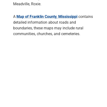
Meadville, Roxie.
A
Map of Franklin County, Mississippi
contains
detailed information about roads and
boundaries, these maps may include rural
communities, churches, and cemeteries.