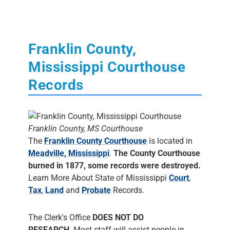
Franklin County,
Mississippi Courthouse
Records
Franklin County, MS Courthouse
The
Franklin County Courthouse
is located in
Meadville, Mississippi
.
The County Courthouse
burned in 1877, some records were destroyed.
Learn More About State of Mississippi
Court
,
Tax
,
Land
and
Probate
Records.
The Clerk's Office
DOES NOT DO
RESEARCH
. Most staff will assist people in