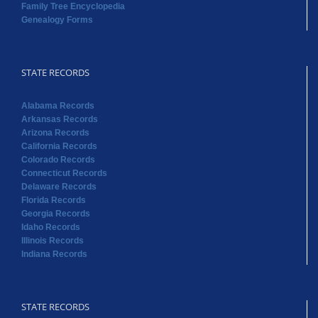
Family Tree Encyclopedia
Genealogy Forms
STATE RECORDS
Alabama Records
Arkansas Records
Arizona Records
California Records
Colorado Records
Connecticut Records
Delaware Records
Florida Records
Georgia Records
Idaho Records
Illinois Records
Indiana Records
STATE RECORDS