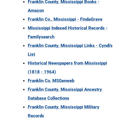
Franklin County, Mississippi Books -
Amazon
Franklin Co., Mississippi - FindaGrave
Mississippi Indexed Historical Records -
Familysearch
Franklin County, Mississippi Links - Cyndi's
List
Historical Newspapers from Mississippi
(1818 - 1964)
Franklin Co. MSGenweb
Franklin County, Mississippi Ancestry
Database Collections
Franklin County, Mississippi Military
Records