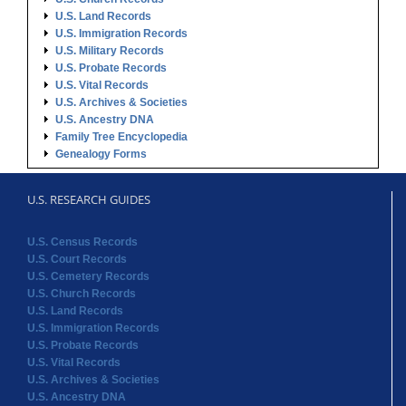
U.S. Land Records
U.S. Immigration Records
U.S. Military Records
U.S. Probate Records
U.S. Vital Records
U.S. Archives & Societies
U.S. Ancestry DNA
Family Tree Encyclopedia
Genealogy Forms
U.S. RESEARCH GUIDES
U.S. Census Records
U.S. Court Records
U.S. Cemetery Records
U.S. Church Records
U.S. Land Records
U.S. Immigration Records
U.S. Probate Records
U.S. Vital Records
U.S. Archives & Societies
U.S. Ancestry DNA