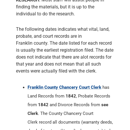
finding the materials, but it is up to the
individual to do the research.
The following dates indicates what vital, land,
probate, and court records are in
Franklin county. The date listed for each record
is usually the earliest registration filed. The date
does not indicate that there are alot records for
that year and does not mean that all such
events were actually filed with the clerk.
Franklin County Chancery Court Clerk
has
Land Records from
1842
, Probate Records
from
1842
and Divorce Records from
see
Clerk
. The County Chancery Court
Clerk record all documents (warranty deeds,