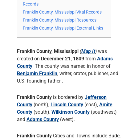
Records
Franklin County, Mississippi Vital Records
Franklin County, Mississippi Resources
Franklin County, Mississippi External Links
Franklin County, Mississippi
(
Map It
)
was
created on
December 21, 1809
from
Adams
County
. The county was named in honor of
Benjamin Franklin
, writer, orator, publisher, and
U.S. founding father .
Franklin County
is bordered by
Jefferson
County
(north),
Lincoln County
(east),
Amite
County
(south),
Wilkinson County
(southwest)
and
Adams County
(west).
Franklin County
Cities and Towns include Bude,