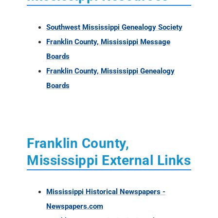
Southwest Mississippi Genealogy Society
Franklin County, Mississippi Message
Boards
Franklin County, Mississippi Genealogy
Boards
Franklin County,
Mississippi External Links
Mississippi Historical Newspapers -
Newspapers.com