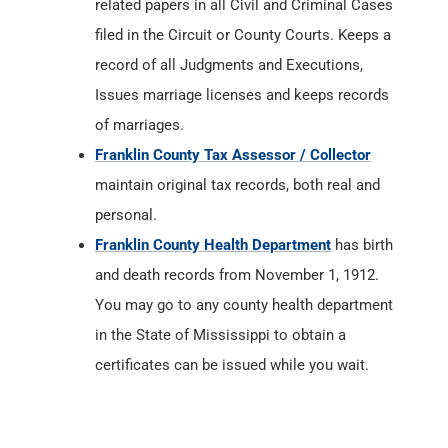
related papers in all Civil and Criminal Cases
filed in the Circuit or County Courts. Keeps a
record of all Judgments and Executions,
Issues marriage licenses and keeps records
of marriages.
Franklin County Tax Assessor / Collector
maintain original tax records, both real and
personal.
Franklin County Health Department
has birth
and death records from November 1, 1912.
You may go to any county health department
in the State of Mississippi to obtain a
certificates can be issued while you wait.