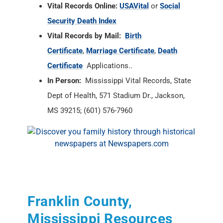
Vital Records Online:
USAVital
or
Social
Security Death Index
Vital Records by Mail:
Birth
Certificate
,
Marriage Certificate
,
Death
Certificate
Applications..
In Person:
Mississippi Vital Records, State
Dept of Health, 571 Stadium Dr., Jackson,
MS 39215; (601) 576-7960
Franklin County,
Mississippi Resources