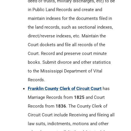
deed of trusts, military discharges, etc) to be
in Public Land Records and create and
maintain indexes for the documents filed in
the land records, such as sectional indexes,
direct/reverse indexes, etc. Maintain the
Court dockets and file all records of the
Court. Record and preserve court minute
books. Submit divorce and other statistics
to the Mississippi Department of Vital
Records.
Franklin County Clerk of Circuit Court
has
Marriage Records from
1825
and Court
Records from
1836
. The County Clerk of
Circuit Court include Receiving and fileing all
law suits, indictments, motions and other