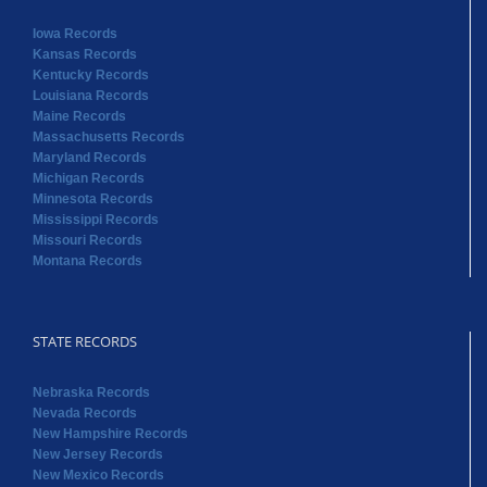
Iowa Records
Kansas Records
Kentucky Records
Louisiana Records
Maine Records
Massachusetts Records
Maryland Records
Michigan Records
Minnesota Records
Mississippi Records
Missouri Records
Montana Records
STATE RECORDS
Nebraska Records
Nevada Records
New Hampshire Records
New Jersey Records
New Mexico Records