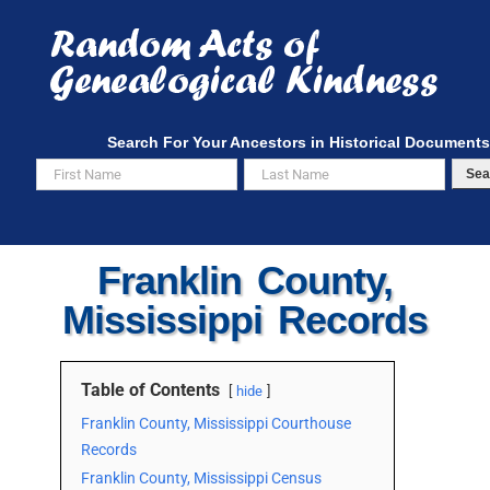
Skip
to
content
Search For Your Ancestors in Historical Documents
Sea
Franklin County,
Mississippi Records
Table of Contents
hide
Franklin County, Mississippi Courthouse
Records
Franklin County, Mississippi Census