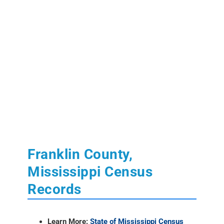
Franklin County,
Mississippi Census
Records
Learn More:
State of Mississippi Census