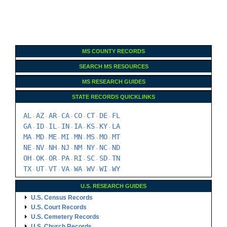
MS COUNTY RECORDS
SEARCH MS RESOURCES
MS RESEARCH GUIDES
STATE RECORDS QUICKLINKS
AL
AZ
AR
CA
CO
CT
DE
FL
-
-
-
-
-
-
-
GA
ID
IL
IN
IA
KS
KY
LA
-
-
-
-
-
-
-
MA
MD
ME
MI
MN
MS
MO
MT
-
-
-
-
-
-
-
NE
NV
NH
NJ
NM
NY
NC
ND
-
-
-
-
-
-
-
OH
OK
OR
PA
RI
SC
SD
TN
-
-
-
-
-
-
-
TX
UT
VT
VA
WA
WV
WI
WY
-
-
-
-
-
-
-
U.S. RESEARCH GUIDES
U.S. Census Records
U.S. Court Records
U.S. Cemetery Records
U.S. Church Records