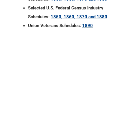
Selected U.S. Federal Census Industry
Schedules:
1850, 1860, 1870 and 1880
Union Veterans Schedules:
1890