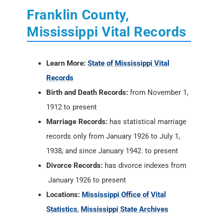
Franklin County,
Mississippi Vital Records
Learn More:
State of Mississippi Vital
Records
Birth and Death Records:
from November 1,
1912 to present
Marriage Records:
has statistical marriage
records only from January 1926 to July 1,
1938, and since January 1942. to present
Divorce Records:
has divorce indexes from
January 1926 to present
Locations:
Mississippi Office of Vital
Statistics
,
Mississippi State Archives