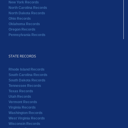
New York Records
North Carolina Records
North Dakota Records
Ohio Records
Oklahoma Records
Oregon Records
Pennsylvania Records
STATE RECORDS
Rhode Island Records
South Carolina Records
South Dakota Records
Tennessee Records
Texas Records
Utah Records
Vermont Records
Virginia Records
Washington Records
West Virginia Records
Wisconsin Records