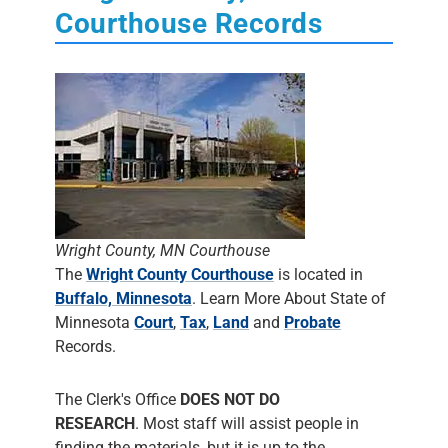
Courthouse Records
Wright County, MN Courthouse
The
Wright County Courthouse
is located in
Buffalo, Minnesota
. Learn More About State of
Minnesota
Court
,
Tax
,
Land
and
Probate
Records.
The Clerk's Office
DOES NOT DO
RESEARCH
. Most staff will assist people in
finding the materials, but it is up to the