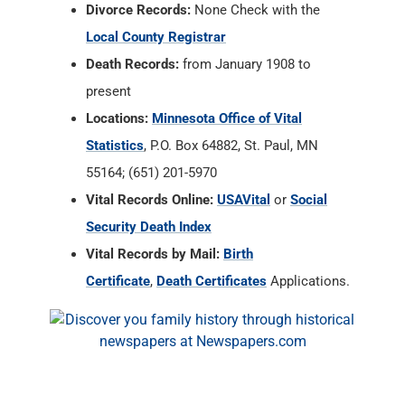
Divorce Records:
None Check with the
Local County Registrar
Death Records:
from January 1908 to
present
Locations:
Minnesota Office of Vital
Statistics
, P.O. Box 64882, St. Paul, MN
55164; (651) 201-5970
Vital Records Online:
USAVital
or
Social
Security Death Index
Vital Records by Mail:
Birth
Certificate
,
Death Certificates
Applications.