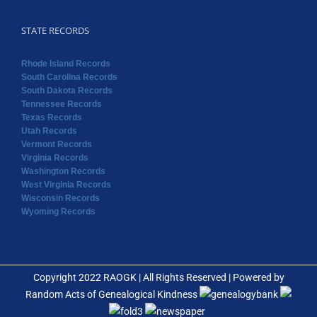
STATE RECORDS
Rhode Island Records
South Carolina Records
South Dakota Records
Tennessee Records
Texas Records
Utah Records
Vermont Records
Virginia Records
Washington Records
West Virginia Records
Wisconsin Records
Wyoming Records
Copyright 2022 RAOGK | All Rights Reserved | Powered by
Random Acts of Genealogical Kindness