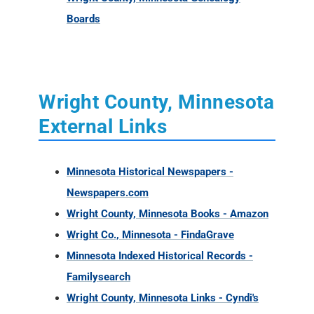
Boards
Wright County, Minnesota
External Links
Minnesota Historical Newspapers -
Newspapers.com
Wright County, Minnesota Books - Amazon
Wright Co., Minnesota - FindaGrave
Minnesota Indexed Historical Records -
Familysearch
Wright County, Minnesota Links - Cyndi's