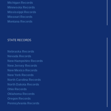
Michigan Records
Minnesota Records
Mississippi Records
Missouri Records
Montana Records
STATE RECORDS
Nebraska Records
Nevada Records
New Hampshire Records
New Jersey Records
New Mexico Records
New York Records
North Carolina Records
North Dakota Records
Ohio Records
Oklahoma Records
Oregon Records
Pennsylvania Records