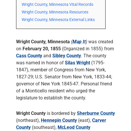
Wright County, Minnesota Vital Records
Wright County, Minnesota Resources
Wright County, Minnesota External Links
Wright County, Minnesota
(
Map It
)
was created
on
February 20, 1855
(Organized in 1855) from
Cass County
and
Sibley County
. The county
was named in honor of
Silas Wright
(1795-
1847), member of Congress from New York,
1827-29; U.S. Senator from New York, 1833-44;
governor of New York 1845-47. Personal friend
of a Monticello resident who urged the
legislature to establish the county.
Wright County
is bordered by
Sherburne County
(northeast),
Hennepin County
(east),
Carver
County
(southeast),
McLeod County