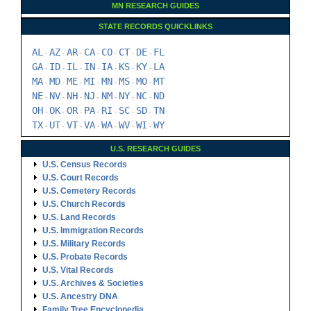
MN RESEARCH GUIDES
STATE RECORDS QUICKLINKS
AL
AZ
AR
CA
CO
CT
DE
FL
-
-
-
-
-
-
-
GA
ID
IL
IN
IA
KS
KY
LA
-
-
-
-
-
-
-
MA
MD
ME
MI
MN
MS
MO
MT
-
-
-
-
-
-
-
NE
NV
NH
NJ
NM
NY
NC
ND
-
-
-
-
-
-
-
OH
OK
OR
PA
RI
SC
SD
TN
-
-
-
-
-
-
-
TX
UT
VT
VA
WA
WV
WI
WY
-
-
-
-
-
-
-
U.S. RESEARCH GUIDES
U.S. Census Records
U.S. Court Records
U.S. Cemetery Records
U.S. Church Records
U.S. Land Records
U.S. Immigration Records
U.S. Military Records
U.S. Probate Records
U.S. Vital Records
U.S. Archives & Societies
U.S. Ancestry DNA
Family Tree Encyclopedia