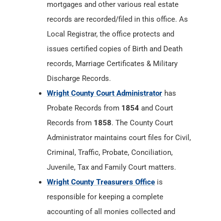
mortgages and other various real estate
records are recorded/filed in this office. As
Local Registrar, the office protects and
issues certified copies of Birth and Death
records, Marriage Certificates & Military
Discharge Records.
Wright County Court Administrator
has
Probate Records from
1854
and Court
Records from
1858
. The County Court
Administrator maintains court files for Civil,
Criminal, Traffic, Probate, Conciliation,
Juvenile, Tax and Family Court matters.
Wright County Treasurers Office
is
responsible for keeping a complete
accounting of all monies collected and