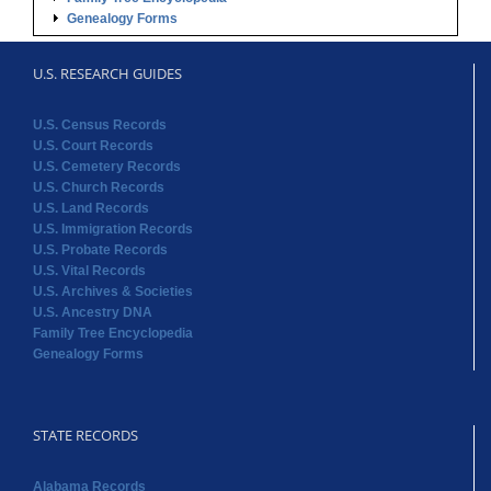
Genealogy Forms
U.S. RESEARCH GUIDES
U.S. Census Records
U.S. Court Records
U.S. Cemetery Records
U.S. Church Records
U.S. Land Records
U.S. Immigration Records
U.S. Probate Records
U.S. Vital Records
U.S. Archives & Societies
U.S. Ancestry DNA
Family Tree Encyclopedia
Genealogy Forms
STATE RECORDS
Alabama Records