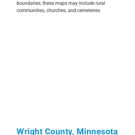
boundaries, these maps may include rural
communities, churches, and cemeteries.
Wright County, Minnesota