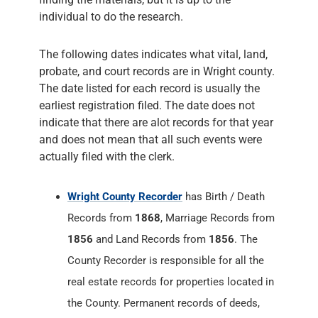
individual to do the research.
The following dates indicates what vital, land,
probate, and court records are in Wright county.
The date listed for each record is usually the
earliest registration filed. The date does not
indicate that there are alot records for that year
and does not mean that all such events were
actually filed with the clerk.
Wright County Recorder
has Birth / Death
Records from
1868
, Marriage Records from
1856
and Land Records from
1856
. The
County Recorder is responsible for all the
real estate records for properties located in
the County. Permanent records of deeds,