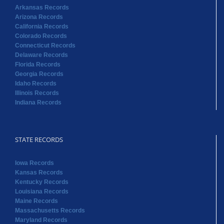
Arkansas Records
Arizona Records
California Records
Colorado Records
Connecticut Records
Delaware Records
Florida Records
Georgia Records
Idaho Records
Illinois Records
Indiana Records
STATE RECORDS
Iowa Records
Kansas Records
Kentucky Records
Louisiana Records
Maine Records
Massachusetts Records
Maryland Records