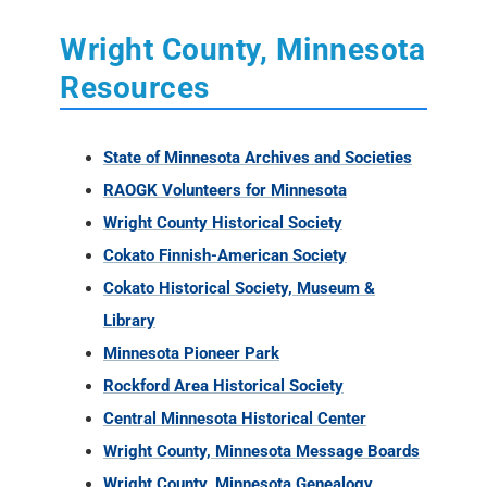
Wright County, Minnesota
Resources
State of Minnesota Archives and Societies
RAOGK Volunteers for Minnesota
Wright County Historical Society
Cokato Finnish-American Society
Cokato Historical Society, Museum &
Library
Minnesota Pioneer Park
Rockford Area Historical Society
Central Minnesota Historical Center
Wright County, Minnesota Message Boards
Wright County, Minnesota Genealogy