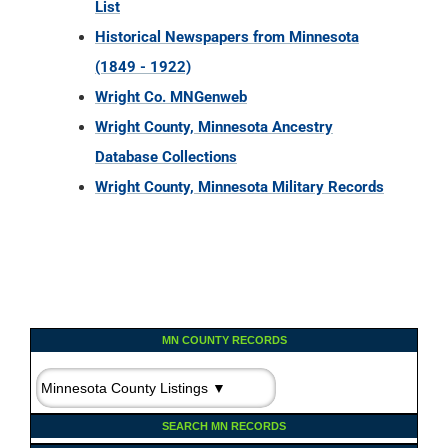
List
Historical Newspapers from Minnesota
(1849 - 1922)
Wright Co. MNGenweb
Wright County, Minnesota Ancestry
Database Collections
Wright County, Minnesota Military Records
MN COUNTY RECORDS
SEARCH MN RECORDS