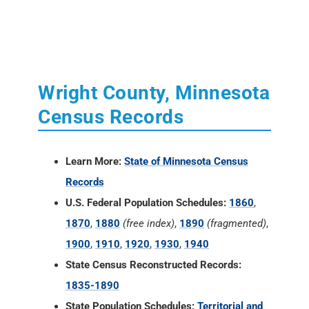
Wright County, Minnesota
Census Records
Learn More:
State of Minnesota Census
Records
U.S. Federal Population Schedules:
1860
,
1870
,
1880
(free index)
,
1890
(fragmented)
,
1900
,
1910
,
1920
,
1930
,
1940
State Census Reconstructed Records:
1835-1890
State Population Schedules:
Territorial and