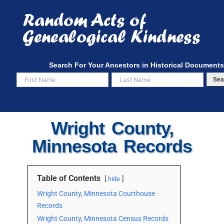
Skip
to
content
Search For Your Ancestors in Historical Documents
Sea
Wright County,
Minnesota Records
Table of Contents
hide
Wright County, Minnesota Courthouse
Records
Wright County, Minnesota Census Records