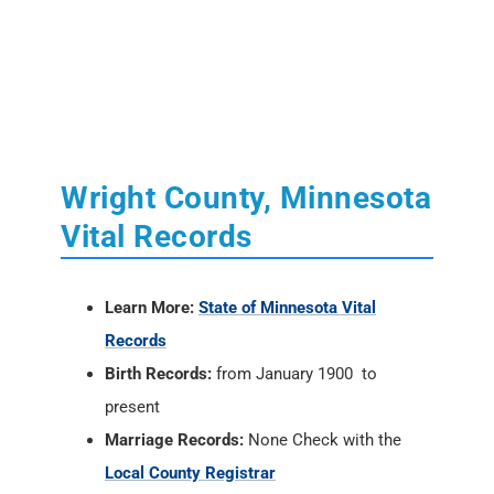
Wright County, Minnesota
Vital Records
Learn More:
State of Minnesota Vital
Records
Birth Records:
from January 1900 to
present
Marriage Records:
None Check with the
Local County Registrar