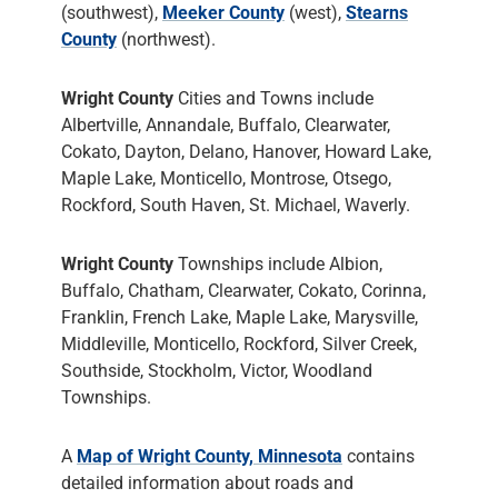
(southwest),
Meeker County
(west),
Stearns
County
(northwest).
Wright County
Cities and Towns include
Albertville, Annandale, Buffalo, Clearwater,
Cokato, Dayton, Delano, Hanover, Howard Lake,
Maple Lake, Monticello, Montrose, Otsego,
Rockford, South Haven, St. Michael, Waverly.
Wright County
Townships include Albion,
Buffalo, Chatham, Clearwater, Cokato, Corinna,
Franklin, French Lake, Maple Lake, Marysville,
Middleville, Monticello, Rockford, Silver Creek,
Southside, Stockholm, Victor, Woodland
Townships.
A
Map of Wright County, Minnesota
contains
detailed information about roads and