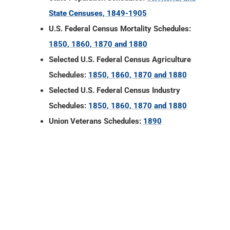
State Censuses, 1849-1905
U.S. Federal Census Mortality Schedules:
1850, 1860, 1870 and 1880
Selected U.S. Federal Census Agriculture
Schedules:
1850, 1860, 1870 and 1880
Selected U.S. Federal Census Industry
Schedules:
1850, 1860, 1870 and 1880
Union Veterans Schedules:
1890