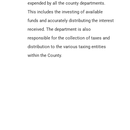
expended by all the county departments.
This includes the investing of available
funds and accurately distributing the interest
received. The department is also
responsible for the collection of taxes and
distribution to the various taxing entities
within the County.