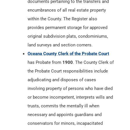
documents pertaining to the transfers and
encumbrances of all real estate property
within the County. The Register also
provides permanent storage for approved
original subdivision plats, condominiums,
land surveys and section corners.
Oceana County Clerk of the Probate Court
has Probate from
1900
. The County Clerk of
the Probate Court responsibilities include
adjudicating and disposes of cases
involving property of persons who have died
or become incompetent, interprets wills and
trusts, commits the mentally ill when
necessary and appoints guardians and
conservators for minors, incapacitated