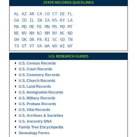
STATE RECORDS QUICKLINKS
AL
AZ
AR
CA
CO
CT
DE
FL
-
-
-
-
-
-
-
GA
ID
IL
IN
IA
KS
KY
LA
-
-
-
-
-
-
-
MA
MD
ME
MI
MN
MS
MO
MT
-
-
-
-
-
-
-
NE
NV
NH
NJ
NM
NY
NC
ND
-
-
-
-
-
-
-
OH
OK
OR
PA
RI
SC
SD
TN
-
-
-
-
-
-
-
TX
UT
VT
VA
WA
WV
WI
WY
-
-
-
-
-
-
-
U.S. RESEARCH GUIDES
U.S. Census Records
U.S. Court Records
U.S. Cemetery Records
U.S. Church Records
U.S. Land Records
U.S. Immigration Records
U.S. Military Records
U.S. Probate Records
U.S. Vital Records
U.S. Archives & Societies
U.S. Ancestry DNA
Family Tree Encyclopedia
Genealogy Forms