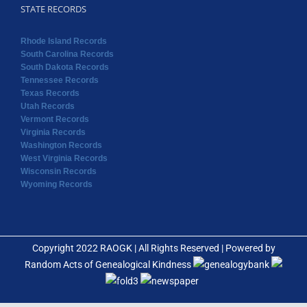
STATE RECORDS
Rhode Island Records
South Carolina Records
South Dakota Records
Tennessee Records
Texas Records
Utah Records
Vermont Records
Virginia Records
Washington Records
West Virginia Records
Wisconsin Records
Wyoming Records
Copyright 2022 RAOGK | All Rights Reserved | Powered by
Random Acts of Genealogical Kindness