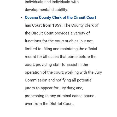
individuals and individuals with
developmental disability.
Oceana County Clerk of the Circuit Court
has Court from
1859
. The County Clerk of
the Circuit Court provides a variety of
functions for the court such as, but not
limited to: filing and maintaing the official
record for all cases that come before the
court; providing staff to assist in the
operation of the court; working with the Jury
Commission and notifying all potential
jurors to appear for jury duty; and,
processing felony criminal cases bound
over from the District Court.