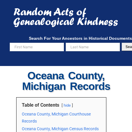
Skip
to
content
Search For Your Ancestors in Historical Documents
Sea
Oceana County,
Michigan Records
Table of Contents
hide
Oceana County, Michigan Courthouse
Records
Oceana County, Michigan Census Records