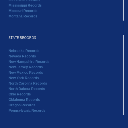
Minnesota Records
Mississippi Records
Missouri Records
Montana Records
STATE RECORDS
Nebraska Records
Nevada Records
New Hampshire Records
New Jersey Records
New Mexico Records
New York Records
North Carolina Records
North Dakota Records
Ohio Records
Oklahoma Records
Oregon Records
Pennsylvania Records