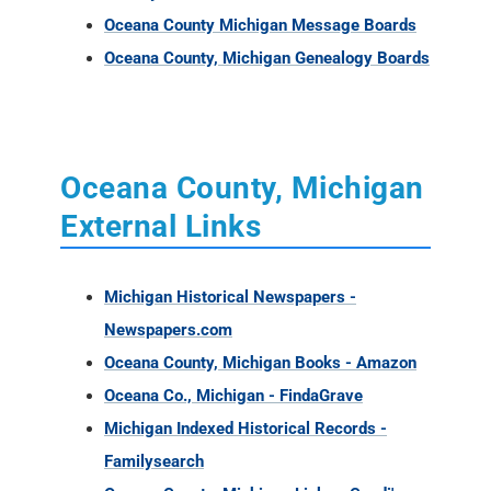
Oceana County Michigan Message Boards
Oceana County, Michigan Genealogy Boards
Oceana County, Michigan
External Links
Michigan Historical Newspapers -
Newspapers.com
Oceana County, Michigan Books - Amazon
Oceana Co., Michigan - FindaGrave
Michigan Indexed Historical Records -
Familysearch