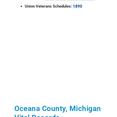
Union Veterans Schedules:
1890
Oceana County, Michigan