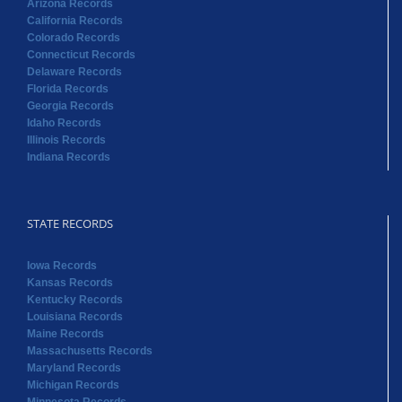
Arizona Records
California Records
Colorado Records
Connecticut Records
Delaware Records
Florida Records
Georgia Records
Idaho Records
Illinois Records
Indiana Records
STATE RECORDS
Iowa Records
Kansas Records
Kentucky Records
Louisiana Records
Maine Records
Massachusetts Records
Maryland Records
Michigan Records