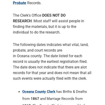
Probate
Records.
The Clerk's Office
DOES NOT DO
RESEARCH
. Most staff will assist people in
finding the materials, but it is up to the
individual to do the research.
The following dates indicates what vital, land,
probate, and court records are
in Oceana county. The date listed for each
record is usually the earliest registration filed.
The date does not indicate that there are alot
records for that year and does not mean that all
such events were actually filed with the clerk.
Oceana County Clerk
has Births & Deaths
from
1867
and Marriage Records from