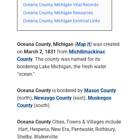
Oceana County, Michigan Vital Records
Oceana County, Michigan Resources
Oceana County, Michigan External Links
Oceana County, Michigan
(
Map It
)
was created
on
March 2, 1831
from
Michilimackinac
County
. The county was named for its
bordering Lake Michigan, the fresh water
"ocean.".
Oceana County
is bordered by
Mason County
(north),
Newaygo County
(east),
Muskegon
County
(south).
Oceana County
Cities, Towns & Villages include
Hart, Hesperia, New Era, Pentwater, Rothbury,
Shelby, Walkerville.