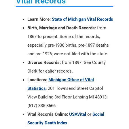
Vital Records
Learn More:
State of Michigan Vital Records
Birth, Marriage and Death Records:
from
1867 to present. Some of the records,
especially pre-1906 births, pre-1897 deaths
and pre-1926, were not filed with the state
Divorce Records:
from 1897. See County
Clerk for ealier records.
Locations:
Michigan Office of Vital
Statistics
, 201 Townsend Street Capitol
View Building 3rd Floor Lansing MI 48913;
(517) 335-8666
Vital Records Online:
USAVital
or
Social
Security Death Index