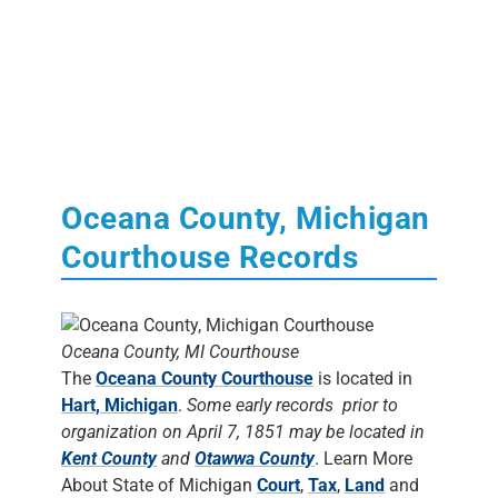
Oceana County, Michigan
Courthouse Records
Oceana County, MI Courthouse
The
Oceana County Courthouse
is located in
Hart, Michigan
.
Some early records prior to
organization on April 7, 1851 may be located in
Kent County
and
Otawwa County
. Learn More
About State of Michigan
Court
,
Tax
,
Land
and