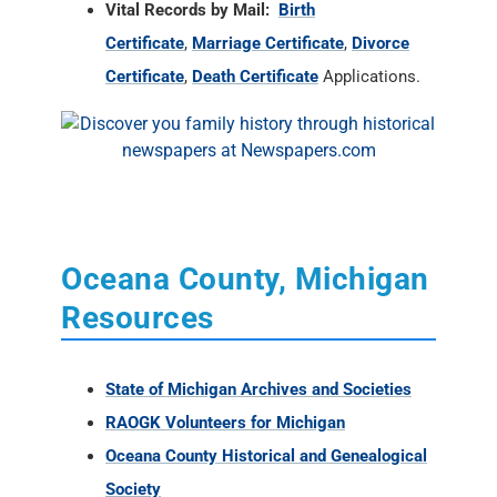
Vital Records by Mail:
Birth
Certificate
,
Marriage Certificate
,
Divorce
Certificate
,
Death Certificate
Applications.
Oceana County, Michigan
Resources
State of Michigan Archives and Societies
RAOGK Volunteers for Michigan
Oceana County Historical and Genealogical
Society