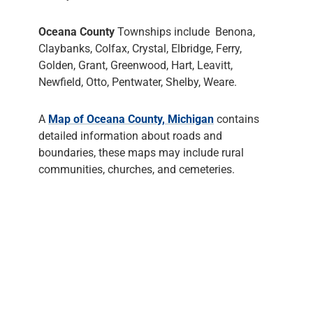
Oceana County
Townships include Benona,
Claybanks, Colfax, Crystal, Elbridge, Ferry,
Golden, Grant, Greenwood, Hart, Leavitt,
Newfield, Otto, Pentwater, Shelby, Weare.
A
Map of Oceana County, Michigan
contains
detailed information about roads and
boundaries, these maps may include rural
communities, churches, and cemeteries.