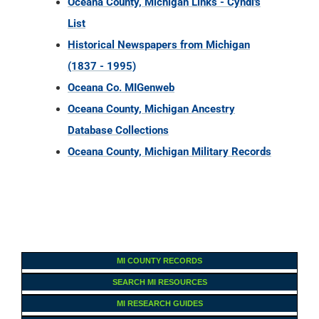
Oceana County, Michigan Links - Cyndi's
List
Historical Newspapers from Michigan
(1837 - 1995)
Oceana Co. MIGenweb
Oceana County, Michigan Ancestry
Database Collections
Oceana County, Michigan Military Records
MI COUNTY RECORDS
SEARCH MI RESOURCES
MI RESEARCH GUIDES