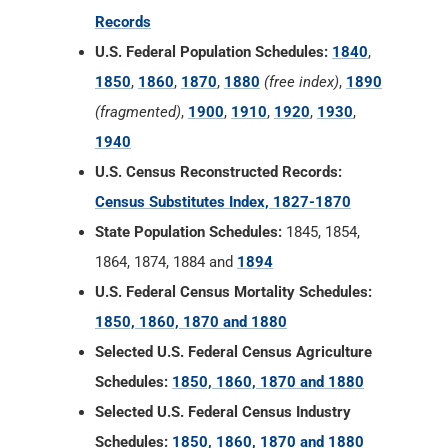
Records
U.S. Federal Population Schedules:
1840
,
1850
,
1860
,
1870
,
1880
(free index)
,
1890
(fragmented)
,
1900
,
1910
,
1920
,
1930
,
1940
U.S. Census Reconstructed Records:
Census Substitutes Index, 1827-1870
State Population Schedules:
1845, 1854,
1864, 1874, 1884 and
1894
U.S. Federal Census Mortality Schedules:
1850, 1860, 1870 and 1880
Selected U.S. Federal Census Agriculture
Schedules:
1850, 1860, 1870 and 1880
Selected U.S. Federal Census Industry
Schedules:
1850, 1860, 1870 and 1880