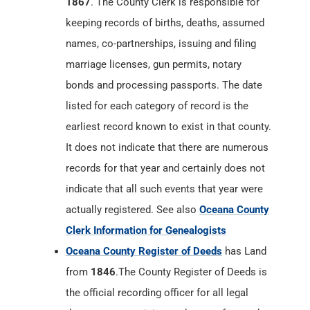
1867
. The County Clerk is responsible for
keeping records of births, deaths, assumed
names, co-partnerships, issuing and filing
marriage licenses, gun permits, notary
bonds and processing passports. The date
listed for each category of record is the
earliest record known to exist in that county.
It does not indicate that there are numerous
records for that year and certainly does not
indicate that all such events that year were
actually registered. See also
Oceana County
Clerk Information for Genealogists
Oceana County Register of Deeds
has Land
from
1846
.The County Register of Deeds is
the official recording officer for all legal