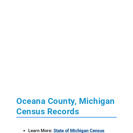
Oceana County, Michigan
Census Records
Learn More:
State of Michigan Census