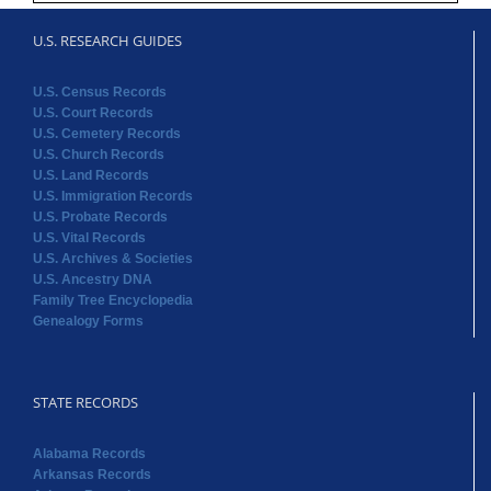
U.S. RESEARCH GUIDES
U.S. Census Records
U.S. Court Records
U.S. Cemetery Records
U.S. Church Records
U.S. Land Records
U.S. Immigration Records
U.S. Probate Records
U.S. Vital Records
U.S. Archives & Societies
U.S. Ancestry DNA
Family Tree Encyclopedia
Genealogy Forms
STATE RECORDS
Alabama Records
Arkansas Records