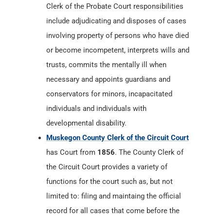
Clerk of the Probate Court responsibilities
include adjudicating and disposes of cases
involving property of persons who have died
or become incompetent, interprets wills and
trusts, commits the mentally ill when
necessary and appoints guardians and
conservators for minors, incapacitated
individuals and individuals with
developmental disability.
Muskegon County Clerk of the Circuit Court
has Court from
1856
. The County Clerk of
the Circuit Court provides a variety of
functions for the court such as, but not
limited to: filing and maintaing the official
record for all cases that come before the