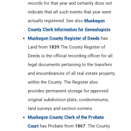
records for that year and certainly does not
indicate that all such events that year were
actually registered. See also
Muskegon
County Clerk Information for Genealogists
Muskegon County Register of Deeds
has
Land from
1839
.The County Register of
Deeds is the official recording officer for all
legal documents pertaining to the transfers
and encumbrances of all real estate property
within the County. The Register also
provides permanent storage for approved
original subdivision plats, condominiums,
land surveys and section corners.
Muskegon County Clerk of the Probate
Court
has Probate from
1867
. The County