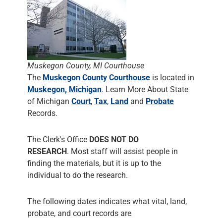
Muskegon County, MI Courthouse
The
Muskegon County Courthouse
is located in
Muskegon, Michigan
. Learn More About State
of Michigan
Court
,
Tax
,
Land
and
Probate
Records.
The Clerk's Office
DOES NOT DO
RESEARCH
. Most staff will assist people in
finding the materials, but it is up to the
individual to do the research.
The following dates indicates what vital, land,
probate, and court records are