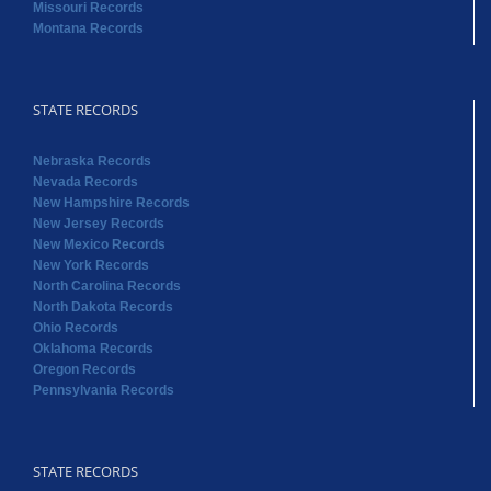
Missouri Records
Montana Records
STATE RECORDS
Nebraska Records
Nevada Records
New Hampshire Records
New Jersey Records
New Mexico Records
New York Records
North Carolina Records
North Dakota Records
Ohio Records
Oklahoma Records
Oregon Records
Pennsylvania Records
STATE RECORDS