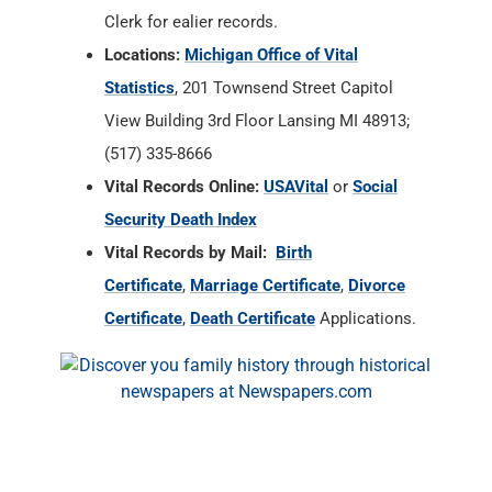
Clerk for ealier records.
Locations:
Michigan Office of Vital
Statistics
, 201 Townsend Street Capitol
View Building 3rd Floor Lansing MI 48913;
(517) 335-8666
Vital Records Online:
USAVital
or
Social
Security Death Index
Vital Records by Mail:
Birth
Certificate
,
Marriage Certificate
,
Divorce
Certificate
,
Death Certificate
Applications.