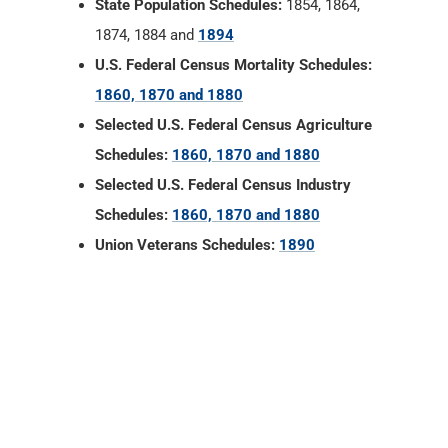
State Population Schedules:
1854, 1864,
1874, 1884 and
1894
U.S. Federal Census Mortality Schedules:
1860, 1870 and 1880
Selected U.S. Federal Census Agriculture
Schedules:
1860, 1870 and 1880
Selected U.S. Federal Census Industry
Schedules:
1860, 1870 and 1880
Union Veterans Schedules:
1890