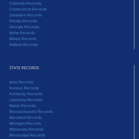
Colorado Records
Connecticut Records
Delaware Records
Florida Records
Georgia Records
Idaho Records
Illinois Records
Indiana Records
STATE RECORDS
Iowa Records
Kansas Records
Kentucky Records
Louisiana Records
Maine Records
Massachusetts Records
Maryland Records
Michigan Records
Minnesota Records
Mississippi Records