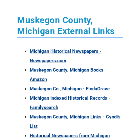
Muskegon County,
Michigan External Links
Michigan Historical Newspapers -
Newspapers.com
Muskegon County, Michigan Books -
Amazon
Muskegon Co., Michigan - FindaGrave
Michigan Indexed Historical Records -
Familysearch
Muskegon County, Michigan Links - Cyndi's
List
Historical Newspapers from Michigan