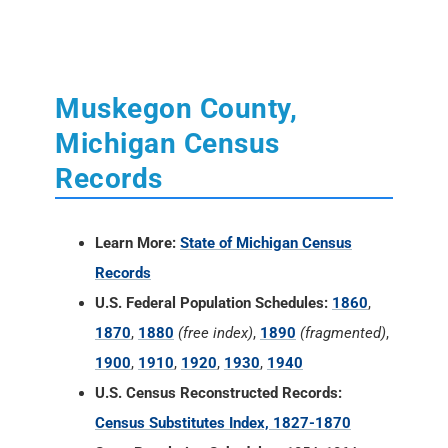
Muskegon County,
Michigan Census
Records
Learn More:
State of Michigan Census
Records
U.S. Federal Population Schedules:
1860
,
1870
,
1880
(free index)
,
1890
(fragmented)
,
1900
,
1910
,
1920
,
1930
,
1940
U.S. Census Reconstructed Records:
Census Substitutes Index, 1827-1870