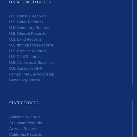
U.S. RESEARCH GUIDES
U.S. Census Records
U.S. Court Records
U.S. Cemetery Records
U.S. Church Records
U.S. Land Records
U.S. Immigration Records
U.S. Probate Records
U.S. Vital Records
U.S. Archives & Societies
U.S. Ancestry DNA
Family Tree Encyclopedia
Genealogy Forms
STATE RECORDS
Alabama Records
Arkansas Records
Arizona Records
California Records