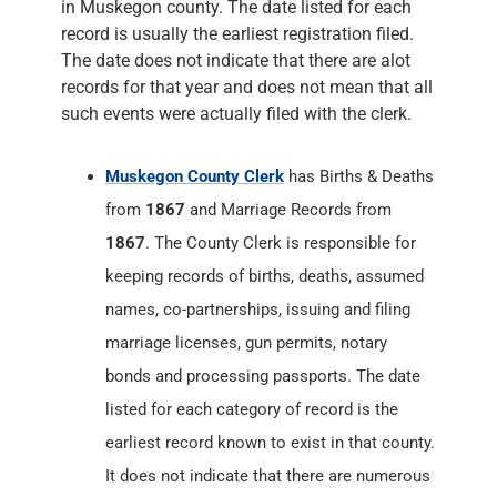
in Muskegon county. The date listed for each
record is usually the earliest registration filed.
The date does not indicate that there are alot
records for that year and does not mean that all
such events were actually filed with the clerk.
Muskegon County Clerk
has Births & Deaths
from
1867
and Marriage Records from
1867
. The County Clerk is responsible for
keeping records of births, deaths, assumed
names, co-partnerships, issuing and filing
marriage licenses, gun permits, notary
bonds and processing passports. The date
listed for each category of record is the
earliest record known to exist in that county.
It does not indicate that there are numerous