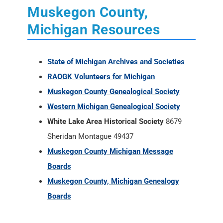
Muskegon County,
Michigan Resources
State of Michigan Archives and Societies
RAOGK Volunteers for Michigan
Muskegon County Genealogical Society
Western Michigan Genealogical Society
White Lake Area Historical Society
8679
Sheridan Montague 49437
Muskegon County Michigan Message
Boards
Muskegon County, Michigan Genealogy
Boards