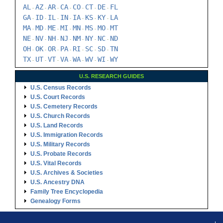
AL
AZ
AR
CA
CO
CT
DE
FL
-
-
-
-
-
-
-
GA
ID
IL
IN
IA
KS
KY
LA
-
-
-
-
-
-
-
MA
MD
ME
MI
MN
MS
MO
MT
-
-
-
-
-
-
-
NE
NV
NH
NJ
NM
NY
NC
ND
-
-
-
-
-
-
-
OH
OK
OR
PA
RI
SC
SD
TN
-
-
-
-
-
-
-
TX
UT
VT
VA
WA
WV
WI
WY
-
-
-
-
-
-
-
U.S. RESEARCH GUIDES
U.S. Census Records
U.S. Court Records
U.S. Cemetery Records
U.S. Church Records
U.S. Land Records
U.S. Immigration Records
U.S. Military Records
U.S. Probate Records
U.S. Vital Records
U.S. Archives & Societies
U.S. Ancestry DNA
Family Tree Encyclopedia
Genealogy Forms