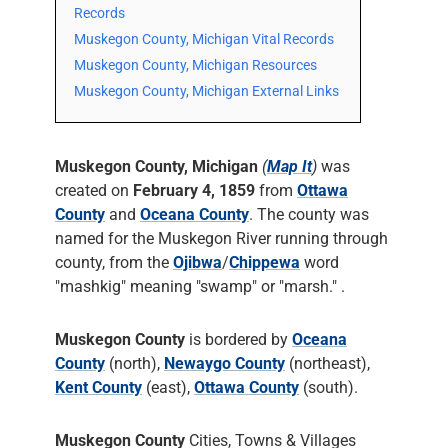
Records
Muskegon County, Michigan Vital Records
Muskegon County, Michigan Resources
Muskegon County, Michigan External Links
Muskegon County, Michigan
(
Map It
)
was
created on
February 4, 1859
from
Ottawa
County
and
Oceana County
. The county was
named for the Muskegon River running through
county, from the
Ojibwa
/
Chippewa
word
"mashkig" meaning "swamp" or "marsh." .
Muskegon County
is bordered by
Oceana
County
(north),
Newaygo County
(northeast),
Kent County
(east),
Ottawa County
(south).
Muskegon County
Cities, Towns & Villages