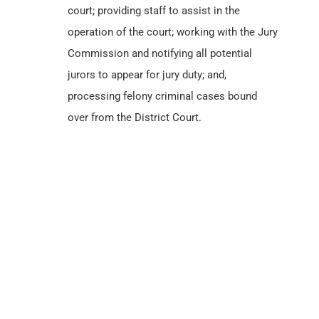
court; providing staff to assist in the
operation of the court; working with the Jury
Commission and notifying all potential
jurors to appear for jury duty; and,
processing felony criminal cases bound
over from the District Court.