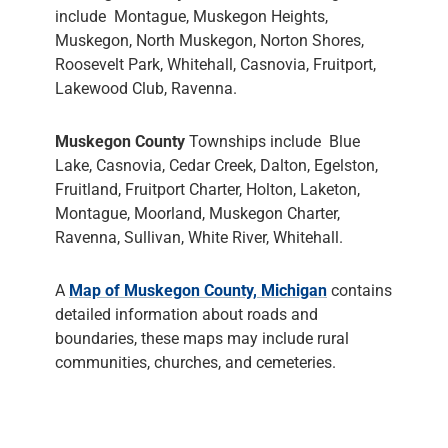
include Montague, Muskegon Heights,
Muskegon, North Muskegon, Norton Shores,
Roosevelt Park, Whitehall, Casnovia, Fruitport,
Lakewood Club, Ravenna.
Muskegon County
Townships include Blue
Lake, Casnovia, Cedar Creek, Dalton, Egelston,
Fruitland, Fruitport Charter, Holton, Laketon,
Montague, Moorland, Muskegon Charter,
Ravenna, Sullivan, White River, Whitehall.
A
Map of Muskegon County, Michigan
contains
detailed information about roads and
boundaries, these maps may include rural
communities, churches, and cemeteries.