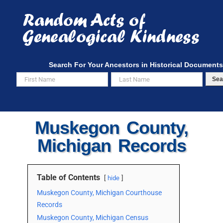
Skip
to
content
Search For Your Ancestors in Historical Documents
Sea
Muskegon County,
Michigan Records
Table of Contents
hide
Muskegon County, Michigan Courthouse
Records
Muskegon County, Michigan Census