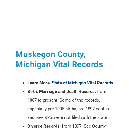
Muskegon County,
Michigan Vital Records
Learn More:
State of Michigan Vital Records
Birth, Marriage and Death Records:
from
1867 to present. Some of the records,
especially pre-1906 births, pre-1897 deaths
and pre-1926, were not filed with the state
Divorce Records:
from 1897. See County