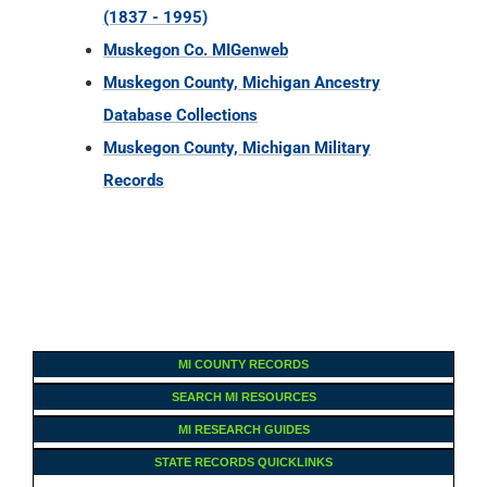
(1837 - 1995)
Muskegon Co. MIGenweb
Muskegon County, Michigan Ancestry
Database Collections
Muskegon County, Michigan Military
Records
MI COUNTY RECORDS
SEARCH MI RESOURCES
MI RESEARCH GUIDES
STATE RECORDS QUICKLINKS