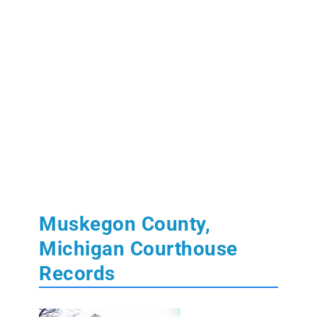
Muskegon County,
Michigan Courthouse
Records