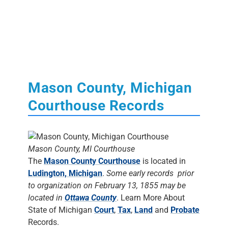
Mason County, Michigan
Courthouse Records
Mason County, MI Courthouse
The
Mason County Courthouse
is located in
Ludington, Michigan
.
Some early records prior
to organization on February 13, 1855 may be
located in
Ottawa County
. Learn More About
State of Michigan
Court
,
Tax
,
Land
and
Probate
Records.