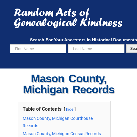
Skip
to
content
Search For Your Ancestors in Historical Documents
Sea
Mason County,
Michigan Records
Table of Contents
hide
Mason County, Michigan Courthouse
Records
Mason County, Michigan Census Records