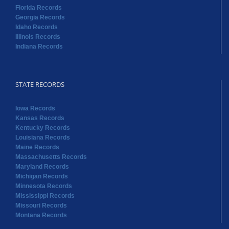
Florida Records
Georgia Records
Idaho Records
Illinois Records
Indiana Records
STATE RECORDS
Iowa Records
Kansas Records
Kentucky Records
Louisiana Records
Maine Records
Massachusetts Records
Maryland Records
Michigan Records
Minnesota Records
Mississippi Records
Missouri Records
Montana Records