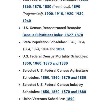
1860
,
1870
,
1880
(free index)
,
1890
(fragmented)
,
1900
,
1910
,
1920
,
1930
,
1940
U.S. Census Reconstructed Records:
Census Substitutes Index, 1827-1870
State Population Schedules:
1845, 1854,
1864, 1874, 1884 and
1894
U.S. Federal Census Mortality Schedules:
1850, 1860, 1870 and 1880
Selected U.S. Federal Census Agriculture
Schedules:
1850, 1860, 1870 and 1880
Selected U.S. Federal Census Industry
Schedules:
1850, 1860, 1870 and 1880
Union Veterans Schedules:
1890