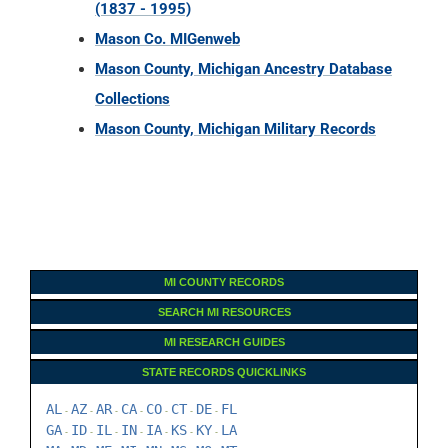
(1837 - 1995)
Mason Co. MIGenweb
Mason County, Michigan Ancestry Database
Collections
Mason County, Michigan Military Records
MI COUNTY RECORDS
SEARCH MI RESOURCES
MI RESEARCH GUIDES
STATE RECORDS QUICKLINKS
AL
AZ
AR
CA
CO
CT
DE
FL
-
-
-
-
-
-
-
GA
ID
IL
IN
IA
KS
KY
LA
-
-
-
-
-
-
-