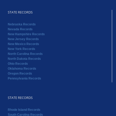
STATE RECORDS
Nebraska Records
Nevada Records
New Hampshire Records
New Jersey Records
New Mexico Records
New York Records
North Carolina Records
North Dakota Records
Ohio Records
Oklahoma Records
Oregon Records
Pennsylvania Records
STATE RECORDS
Rhode Island Records
South Carolina Records