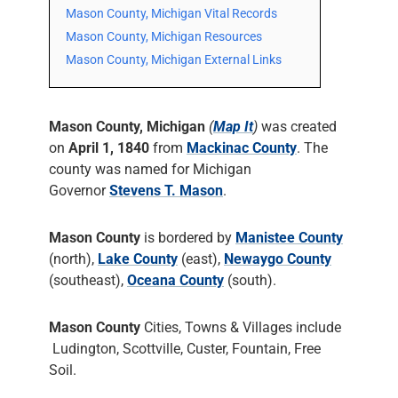
Mason County, Michigan Vital Records
Mason County, Michigan Resources
Mason County, Michigan External Links
Mason County, Michigan
(
Map It
)
was created
on
April 1, 1840
from
Mackinac County
. The
county was named for Michigan
Governor
Stevens T. Mason
.
Mason County
is bordered by
Manistee County
(north),
Lake County
(east),
Newaygo County
(southeast),
Oceana County
(south).
Mason County
Cities, Towns & Villages include
Ludington, Scottville, Custer, Fountain, Free
Soil.