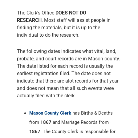
The Clerk's Office
DOES NOT DO
RESEARCH
. Most staff will assist people in
finding the materials, but it is up to the
individual to do the research.
The following dates indicates what vital, land,
probate, and court records are in Mason county.
The date listed for each record is usually the
earliest registration filed. The date does not
indicate that there are alot records for that year
and does not mean that all such events were
actually filed with the clerk.
Mason County Clerk
has Births & Deaths
from
1867
and Marriage Records from
1867
. The County Clerk is responsible for