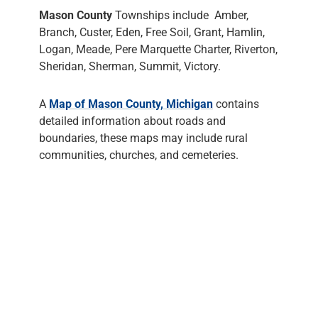
Mason County
Townships include Amber,
Branch, Custer, Eden, Free Soil, Grant, Hamlin,
Logan, Meade, Pere Marquette Charter, Riverton,
Sheridan, Sherman, Summit, Victory.
A
Map of Mason County, Michigan
contains
detailed information about roads and
boundaries, these maps may include rural
communities, churches, and cemeteries.