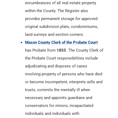
encumbrances of all real estate property
within the County. The Register also
provides permanent storage for approved
original subdivision plats, condominiums,
land surveys and section corners.
Mason County Clerk of the Probate Court
has Probate from
1855
. The County Clerk of
the Probate Court responsibilities include
adjudicating and disposes of cases
involving property of persons who have died
or become incompetent, interprets wills and
trusts, commits the mentally ill when
necessary and appoints guardians and
conservators for minors, incapacitated
individuals and individuals with