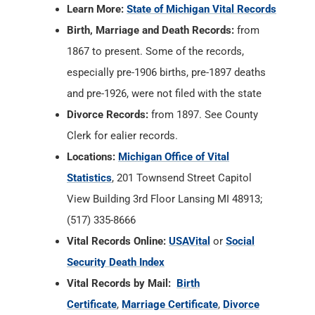
Learn More:
State of Michigan Vital Records
Birth, Marriage and Death Records:
from
1867 to present. Some of the records,
especially pre-1906 births, pre-1897 deaths
and pre-1926, were not filed with the state
Divorce Records:
from 1897. See County
Clerk for ealier records.
Locations:
Michigan Office of Vital
Statistics
, 201 Townsend Street Capitol
View Building 3rd Floor Lansing MI 48913;
(517) 335-8666
Vital Records Online:
USAVital
or
Social
Security Death Index
Vital Records by Mail:
Birth
Certificate
,
Marriage Certificate
,
Divorce