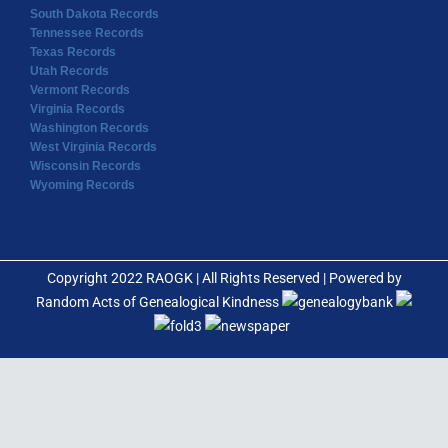
South Dakota Records
Tennessee Records
Texas Records
Utah Records
Vermont Records
Virginia Records
Washington Records
West Virginia Records
Wisconsin Records
Wyoming Records
Copyright 2022 RAOGK | All Rights Reserved | Powered by
Random Acts of Genealogical Kindness