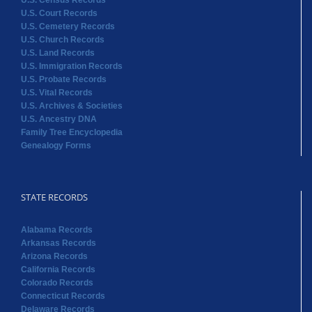
U.S. Census Records
U.S. Court Records
U.S. Cemetery Records
U.S. Church Records
U.S. Land Records
U.S. Immigration Records
U.S. Probate Records
U.S. Vital Records
U.S. Archives & Societies
U.S. Ancestry DNA
Family Tree Encyclopedia
Genealogy Forms
STATE RECORDS
Alabama Records
Arkansas Records
Arizona Records
California Records
Colorado Records
Connecticut Records
Delaware Records