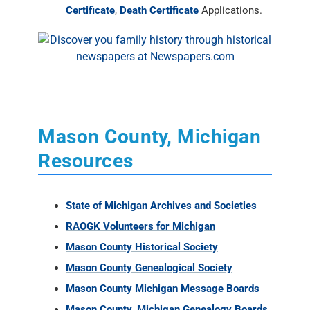
Certificate
,
Death Certificate
Applications.
Mason County, Michigan
Resources
State of Michigan Archives and Societies
RAOGK Volunteers for Michigan
Mason County Historical Society
Mason County Genealogical Society
Mason County Michigan Message Boards
Mason County, Michigan Genealogy Boards