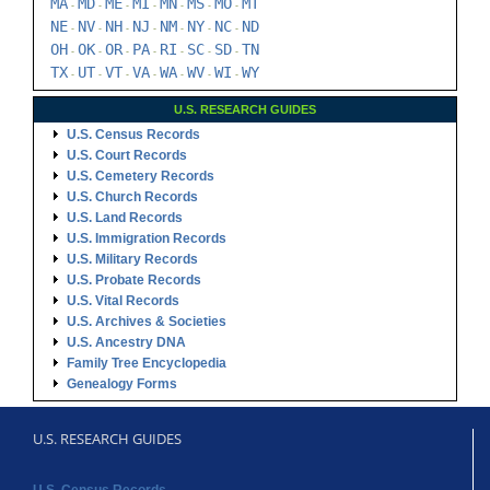
MA
MD
ME
MI
MN
MS
MO
MT
-
-
-
-
-
-
-
NE
NV
NH
NJ
NM
NY
NC
ND
-
-
-
-
-
-
-
OH
OK
OR
PA
RI
SC
SD
TN
-
-
-
-
-
-
-
TX
UT
VT
VA
WA
WV
WI
WY
-
-
-
-
-
-
-
U.S. RESEARCH GUIDES
U.S. Census Records
U.S. Court Records
U.S. Cemetery Records
U.S. Church Records
U.S. Land Records
U.S. Immigration Records
U.S. Military Records
U.S. Probate Records
U.S. Vital Records
U.S. Archives & Societies
U.S. Ancestry DNA
Family Tree Encyclopedia
Genealogy Forms
U.S. RESEARCH GUIDES