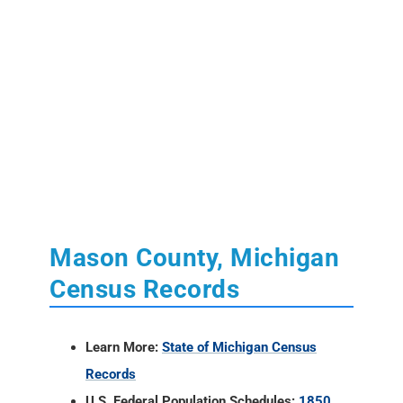
Mason County, Michigan
Census Records
Learn More:
State of Michigan Census
Records
U.S. Federal Population Schedules:
1850
,