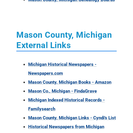
Mason County, Michigan
External Links
Michigan Historical Newspapers -
Newspapers.com
Mason County, Michigan Books - Amazon
Mason Co., Michigan - FindaGrave
Michigan Indexed Historical Records -
Familysearch
Mason County, Michigan Links - Cyndi's List
Historical Newspapers from Michigan