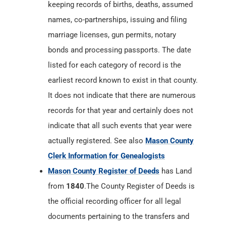
keeping records of births, deaths, assumed
names, co-partnerships, issuing and filing
marriage licenses, gun permits, notary
bonds and processing passports. The date
listed for each category of record is the
earliest record known to exist in that county.
It does not indicate that there are numerous
records for that year and certainly does not
indicate that all such events that year were
actually registered. See also
Mason County
Clerk Information for Genealogists
Mason County Register of Deeds
has Land
from
1840
.The County Register of Deeds is
the official recording officer for all legal
documents pertaining to the transfers and