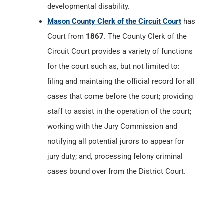
developmental disability.
Mason County Clerk of the Circuit Court
has
Court from
1867
. The County Clerk of the
Circuit Court provides a variety of functions
for the court such as, but not limited to:
filing and maintaing the official record for all
cases that come before the court; providing
staff to assist in the operation of the court;
working with the Jury Commission and
notifying all potential jurors to appear for
jury duty; and, processing felony criminal
cases bound over from the District Court.