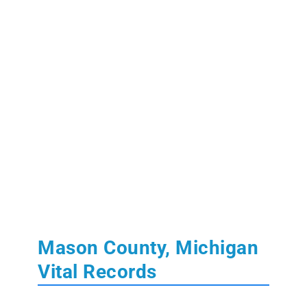
Mason County, Michigan
Vital Records