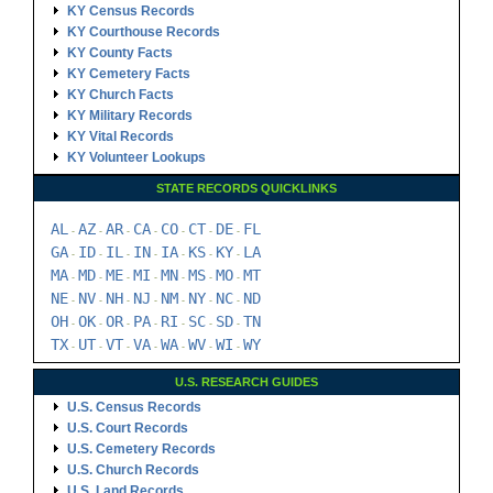
KY Census Records
KY Courthouse Records
KY County Facts
KY Cemetery Facts
KY Church Facts
KY Military Records
KY Vital Records
KY Volunteer Lookups
STATE RECORDS QUICKLINKS
AL
AZ
AR
CA
CO
CT
DE
FL
-
-
-
-
-
-
-
GA
ID
IL
IN
IA
KS
KY
LA
-
-
-
-
-
-
-
MA
MD
ME
MI
MN
MS
MO
MT
-
-
-
-
-
-
-
NE
NV
NH
NJ
NM
NY
NC
ND
-
-
-
-
-
-
-
OH
OK
OR
PA
RI
SC
SD
TN
-
-
-
-
-
-
-
TX
UT
VT
VA
WA
WV
WI
WY
-
-
-
-
-
-
-
U.S. RESEARCH GUIDES
U.S. Census Records
U.S. Court Records
U.S. Cemetery Records
U.S. Church Records
U.S. Land Records