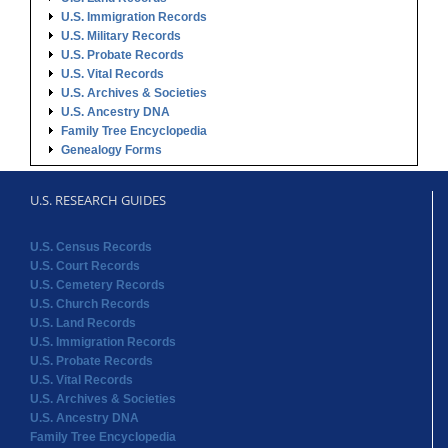
U.S. Immigration Records
U.S. Military Records
U.S. Probate Records
U.S. Vital Records
U.S. Archives & Societies
U.S. Ancestry DNA
Family Tree Encyclopedia
Genealogy Forms
U.S. RESEARCH GUIDES
U.S. Census Records
U.S. Court Records
U.S. Cemetery Records
U.S. Church Records
U.S. Land Records
U.S. Immigration Records
U.S. Probate Records
U.S. Vital Records
U.S. Archives & Societies
U.S. Ancestry DNA
Family Tree Encyclopedia