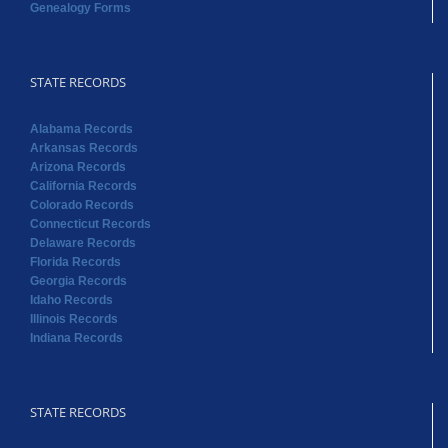
Genealogy Forms
STATE RECORDS
Alabama Records
Arkansas Records
Arizona Records
California Records
Colorado Records
Connecticut Records
Delaware Records
Florida Records
Georgia Records
Idaho Records
Illinois Records
Indiana Records
STATE RECORDS