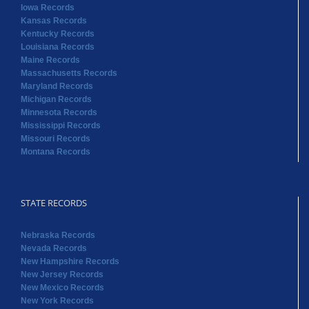
Iowa Records
Kansas Records
Kentucky Records
Louisiana Records
Maine Records
Massachusetts Records
Maryland Records
Michigan Records
Minnesota Records
Mississippi Records
Missouri Records
Montana Records
STATE RECORDS
Nebraska Records
Nevada Records
New Hampshire Records
New Jersey Records
New Mexico Records
New York Records