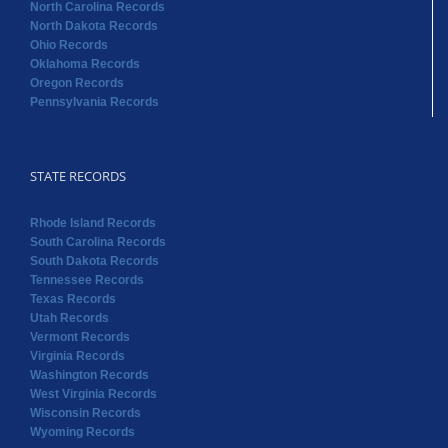
North Carolina Records
North Dakota Records
Ohio Records
Oklahoma Records
Oregon Records
Pennsylvania Records
STATE RECORDS
Rhode Island Records
South Carolina Records
South Dakota Records
Tennessee Records
Texas Records
Utah Records
Vermont Records
Virginia Records
Washington Records
West Virginia Records
Wisconsin Records
Wyoming Records