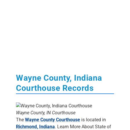
Wayne County, Indiana
Courthouse Records
Wayne County, IN Courthouse
The
Wayne County Courthouse
is located in
Richmond, Indiana
. Learn More About State of