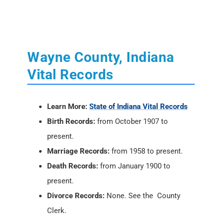
Wayne County, Indiana
Vital Records
Learn More:
State of Indiana Vital Records
Birth Records:
from October 1907 to
present.
Marriage Records:
from 1958 to present.
Death Records:
from January 1900 to
present.
Divorce Records:
None. See the County
Clerk.