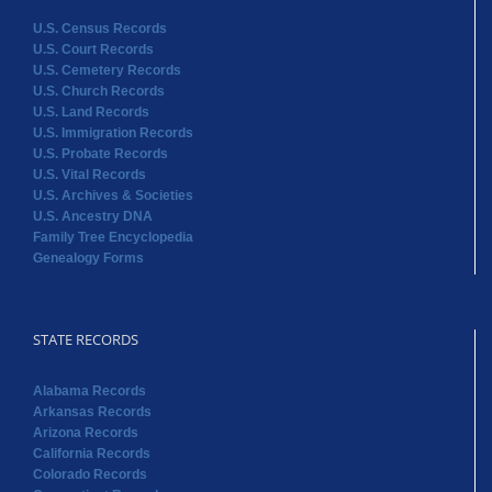
U.S. Census Records
U.S. Court Records
U.S. Cemetery Records
U.S. Church Records
U.S. Land Records
U.S. Immigration Records
U.S. Probate Records
U.S. Vital Records
U.S. Archives & Societies
U.S. Ancestry DNA
Family Tree Encyclopedia
Genealogy Forms
STATE RECORDS
Alabama Records
Arkansas Records
Arizona Records
California Records
Colorado Records