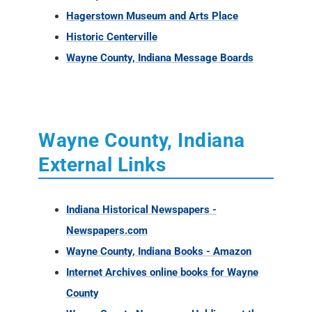
Hagerstown Museum and Arts Place
Historic Centerville
Wayne County, Indiana Message Boards
Wayne County, Indiana
External Links
Indiana Historical Newspapers -
Newspapers.com
Wayne County, Indiana Books - Amazon
Internet Archives online books for Wayne
County