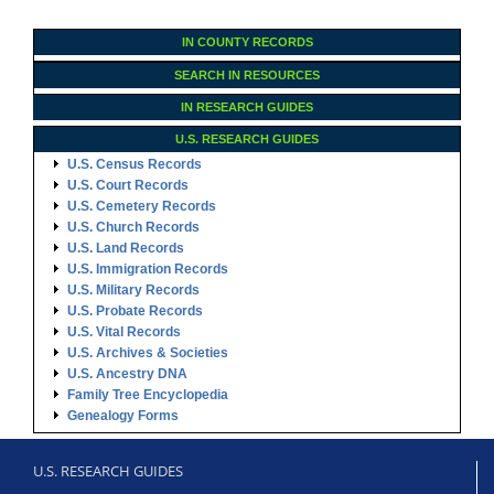
IN COUNTY RECORDS
SEARCH IN RESOURCES
IN RESEARCH GUIDES
U.S. RESEARCH GUIDES
U.S. Census Records
U.S. Court Records
U.S. Cemetery Records
U.S. Church Records
U.S. Land Records
U.S. Immigration Records
U.S. Military Records
U.S. Probate Records
U.S. Vital Records
U.S. Archives & Societies
U.S. Ancestry DNA
Family Tree Encyclopedia
Genealogy Forms
U.S. RESEARCH GUIDES