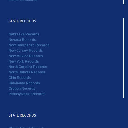
STATE RECORDS
Nebraska Records
Nevada Records
New Hampshire Records
New Jersey Records
New Mexico Records
New York Records
North Carolina Records
North Dakota Records
Ohio Records
Oklahoma Records
Oregon Records
Pennsylvania Records
STATE RECORDS