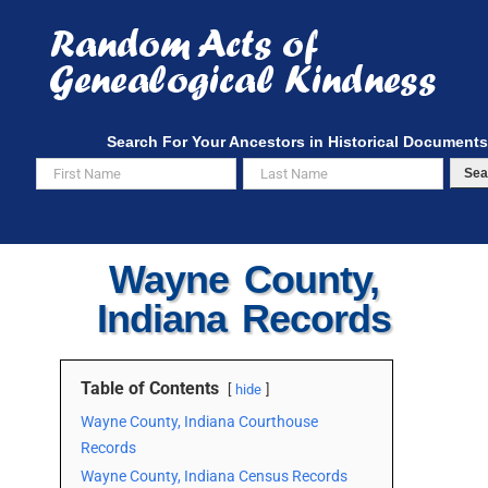
Skip
to
content
Search For Your Ancestors in Historical Documents
Sea
Wayne County,
Indiana Records
Table of Contents
hide
Wayne County, Indiana Courthouse
Records
Wayne County, Indiana Census Records