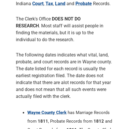
Indiana
Court
,
Tax
,
Land
and
Probate
Records.
The Clerk's Office
DOES NOT DO
RESEARCH
. Most staff will assist people in
finding the materials, but it is up to the
individual to do the research.
The following dates indicates what vital, land,
probate, and court records are in Wayne county.
The date listed for each record is usually the
earliest registration filed. The date does not
indicate that there are alot records for that year
and does not mean that all such events were
actually filed with the clerk.
Wayne County Clerk
has Marriage Records
from
1811
, Probate Records from
1812
and