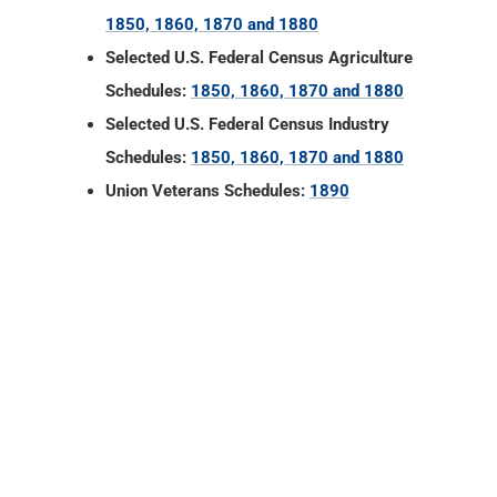
1850, 1860, 1870 and 1880
Selected U.S. Federal Census Agriculture
Schedules:
1850, 1860, 1870 and 1880
Selected U.S. Federal Census Industry
Schedules:
1850, 1860, 1870 and 1880
Union Veterans Schedules:
1890