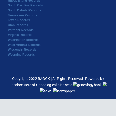
Rhode Island Records
South Carolina Records
South Dakota Records
Tennessee Records
Texas Records
Utah Records
Vermont Records
Virginia Records
Washington Records
West Virginia Records
Wisconsin Records
Wyoming Records
Copyright 2022 RAOGK | All Rights Reserved | Powered by
Random Acts of Genealogical Kindness