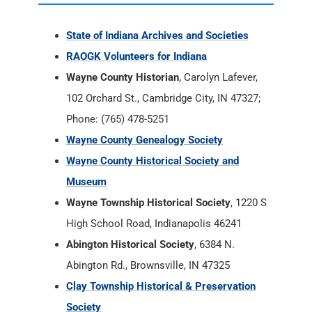
State of Indiana Archives and Societies
RAOGK Volunteers for Indiana
Wayne County Historian
, Carolyn Lafever,
102 Orchard St., Cambridge City, IN 47327;
Phone: (765) 478-5251
Wayne County Genealogy Society
Wayne County Historical Society and
Museum
Wayne Township Historical Society
, 1220 S
High School Road, Indianapolis 46241
Abington Historical Society
, 6384 N.
Abington Rd., Brownsville, IN 47325
Clay Township Historical & Preservation
Society