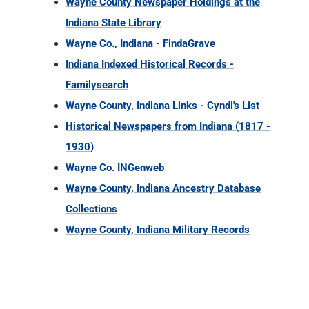
Wayne County Newspaper Holdings at the
Indiana State Library
Wayne Co., Indiana - FindaGrave
Indiana Indexed Historical Records -
Familysearch
Wayne County, Indiana Links - Cyndi's List
Historical Newspapers from Indiana (1817 -
1930)
Wayne Co. INGenweb
Wayne County, Indiana Ancestry Database
Collections
Wayne County, Indiana Military Records