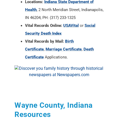
Locations:
Indiana State Department of
Health
, 2 North Meridian Street, Indianapolis,
IN 46204; PH: (317) 233-1325
Vital Records Online:
USAVital
or
Social
Security Death Index
Vital Records by Mail:
Birth
Certificate
,
Marriage Certificate
,
Death
Certificate
Applications.
Wayne County, Indiana
Resources