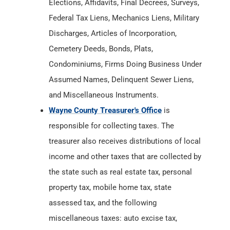
Elections, Affidavits, Final Decrees, Surveys,
Federal Tax Liens, Mechanics Liens, Military
Discharges, Articles of Incorporation,
Cemetery Deeds, Bonds, Plats,
Condominiums, Firms Doing Business Under
Assumed Names, Delinquent Sewer Liens,
and Miscellaneous Instruments.
Wayne County Treasurer's Office
is
responsible for collecting taxes. The
treasurer also receives distributions of local
income and other taxes that are collected by
the state such as real estate tax, personal
property tax, mobile home tax, state
assessed tax, and the following
miscellaneous taxes: auto excise tax,