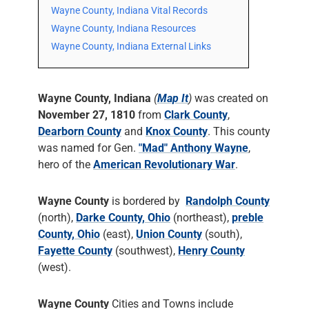
Wayne County, Indiana Vital Records
Wayne County, Indiana Resources
Wayne County, Indiana External Links
Wayne County, Indiana
(
Map It
)
was created on
November 27, 1810
from
Clark County
,
Dearborn County
and
Knox County
. This county
was named for Gen.
"Mad" Anthony Wayne
,
hero of the
American Revolutionary War
.
Wayne County
is bordered by
Randolph County
(north),
Darke County, Ohio
(northeast),
preble
County, Ohio
(east),
Union County
(south),
Fayette County
(southwest),
Henry County
(west).
Wayne County
Cities and Towns include