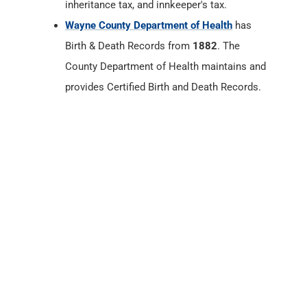
inheritance tax, and innkeeper's tax.
Wayne County Department of Health
has
Birth & Death Records from
1882
. The
County Department of Health maintains and
provides Certified Birth and Death Records.