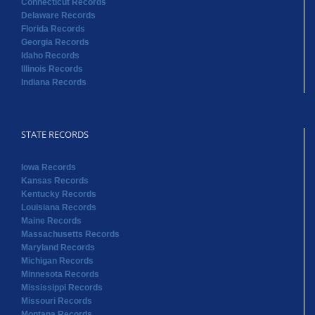
Connecticut Records
Delaware Records
Florida Records
Georgia Records
Idaho Records
Illinois Records
Indiana Records
STATE RECORDS
Iowa Records
Kansas Records
Kentucky Records
Louisiana Records
Maine Records
Massachusetts Records
Maryland Records
Michigan Records
Minnesota Records
Mississippi Records
Missouri Records
Montana Records