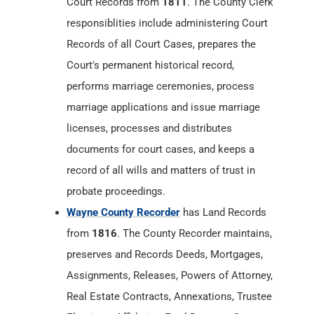
Court Records from
1811
. The County Clerk
responsiblities include administering Court
Records of all Court Cases, prepares the
Court's permanent historical record,
performs marriage ceremonies, process
marriage applications and issue marriage
licenses, processes and distributes
documents for court cases, and keeps a
record of all wills and matters of trust in
probate proceedings.
Wayne County Recorder
has Land Records
from
1816
. The County Recorder maintains,
preserves and Records Deeds, Mortgages,
Assignments, Releases, Powers of Attorney,
Real Estate Contracts, Annexations, Trustee