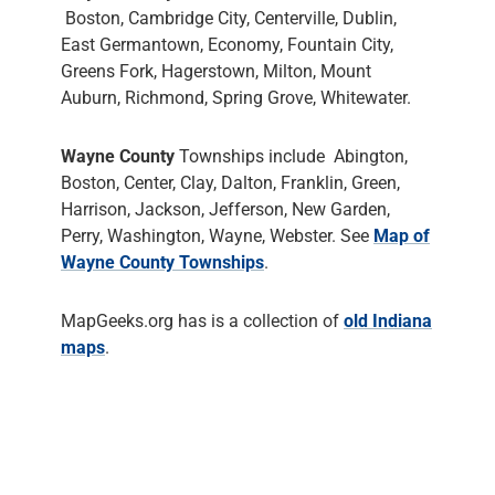
Boston, Cambridge City, Centerville, Dublin,
East Germantown, Economy, Fountain City,
Greens Fork, Hagerstown, Milton, Mount
Auburn, Richmond, Spring Grove, Whitewater.
Wayne County
Townships include Abington,
Boston, Center, Clay, Dalton, Franklin, Green,
Harrison, Jackson, Jefferson, New Garden,
Perry, Washington, Wayne, Webster. See
Map of
Wayne County Townships
.
MapGeeks.org has is a collection of
old Indiana
maps
.