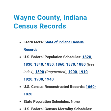
Wayne County, Indiana
Census Records
Learn More:
State of Indiana Census
Records
U.S. Federal Population Schedules:
1820
,
1830
,
1840
,
1850
,
1860
,
1870
,
1880
(free
index)
,
1890
(fragmented)
,
1900
,
1910
,
1920
,
1930
,
1940
U.S. Census Reconstructed Records:
1660-
1820
State Population Schedules:
None
U.S. Federal Census Mortality Schedules: