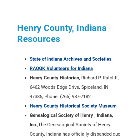
Henry County, Indiana
Resources
State of Indiana Archives and Societies
RAOGK Volunteers for Indiana
Henry County Historian
, Richard P. Ratcliff,
6462 Woods Edge Drive, Spiceland, IN
47385; Phone: (765) 987-7182
Henry County Historical Society Museum
Genealogical Society of Henry , Indiana,
Inc.
,The Genealogical Society of Henry
County, Indiana has officially disbanded due