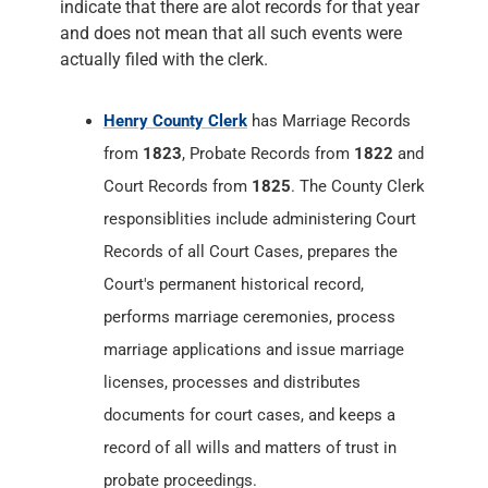
indicate that there are alot records for that year
and does not mean that all such events were
actually filed with the clerk.
Henry County Clerk
has Marriage Records
from
1823
, Probate Records from
1822
and
Court Records from
1825
. The County Clerk
responsiblities include administering Court
Records of all Court Cases, prepares the
Court's permanent historical record,
performs marriage ceremonies, process
marriage applications and issue marriage
licenses, processes and distributes
documents for court cases, and keeps a
record of all wills and matters of trust in
probate proceedings.