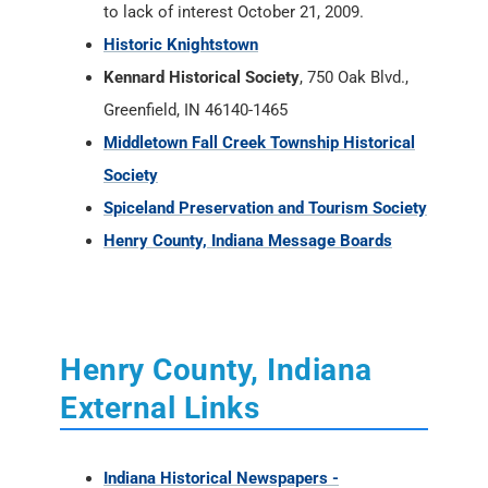
to lack of interest October 21, 2009.
Historic Knightstown
Kennard Historical Society
, 750 Oak Blvd.,
Greenfield, IN 46140-1465
Middletown Fall Creek Township Historical
Society
Spiceland Preservation and Tourism Society
Henry County, Indiana Message Boards
Henry County, Indiana
External Links
Indiana Historical Newspapers -