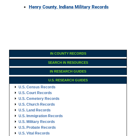
Henry County, Indiana Military Records
IN COUNTY RECORDS
SEARCH IN RESOURCES
IN RESEARCH GUIDES
U.S. RESEARCH GUIDES
U.S. Census Records
U.S. Court Records
U.S. Cemetery Records
U.S. Church Records
U.S. Land Records
U.S. Immigration Records
U.S. Military Records
U.S. Probate Records
U.S. Vital Records