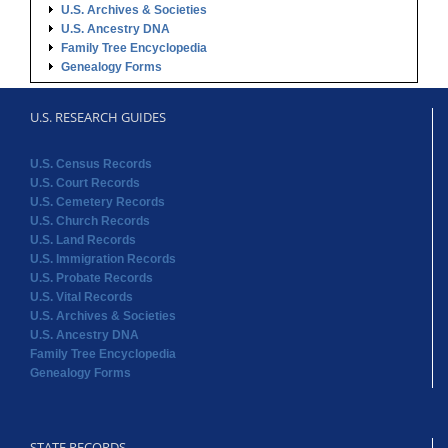
U.S. Archives & Societies
U.S. Ancestry DNA
Family Tree Encyclopedia
Genealogy Forms
U.S. RESEARCH GUIDES
U.S. Census Records
U.S. Court Records
U.S. Cemetery Records
U.S. Church Records
U.S. Land Records
U.S. Immigration Records
U.S. Probate Records
U.S. Vital Records
U.S. Archives & Societies
U.S. Ancestry DNA
Family Tree Encyclopedia
Genealogy Forms
STATE RECORDS