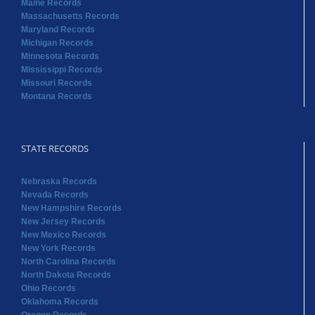
Maine Records
Massachusetts Records
Maryland Records
Michigan Records
Minnesota Records
Mississippi Records
Missouri Records
Montana Records
STATE RECORDS
Nebraska Records
Nevada Records
New Hampshire Records
New Jersey Records
New Mexico Records
New York Records
North Carolina Records
North Dakota Records
Ohio Records
Oklahoma Records