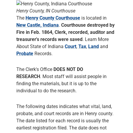
Henry County, IN Courthouse
The
Henry County Courthouse
is located in
New Castle, Indiana
.
Courthouse destroyed by
Fire in Feb. 1864, Clerk, recorded, auditor and
treasurer's records were saved
. Learn More
About State of Indiana
Court
,
Tax
,
Land
and
Probate
Records.
The Clerk's Office
DOES NOT DO
RESEARCH
. Most staff will assist people in
finding the materials, but it is up to the
individual to do the research.
The following dates indicates what vital, land,
probate, and court records are in Henry county.
The date listed for each record is usually the
earliest registration filed. The date does not