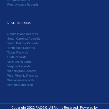
Oregon Records
Pennsylvania Records
STATE RECORDS
Rhode Island Records
South Carolina Records
South Dakota Records
Tennessee Records
Texas Records
Utah Records
Vermont Records
Virginia Records
Washington Records
West Virginia Records
Wisconsin Records
Wyoming Records
Copyright 2022 RAOGK | All Rights Reserved | Powered by