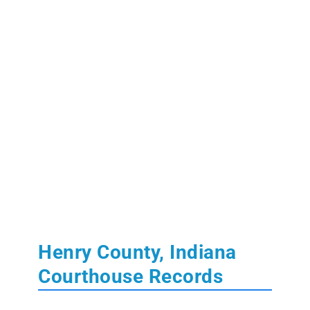
Henry County, Indiana
Courthouse Records