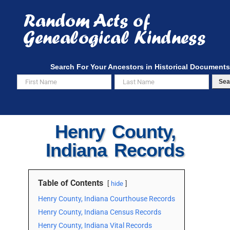
Skip
to
content
Search For Your Ancestors in Historical Documents
Sea
Henry County,
Indiana Records
Table of Contents
hide
Henry County, Indiana Courthouse Records
Henry County, Indiana Census Records
Henry County, Indiana Vital Records