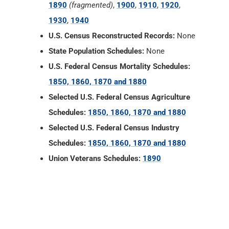
1890
(fragmented)
,
1900
,
1910
,
1920
,
1930
,
1940
U.S. Census Reconstructed Records:
None
State Population Schedules:
None
U.S. Federal Census Mortality Schedules:
1850, 1860, 1870 and 1880
Selected U.S. Federal Census Agriculture
Schedules:
1850, 1860, 1870 and 1880
Selected U.S. Federal Census Industry
Schedules:
1850, 1860, 1870 and 1880
Union Veterans Schedules:
1890