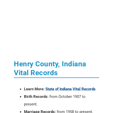
Henry County, Indiana
Vital Records
Learn More:
State of Indiana Vital Records
Birth Records:
from October 1907 to
present.
Marriage Records:
from 1958 to present.