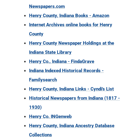
Newspapers.com
Henry County, Indiana Books - Amazon
Internet Archives online books for Henry
County
Henry County Newspaper Holdings at the
Indiana State Library
Henry Co., Indiana - FindaGrave
Indiana Indexed Historical Records -
Familysearch
Henry County, Indiana Links - Cyndi's List
Historical Newspapers from Indiana (1817 -
1930)
Henry Co. INGenweb
Henry County, Indiana Ancestry Database
Collections