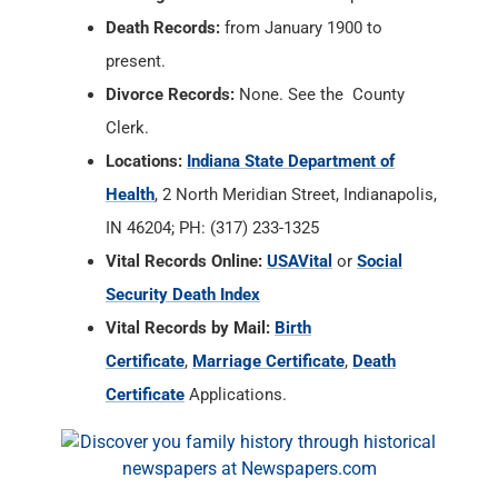
Death Records:
from January 1900 to
present.
Divorce Records:
None. See the County
Clerk.
Locations:
Indiana State Department of
Health
, 2 North Meridian Street, Indianapolis,
IN 46204; PH: (317) 233-1325
Vital Records Online:
USAVital
or
Social
Security Death Index
Vital Records by Mail:
Birth
Certificate
,
Marriage Certificate
,
Death
Certificate
Applications.