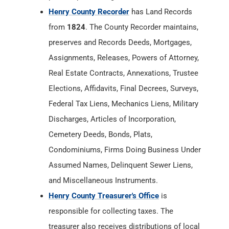
Henry County Recorder
has Land Records
from
1824
. The County Recorder maintains,
preserves and Records Deeds, Mortgages,
Assignments, Releases, Powers of Attorney,
Real Estate Contracts, Annexations, Trustee
Elections, Affidavits, Final Decrees, Surveys,
Federal Tax Liens, Mechanics Liens, Military
Discharges, Articles of Incorporation,
Cemetery Deeds, Bonds, Plats,
Condominiums, Firms Doing Business Under
Assumed Names, Delinquent Sewer Liens,
and Miscellaneous Instruments.
Henry County Treasurer's Office
is
responsible for collecting taxes. The
treasurer also receives distributions of local