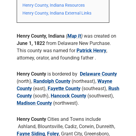
Henry County, Indiana Resources
Henry County, Indiana External Links
Henry County, Indiana
(
Map It
)
was created on
June 1, 1822
from Delaware New Purchase.
This county was named for
Patrick Henry
,
attorney, orator, and founding father .
Henry County
is bordered by
Delaware County
(north),
Randolph County
(northeast),
Wayne
County
(east),
Fayette County
(southeast),
Rush
County
(south),
Hancock County
(southwest),
Madison County
(northwest).
Henry County
Cities and Towns include
Ashland, Blountsville, Cadiz, Corwin, Dunreith,
Fayne Siding
,
Foley
, Grant City, Greensboro,