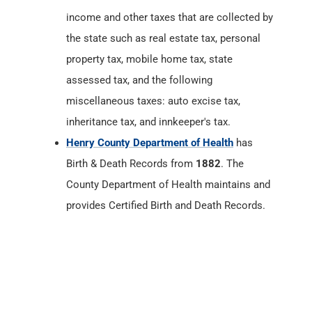
income and other taxes that are collected by
the state such as real estate tax, personal
property tax, mobile home tax, state
assessed tax, and the following
miscellaneous taxes: auto excise tax,
inheritance tax, and innkeeper's tax.
Henry County Department of Health
has
Birth & Death Records from
1882
. The
County Department of Health maintains and
provides Certified Birth and Death Records.