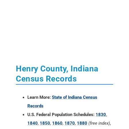
Henry County, Indiana
Census Records
Learn More:
State of Indiana Census
Records
U.S. Federal Population Schedules:
1830
,
1840
,
1850
,
1860
,
1870
,
1880
(free index)
,