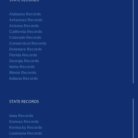
Alabama Records
Arkansas Records
Arizona Records
California Records
Colorado Records
Connecticut Records
Delaware Records
Florida Records
Georgia Records
Idaho Records
Illinois Records
Indiana Records
STATE RECORDS
Iowa Records
Kansas Records
Kentucky Records
Louisiana Records