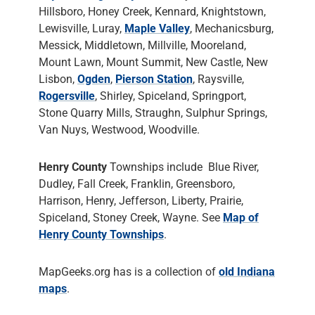
Hillsboro, Honey Creek, Kennard, Knightstown,
Lewisville, Luray,
Maple Valley
, Mechanicsburg,
Messick, Middletown, Millville, Mooreland,
Mount Lawn, Mount Summit, New Castle, New
Lisbon,
Ogden
,
Pierson Station
, Raysville,
Rogersville
, Shirley, Spiceland, Springport,
Stone Quarry Mills, Straughn, Sulphur Springs,
Van Nuys, Westwood, Woodville.
Henry County
Townships include Blue River,
Dudley, Fall Creek, Franklin, Greensboro,
Harrison, Henry, Jefferson, Liberty, Prairie,
Spiceland, Stoney Creek, Wayne. See
Map of
Henry County Townships
.
MapGeeks.org has is a collection of
old Indiana
maps
.