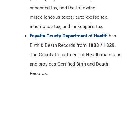
Birth & Death Records from
1883 / 1829
.
The County Department of Health maintains
and provides Certified Birth and Death
Records.