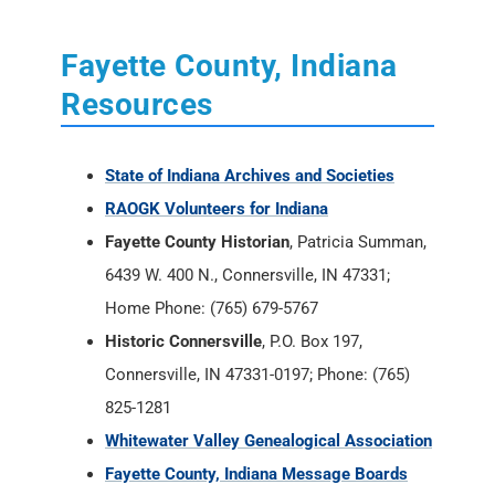
State of Indiana Archives and Societies
RAOGK Volunteers for Indiana
Fayette County Historian
, Patricia Summan,
6439 W. 400 N., Connersville, IN 47331;
Home Phone: (765) 679-5767
Historic Connersville
, P.O. Box 197,
Connersville, IN 47331-0197; Phone: (765)
825-1281
Whitewater Valley Genealogical Association
Fayette County, Indiana Message Boards
Fayette County, Indiana