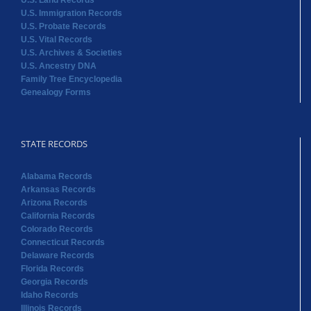
Genealogy Forms
STATE RECORDS
Alabama Records
Arkansas Records
Arizona Records
California Records
Colorado Records
Connecticut Records
Delaware Records
Florida Records
Georgia Records
Idaho Records
Illinois Records
Indiana Records
STATE RECORDS