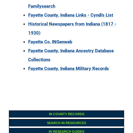
Fayette Co. INGenweb
Fayette County, Indiana Ancestry Database
Collections
Fayette County, Indiana Military Records
IN COUNTY RECORDS
SEARCH IN RESOURCES
IN RESEARCH GUIDES
U.S. RESEARCH GUIDES
U.S. Census Records
U.S. Court Records
U.S. Cemetery Records
U.S. Church Records
U.S. Land Records