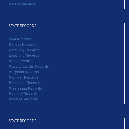
Iowa Records
Kansas Records
Kentucky Records
Louisiana Records
Maine Records
Massachusetts Records
Maryland Records
Michigan Records
Minnesota Records
Mississippi Records
Missouri Records
Montana Records
STATE RECORDS
Nebraska Records
Nevada Records
New Hampshire Records
New Jersey Records
New Mexico Records
New York Records