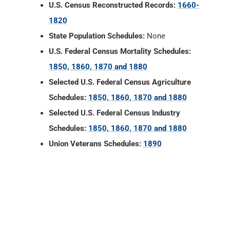
1850, 1860, 1870 and 1880
Selected U.S. Federal Census Agriculture
Schedules:
1850, 1860, 1870 and 1880
Selected U.S. Federal Census Industry
Schedules:
1850, 1860, 1870 and 1880
Union Veterans Schedules:
1890