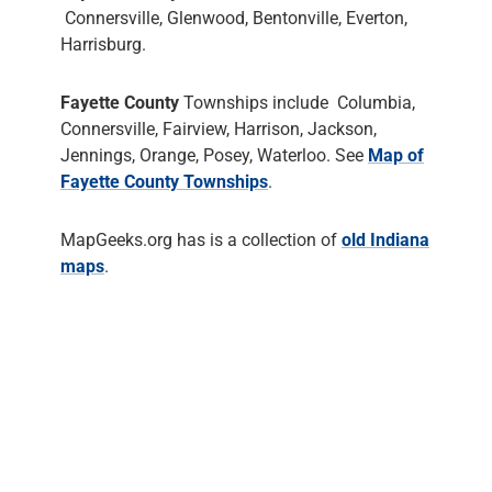
Connersville, Glenwood, Bentonville, Everton,
Harrisburg.
Fayette County
Townships include Columbia,
Connersville, Fairview, Harrison, Jackson,
Jennings, Orange, Posey, Waterloo. See
Map of
Fayette County Townships
.
MapGeeks.org has is a collection of
old Indiana
maps
.