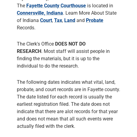
The Clerk's Office
DOES NOT DO
RESEARCH
. Most staff will assist people in
finding the materials, but it is up to the
individual to do the research.
The following dates indicates what vital, land,
probate, and court records are in Fayette county.
The date listed for each record is usually the
earliest registration filed. The date does not
indicate that there are alot records for that year
and does not mean that all such events were
actually filed with the clerk.
Fayette County Clerk
has Marriage Records
from
1819
, Probate Records from
1819
and
Court Records from
1819
. The County Clerk
responsiblities include administering Court