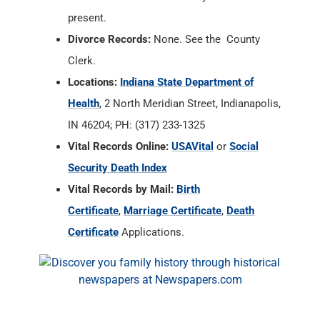
Health
, 2 North Meridian Street, Indianapolis,
IN 46204; PH: (317) 233-1325
Vital Records Online:
USAVital
or
Social
Security Death Index
Vital Records by Mail:
Birth
Certificate
,
Marriage Certificate
,
Death
Certificate
Applications.
Fayette County, Indiana
Resources