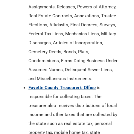
Discharges, Articles of Incorporation,
Cemetery Deeds, Bonds, Plats,
Condominiums, Firms Doing Business Under
Assumed Names, Delinquent Sewer Liens,
and Miscellaneous Instruments.
Fayette County Treasurer's Office
is
responsible for collecting taxes. The
treasurer also receives distributions of local
income and other taxes that are collected by
the state such as real estate tax, personal
property tax, mobile home tax, state
assessed tax, and the following
miscellaneous taxes: auto excise tax,
inheritance tax, and innkeeper's tax.
Fayette County Department of Health
has