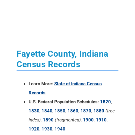
Fayette County, Indiana
Census Records
Learn More:
State of Indiana Census
Records
U.S. Federal Population Schedules:
1820
,
1830
,
1840
,
1850
,
1860
,
1870
,
1880
(free
index)
,
1890
(fragmented)
,
1900
,
1910
,
1920
,
1930
,
1940
U.S. Census Reconstructed Records:
1660-
1820
State Population Schedules:
None
U.S. Federal Census Mortality Schedules: