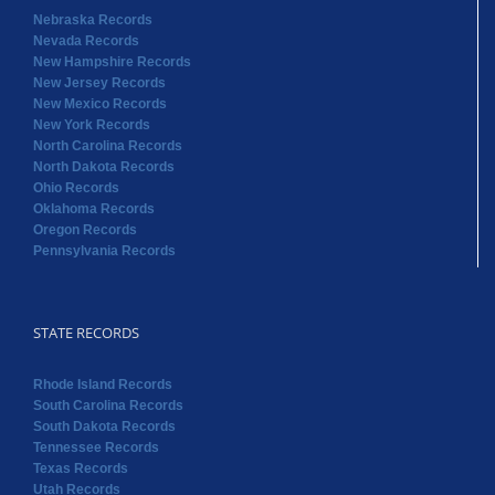
North Carolina Records
North Dakota Records
Ohio Records
Oklahoma Records
Oregon Records
Pennsylvania Records
STATE RECORDS
Rhode Island Records
South Carolina Records
South Dakota Records
Tennessee Records
Texas Records
Utah Records
Vermont Records
Virginia Records
Washington Records
West Virginia Records
Wisconsin Records
Wyoming Records