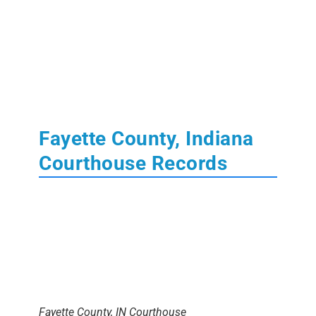
Fayette County, Indiana
Courthouse Records
Fayette County, IN Courthouse
The
Fayette County Courthouse
is located in
Connersville, Indiana
. Learn More About State
of Indiana
Court
,
Tax
,
Land
and
Probate
Records.