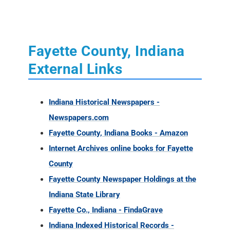
External Links
Indiana Historical Newspapers -
Newspapers.com
Fayette County, Indiana Books - Amazon
Internet Archives online books for Fayette
County
Fayette County Newspaper Holdings at the
Indiana State Library
Fayette Co., Indiana - FindaGrave
Indiana Indexed Historical Records -
Familysearch
Fayette County, Indiana Links - Cyndi's List
Historical Newspapers from Indiana (1817 -
1930)