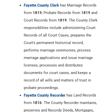
Records of all Court Cases, prepares the
Court's permanent historical record,
performs marriage ceremonies, process
marriage applications and issue marriage
licenses, processes and distributes
documents for court cases, and keeps a
record of all wills and matters of trust in
probate proceedings.
Fayette County Recorder
has Land Records
from
1816
. The County Recorder maintains,
preserves and Records Deeds, Mortgages,
Assignments, Releases, Powers of Attorney,
Real Estate Contracts, Annexations, Trustee
Elections, Affidavits, Final Decrees, Surveys,
Federal Tax Liens, Mechanics Liens, Military