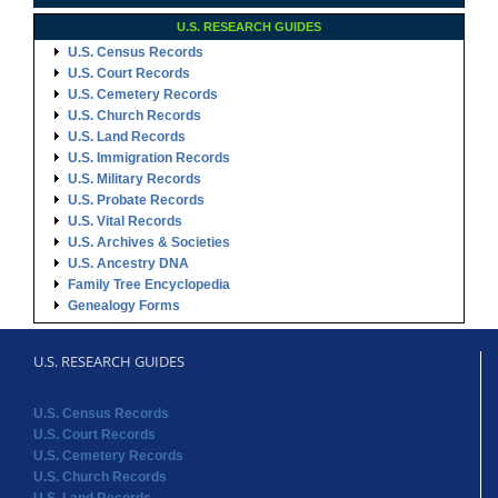
U.S. Immigration Records
U.S. Military Records
U.S. Probate Records
U.S. Vital Records
U.S. Archives & Societies
U.S. Ancestry DNA
Family Tree Encyclopedia
Genealogy Forms
U.S. RESEARCH GUIDES
U.S. Census Records
U.S. Court Records
U.S. Cemetery Records
U.S. Church Records
U.S. Land Records
U.S. Immigration Records
U.S. Probate Records
U.S. Vital Records
U.S. Archives & Societies
U.S. Ancestry DNA
Family Tree Encyclopedia