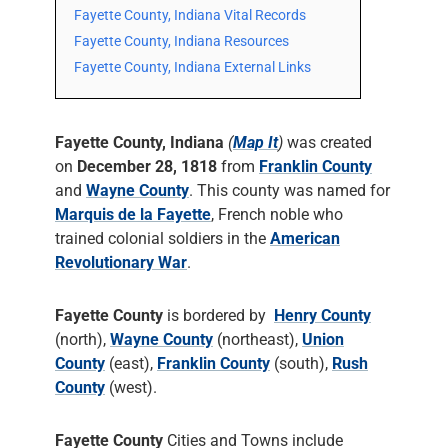
Fayette County, Indiana Vital Records
Fayette County, Indiana Resources
Fayette County, Indiana External Links
Fayette County, Indiana
(
Map It
)
was created
on
December 28, 1818
from
Franklin County
and
Wayne County
. This county was named for
Marquis de la Fayette
, French noble who
trained colonial soldiers in the
American
Revolutionary War
.
Fayette County
is bordered by
Henry County
(north),
Wayne County
(northeast),
Union
County
(east),
Franklin County
(south),
Rush
County
(west).
Fayette County
Cities and Towns include