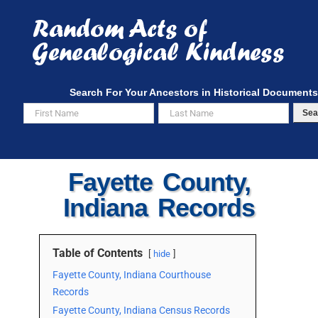
Skip
to
content
Search For Your Ancestors in Historical Documents
Sea
Fayette County,
Indiana Records
Table of Contents
hide
Fayette County, Indiana Courthouse
Records
Fayette County, Indiana Census Records