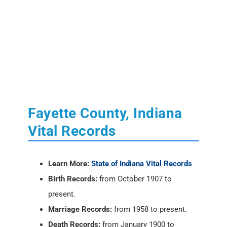
Fayette County, Indiana
Vital Records
Learn More:
State of Indiana Vital Records
Birth Records:
from October 1907 to
present.
Marriage Records:
from 1958 to present.
Death Records:
from January 1900 to
present.
Divorce Records:
None. See the County
Clerk.
Locations:
Indiana State Department of