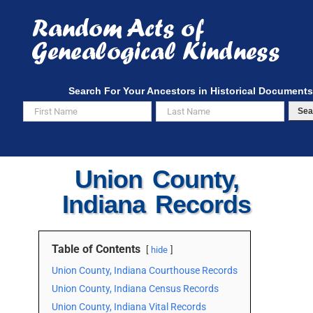
Skip
to
content
Search For Your Ancestors in Historical Documents
Sea
Union County,
Indiana Records
Table of Contents
hide
Union County, Indiana Courthouse Records
Union County, Indiana Census Records
Union County, Indiana Vital Records