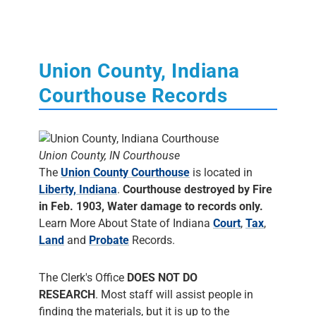
Union County, Indiana
Courthouse Records
Union County, IN Courthouse
The
Union County Courthouse
is located in
Liberty, Indiana
.
Courthouse destroyed by Fire
in Feb. 1903, Water damage to records only.
Learn More About State of Indiana
Court
,
Tax
,
Land
and
Probate
Records.
The Clerk's Office
DOES NOT DO
RESEARCH
. Most staff will assist people in
finding the materials, but it is up to the