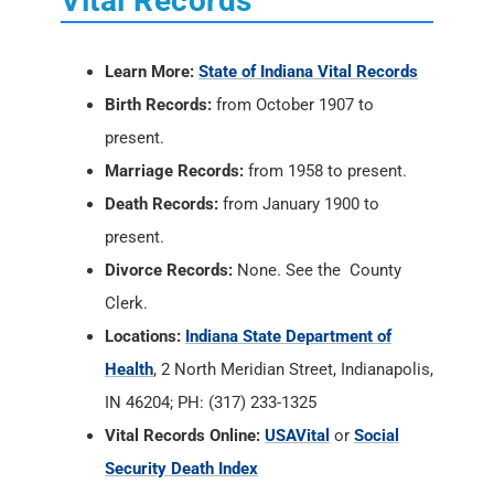
Vital Records
Learn More:
State of Indiana Vital Records
Birth Records:
from October 1907 to
present.
Marriage Records:
from 1958 to present.
Death Records:
from January 1900 to
present.
Divorce Records:
None. See the County
Clerk.
Locations:
Indiana State Department of
Health
, 2 North Meridian Street, Indianapolis,
IN 46204; PH: (317) 233-1325
Vital Records Online:
USAVital
or
Social
Security Death Index