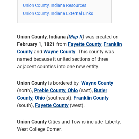
Union County, Indiana Resources
Union County, Indiana External Links
Union County, Indiana
(
Map It
)
was created on
February 1, 1821
from
Fayette County
,
Franklin
County
and
Wayne County
. This county was
named because it united sections of three
adjacent counties into one new entity.
Union County
is bordered by
Wayne County
(north),
Preble County, Ohio
(east),
Butler
County, Ohio
(southeast),
Franklin County
(south),
Fayette County
(west).
Union County
Cities and Towns include Liberty,
West College Corner.