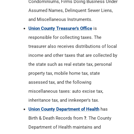
Condominiums, Firms Doing Business Under
Assumed Names, Delinquent Sewer Liens,
and Miscellaneous Instruments.
Union County Treasurer's Office
is
responsible for collecting taxes. The
treasurer also receives distributions of local
income and other taxes that are collected by
the state such as real estate tax, personal
property tax, mobile home tax, state
assessed tax, and the following
miscellaneous taxes: auto excise tax,
inheritance tax, and innkeeper's tax.
Union County Department of Health
has
Birth & Death Records from
?
. The County
Department of Health maintains and