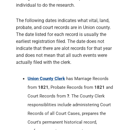
individual to do the research.
The following dates indicates what vital, land,
probate, and court records are in Union county.
The date listed for each record is usually the
earliest registration filed. The date does not
indicate that there are alot records for that year
and does not mean that all such events were
actually filed with the clerk.
Union County Clerk
has Marriage Records
from
1821
, Probate Records from
1821
and
Court Records from
?
. The County Clerk
responsiblities include administering Court
Records of all Court Cases, prepares the
Court's permanent historical record,