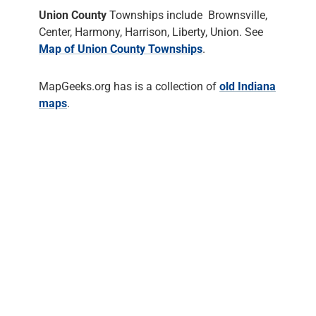
Union County
Townships include Brownsville,
Center, Harmony, Harrison, Liberty, Union. See
Map of Union County Townships
.
MapGeeks.org has is a collection of
old Indiana
maps
.