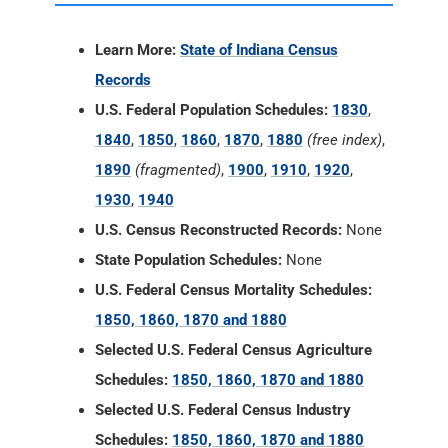
Learn More:
State of Indiana Census
Records
U.S. Federal Population Schedules:
1830
,
1840
,
1850
,
1860
,
1870
,
1880
(free index)
,
1890
(fragmented)
,
1900
,
1910
,
1920
,
1930
,
1940
U.S. Census Reconstructed Records:
None
State Population Schedules:
None
U.S. Federal Census Mortality Schedules:
1850, 1860, 1870 and 1880
Selected U.S. Federal Census Agriculture
Schedules:
1850, 1860, 1870 and 1880
Selected U.S. Federal Census Industry
Schedules:
1850, 1860, 1870 and 1880