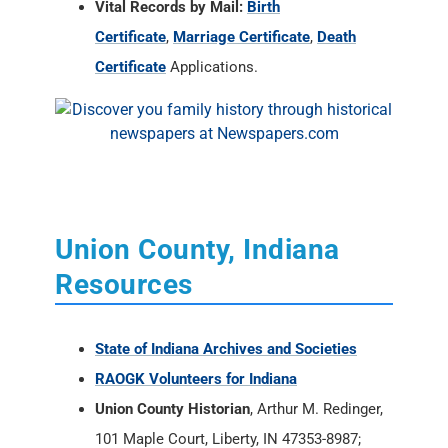
Vital Records by Mail:
Birth
Certificate
,
Marriage Certificate
,
Death
Certificate
Applications.
Union County, Indiana
Resources
State of Indiana Archives and Societies
RAOGK Volunteers for Indiana
Union County Historian
, Arthur M. Redinger,
101 Maple Court, Liberty, IN 47353-8987;