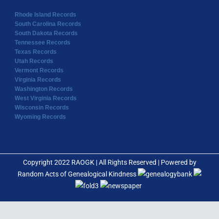
Rhode Island Records
South Carolina Records
South Dakota Records
Tennessee Records
Texas Records
Utah Records
Vermont Records
Virginia Records
Washington Records
West Virginia Records
Wisconsin Records
Wyoming Records
Copyright 2022 RAOGK | All Rights Reserved | Powered by
Random Acts of Genealogical Kindness