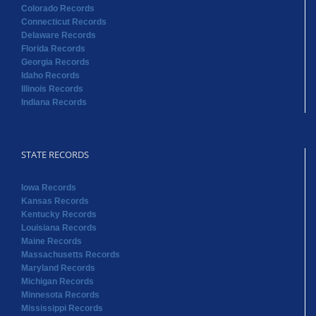
Colorado Records
Connecticut Records
Delaware Records
Florida Records
Georgia Records
Idaho Records
Illinois Records
Indiana Records
STATE RECORDS
Iowa Records
Kansas Records
Kentucky Records
Louisiana Records
Maine Records
Massachusetts Records
Maryland Records
Michigan Records
Minnesota Records
Mississippi Records