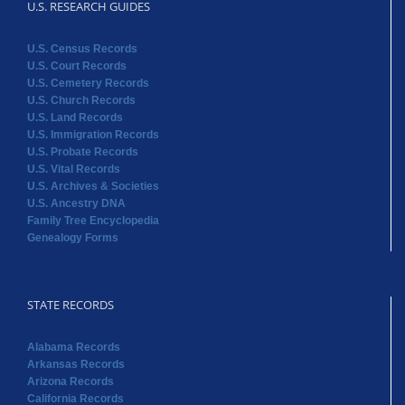
U.S. RESEARCH GUIDES
U.S. Census Records
U.S. Court Records
U.S. Cemetery Records
U.S. Church Records
U.S. Land Records
U.S. Immigration Records
U.S. Probate Records
U.S. Vital Records
U.S. Archives & Societies
U.S. Ancestry DNA
Family Tree Encyclopedia
Genealogy Forms
STATE RECORDS
Alabama Records
Arkansas Records
Arizona Records
California Records