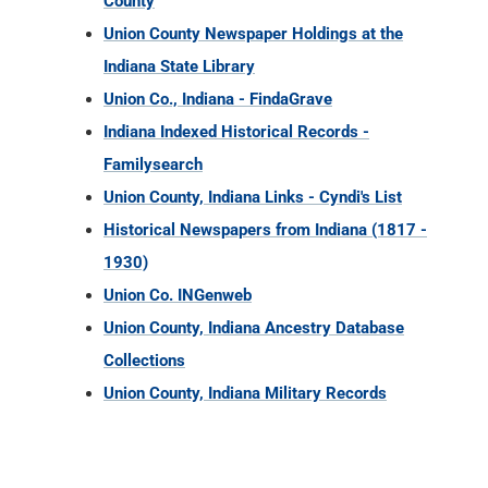
County
Union County Newspaper Holdings at the
Indiana State Library
Union Co., Indiana - FindaGrave
Indiana Indexed Historical Records -
Familysearch
Union County, Indiana Links - Cyndi's List
Historical Newspapers from Indiana (1817 -
1930)
Union Co. INGenweb
Union County, Indiana Ancestry Database
Collections
Union County, Indiana Military Records