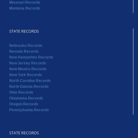
Missouri Records
Montana Records
STATE RECORDS
Nebraska Records
Nevada Records
New Hampshire Records
New Jersey Records
New Mexico Records
New York Records
North Carolina Records
North Dakota Records
Ohio Records
Oklahoma Records
Oregon Records
Pennsylvania Records
STATE RECORDS