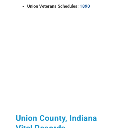
Union Veterans Schedules:
1890
Union County, Indiana