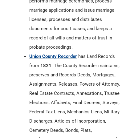
performs marriage ceremonies, process
marriage applications and issue marriage
licenses, processes and distributes
documents for court cases, and keeps a
record of all wills and matters of trust in
probate proceedings.
Union County Recorder
has Land Records
from
1821
. The County Recorder maintains,
preserves and Records Deeds, Mortgages,
Assignments, Releases, Powers of Attorney,
Real Estate Contracts, Annexations, Trustee
Elections, Affidavits, Final Decrees, Surveys,
Federal Tax Liens, Mechanics Liens, Military
Discharges, Articles of Incorporation,
Cemetery Deeds, Bonds, Plats,