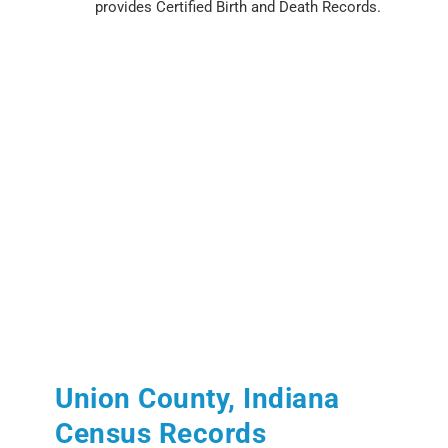
provides Certified Birth and Death Records.
Union County, Indiana
Census Records