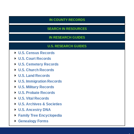
IN COUNTY RECORDS
SEARCH IN RESOURCES
IN RESEARCH GUIDES
U.S. RESEARCH GUIDES
U.S. Census Records
U.S. Court Records
U.S. Cemetery Records
U.S. Church Records
U.S. Land Records
U.S. Immigration Records
U.S. Military Records
U.S. Probate Records
U.S. Vital Records
U.S. Archives & Societies
U.S. Ancestry DNA
Family Tree Encyclopedia
Genealogy Forms