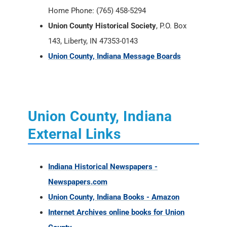
Home Phone: (765) 458-5294
Union County Historical Society
, P.O. Box
143, Liberty, IN 47353-0143
Union County, Indiana Message Boards
Union County, Indiana
External Links
Indiana Historical Newspapers -
Newspapers.com
Union County, Indiana Books - Amazon
Internet Archives online books for Union